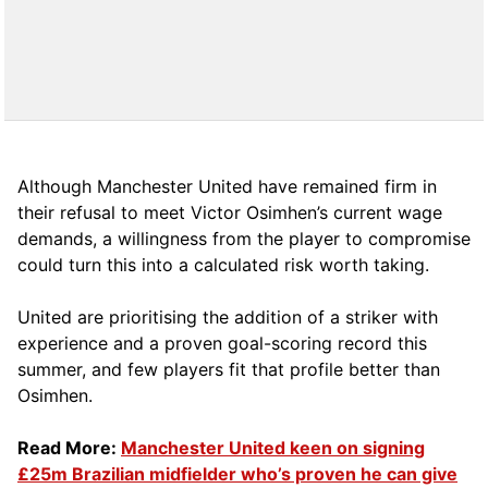
Although Manchester United have remained firm in
their refusal to meet Victor Osimhen’s current wage
demands, a willingness from the player to compromise
could turn this into a calculated risk worth taking.
United are prioritising the addition of a striker with
experience and a proven goal-scoring record this
summer, and few players fit that profile better than
Osimhen.
Read More:
Manchester United keen on signing
£25m Brazilian midfielder who’s proven he can give