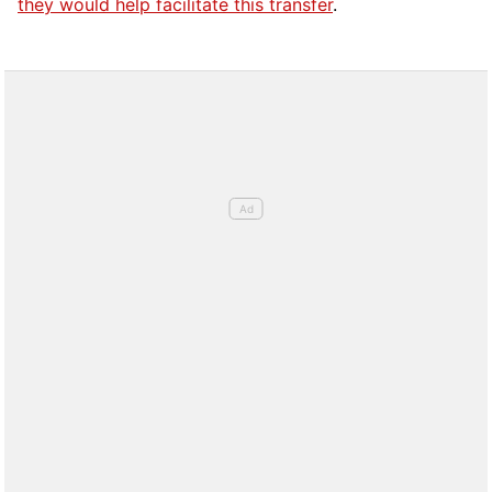
they would help facilitate this transfer
.