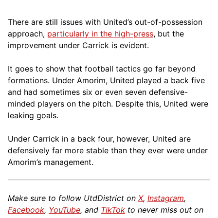
There are still issues with United’s out-of-possession
approach,
particularly in the high-press
, but the
improvement under Carrick is evident.
It goes to show that football tactics go far beyond
formations. Under Amorim, United played a back five
and had sometimes six or even seven defensive-
minded players on the pitch. Despite this, United were
leaking goals.
Under Carrick in a back four, however, United are
defensively far more stable than they ever were under
Amorim’s management.
Make sure to follow UtdDistrict on
X
,
Instagram
,
Facebook
,
YouTube
, and
TikTok
to never miss out on