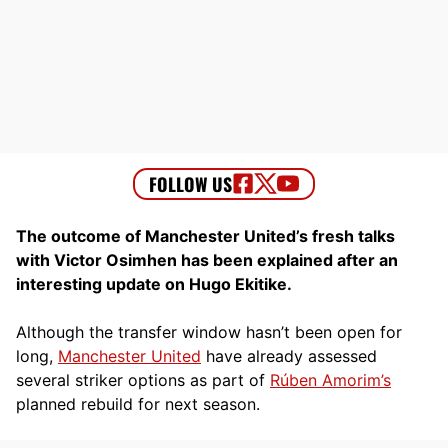
The outcome of Manchester United’s fresh talks
with Victor Osimhen has been explained after an
interesting update on Hugo Ekitike.
Although the transfer window hasn’t been open for
long,
Manchester United
have already assessed
several striker options as part of
Rúben Amorim’s
planned rebuild for next season.