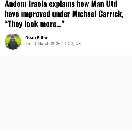
Andoni Iraola explains how Man Utd
have improved under Michael Carrick,
“They look more…”
Noah Piltie
Fri 20 March 2026 14:00, UK