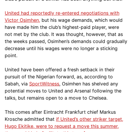
United had reportedly re-entered negotiations with
Victor Osimhen,
but his wage demands, which would
have made him the club’s highest-paid player, were
not met by the club. It was thought, however, that as
the weeks passed, Osimhen’s demands could gradually
decrease until his wages were no longer a sticking
point.
United have been offered a fresh setback in their
pursuit of the Nigerian forward, as, according to
Sabah, via
SportWitness
, Osimhen has shelved any
potential moves to United and Arsenal following the
talks, but remains open to a move to Chelsea.
This comes after Eintracht Frankfurt chief Markus
Krosche admitted that
if United’s other striker target,
Hugo Ekitike, were to request a move this summer,