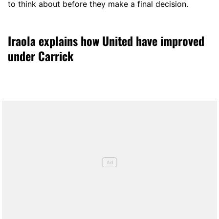
to think about before they make a final decision.
Iraola explains how United have improved
under Carrick