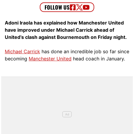
Adoni Iraola has explained how Manchester United
have improved under Michael Carrick ahead of
United’s clash against Bournemouth on Friday night.
Michael Carrick
has done an incredible job so far since
becoming
Manchester United
head coach in January.