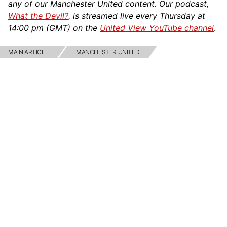
any of our Manchester United content. Our podcast,
What the Devil?
, is streamed live every Thursday at
14:00 pm (GMT) on the
United View YouTube channel
.
MAIN ARTICLE
MANCHESTER UNITED