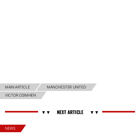
MAIN ARTICLE
MANCHESTER UNITED
VICTOR OSIMHEN
NEWS