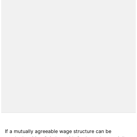
If a mutually agreeable wage structure can be