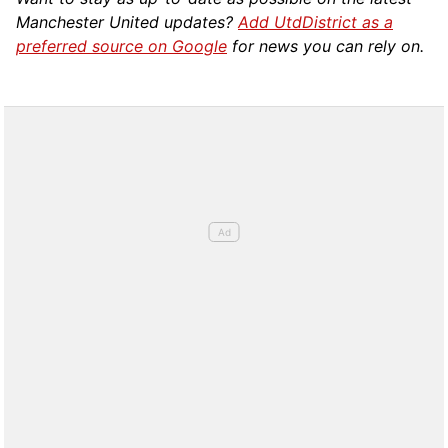
Manchester United updates?
Add UtdDistrict as a
preferred source on Google
for news you can rely on.