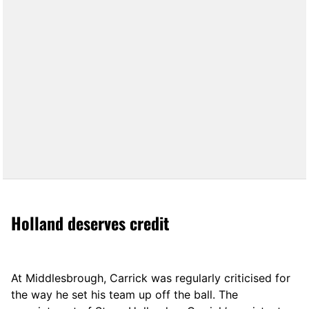
Holland deserves credit
At Middlesbrough, Carrick was regularly criticised for
the way he set his team up off the ball. The