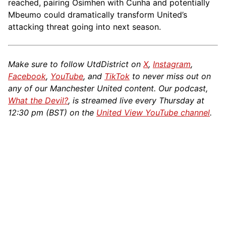
reached, pairing Osimhen with Cunha and potentially
Mbeumo could dramatically transform United’s
attacking threat going into next season.
Make sure to follow UtdDistrict on
X
,
Instagram
,
Facebook
,
YouTube
, and
TikTok
to never miss out on
any of our Manchester United content. Our podcast,
What the Devil?
, is streamed live every Thursday at
12:30 pm (BST) on the
United View YouTube channel
.