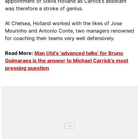
appointment of Steve Holland as Carrick’s assistant
was therefore a stroke of genius.
At Chelsea, Holland worked with the likes of Jose
Mourinho and Antonio Conte, two managers renowned
for coaching their teams very well defensively.
Read More:
Man Utd’s ‘advanced talks’ for Bruno
Guimaraes is the answer to Michael Carrick’s most
pressing question