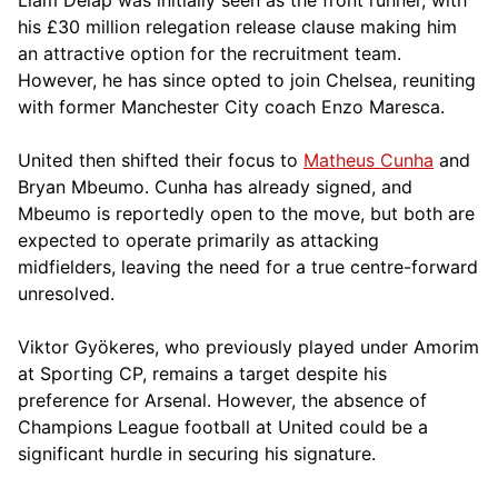
his £30 million relegation release clause making him
an attractive option for the recruitment team.
However, he has since opted to join Chelsea, reuniting
with former Manchester City coach Enzo Maresca.
United then shifted their focus to
Matheus Cunha
and
Bryan Mbeumo. Cunha has already signed, and
Mbeumo is reportedly open to the move, but both are
expected to operate primarily as attacking
midfielders, leaving the need for a true centre-forward
unresolved.
Viktor Gyökeres, who previously played under Amorim
at Sporting CP, remains a target despite his
preference for Arsenal. However, the absence of
Champions League football at United could be a
significant hurdle in securing his signature.