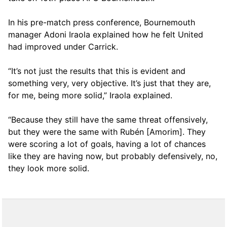
In his pre-match press conference, Bournemouth
manager Adoni Iraola explained how he felt United
had improved under Carrick.
“It’s not just the results that this is evident and
something very, very objective. It’s just that they are,
for me, being more solid,” Iraola explained.
“Because they still have the same threat offensively,
but they were the same with Rubén [Amorim]. They
were scoring a lot of goals, having a lot of chances
like they are having now, but probably defensively, no,
they look more solid.