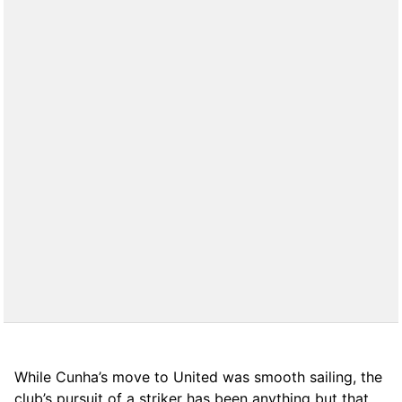
While Cunha’s move to United was smooth sailing, the
club’s pursuit of a striker has been anything but that.