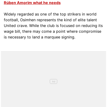
Rúben Amorim what he needs
Widely regarded as one of the top strikers in world
football, Osimhen represents the kind of elite talent
United crave. While the club is focused on reducing its
wage bill, there may come a point where compromise
is necessary to land a marquee signing.