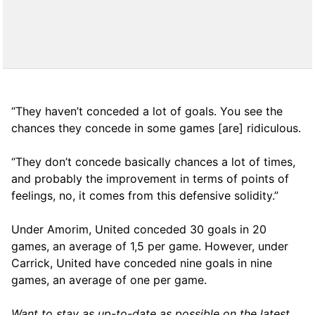
“They haven’t conceded a lot of goals. You see the
chances they concede in some games [are] ridiculous.
“They don’t concede basically chances a lot of times,
and probably the improvement in terms of points of
feelings, no, it comes from this defensive solidity.”
Under Amorim, United conceded 30 goals in 20
games, an average of 1,5 per game. However, under
Carrick, United have conceded nine goals in nine
games, an average of one per game.
Want to stay as up-to-date as possible on the latest