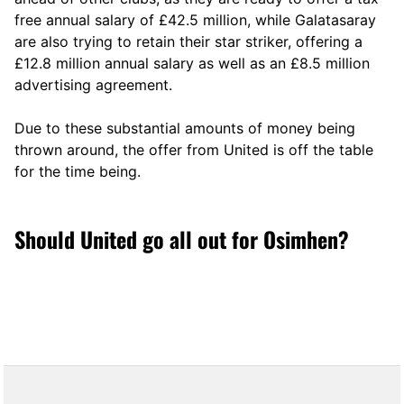
free annual salary of £42.5 million, while Galatasaray
are also trying to retain their star striker, offering a
£12.8 million annual salary as well as an £8.5 million
advertising agreement.
Due to these substantial amounts of money being
thrown around, the offer from United is off the table
for the time being.
Should United go all out for Osimhen?