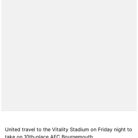
United travel to the Vitality Stadium on Friday night to
take on 10th-place AFC Bournemouth.