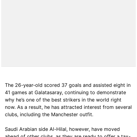
The 26-year-old scored 37 goals and assisted eight in
41 games at Galatasaray, continuing to demonstrate
why he’s one of the best strikers in the world right
now. As a result, he has attracted interest from several
clubs, including the Manchester outfit.
Saudi Arabian side Al-Hilal, however, have moved
ahead of other clubs, as they are ready to offer a tax-