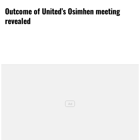
Outcome of United’s Osimhen meeting
revealed