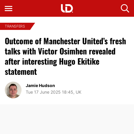
TRANSFERS
Outcome of Manchester United’s fresh
talks with Victor Osimhen revealed
after interesting Hugo Ekitike
statement
Jamie Hudson
Tue 17 June 2025 18:45, UK