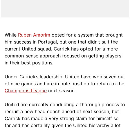
While
Ruben Amorim
opted for a system that brought
him success in Portugal, but one that didn’t suit the
current United squad, Carrick has opted for a more
comm
on-sense approach focused on getting players
in their best positions.
Under Carrick’s leadership, United have won seven out
of nine games and are in pole position to return to the
Champions League
next season.
United are currently conducting a thorough process to
recruit a new head coach ahead of next season, but
Carrick has made a very strong claim for himself so
far and has certainly given the United hierarchy a lot