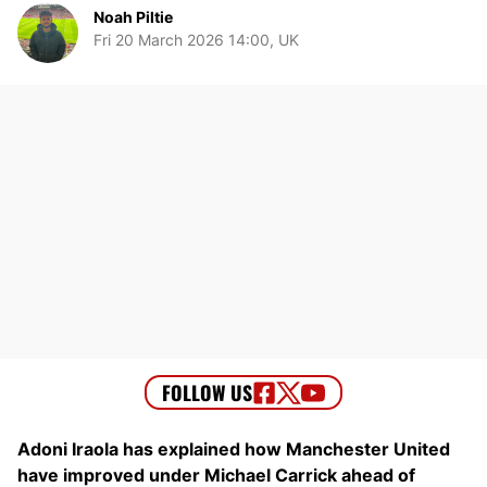
Noah Piltie
Fri 20 March 2026 14:00, UK
Adoni Iraola has explained how Manchester United
have improved under Michael Carrick ahead of