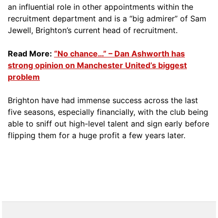
an influential role in other appointments within the
recruitment department and is a “big admirer” of Sam
Jewell, Brighton’s current head of recruitment.
Read More:
“No chance…” – Dan Ashworth has
strong opinion on Manchester United’s biggest
problem
Brighton have had immense success across the last
five seasons, especially financially, with the club being
able to sniff out high-level talent and sign early before
flipping them for a huge profit a few years later.