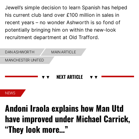
Jewell’s simple decision to learn Spanish has helped
his current club land over £100 million in sales in
recent years – no wonder Ashworth is so fond of
potentially bringing him on within the new-look
recruitment department at Old Trafford.
DAN ASHWORTH
MAIN ARTICLE
MANCHESTER UNITED
NEWS
Andoni Iraola explains how Man Utd
have improved under Michael Carrick,
“They look more…”