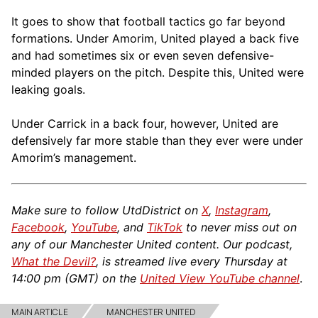
It goes to show that football tactics go far beyond
formations. Under Amorim, United played a back five
and had sometimes six or even seven defensive-
minded players on the pitch. Despite this, United were
leaking goals.
Under Carrick in a back four, however, United are
defensively far more stable than they ever were under
Amorim’s management.
Make sure to follow UtdDistrict on
X
,
Instagram
,
Facebook
,
YouTube
, and
TikTok
to never miss out on
any of our Manchester United content. Our podcast,
What the Devil?
, is streamed live every Thursday at
14:00 pm (GMT) on the
United View YouTube channel
.
MAIN ARTICLE
MANCHESTER UNITED