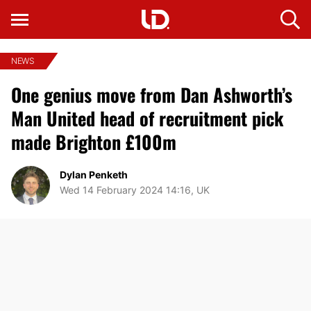
NEWS
One genius move from Dan Ashworth’s
Man United head of recruitment pick
made Brighton £100m
Dylan Penketh
Wed 14 February 2024 14:16, UK