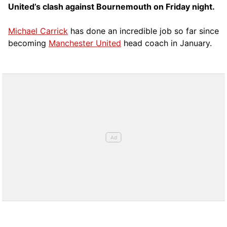
United’s clash against Bournemouth on Friday night.
Michael Carrick
has done an incredible job so far since
becoming
Manchester United
head coach in January.