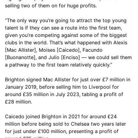
selling two of them on for huge profits.
“The only way you’re going to attract the top young
talent is if they can see a route into the first team,
given you’re competing against some of the biggest
clubs in the world. That’s what happened with Alexis
[Mac Allister], Moises [Caicedo], Facundo
[Buonanotte], and Julio [Enciso] — we could sell them
a pathway to the first team relatively quickly.”
Brighton signed Mac Allister for just over £7 million in
January 2019, before selling him to Liverpool for
around £35 million in July 2023, tabling a profit of
£28 million.
Caicedo joined Brighton in 2021 for around £24
million before being sold to Chelsea two years later
for just under £100 million, presenting a profit of