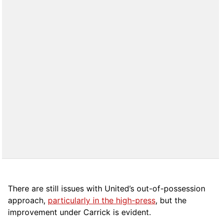
There are still issues with United’s out-of-possession
approach,
particularly in the high-press
, but the
improvement under Carrick is evident.