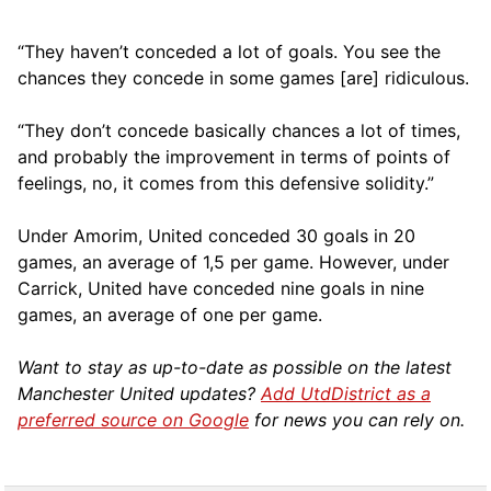
“They haven’t conceded a lot of goals. You see the
chances they concede in some games [are] ridiculous.
“They don’t concede basically chances a lot of times,
and probably the improvement in terms of points of
feelings, no, it comes from this defensive solidity.”
Under Amorim, United conceded 30 goals in 20
games, an average of 1,5 per game. However, under
Carrick, United have conceded nine goals in nine
games, an average of one per game.
Want to stay as up-to-date as possible on the latest
Manchester United updates?
Add UtdDistrict as a
preferred source on Google
for news you can rely on.