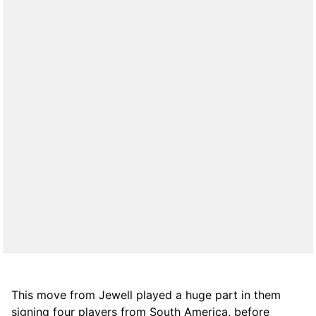
This move from Jewell played a huge part in them
signing four players from South America, before