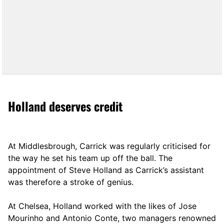
Holland deserves credit
At Middlesbrough, Carrick was regularly criticised for
the way he set his team up off the ball. The
appointment of Steve Holland as Carrick’s assistant
was therefore a stroke of genius.
At Chelsea, Holland worked with the likes of Jose
Mourinho and Antonio Conte, two managers renowned