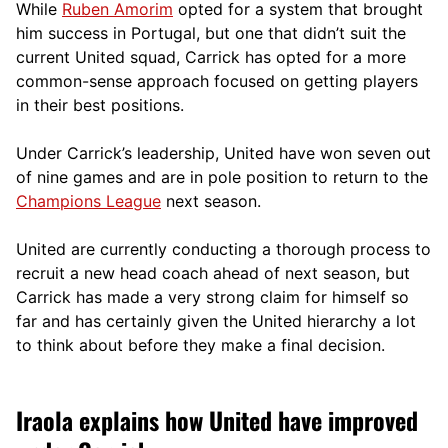
While
Ruben Amorim
opted for a system that brought
him success in Portugal, but one that didn’t suit the
current United squad, Carrick has opted for a more
comm
on-sense approach focused on getting players
in their best positions.
Under Carrick’s leadership, United have won seven out
of nine games and are in pole position to return to the
Champions League
next season.
United are currently conducting a thorough process to
recruit a new head coach ahead of next season, but
Carrick has made a very strong claim for himself so
far and has certainly given the United hierarchy a lot
to think about before they make a final decision.
Iraola explains how United have improved