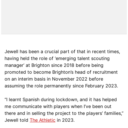
Jewell has been a crucial part of that in recent times,
having held the role of ‘emerging talent scouting
manager’ at Brighton since 2018 before being
promoted to become Brighton’s head of recruitment
on an interim basis in November 2022 before
assuming the role permanently since February 2023.
“I learnt Spanish during lockdown, and it has helped
me communicate with players when I’ve been out
there and in selling the project to the players’ families,”
Jewell told
The Athletic
in 2023.