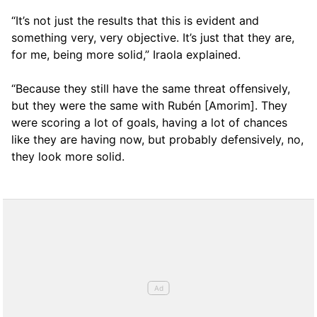
“It’s not just the results that this is evident and
something very, very objective. It’s just that they are,
for me, being more solid,” Iraola explained.
“Because they still have the same threat offensively,
but they were the same with Rubén [Amorim]. They
were scoring a lot of goals, having a lot of chances
like they are having now, but probably defensively, no,
they look more solid.