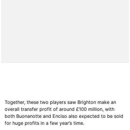
Together, these two players saw Brighton make an
overall transfer profit of around £100 million, with
both Buonanotte and Enciso also expected to be sold
for huge profits in a few year’s time.