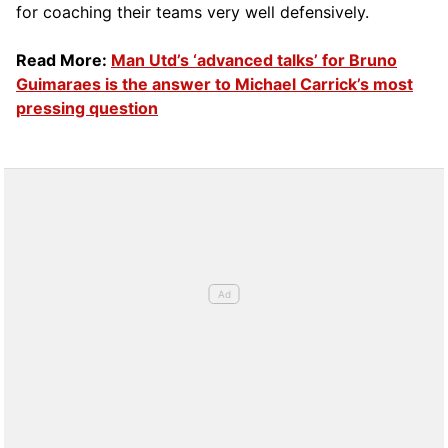
for coaching their teams very well defensively.
Read More:
Man Utd’s ‘advanced talks’ for Bruno
Guimaraes is the answer to Michael Carrick’s most
pressing question