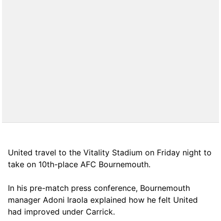
United travel to the Vitality Stadium on Friday night to
take on 10th-place AFC Bournemouth.
In his pre-match press conference, Bournemouth
manager Adoni Iraola explained how he felt United
had improved under Carrick.