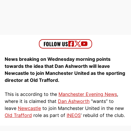
News breaking on Wednesday morning points
towards the idea that Dan Ashworth will leave
Newcastle to join Manchester United as the sporting
director at Old Trafford.
This is according to the
Manchester Evening News
,
where it is claimed that
Dan Ashworth
“wants” to
leave
Newcastle
to join Manchester United in the new
Old Trafford
role as part of
INEOS
‘ rebuild of the club.