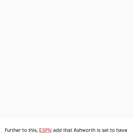
Further to this,
ESPN
add that Ashworth is set to have