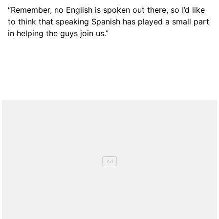
“Remember, no English is spoken out there, so I’d like
to think that speaking Spanish has played a small part
in helping the guys join us.”