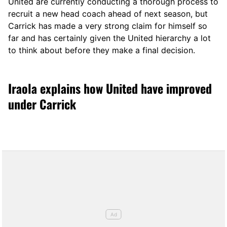
United are currently conducting a thorough process to
recruit a new head coach ahead of next season, but
Carrick has made a very strong claim for himself so
far and has certainly given the United hierarchy a lot
to think about before they make a final decision.
Iraola explains how United have improved
under Carrick