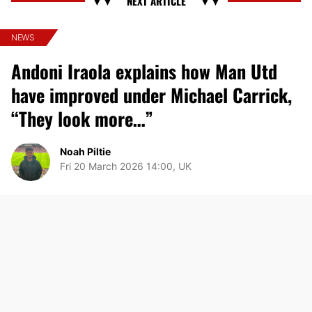
NEWS
Andoni Iraola explains how Man Utd
have improved under Michael Carrick,
“They look more…”
Noah Piltie
Fri 20 March 2026 14:00, UK