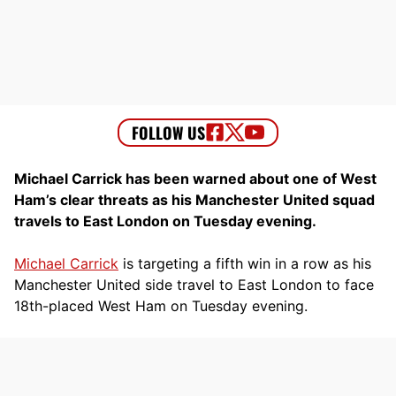
Michael Carrick has been warned about one of West
Ham’s clear threats as his Manchester United squad
travels to East London on Tuesday evening.
Michael Carrick
is targeting a fifth win in a row as his
Manchester United side travel to East London to face
18th-placed West Ham on Tuesday evening.