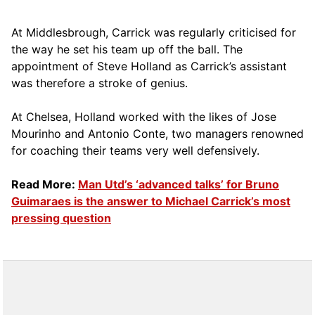
At Middlesbrough, Carrick was regularly criticised for
the way he set his team up off the ball. The
appointment of Steve Holland as Carrick’s assistant
was therefore a stroke of genius.
At Chelsea, Holland worked with the likes of Jose
Mourinho and Antonio Conte, two managers renowned
for coaching their teams very well defensively.
Read More:
Man Utd’s ‘advanced talks’ for Bruno
Guimaraes is the answer to Michael Carrick’s most
pressing question