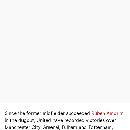
Since the former midfielder succeeded
Rúben Amorim
in the dugout, United have recorded victories over
Manchester City, Arsenal, Fulham and Tottenham,