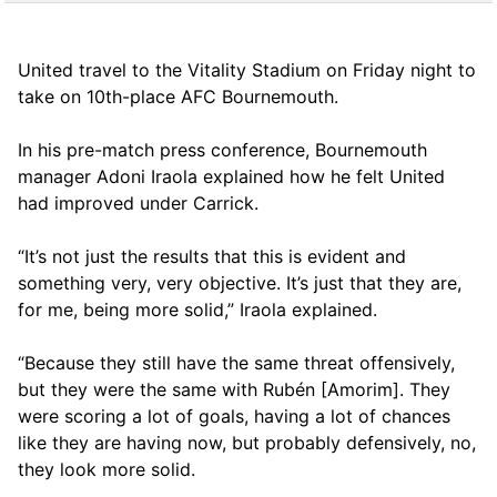
United travel to the Vitality Stadium on Friday night to
take on 10th-place AFC Bournemouth.
In his pre-match press conference, Bournemouth
manager Adoni Iraola explained how he felt United
had improved under Carrick.
“It’s not just the results that this is evident and
something very, very objective. It’s just that they are,
for me, being more solid,” Iraola explained.
“Because they still have the same threat offensively,
but they were the same with Rubén [Amorim]. They
were scoring a lot of goals, having a lot of chances
like they are having now, but probably defensively, no,
they look more solid.