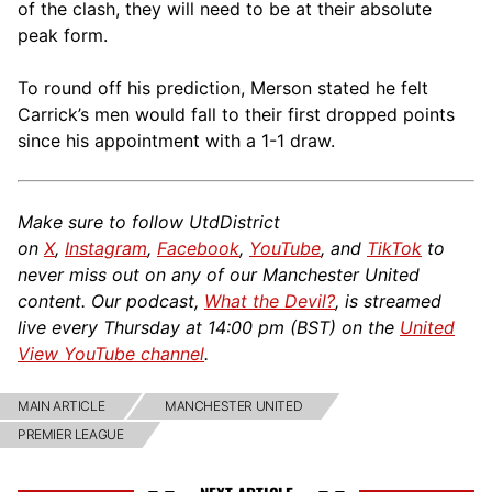
of the clash, they will need to be at their absolute
peak form.
To round off his prediction, Merson stated he felt
Carrick’s men would fall to their first dropped points
since his appointment with a 1-1 draw.
Make sure to follow UtdDistrict
on
X
,
Instagram
,
Facebook
,
YouTube
, and
TikTok
to
never miss out on any of our Manchester United
content. Our podcast,
What the Devil?
, is streamed
live every Thursday at 14:00 pm (BST) on the
United
View YouTube channel
.
MAIN ARTICLE
MANCHESTER UNITED
PREMIER LEAGUE