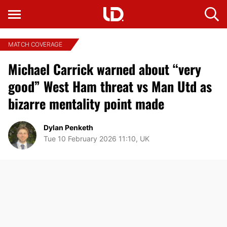
MATCH COVERAGE
Michael Carrick warned about “very
good” West Ham threat vs Man Utd as
bizarre mentality point made
Dylan Penketh
Tue 10 February 2026 11:10, UK