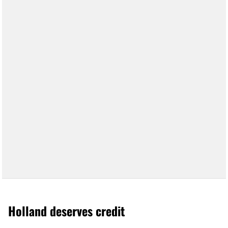
Holland deserves credit