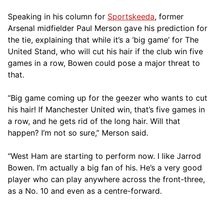
Speaking in his column for
Sportskeeda
, former
Arsenal midfielder Paul Merson gave his prediction for
the tie, explaining that while it’s a ‘big game’ for The
United Stand, who will cut his hair if the club win five
games in a row, Bowen could pose a major threat to
that.
“Big game coming up for the geezer who wants to cut
his hair! If Manchester United win, that’s five games in
a row, and he gets rid of the long hair. Will that
happen? I’m not so sure,” Merson said.
“West Ham are starting to perform now. I like Jarrod
Bowen. I’m actually a big fan of his. He’s a very good
player who can play anywhere across the front-three,
as a No. 10 and even as a centre-forward.