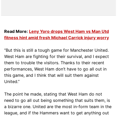
Read More:
Leny Yoro drops West Ham vs Man Utd
fitness hint amid fresh Michael Carrick injury worry
“But this is still a tough game for Manchester United.
West Ham are fighting for their survival, and I expect
them to trouble the visitors. Thanks to their recent
performances, West Ham don’t have to go all out in
this game, and I think that will suit them against
United.”
The point he made, stating that West Ham do not
need to go all out being something that suits them, is
a bizarre one. United are the most in-form team in the
league, and if the Hammers want to get anything out