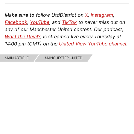
Make sure to follow UtdDistrict on
X
,
Instagram
,
Facebook
,
YouTube
, and
TikTok
to never miss out on
any of our Manchester United content. Our podcast,
What the Devil?
, is streamed live every Thursday at
14:00 pm (GMT) on the
United View YouTube channel
.
MAIN ARTICLE
MANCHESTER UNITED