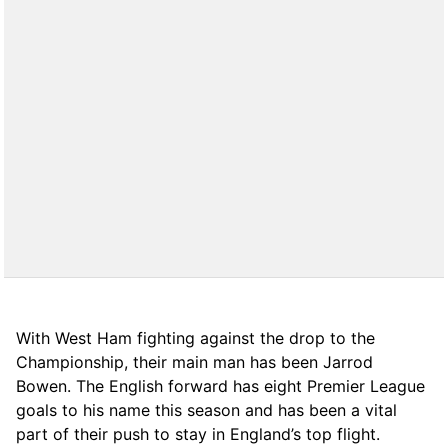
With West Ham fighting against the drop to the
Championship, their main man has been Jarrod
Bowen. The English forward has eight Premier League
goals to his name this season and has been a vital
part of their push to stay in England’s top flight.