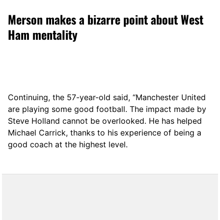
Merson makes a bizarre point about West
Ham mentality
Continuing, the 57-year-old said, “Manchester United
are playing some good football. The impact made by
Steve Holland cannot be overlooked. He has helped
Michael Carrick, thanks to his experience of being a
good coach at the highest level.