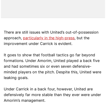
There are still issues with United’s out-of-possession
approach,
particularly in the high-press
, but the
improvement under Carrick is evident.
It goes to show that football tactics go far beyond
formations. Under Amorim, United played a back five
and had sometimes six or even seven defensive-
minded players on the pitch. Despite this, United were
leaking goals.
Under Carrick in a back four, however, United are
defensively far more stable than they ever were under
Amorim’s management.