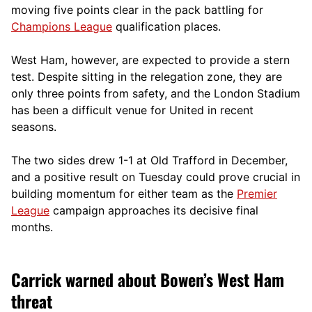
moving five points clear in the pack battling for
Champions League
qualification places.
West Ham, however, are expected to provide a stern
test. Despite sitting in the relegation zone, they are
only three points from safety, and the London Stadium
has been a difficult venue for United in recent
seasons.
The two sides drew 1-1 at Old Trafford in December,
and a positive result on Tuesday could prove crucial in
building momentum for either team as the
Premier
League
campaign approaches its decisive final
months.
Carrick warned about Bowen’s West Ham
threat