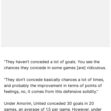
“They haven’t conceded a lot of goals. You see the
chances they concede in some games [are] ridiculous.
“They don’t concede basically chances a lot of times,
and probably the improvement in terms of points of
feelings, no, it comes from this defensive solidity.”
Under Amorim, United conceded 30 goals in 20
games, an average of 1,5 per game. However, under