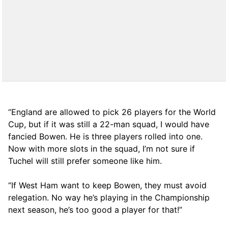
“England are allowed to pick 26 players for the World
Cup, but if it was still a 22-man squad, I would have
fancied Bowen. He is three players rolled into one.
Now with more slots in the squad, I’m not sure if
Tuchel will still prefer someone like him.
“If West Ham want to keep Bowen, they must avoid
relegation. No way he’s playing in the Championship
next season, he’s too good a player for that!”