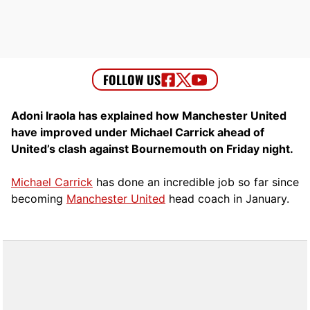
Adoni Iraola has explained how Manchester United
have improved under Michael Carrick ahead of
United’s clash against Bournemouth on Friday night.
Michael Carrick
has done an incredible job so far since
becoming
Manchester United
head coach in January.