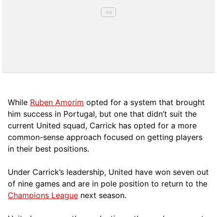
While
Ruben Amorim
opted for a system that brought
him success in Portugal, but one that didn’t suit the
current United squad, Carrick has opted for a more
comm
on-sense approach focused on getting players
in their best positions.
Under Carrick’s leadership, United have won seven out
of nine games and are in pole position to return to the
Champions League
next season.