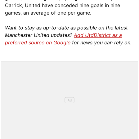
Carrick, United have conceded nine goals in nine
games, an average of one per game.
Want to stay as up-to-date as possible on the latest
Manchester United updates?
Add UtdDistrict as a
preferred source on Google
for news you can rely on.