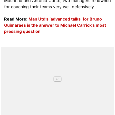
Mourinho and Antonio Conte, two managers renowned
for coaching their teams very well defensively.
Read More:
Man Utd’s ‘advanced talks’ for Bruno
Guimaraes is the answer to Michael Carrick’s most
pressing question