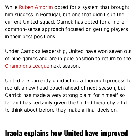
While
Ruben Amorim
opted for a system that brought
him success in Portugal, but one that didn’t suit the
current United squad, Carrick has opted for a more
comm
on-sense approach focused on getting players
in their best positions.
Under Carrick’s leadership, United have won seven out
of nine games and are in pole position to return to the
Champions League
next season.
United are currently conducting a thorough process to
recruit a new head coach ahead of next season, but
Carrick has made a very strong claim for himself so
far and has certainly given the United hierarchy a lot
to think about before they make a final decision.
Iraola explains how United have improved