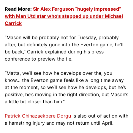
Read More:
Sir Alex Ferguson “hugely impressed”
with Man Utd star who’s stepped up under Michael
Carrick
“Mason will be probably not for Tuesday, probably
after, but definitely gone into the Everton game, he’ll
be back,” Carrick explained during his press
conference to preview the tie.
“Matta, we’ll see how he develops over the, you
know… the Everton game feels like a long time away
at the moment, so we’ll see how he develops, but he’s
positive, he’s moving in the right direction, but Mason’s
a little bit closer than him.”
Patrick Chinazaekpere Dorgu
is also out of action with
a hamstring injury and may not return until April.