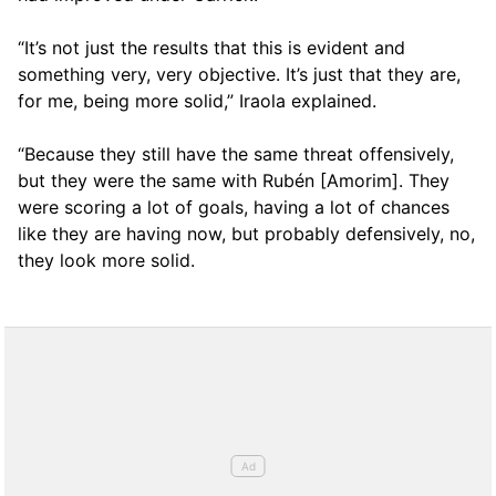
“It’s not just the results that this is evident and
something very, very objective. It’s just that they are,
for me, being more solid,” Iraola explained.
“Because they still have the same threat offensively,
but they were the same with Rubén [Amorim]. They
were scoring a lot of goals, having a lot of chances
like they are having now, but probably defensively, no,
they look more solid.