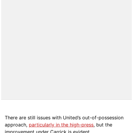
There are still issues with United’s out-of-possession
approach,
particularly in the high-press
, but the
improvement under Carrick is evident.