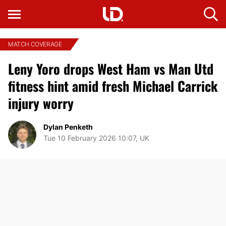
MATCH COVERAGE
Leny Yoro drops West Ham vs Man Utd
fitness hint amid fresh Michael Carrick
injury worry
Dylan Penketh
Tue 10 February 2026 10:07, UK