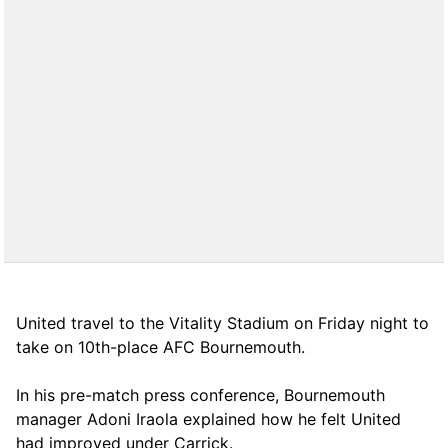
United travel to the Vitality Stadium on Friday night to
take on 10th-place AFC Bournemouth.
In his pre-match press conference, Bournemouth
manager Adoni Iraola explained how he felt United
had improved under Carrick.