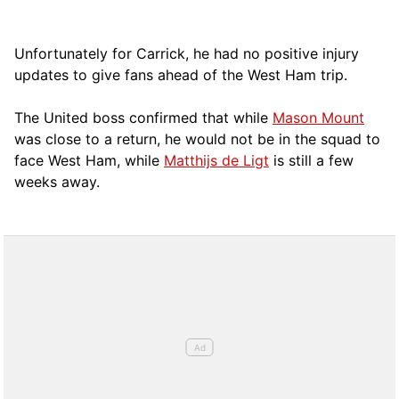
Unfortunately for Carrick, he had no positive injury
updates to give fans ahead of the West Ham trip.
The United boss confirmed that while
Mason Mount
was close to a return, he would not be in the squad to
face West Ham, while
Matthijs de Ligt
is still a few
weeks away.