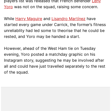
players list was released that French defender
Leny
Yoro
was not on the squad, raising some concern.
While
Harry Maguire
and
Lisandro Martínez
have
started every game under Carrick, the former’s fitness
unreliablity had led some to theorise that he could be
rested, and Yoro may be handed a start.
However, ahead of the West Ham tie on Tuesday
evening, Yoro posted a matchday graphic on his
Instagram story, suggesting he may be involved after
all and could have just travelled separately to the rest
of the squad.