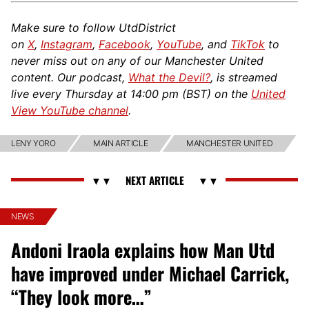
Make sure to follow UtdDistrict
on
X
,
Instagram
,
Facebook
,
YouTube
, and
TikTok
to
never miss out on any of our Manchester United
content. Our podcast,
What the Devil?
, is streamed
live every Thursday at 14:00 pm (BST) on the
United
View YouTube channel
.
LENY YORO
MAIN ARTICLE
MANCHESTER UNITED
NEWS
Andoni Iraola explains how Man Utd
have improved under Michael Carrick,
“They look more…”