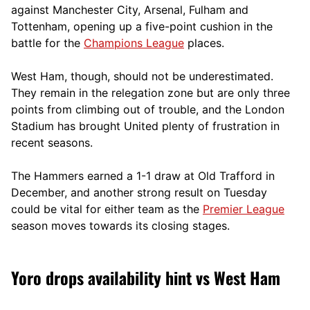
against Manchester City, Arsenal, Fulham and
Tottenham, opening up a five-point cushion in the
battle for the
Champions League
places.
West Ham, though, should not be underestimated.
They remain in the relegation zone but are only three
points from climbing out of trouble, and the London
Stadium has brought United plenty of frustration in
recent seasons.
The Hammers earned a 1-1 draw at Old Trafford in
December, and another strong result on Tuesday
could be vital for either team as the
Premier League
season moves towards its closing stages.
Yoro drops availability hint vs West Ham