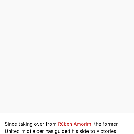
Since taking over from
Rúben Amorim
, the former
United midfielder has guided his side to victories