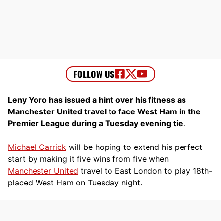
Leny Yoro has issued a hint over his fitness as
Manchester United travel to face West Ham in the
Premier League during a Tuesday evening tie.
Michael Carrick
will be hoping to extend his perfect
start by making it five wins from five when
Manchester United
travel to East London to play 18th-
placed West Ham on Tuesday night.