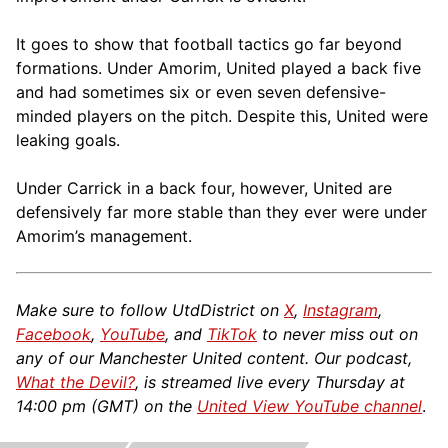
It goes to show that football tactics go far beyond
formations. Under Amorim, United played a back five
and had sometimes six or even seven defensive-
minded players on the pitch. Despite this, United were
leaking goals.
Under Carrick in a back four, however, United are
defensively far more stable than they ever were under
Amorim’s management.
Make sure to follow UtdDistrict on
X
,
Instagram
,
Facebook
,
YouTube
, and
TikTok
to never miss out on
any of our Manchester United content. Our podcast,
What the Devil?
, is streamed live every Thursday at
14:00 pm (GMT) on the
United View YouTube channel
.