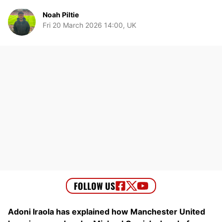
Noah Piltie
Fri 20 March 2026 14:00, UK
Adoni Iraola has explained how Manchester United