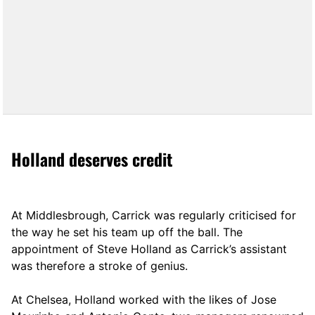
Holland deserves credit
At Middlesbrough, Carrick was regularly criticised for
the way he set his team up off the ball. The
appointment of Steve Holland as Carrick’s assistant
was therefore a stroke of genius.
At Chelsea, Holland worked with the likes of Jose