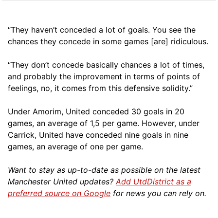
“They haven’t conceded a lot of goals. You see the
chances they concede in some games [are] ridiculous.
“They don’t concede basically chances a lot of times,
and probably the improvement in terms of points of
feelings, no, it comes from this defensive solidity.”
Under Amorim, United conceded 30 goals in 20
games, an average of 1,5 per game. However, under
Carrick, United have conceded nine goals in nine
games, an average of one per game.
Want to stay as up-to-date as possible on the latest
Manchester United updates?
Add UtdDistrict as a
preferred source on Google
for news you can rely on.