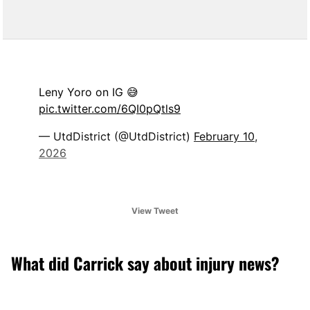
Leny Yoro on IG 😅
pic.twitter.com/6QI0pQtls9
— UtdDistrict (@UtdDistrict)
February 10,
2026
View Tweet
What did Carrick say about injury news?