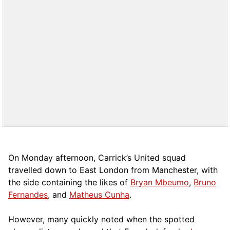
On Monday afternoon, Carrick’s United squad
travelled down to East London from Manchester, with
the side containing the likes of
Bryan Mbeumo
,
Bruno
Fernandes
, and
Matheus Cunha
.
However, many quickly noted when the spotted