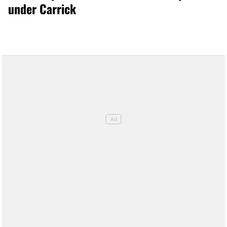
under Carrick