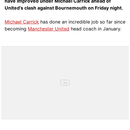
have improved under Michael Carrick ahead of
United’s clash against Bournemouth on Friday night.
Michael Carrick
has done an incredible job so far since
becoming
Manchester United
head coach in January.