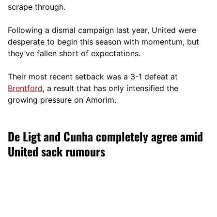
scrape through.
Following a dismal campaign last year, United were
desperate to begin this season with momentum, but
they’ve fallen short of expectations.
Their most recent setback was a 3-1 defeat at
Brentford
, a result that has only intensified the
growing pressure on Amorim.
De Ligt and Cunha completely agree amid
United sack rumours