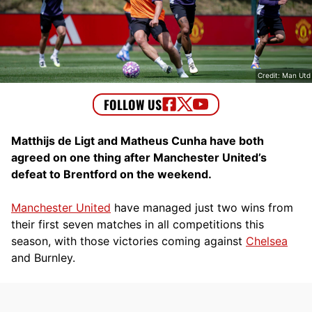
Credit: Man Utd
Matthijs de Ligt and Matheus Cunha have both
agreed on one thing after Manchester United’s
defeat to Brentford on the weekend.
Manchester United
have managed just two wins from
their first seven matches in all competitions this
season, with those victories coming against
Chelsea
and Burnley.