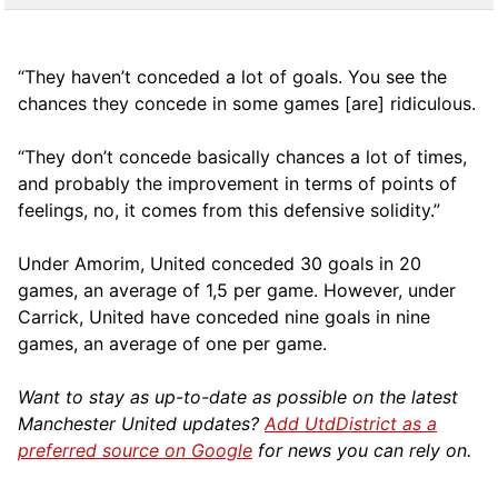
“They haven’t conceded a lot of goals. You see the
chances they concede in some games [are] ridiculous.
“They don’t concede basically chances a lot of times,
and probably the improvement in terms of points of
feelings, no, it comes from this defensive solidity.”
Under Amorim, United conceded 30 goals in 20
games, an average of 1,5 per game. However, under
Carrick, United have conceded nine goals in nine
games, an average of one per game.
Want to stay as up-to-date as possible on the latest
Manchester United updates?
Add UtdDistrict as a
preferred source on Google
for news you can rely on.