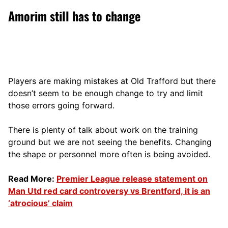
Amorim still has to change
Players are making mistakes at Old Trafford but there
doesn’t seem to be enough change to try and limit
those errors going forward.
There is plenty of talk about work on the training
ground but we are not seeing the benefits. Changing
the shape or personnel more often is being avoided.
Read More:
Premier League release statement on
Man Utd red card controversy vs Brentford, it is an
‘atrocious’ claim