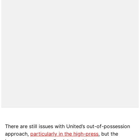
There are still issues with United’s out-of-possession
approach,
particularly in the high-press
, but the