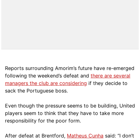
Reports surrounding Amorim’s future have re-emerged
following the weekend’s defeat and
there are several
managers the club are considering
if they decide to
sack the Portuguese boss.
Even though the pressure seems to be building, United
players seem to think that they have to take more
responsibility for the poor form.
After defeat at Brentford,
Matheus Cunha
said: “I don’t