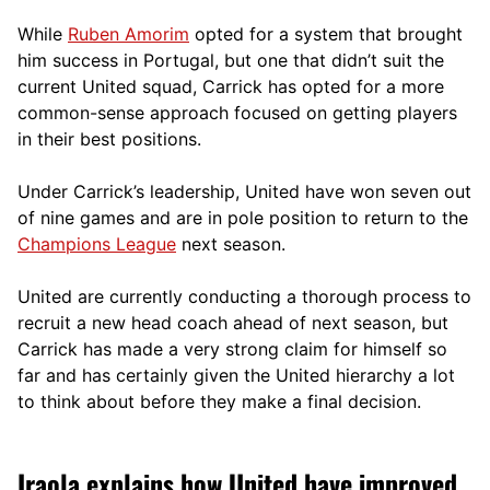
While
Ruben Amorim
opted for a system that brought
him success in Portugal, but one that didn’t suit the
current United squad, Carrick has opted for a more
comm
on-sense approach focused on getting players
in their best positions.
Under Carrick’s leadership, United have won seven out
of nine games and are in pole position to return to the
Champions League
next season.
United are currently conducting a thorough process to
recruit a new head coach ahead of next season, but
Carrick has made a very strong claim for himself so
far and has certainly given the United hierarchy a lot
to think about before they make a final decision.
Iraola explains how United have improved