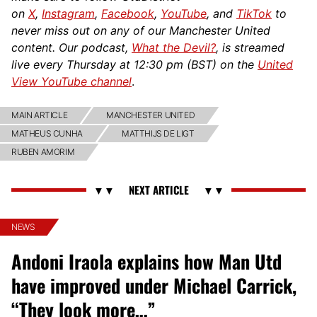
on
X
,
Instagram
,
Facebook
,
YouTube
, and
TikTok
to
never miss out on any of our Manchester United
content. Our podcast,
What the Devil?
, is streamed
live every Thursday at 12:30 pm (BST) on the
United
View YouTube channel
.
MAIN ARTICLE
MANCHESTER UNITED
MATHEUS CUNHA
MATTHIJS DE LIGT
RUBEN AMORIM
NEWS
Andoni Iraola explains how Man Utd
have improved under Michael Carrick,
“They look more…”