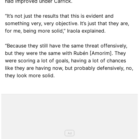
had improved under Carrick.
“It’s not just the results that this is evident and
something very, very objective. It’s just that they are,
for me, being more solid,” Iraola explained.
“Because they still have the same threat offensively,
but they were the same with Rubén [Amorim]. They
were scoring a lot of goals, having a lot of chances
like they are having now, but probably defensively, no,
they look more solid.