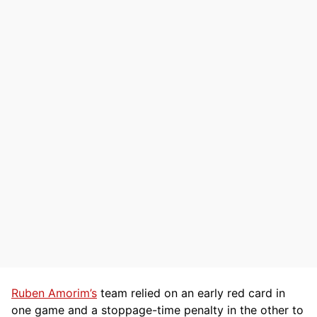
Ruben Amorim’s
team relied on an early red card in
one game and a stoppage-time penalty in the other to