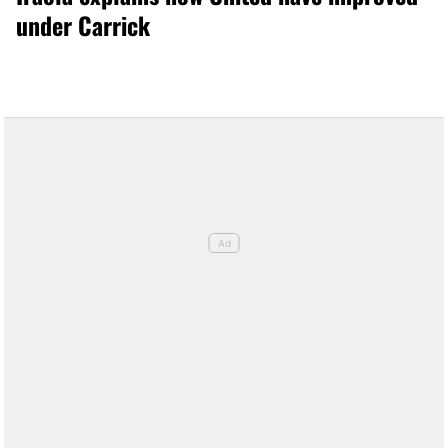
under Carrick