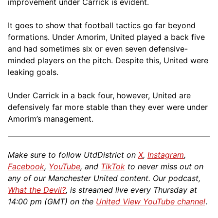
improvement under Carrick is evident.
It goes to show that football tactics go far beyond
formations. Under Amorim, United played a back five
and had sometimes six or even seven defensive-
minded players on the pitch. Despite this, United were
leaking goals.
Under Carrick in a back four, however, United are
defensively far more stable than they ever were under
Amorim’s management.
Make sure to follow UtdDistrict on
X
,
Instagram
,
Facebook
,
YouTube
, and
TikTok
to never miss out on
any of our Manchester United content. Our podcast,
What the Devil?
, is streamed live every Thursday at
14:00 pm (GMT) on the
United View YouTube channel
.