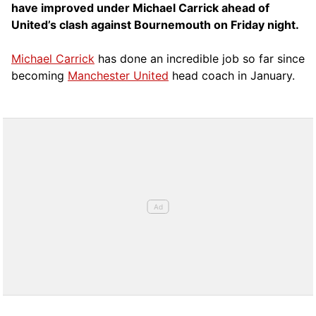
have improved under Michael Carrick ahead of
United’s clash against Bournemouth on Friday night.
Michael Carrick
has done an incredible job so far since
becoming
Manchester United
head coach in January.