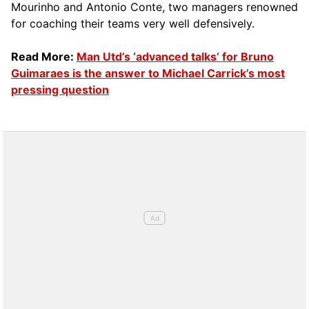
Mourinho and Antonio Conte, two managers renowned
for coaching their teams very well defensively.
Read More:
Man Utd’s ‘advanced talks’ for Bruno
Guimaraes is the answer to Michael Carrick’s most
pressing question