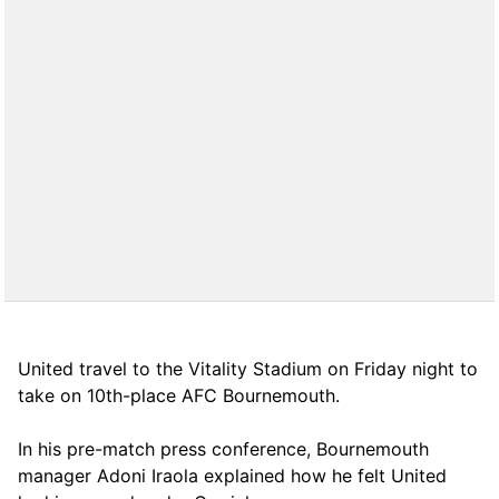
United travel to the Vitality Stadium on Friday night to
take on 10th-place AFC Bournemouth.
In his pre-match press conference, Bournemouth
manager Adoni Iraola explained how he felt United