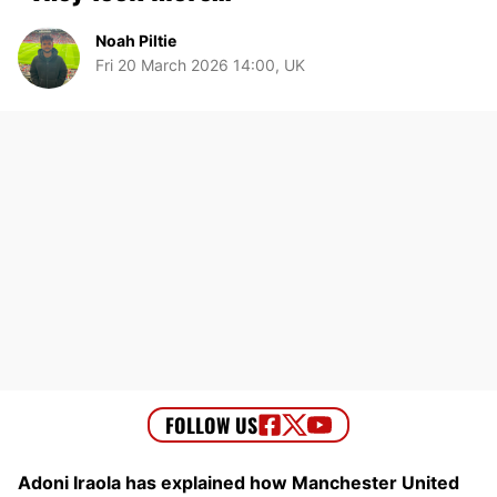
Noah Piltie
Fri 20 March 2026 14:00, UK
Adoni Iraola has explained how Manchester United