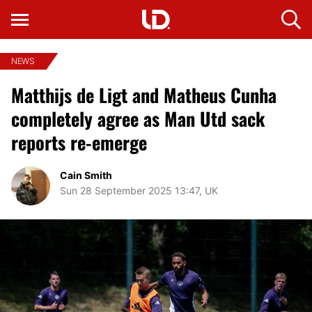
NEWS
Matthijs de Ligt and Matheus Cunha
completely agree as Man Utd sack
reports re-emerge
Cain Smith
Sun 28 September 2025 13:47, UK