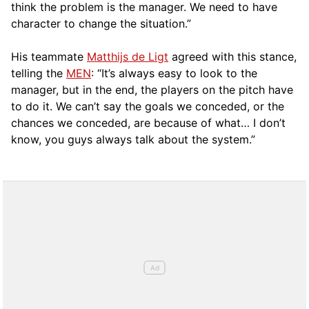
think the problem is the manager. We need to have
character to change the situation.”
His teammate
Matthijs de Ligt
agreed with this stance,
telling the
MEN
: “It’s always easy to look to the
manager, but in the end, the players on the pitch have
to do it. We can’t say the goals we conceded, or the
chances we conceded, are because of what… I don’t
know, you guys always talk about the system.”