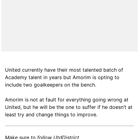
United currently have their most talented batch of
Academy talent in years but Amorim is opting to
include two goalkeepers on the bench.
Amorim is not at fault for everything going wrong at
United, but he will be the one to suffer if he doesn’t at
least try and change things to improve.
Make sure to follow UtdDistrict