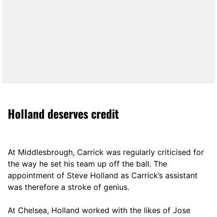
Holland deserves credit
At Middlesbrough, Carrick was regularly criticised for
the way he set his team up off the ball. The
appointment of Steve Holland as Carrick’s assistant
was therefore a stroke of genius.
At Chelsea, Holland worked with the likes of Jose