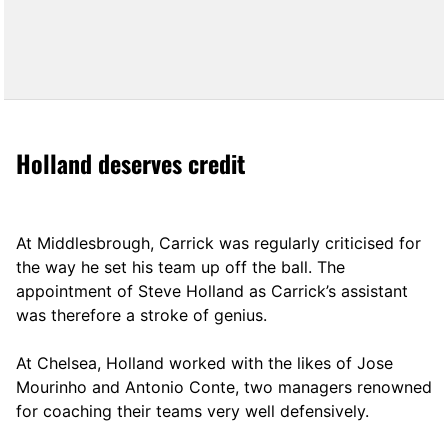
Holland deserves credit
At Middlesbrough, Carrick was regularly criticised for
the way he set his team up off the ball. The
appointment of Steve Holland as Carrick’s assistant
was therefore a stroke of genius.
At Chelsea, Holland worked with the likes of Jose
Mourinho and Antonio Conte, two managers renowned
for coaching their teams very well defensively.