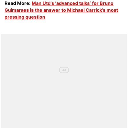
Read More:
Man Utd’s ‘advanced talks’ for Bruno
Guimaraes is the answer to Michael Carrick’s most
pressing question