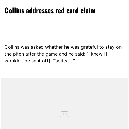
Collins addresses red card claim
Collins was asked whether he was grateful to stay on
the pitch after the game and he said: “I knew [I
wouldn’t be sent off]. Tactical…”