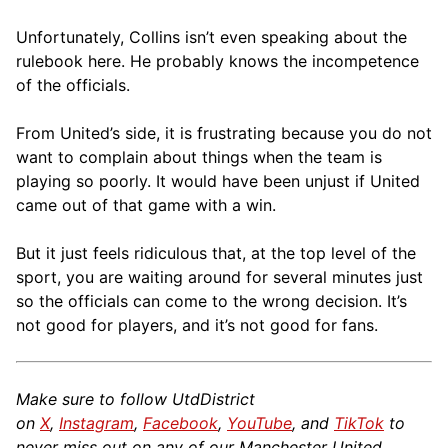
Unfortunately, Collins isn’t even speaking about the
rulebook here. He probably knows the incompetence
of the officials.
From United’s side, it is frustrating because you do not
want to complain about things when the team is
playing so poorly. It would have been unjust if United
came out of that game with a win.
But it just feels ridiculous that, at the top level of the
sport, you are waiting around for several minutes just
so the officials can come to the wrong decision. It’s
not good for players, and it’s not good for fans.
Make sure to follow UtdDistrict
on
X
,
Instagram
,
Facebook
,
YouTube
, and
TikTok
to
never miss out on any of our Manchester United