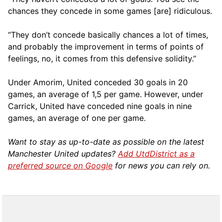
chances they concede in some games [are] ridiculous.
“They don’t concede basically chances a lot of times,
and probably the improvement in terms of points of
feelings, no, it comes from this defensive solidity.”
Under Amorim, United conceded 30 goals in 20
games, an average of 1,5 per game. However, under
Carrick, United have conceded nine goals in nine
games, an average of one per game.
Want to stay as up-to-date as possible on the latest
Manchester United updates?
Add UtdDistrict as a
preferred source on Google
for news you can rely on.