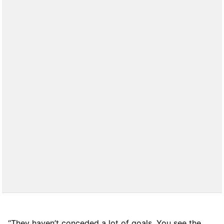
“They haven’t conceded a lot of goals. You see the