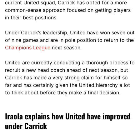
current United squad, Carrick has opted for a more
comm
on-sense approach focused on getting players
in their best positions.
Under Carrick’s leadership, United have won seven out
of nine games and are in pole position to return to the
Champions League
next season.
United are currently conducting a thorough process to
recruit a new head coach ahead of next season, but
Carrick has made a very strong claim for himself so
far and has certainly given the United hierarchy a lot
to think about before they make a final decision.
Iraola explains how United have improved
under Carrick