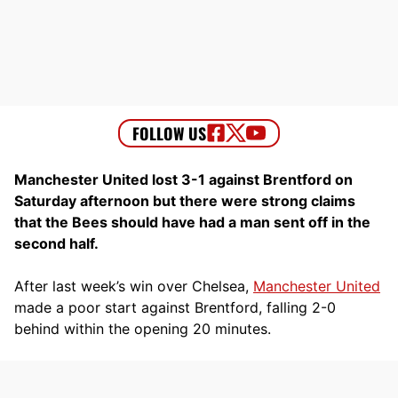
Manchester United lost 3-1 against Brentford on
Saturday afternoon but there were strong claims
that the Bees should have had a man sent off in the
second half.
After last week’s win over Chelsea,
Manchester United
made a poor start against Brentford, falling 2-0
behind within the opening 20 minutes.