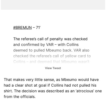
#BREMUN
– 71’
The referee’s call of penalty was checked
and confirmed by VAR – with Collins
deemed to pulled Mbeumo back. VAR also
checked the referee’s call of yellow card to
Collins – and deemed that Mbeumo wasn’t
in control of the ball.
View Tweet
— Premier League Match Centre
That makes very little sense, as Mbeumo would have
(@PLMatchCentre)
September 27, 2025
had a clear shot at goal if Collins had not pulled his
shirt. The decision was described as an ‘atrocious’ one
from the officials.