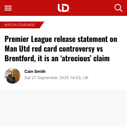
MATCH COVERAGE
Premier League release statement on
Man Utd red card controversy vs
Brentford, it is an ‘atrocious’ claim
Cain Smith
Sat 27 September 2025 14:43, UK