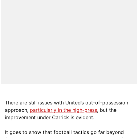
There are still issues with United’s out-of-possession
approach,
particularly in the high-press
, but the
improvement under Carrick is evident.
It goes to show that football tactics go far beyond