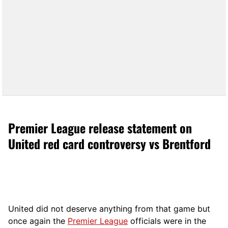
Premier League release statement on
United red card controversy vs Brentford
United did not deserve anything from that game but
once again the
Premier League
officials were in the