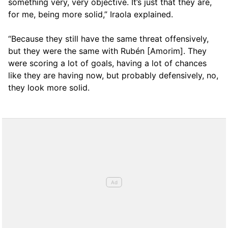
something very, very objective. It’s just that they are,
for me, being more solid,” Iraola explained.
“Because they still have the same threat offensively,
but they were the same with Rubén [Amorim]. They
were scoring a lot of goals, having a lot of chances
like they are having now, but probably defensively, no,
they look more solid.