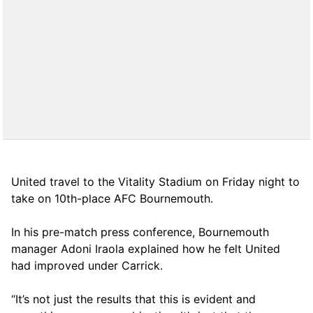
United travel to the Vitality Stadium on Friday night to
take on 10th-place AFC Bournemouth.
In his pre-match press conference, Bournemouth
manager Adoni Iraola explained how he felt United
had improved under Carrick.
“It’s not just the results that this is evident and