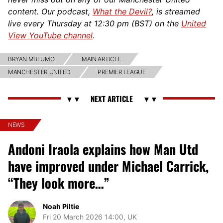
content. Our podcast,
What the Devil?
, is streamed
live every Thursday at 12:30 pm (BST) on the
United
View YouTube channel
.
BRYAN MBEUMO
MAIN ARTICLE
MANCHESTER UNITED
PREMIER LEAGUE
NEWS
Andoni Iraola explains how Man Utd
have improved under Michael Carrick,
“They look more…”
Noah Piltie
Fri 20 March 2026 14:00, UK