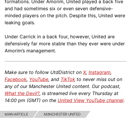
formations. Under Amorim, United played a back five
and had sometimes six or even seven defensive-
minded players on the pitch. Despite this, United were
leaking goals.
Under Carrick in a back four, however, United are
defensively far more stable than they ever were under
Amorim’s management.
Make sure to follow UtdDistrict on
X
,
Instagram
,
Facebook
,
YouTube
, and
TikTok
to never miss out on
any of our Manchester United content. Our podcast,
What the Devil?
, is streamed live every Thursday at
14:00 pm (GMT) on the
United View YouTube channel
.
MAIN ARTICLE
MANCHESTER UNITED