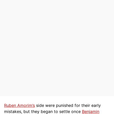
Ruben Amorim’s
side were punished for their early
mistakes, but they began to settle once
Benjamin