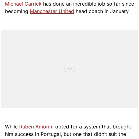
Michael Carrick
has done an incredible job so far since
becoming
Manchester United
head coach in January.
While
Ruben Amorim
opted for a system that brought
him success in Portugal, but one that didn’t suit the