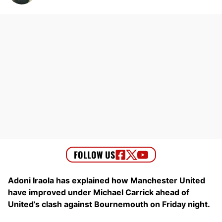
Adoni Iraola has explained how Manchester United
have improved under Michael Carrick ahead of
United’s clash against Bournemouth on Friday night.