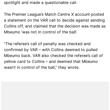
spotlight and made a questionable call.
The Premier League’s Match Centre X account posted
a statement on the VAR call to decide against sending
Collins off, and claimed that the decision was made as
Mbeumo ‘was not in control of the ball’.
“The referee’s call of penalty was checked and
confirmed by VAR – with Collins deemed to pulled
Mbeumo back. VAR also checked the referee’s call of
yellow card to Collins – and deemed that Mbeumo
wasn’t in control of the ball,” they wrote.