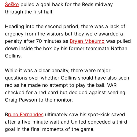
Šeško
pulled a goal back for the Reds midway
through the first half.
Heading into the second period, there was a lack of
urgency from the visitors but they were awarded a
penalty after 70 minutes as
Bryan Mbeumo
was pulled
down inside the box by his former teammate Nathan
Collins.
While it was a clear penalty, there were major
questions over whether Collins should have also seen
red as he made no attempt to play the ball. VAR
checked for a red card but decided against sending
Craig Pawson to the monitor.
B
runo Fernandes
ultimately saw his spot-kick saved
after a five-minute wait and United conceded a third
goal in the final moments of the game.