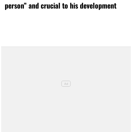
person” and crucial to his development