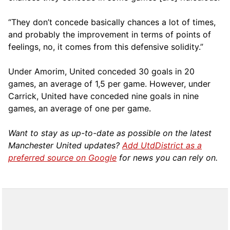
“They don’t concede basically chances a lot of times,
and probably the improvement in terms of points of
feelings, no, it comes from this defensive solidity.”
Under Amorim, United conceded 30 goals in 20
games, an average of 1,5 per game. However, under
Carrick, United have conceded nine goals in nine
games, an average of one per game.
Want to stay as up-to-date as possible on the latest
Manchester United updates?
Add UtdDistrict as a
preferred source on Google
for news you can rely on.