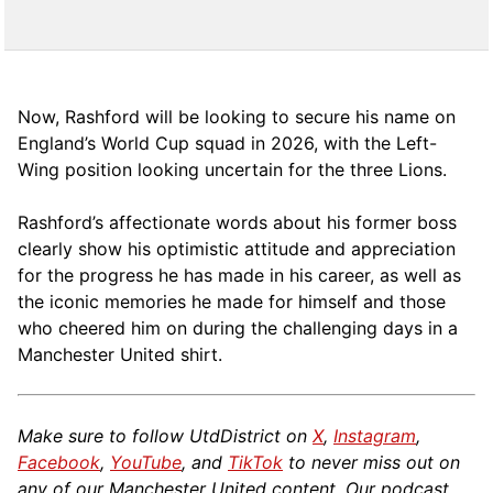
Now, Rashford will be looking to secure his name on
England’s World Cup squad in 2026, with the Left-
Wing position looking uncertain for the three Lions.
Rashford’s affectionate words about his former boss
clearly show his optimistic attitude and appreciation
for the progress he has made in his career, as well as
the iconic memories he made for himself and those
who cheered him on during the challenging days in a
Manchester United shirt.
Make sure to follow UtdDistrict on
X
,
Instagram
,
Facebook
,
YouTube
, and
TikTok
to never miss out on
any of our Manchester United content. Our podcast,