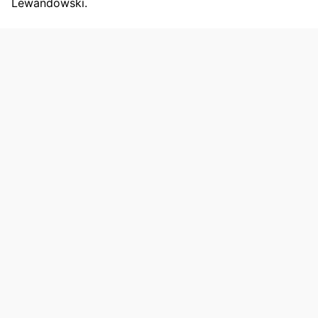
Lewandowski.