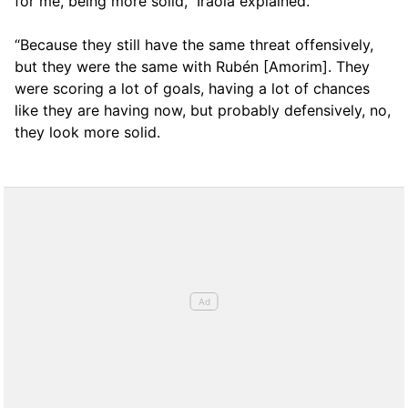
for me, being more solid,” Iraola explained.
“Because they still have the same threat offensively,
but they were the same with Rubén [Amorim]. They
were scoring a lot of goals, having a lot of chances
like they are having now, but probably defensively, no,
they look more solid.