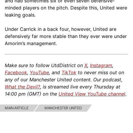
and had sometimes six or even seven defensive-
minded players on the pitch. Despite this, United were
leaking goals.
Under Carrick in a back four, however, United are
defensively far more stable than they ever were under
Amorim’s management.
Make sure to follow UtdDistrict on
X
,
Instagram
,
Facebook
,
YouTube
, and
TikTok
to never miss out on
any of our Manchester United content. Our podcast,
What the Devil?
, is streamed live every Thursday at
14:00 pm (GMT) on the
United View YouTube channel
.
MAIN ARTICLE
MANCHESTER UNITED