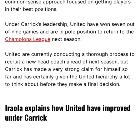
comm
on-sense approach focused on getting players
in their best positions.
Under Carrick’s leadership, United have won seven out
of nine games and are in pole position to return to the
Champions League
next season.
United are currently conducting a thorough process to
recruit a new head coach ahead of next season, but
Carrick has made a very strong claim for himself so
far and has certainly given the United hierarchy a lot
to think about before they make a final decision.
Iraola explains how United have improved
under Carrick