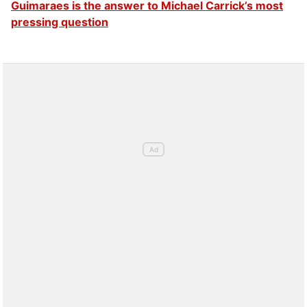
Guimaraes is the answer to Michael Carrick’s most
pressing question