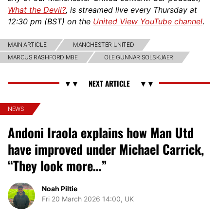
What the Devil?
, is streamed live every Thursday at
12:30 pm (BST) on the
United View YouTube channel
.
MAIN ARTICLE
MANCHESTER UNITED
MARCUS RASHFORD MBE
OLE GUNNAR SOLSKJAER
NEWS
Andoni Iraola explains how Man Utd
have improved under Michael Carrick,
“They look more…”
Noah Piltie
Fri 20 March 2026 14:00, UK