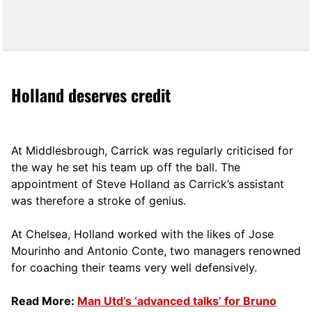
Holland deserves credit
At Middlesbrough, Carrick was regularly criticised for
the way he set his team up off the ball. The
appointment of Steve Holland as Carrick’s assistant
was therefore a stroke of genius.
At Chelsea, Holland worked with the likes of Jose
Mourinho and Antonio Conte, two managers renowned
for coaching their teams very well defensively.
Read More:
Man Utd’s ‘advanced talks’ for Bruno