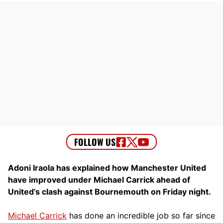
Adoni Iraola has explained how Manchester United
have improved under Michael Carrick ahead of
United’s clash against Bournemouth on Friday night.
Michael Carrick
has done an incredible job so far since