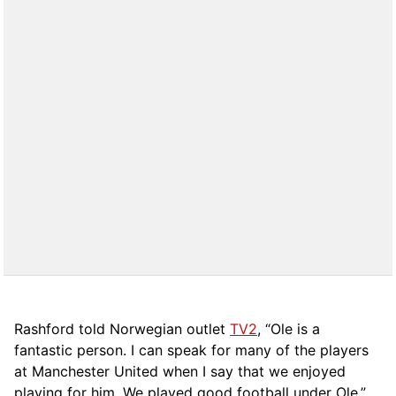
Rashford told Norwegian outlet
TV2
, “Ole is a
fantastic person. I can speak for many of the players
at Manchester United when I say that we enjoyed
playing for him. We played good football under Ole.”