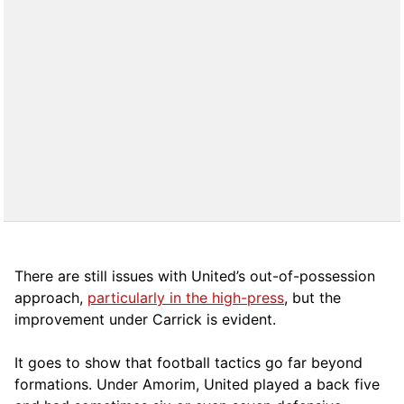
There are still issues with United’s out-of-possession
approach,
particularly in the high-press
, but the
improvement under Carrick is evident.
It goes to show that football tactics go far beyond
formations. Under Amorim, United played a back five