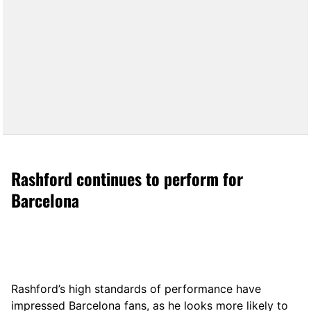
Rashford continues to perform for
Barcelona
Rashford’s high standards of performance have
impressed Barcelona fans, as he looks more likely to