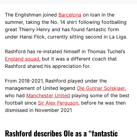
The Englishman joined
Barcelona
on loan in the
summer, taking the No. 14 shirt following footballing
great Thierry Henry and has found fantastic form
under Hansi Flick, currently sitting second in La Liga.
Rashford has re-instated himself in Thomas Tuchel’s
England squad
, but it was a different coach that
Rashford shared his appreciation for.
From 2018-2021, Rashford played under the
management of United legend
Ole Gunnar Solskjaer
,
who had
Manchester United
playing some of the best
football since
Sir Alex Ferguson
, before he was then
dismissed in November 2021
Rashford describes Ole as a “fantastic