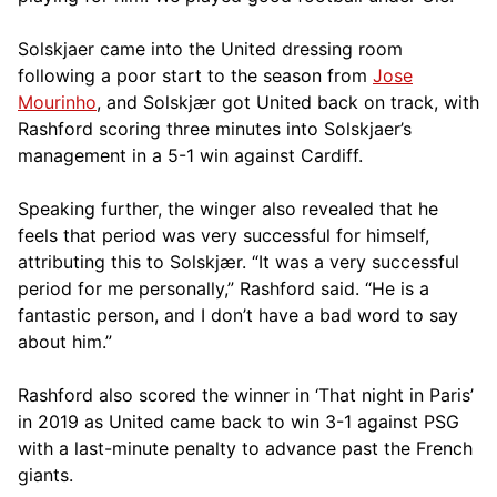
Solskjaer came into the United dressing room
following a poor start to the season from
Jose
Mourinho
, and Solskjær got United back on track, with
Rashford scoring three minutes into Solskjaer’s
management in a 5-1 win against Cardiff.
Speaking further, the winger also revealed that he
feels that period was very successful for himself,
attributing this to Solskjær. “It was a very successful
period for me personally,” Rashford said. “He is a
fantastic person, and I don’t have a bad word to say
about him.”
Rashford also scored the winner in ‘That night in Paris’
in 2019 as United came back to win 3-1 against PSG
with a last-minute penalty to advance past the French
giants.