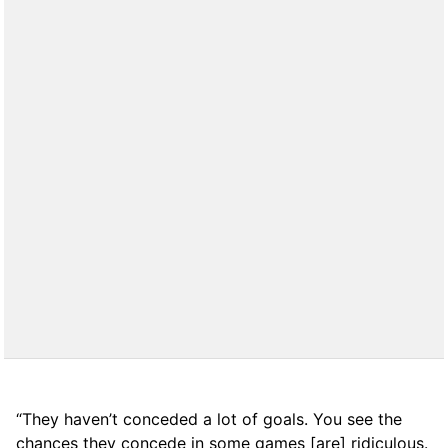
“They haven’t conceded a lot of goals. You see the
chances they concede in some games [are] ridiculous.