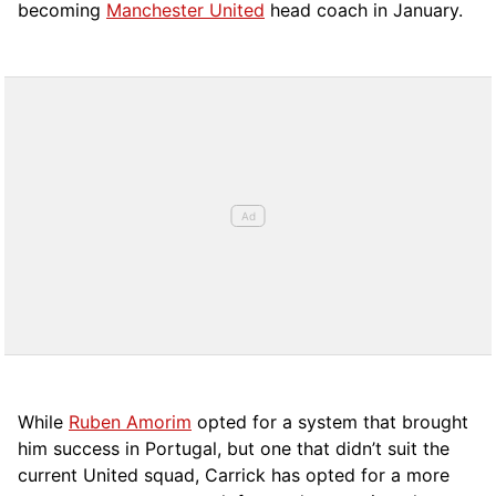
becoming
Manchester United
head coach in January.
While
Ruben Amorim
opted for a system that brought
him success in Portugal, but one that didn’t suit the
current United squad, Carrick has opted for a more