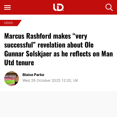
NEWS
Marcus Rashford makes “very
successful” revelation about Ole
Gunnar Solskjaer as he reflects on Man
Utd tenure
Blaise Parke
Wed 29 October 2025 12:20, UK