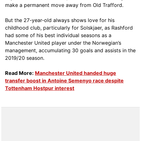
make a permanent move away from Old Trafford.
But the 27-year-old always shows love for his
childhood club, particularly for Solskjaer, as Rashford
had some of his best individual seasons as a
Manchester United player under the Norwegian’s
management, accumulating 30 goals and assists in the
2019/20 season.
Read More:
Manchester United handed huge
transfer boost in Antoine Semenyo race despite
Tottenham Hostpur interest