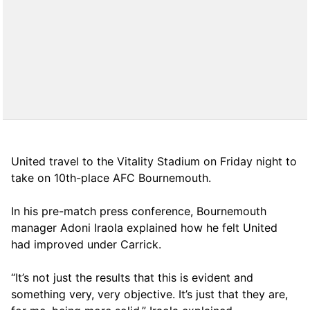
United travel to the Vitality Stadium on Friday night to
take on 10th-place AFC Bournemouth.
In his pre-match press conference, Bournemouth
manager Adoni Iraola explained how he felt United
had improved under Carrick.
“It’s not just the results that this is evident and
something very, very objective. It’s just that they are,