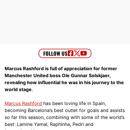
Marcus Rashford is full of appreciation for former
Manchester United boss Ole Gunnar Solskjaer,
revealing how influential he was in his journey to the
world stage
.
Marcus Rashford
has been loving life in Spain,
becoming Barcelona’s best outlet for goals and assists
so far this season, combining with some of the world’s
best: Lamine Yamal, Raphinha, Pedri and