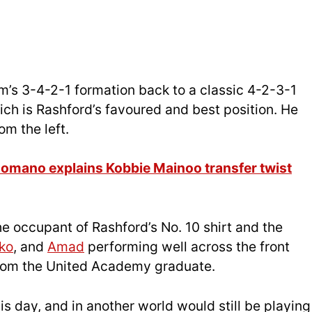
im’s 3-4-2-1 formation back to a classic 4-2-3-1
hich is Rashford’s favoured and best position. He
om the left.
 Romano explains Kobbie Mainoo transfer twist
e occupant of Rashford’s No. 10 shirt and the
ko
, and
Amad
performing well across the front
from the United Academy graduate.
is day, and in another world would still be playing