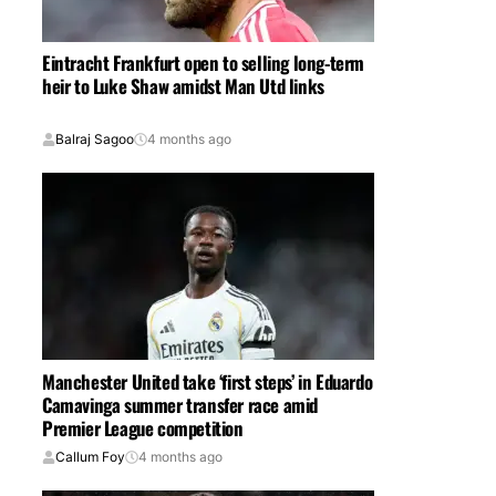
Eintracht Frankfurt open to selling long-term
heir to Luke Shaw amidst Man Utd links
Balraj Sagoo
4 months ago
Manchester United take ‘first steps’ in Eduardo
Camavinga summer transfer race amid
Premier League competition
Callum Foy
4 months ago