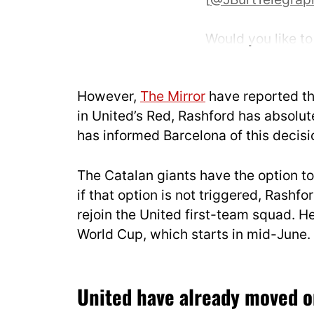
Would you like to 
pic.twitter.com/
— UtdDistrict (@
However,
The Mirror
have reported th
in United’s Red, Rashford has absolute
has informed Barcelona of this decisi
The Catalan giants have the option to
if that option is not triggered, Rashf
rejoin the United first-team squad. H
World Cup, which starts in mid-June.
United have already moved 