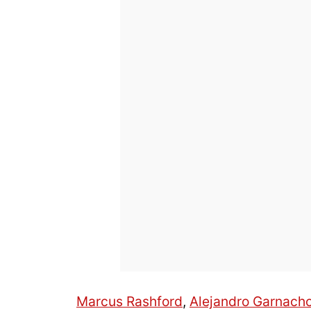
Marcus Rashford
,
Alejandro Garnach