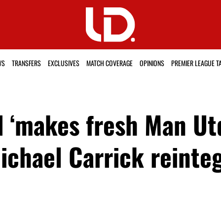
WS
TRANSFERS
EXCLUSIVES
MATCH COVERAGE
OPINIONS
PREMIER LEAGUE T
 ‘makes fresh Man Ut
Michael Carrick reinte