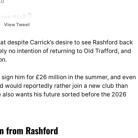
see this? 👇
View Tweet
IGjzkqf7zG
UtdDistrict)
January 31, 2026
at despite Carrick’s desire to see Rashford back
ly no intention of returning to Old Trafford, and
on.
 sign him for £26 million in the summer, and even
ord would reportedly rather join a new club than
e also wants his future sorted before the 2026
on from Rashford