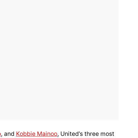
o
, and
Kobbie Mainoo
, United’s three most