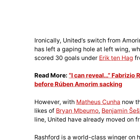
Ironically, United’s switch from Amor
has left a gaping hole at left wing, w
scored 30 goals under
Erik ten Hag
fr
Read More:
“I can reveal…” Fabrizio
before Rúben Amorim sacking
However, with
Matheus Cunha
now th
likes of
Bryan Mbeumo
,
Benjamin Šeš
line, United have already moved on 
Rashford is a world-class winger on h