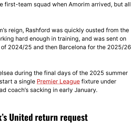
 first-team squad when Amorim arrived, but all
m’s reign, Rashford was quickly ousted from the
rking hard enough in training, and was sent on
lf of 2024/25 and then Barcelona for the 2025/26
lsea during the final days of the 2025 summer
start a single
Premier League
fixture under
ad coach’s sacking in early January.
’s United return request