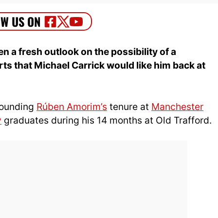
 a fresh outlook on the possibility of a
s that Michael Carrick would like him back at
rrounding
Rúben Amorim’s
tenure at
Manchester
y
graduates during his 14 months at Old Trafford.