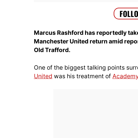
Marcus Rashford has reportedly taken
Manchester United return amid report
Old Trafford.
One of the biggest talking points su
United
was his treatment of
Academ