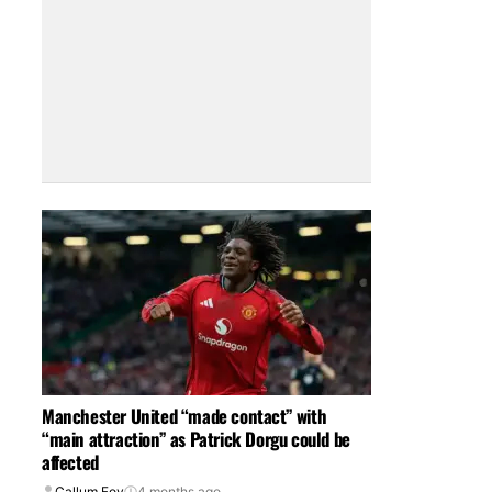
Manchester United “made contact” with
“main attraction” as Patrick Dorgu could be
affected
Callum Foy
4 months ago