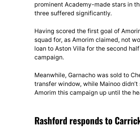
prominent Academy-made stars in the
three suffered significantly.
Having scored the first goal of Amori
squad for, as Amorim claimed, not wo
loan to Aston Villa for the second ha
campaign.
Meanwhile, Garnacho was sold to Che
transfer window, while Mainoo didn’t 
Amorim this campaign up until the he
Rashford responds to Carrick