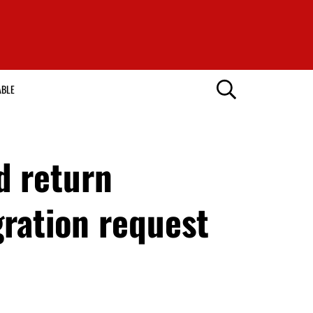
ABLE
d return
gration request