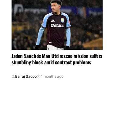
Jadon Sancho’s Man Utd rescue mission suffers
stumbling block amid contract problems
Balraj Sagoo
4 months ago