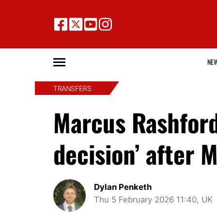
NE
TRANSFERS
Marcus Rashford
decision’ after 
Dylan Penketh
Thu 5 February 2026 11:40, UK