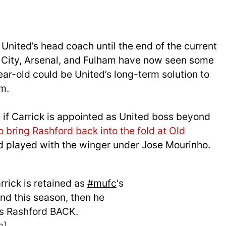
 United’s head coach until the end of the current
 City, Arsenal, and Fulham have now seen some
ar-old could be United’s long-term solution to
m.
 if Carrick is appointed as United boss beyond
o bring Rashford back into the fold at Old
d played with the winger under Jose Mourinho.
arrick is retained as
#mufc
's
d this season, then he
s Rashford BACK.
h
]