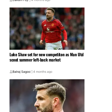
Luke Shaw set for new competiton as Man Utd
scout summer left-back market
Balraj Sagoo
4 months ago