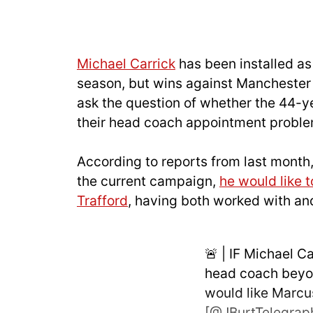
Michael Carrick
has been installed as
season, but wins against Manchester
ask the question of whether the 44-ye
their head coach appointment proble
According to reports from last month,
the current campaign,
he would like t
Trafford
, having both worked with an
🚨 | IF Michael C
head coach beyon
would like Marcu
[
@JBurtTelegrap