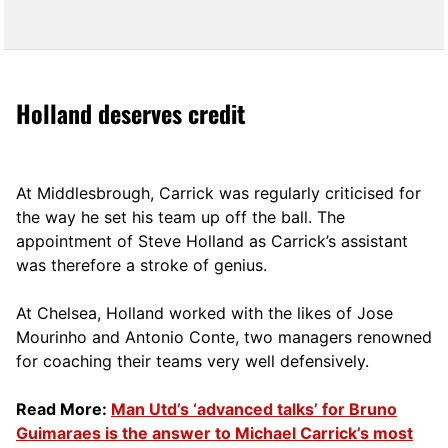
Holland deserves credit
At Middlesbrough, Carrick was regularly criticised for
the way he set his team up off the ball. The
appointment of Steve Holland as Carrick’s assistant
was therefore a stroke of genius.
At Chelsea, Holland worked with the likes of Jose
Mourinho and Antonio Conte, two managers renowned
for coaching their teams very well defensively.
Read More:
Man Utd’s ‘advanced talks’ for Bruno
Guimaraes is the answer to Michael Carrick’s most