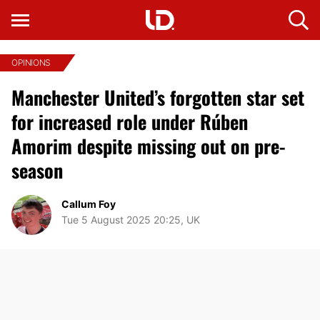
OPINIONS
Manchester United’s forgotten star set
for increased role under Rúben
Amorim despite missing out on pre-
season
Callum Foy
Tue 5 August 2025 20:25, UK