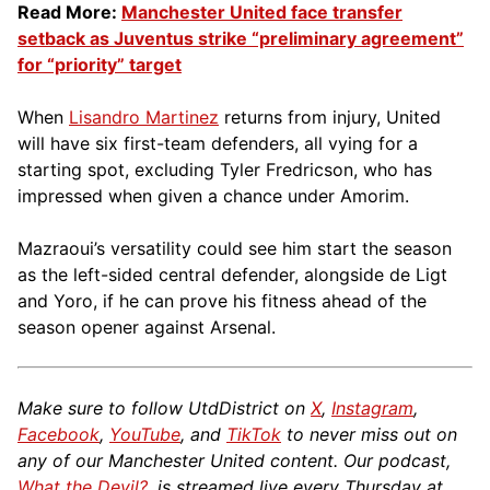
Read More:
Manchester United face transfer
setback as Juventus strike “preliminary agreement”
for “priority” target
When
Lisandro Martinez
returns from injury, United
will have six first-team defenders, all vying for a
starting spot, excluding Tyler Fredricson, who has
impressed when given a chance under Amorim.
Mazraoui’s versatility could see him start the season
as the left-sided central defender, alongside de Ligt
and Yoro, if he can prove his fitness ahead of the
season opener against Arsenal.
Make sure to follow UtdDistrict on
X
,
Instagram
,
Facebook
,
YouTube
, and
TikTok
to never miss out on
any of our Manchester United content. Our podcast,
What the Devil?
, is streamed live every Thursday at