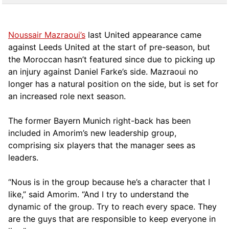
Noussair Mazraoui’s
last United appearance came
against Leeds United at the start of pre-season, but
the Moroccan hasn’t featured since due to picking up
an injury against Daniel Farke’s side. Mazraoui no
longer has a natural position on the side, but is set for
an increased role next season.
The former Bayern Munich right-back has been
included in Amorim’s new leadership group,
comprising six players that the manager sees as
leaders.
“Nous is in the group because he’s a character that I
like,” said Amorim. “And I try to understand the
dynamic of the group. Try to reach every space. They
are the guys that are responsible to keep everyone in