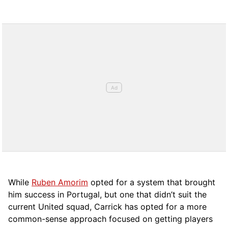
While
Ruben Amorim
opted for a system that brought
him success in Portugal, but one that didn’t suit the
current United squad, Carrick has opted for a more
comm
on-sense approach focused on getting players