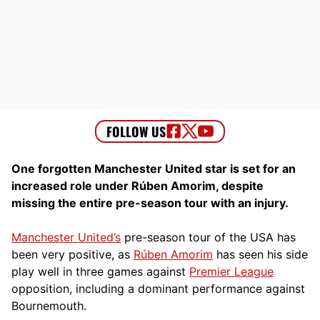
One forgotten Manchester United star is set for an
increased role under Rúben Amorim, despite
missing the entire pre-season tour with an injury.
Manchester United’s
pre-season tour of the USA has
been very positive, as
Rúben Amorim
has seen his side
play well in three games against
Premier League
opposition, including a dominant performance against
Bournemouth.