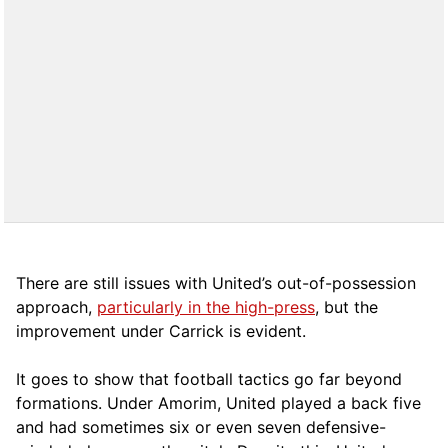
There are still issues with United’s out-of-possession
approach,
particularly in the high-press
, but the
improvement under Carrick is evident.
It goes to show that football tactics go far beyond
formations. Under Amorim, United played a back five
and had sometimes six or even seven defensive-