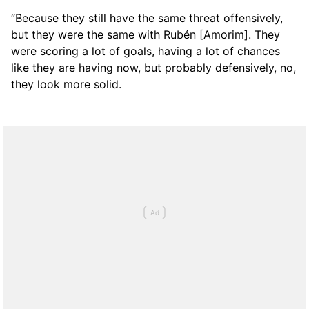
“Because they still have the same threat offensively,
but they were the same with Rubén [Amorim]. They
were scoring a lot of goals, having a lot of chances
like they are having now, but probably defensively, no,
they look more solid.