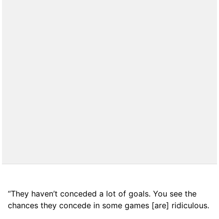
“They haven’t conceded a lot of goals. You see the
chances they concede in some games [are] ridiculous.