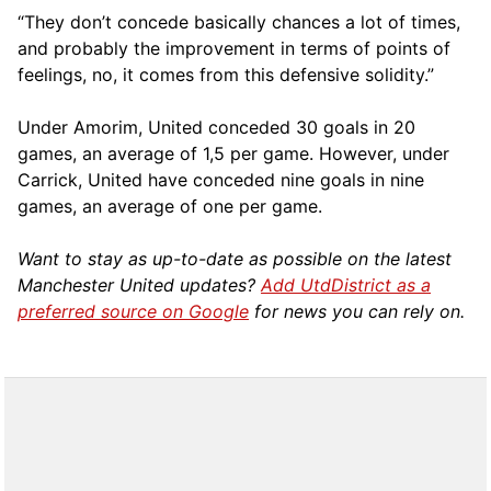
“They don’t concede basically chances a lot of times,
and probably the improvement in terms of points of
feelings, no, it comes from this defensive solidity.”
Under Amorim, United conceded 30 goals in 20
games, an average of 1,5 per game. However, under
Carrick, United have conceded nine goals in nine
games, an average of one per game.
Want to stay as up-to-date as possible on the latest
Manchester United updates?
Add UtdDistrict as a
preferred source on Google
for news you can rely on.