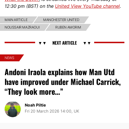
12:30 pm (BST) on the
United View YouTube channel
.
MAIN ARTICLE
MANCHESTER UNITED
NOUSSAIR MAZRAOUI
RUBEN AMORIM
NEWS
Andoni Iraola explains how Man Utd
have improved under Michael Carrick,
“They look more…”
Noah Piltie
Fri 20 March 2026 14:00, UK