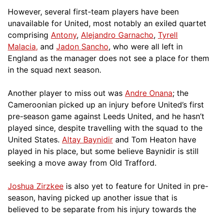
However, several first-team players have been
unavailable for United, most notably an exiled quartet
comprising
Antony
,
Alejandro Garnacho
,
Tyrell
Malacia,
and
Jadon Sancho
, who were all left in
England as the manager does not see a place for them
in the squad next season.
Another player to miss out was
Andre Onana
; the
Cameroonian picked up an injury before United’s first
pre-season game against Leeds United, and he hasn’t
played since, despite travelling with the squad to the
United States.
Altay Baynidir
and Tom Heaton have
played in his place, but some believe Baynidir is still
seeking a move away from Old Trafford.
Joshua Zirzkee
is also yet to feature for United in pre-
season, having picked up another issue that is
believed to be separate from his injury towards the