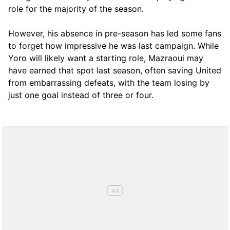
role for the majority of the season.
However, his absence in pre-season has led some fans
to forget how impressive he was last campaign. While
Yoro will likely want a starting role, Mazraoui may
have earned that spot last season, often saving United
from embarrassing defeats, with the team losing by
just one goal instead of three or four.