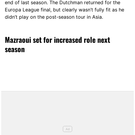
end of last season. The Dutchman returned for the
Europa League final, but clearly wasn’t fully fit as he
didn’t play on the post-season tour in Asia.
Mazraoui set for increased role next
season