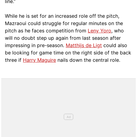
line.”
While he is set for an increased role off the pitch,
Mazraoui could struggle for regular minutes on the
pitch as he faces competition from
Leny Yoro
, who
will no doubt step up again from last season after
impressing in pre-season.
Matthijs de Ligt
could also
be looking for game time on the right side of the back
three if
Harry Maguire
nails down the central role.