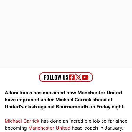
Adoni Iraola has explained how Manchester United
have improved under Michael Carrick ahead of
United’s clash against Bournemouth on Friday night.
Michael Carrick
has done an incredible job so far since
becoming
Manchester United
head coach in January.