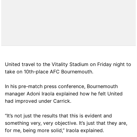
United travel to the Vitality Stadium on Friday night to
take on 10th-place AFC Bournemouth.
In his pre-match press conference, Bournemouth
manager Adoni Iraola explained how he felt United
had improved under Carrick.
“It’s not just the results that this is evident and
something very, very objective. It’s just that they are,
for me, being more solid,” Iraola explained.