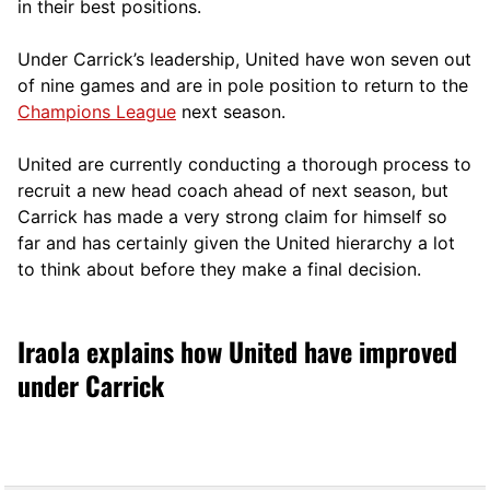
in their best positions.
Under Carrick’s leadership, United have won seven out
of nine games and are in pole position to return to the
Champions League
next season.
United are currently conducting a thorough process to
recruit a new head coach ahead of next season, but
Carrick has made a very strong claim for himself so
far and has certainly given the United hierarchy a lot
to think about before they make a final decision.
Iraola explains how United have improved
under Carrick