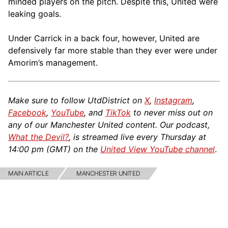
minded players on the pitch. Despite this, United were
leaking goals.
Under Carrick in a back four, however, United are
defensively far more stable than they ever were under
Amorim’s management.
Make sure to follow UtdDistrict on
X
,
Instagram
,
Facebook
,
YouTube
, and
TikTok
to never miss out on
any of our Manchester United content. Our podcast,
What the Devil?
, is streamed live every Thursday at
14:00 pm (GMT) on the
United View YouTube channel
.
MAIN ARTICLE
MANCHESTER UNITED