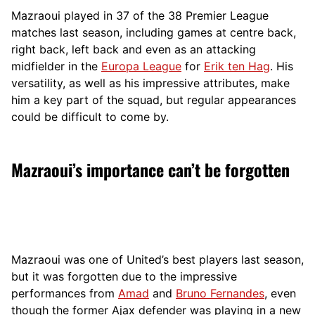
Mazraoui played in 37 of the 38 Premier League
matches last season, including games at centre back,
right back, left back and even as an attacking
midfielder in the
Europa League
for
Erik ten Hag
. His
versatility, as well as his impressive attributes, make
him a key part of the squad, but regular appearances
could be difficult to come by.
Mazraoui’s importance can’t be forgotten
Mazraoui was one of United’s best players last season,
but it was forgotten due to the impressive
performances from
Amad
and
Bruno Fernandes
, even
though the former Ajax defender was playing in a new