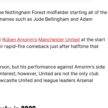
e Nottingham Forest midfielder starting all of the
g names such as Jude Bellingham and Adam
t
Rúben Amorim’s
Manchester United
at the start
r rapid-fire comeback just after halftime that
rson, but his performance against Amorim’s side
nterest; however, United are not the only club
Newcastle United and league leaders Arsenal