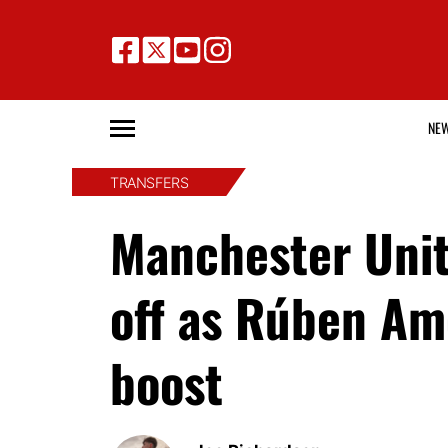
NE
TRANSFERS
Manchester Unite
off as Rúben Am
boost