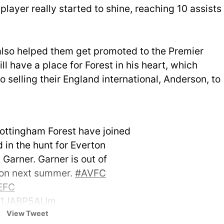
player really started to shine, reaching 10 assists
also helped them get promoted to the Premier
ll have a place for Forest in his heart, which
selling their England international, Anderson, to
Nottingham Forest have joined
 in the hunt for Everton
Garner. Garner is out of
ton next summer.
#AVFC
EFC
/81JABP5AUm
View Tweet