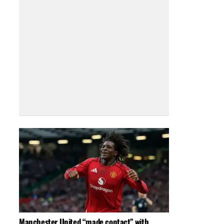
Manchester United “made contact” with