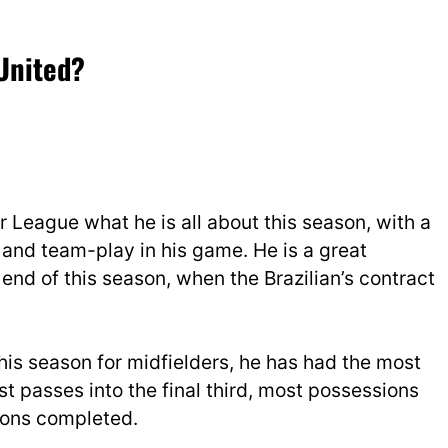
 (@SportsPeteO)
November
 United?
 League what he is all about this season, with a
and team-play in his game. He is a great
 end of this season, when the Brazilian’s contract
this season for midfielders, he has had the most
 passes into the final third, most possessions
-ons completed.