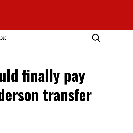
ABLE
ld finally pay
derson transfer