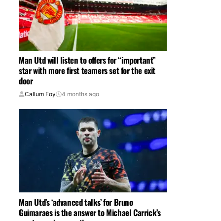
Man Utd will listen to offers for “important”
star with more first teamers set for the exit
door
Callum Foy
4 months ago
Man Utd’s ‘advanced talks’ for Bruno
Guimaraes is the answer to Michael Carrick’s