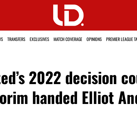
WS
TRANSFERS
EXCLUSIVES
MATCH COVERAGE
OPINIONS
PREMIER LEAGUE T
d’s 2022 decision cou
orim handed Elliot An