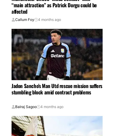
“main attraction” as Patrick Dorgu could be
affected
Callum Foy
4 months ago
Jadon Sancho’s Man Utd rescue mission suffers
stumbling block amid contract problems
Balraj Sagoo
4 months ago