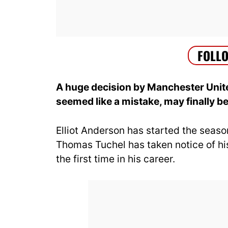
A huge decision by Manchester Unite
seemed like a mistake, may finally bea
Elliot Anderson has started the seaso
Thomas Tuchel has taken notice of his
the first time in his career.