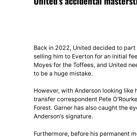
United’s accidental masters
Back in 2022, United decided to par
selling him to Everton for an initial f
Moyes for the Toffees, and United nee
to be a huge mistake.
However, with Anderson looking like 
transfer correspondent Pete O’Rourke
Forest. Garner has also caught the eye
Anderson’s signature.
Furthermore, before his permanent m