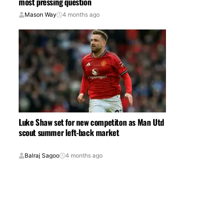
most pressing question
Mason Way
4 months ago
Luke Shaw set for new competiton as Man Utd
scout summer left-back market
Balraj Sagoo
4 months ago