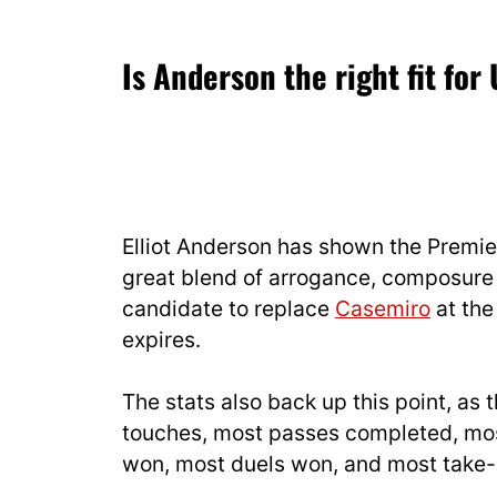
— Pete O'Rourke
16, 2025
Is Anderson the right fit for
Elliot Anderson has shown the Premier
great blend of arrogance, composure 
candidate to replace
Casemiro
at the
expires.
The stats also back up this point, as 
touches, most passes completed, most
won, most duels won, and most take