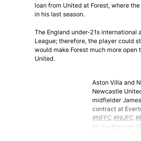
loan from United at Forest, where the 
in his last season.
The England under-21s international 
League; therefore, the player could sti
would make Forest much more open to 
United.
Aston Villa and 
Newcastle United
midfielder James 
contract at Ever
#NFFC
#NUFC
#
pic.twitter.com