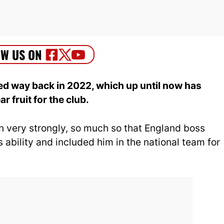
d way back in 2022, which up until now has
r fruit for the club.
n very strongly, so much so that England boss
 ability and included him in the national team for