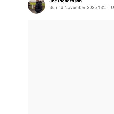
Joe Richardson
Sun 16 November 2025 18:51, 