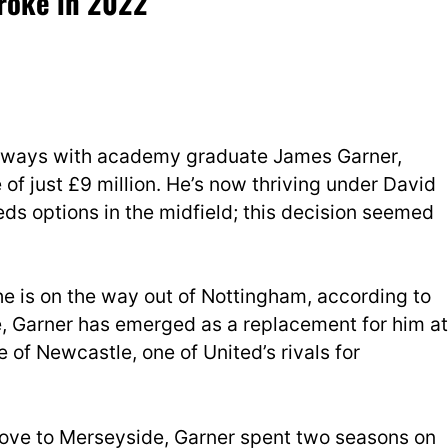
troke in 2022
t ways with academy graduate James Garner,
ee of just £9 million. He’s now thriving under David
ds options in the midfield; this decision seemed
he is on the way out of Nottingham, according to
, Garner has emerged as a replacement for him at
 of Newcastle, one of United’s rivals for
ove to Merseyside, Garner spent two seasons on