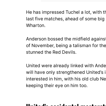
He has impressed Tuchel a lot, with th
last five matches, ahead of some bi
Wharton.
Anderson bossed the midfield agains
of November, being a talisman for thei
stunned the Red Devils.
United were already linked with Ande
will have only strengthened United’s i
interested in him, with his old club 
keeping their eye on him too.