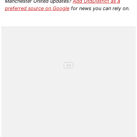
Manchester United updates?
Add UtdDistrict as a
preferred source on Google
for news you can rely on.