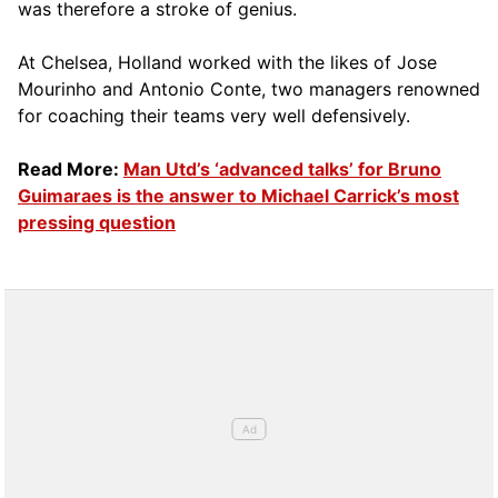
was therefore a stroke of genius.
At Chelsea, Holland worked with the likes of Jose
Mourinho and Antonio Conte, two managers renowned
for coaching their teams very well defensively.
Read More:
Man Utd’s ‘advanced talks’ for Bruno
Guimaraes is the answer to Michael Carrick’s most
pressing question