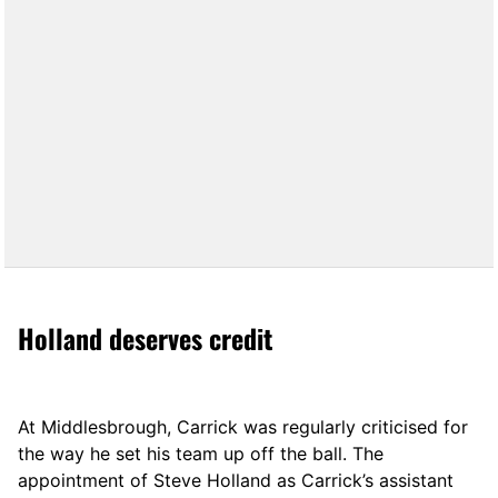
Holland deserves credit
At Middlesbrough, Carrick was regularly criticised for
the way he set his team up off the ball. The
appointment of Steve Holland as Carrick’s assistant