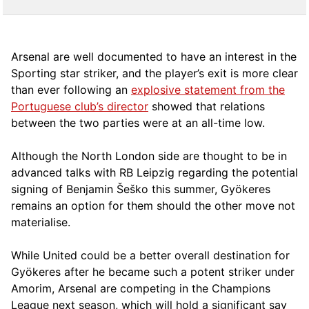
Arsenal are well documented to have an interest in the
Sporting star striker, and the player’s exit is more clear
than ever following an
explosive statement from the
Portuguese club’s director
showed that relations
between the two parties were at an all-time low.
Although the North London side are thought to be in
advanced talks with RB Leipzig regarding the potential
signing of Benjamin Šeško this summer, Gyökeres
remains an option for them should the other move not
materialise.
While United could be a better overall destination for
Gyökeres after he became such a potent striker under
Amorim, Arsenal are competing in the Champions
League next season, which will hold a significant say