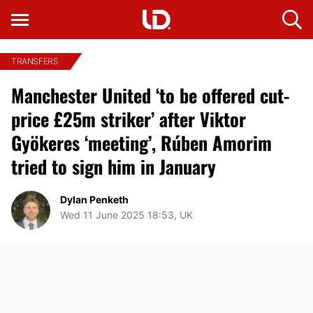
TRANSFERS
Manchester United ‘to be offered cut-
price £25m striker’ after Viktor
Gyökeres ‘meeting’, Rúben Amorim
tried to sign him in January
Dylan Penketh
Wed 11 June 2025 18:53, UK