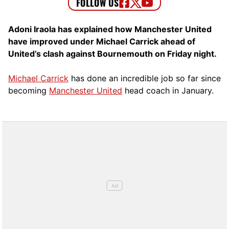
Adoni Iraola has explained how Manchester United
have improved under Michael Carrick ahead of
United’s clash against Bournemouth on Friday night.
Michael Carrick
has done an incredible job so far since
becoming
Manchester United
head coach in January.