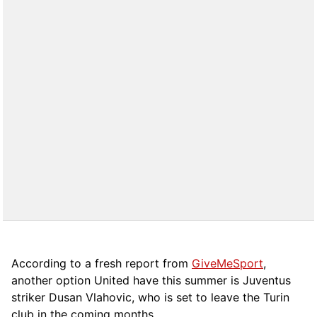
According to a fresh report from
GiveMeSport
,
another option United have this summer is Juventus
striker Dusan Vlahovic, who is set to leave the Turin
club in the coming months.