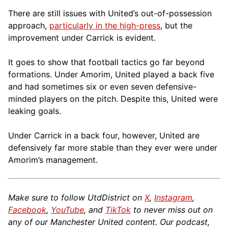
There are still issues with United’s out-of-possession
approach,
particularly in the high-press
, but the
improvement under Carrick is evident.
It goes to show that football tactics go far beyond
formations. Under Amorim, United played a back five
and had sometimes six or even seven defensive-
minded players on the pitch. Despite this, United were
leaking goals.
Under Carrick in a back four, however, United are
defensively far more stable than they ever were under
Amorim’s management.
Make sure to follow UtdDistrict on
X
,
Instagram
,
Facebook
,
YouTube
, and
TikTok
to never miss out on
any of our Manchester United content. Our podcast,