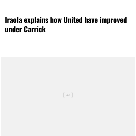
Iraola explains how United have improved
under Carrick