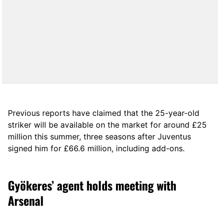
Previous reports have claimed that the 25-year-old
striker will be available on the market for around £25
million this summer, three seasons after Juventus
signed him for £66.6 million, including add-ons.
Gyökeres’ agent holds meeting with
Arsenal