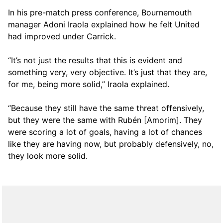
In his pre-match press conference, Bournemouth
manager Adoni Iraola explained how he felt United
had improved under Carrick.
“It’s not just the results that this is evident and
something very, very objective. It’s just that they are,
for me, being more solid,” Iraola explained.
“Because they still have the same threat offensively,
but they were the same with Rubén [Amorim]. They
were scoring a lot of goals, having a lot of chances
like they are having now, but probably defensively, no,
they look more solid.