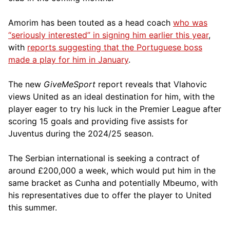
Amorim has been touted as a head coach
who was
“seriously interested” in signing him earlier this year
,
with
reports suggesting that the Portuguese boss
made a play for him in January
.
The new
GiveMeSport
report reveals that Vlahovic
views United as an ideal destination for him, with the
player eager to try his luck in the Premier League after
scoring 15 goals and providing five assists for
Juventus during the 2024/25 season.
The Serbian international is seeking a contract of
around £200,000 a week, which would put him in the
same bracket as Cunha and potentially Mbeumo, with
his representatives due to offer the player to United
this summer.