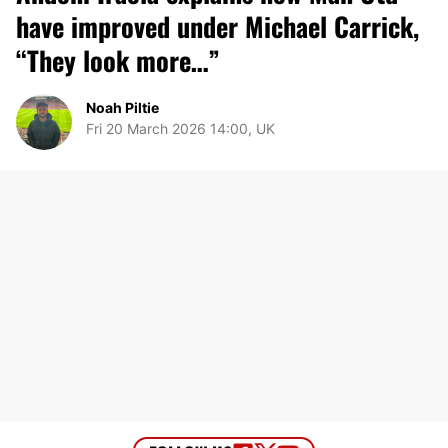
have improved under Michael Carrick,
“They look more…”
Noah Piltie
Fri 20 March 2026 14:00, UK