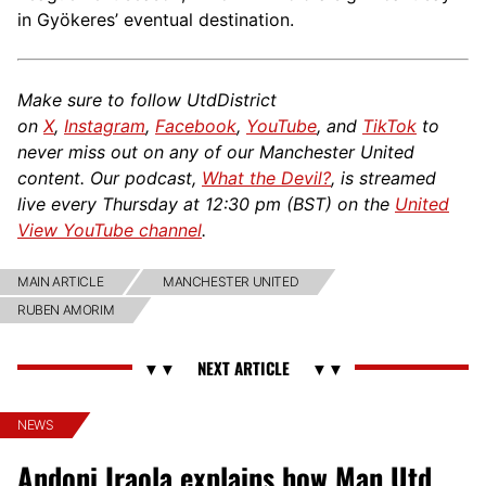
in Gyökeres’ eventual destination.
Make sure to follow UtdDistrict
on
X
,
Instagram
,
Facebook
,
YouTube
, and
TikTok
to
never miss out on any of our Manchester United
content. Our podcast,
What the Devil?
, is streamed
live every Thursday at 12:30 pm (BST) on the
United
View YouTube channel
.
MAIN ARTICLE
MANCHESTER UNITED
RUBEN AMORIM
NEWS
Andoni Iraola explains how Man Utd