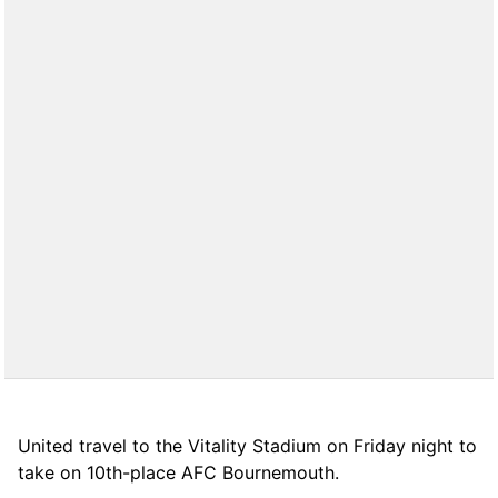
United travel to the Vitality Stadium on Friday night to
take on 10th-place AFC Bournemouth.