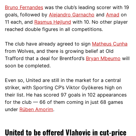
Bruno Fernandes
was the club’s leading scorer with 19
goals, followed by
Alejandro Garnacho
and
Amad
on
11 each, and
Rasmus Højlund
with 10. No other player
reached double figures in all competitions.
The club have already agreed to sign
Matheus Cunha
from Wolves, and there is growing belief at Old
Trafford that a deal for Brentford’s
Bryan Mbeumo
will
soon be completed.
Even so, United are still in the market for a central
striker, with Sporting CP’s Viktor Gyökeres high on
their list. He has scored 97 goals in 102 appearances
for the club — 66 of them coming in just 68 games
under
Rúben Amorim
.
United to be offered Vlahovic in cut-price