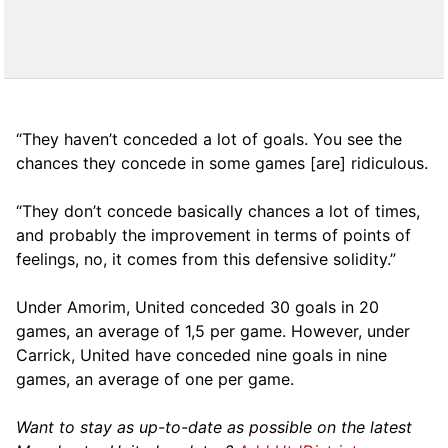
“They haven’t conceded a lot of goals. You see the
chances they concede in some games [are] ridiculous.
“They don’t concede basically chances a lot of times,
and probably the improvement in terms of points of
feelings, no, it comes from this defensive solidity.”
Under Amorim, United conceded 30 goals in 20
games, an average of 1,5 per game. However, under
Carrick, United have conceded nine goals in nine
games, an average of one per game.
Want to stay as up-to-date as possible on the latest