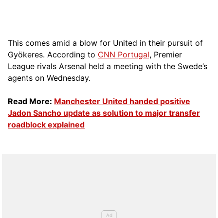
This comes amid a blow for United in their pursuit of
Gyökeres. According to
CNN Portugal
, Premier
League rivals Arsenal held a meeting with the Swede’s
agents on Wednesday.
Read More:
Manchester United handed positive
Jadon Sancho update as solution to major transfer
roadblock explained