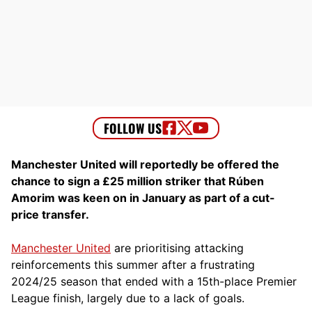
Manchester United will reportedly be offered the
chance to sign a £25 million striker that Rúben
Amorim was keen on in January as part of a cut-
price transfer.
Manchester United
are prioritising attacking
reinforcements this summer after a frustrating
2024/25 season that ended with a 15th-place Premier
League finish, largely due to a lack of goals.