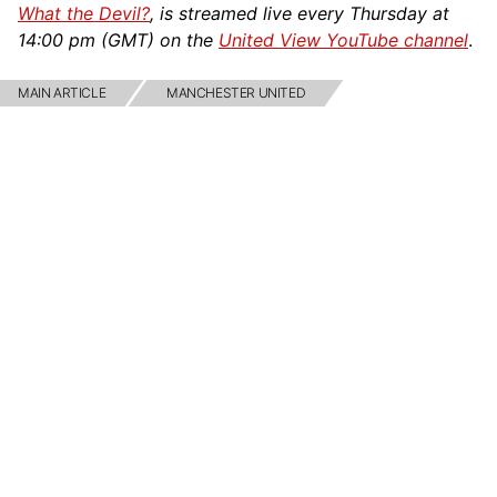
What the Devil?
, is streamed live every Thursday at
14:00 pm (GMT) on the
United View YouTube channel
.
MAIN ARTICLE
MANCHESTER UNITED