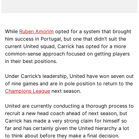
While
Ruben Amorim
opted for a system that brought
him success in Portugal, but one that didn’t suit the
current United squad, Carrick has opted for a more
comm
on-sense approach focused on getting players
in their best positions.
Under Carrick’s leadership, United have won seven out
of nine games and are in pole position to return to the
Champions League
next season.
United are currently conducting a thorough process to
recruit a new head coach ahead of next season, but
Carrick has made a very strong claim for himself so
far and has certainly given the United hierarchy a lot
to think about before they make a final decision.