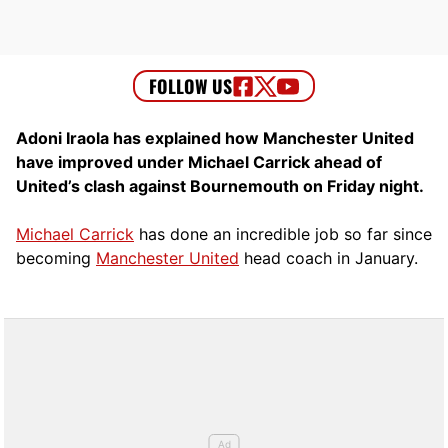
Adoni Iraola has explained how Manchester United
have improved under Michael Carrick ahead of
United’s clash against Bournemouth on Friday night.
Michael Carrick
has done an incredible job so far since
becoming
Manchester United
head coach in January.