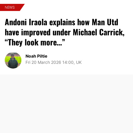
NEWS
Andoni Iraola explains how Man Utd
have improved under Michael Carrick,
“They look more…”
Noah Piltie
Fri 20 March 2026 14:00, UK