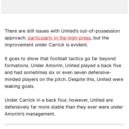
There are still issues with United’s out-of-possession
approach,
particularly in the high-press
, but the
improvement under Carrick is evident.
It goes to show that football tactics go far beyond
formations. Under Amorim, United played a back five
and had sometimes six or even seven defensive-
minded players on the pitch. Despite this, United were
leaking goals.
Under Carrick in a back four, however, United are
defensively far more stable than they ever were under
Amorim’s management.