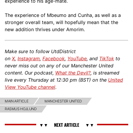
experience to his age-mate.
The experience of Mbeumo and Cunha, as well as a
stronger overall team, will hopefully mean that the
new addition thrives under Amorim.
Make sure to follow UtdDistrict
on
X
,
Instagram
,
Facebook
,
YouTube
, and
TikTok
to
never miss out on any of our Manchester United
content. Our podcast,
What the Devil?
, is streamed
live every Thursday at 12:30 pm (BST) on the
United
View YouTube channel
.
MAIN ARTICLE
MANCHESTER UNITED
RASMUS HOJLUND