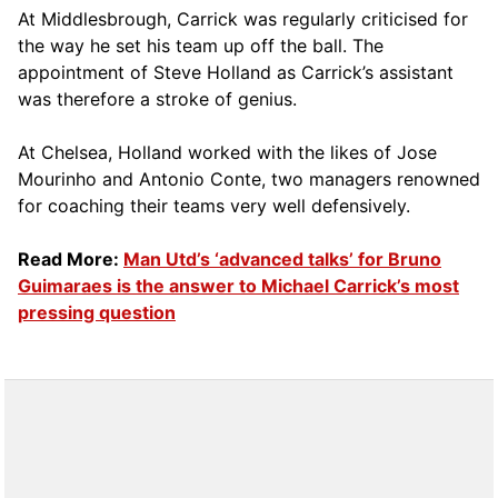
At Middlesbrough, Carrick was regularly criticised for
the way he set his team up off the ball. The
appointment of Steve Holland as Carrick’s assistant
was therefore a stroke of genius.
At Chelsea, Holland worked with the likes of Jose
Mourinho and Antonio Conte, two managers renowned
for coaching their teams very well defensively.
Read More:
Man Utd’s ‘advanced talks’ for Bruno
Guimaraes is the answer to Michael Carrick’s most
pressing question