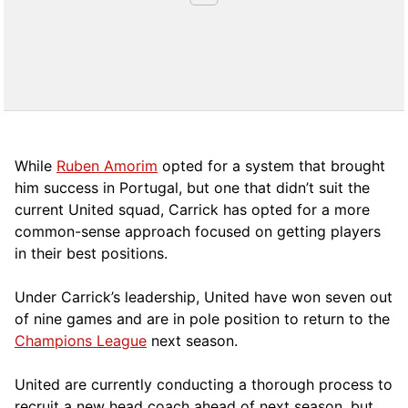
While
Ruben Amorim
opted for a system that brought
him success in Portugal, but one that didn’t suit the
current United squad, Carrick has opted for a more
comm
on-sense approach focused on getting players
in their best positions.
Under Carrick’s leadership, United have won seven out
of nine games and are in pole position to return to the
Champions League
next season.
United are currently conducting a thorough process to
recruit a new head coach ahead of next season, but