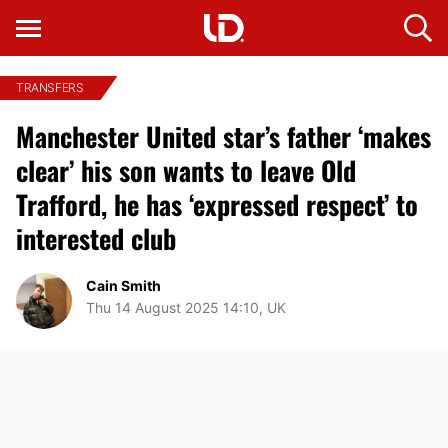
TRANSFERS
Manchester United star’s father ‘makes
clear’ his son wants to leave Old
Trafford, he has ‘expressed respect’ to
interested club
Cain Smith
Thu 14 August 2025 14:10, UK