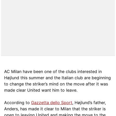
AC Milan have been one of the clubs interested in
Højlund this summer and the Italian club are beginning
to change the striker’s mind on the move after it was
made clear United want him to leave.
According to
Gazzetta dello Sport
, Højlund’s father,
Anders, has made it clear to Milan that the striker is
open to leaving United and making the move to the