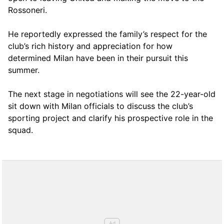
Rossoneri.
He reportedly expressed the family’s respect for the
club’s rich history and appreciation for how
determined Milan have been in their pursuit this
summer.
The next stage in negotiations will see the 22-year-old
sit down with Milan officials to discuss the club’s
sporting project and clarify his prospective role in the
squad.