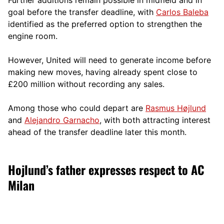
goal before the transfer deadline, with
Carlos Baleba
identified as the preferred option to strengthen the
engine room.
However, United will need to generate income before
making new moves, having already spent close to
£200 million without recording any sales.
Among those who could depart are
Rasmus Højlund
and
Alejandro Garnacho
, with both attracting interest
ahead of the transfer deadline later this month.
Hojlund’s father expresses respect to AC
Milan