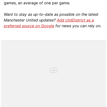
games, an average of one per game.
Want to stay as up-to-date as possible on the latest
Manchester United updates?
Add UtdDistrict as a
preferred source on Google
for news you can rely on.