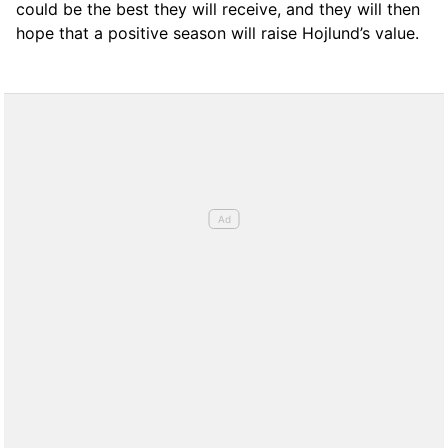
could be the best they will receive, and they will then
hope that a positive season will raise Hojlund’s value.