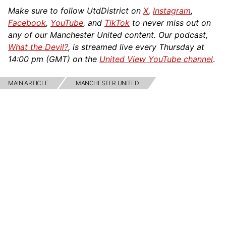
Make sure to follow UtdDistrict on
X
,
Instagram
,
Facebook
,
YouTube
, and
TikTok
to never miss out on
any of our Manchester United content. Our podcast,
What the Devil?
, is streamed live every Thursday at
14:00 pm (GMT) on the
United View YouTube channel
.
MAIN ARTICLE
MANCHESTER UNITED