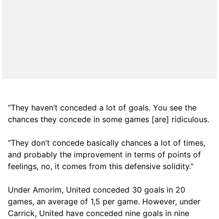
“They haven’t conceded a lot of goals. You see the
chances they concede in some games [are] ridiculous.
“They don’t concede basically chances a lot of times,
and probably the improvement in terms of points of
feelings, no, it comes from this defensive solidity.”
Under Amorim, United conceded 30 goals in 20
games, an average of 1,5 per game. However, under
Carrick, United have conceded nine goals in nine