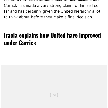
Carrick has made a very strong claim for himself so
far and has certainly given the United hierarchy a lot
to think about before they make a final decision.
Iraola explains how United have improved
under Carrick