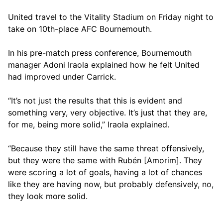
United travel to the Vitality Stadium on Friday night to
take on 10th-place AFC Bournemouth.
In his pre-match press conference, Bournemouth
manager Adoni Iraola explained how he felt United
had improved under Carrick.
“It’s not just the results that this is evident and
something very, very objective. It’s just that they are,
for me, being more solid,” Iraola explained.
“Because they still have the same threat offensively,
but they were the same with Rubén [Amorim]. They
were scoring a lot of goals, having a lot of chances
like they are having now, but probably defensively, no,
they look more solid.