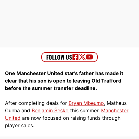
One Manchester United star’s father has made it
clear that his son is open to leaving Old Trafford
before the summer transfer deadline.
After completing deals for
Bryan Mbeumo
, Matheus
Cunha and
Benjamin Šeško
this summer,
Manchester
United
are now focused on raising funds through
player sales.