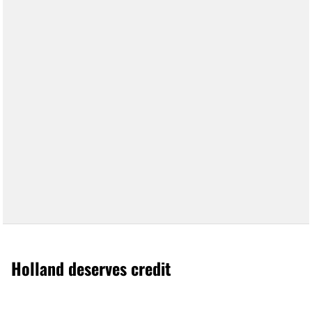
Holland deserves credit