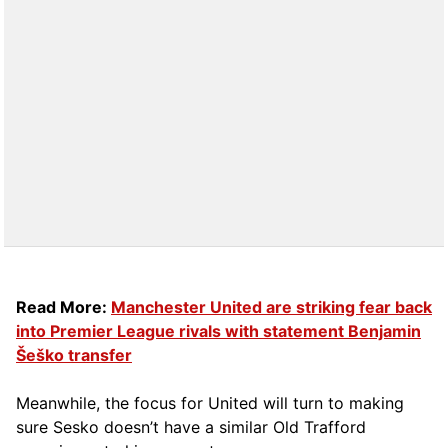
Read More:
Manchester United are striking fear back
into Premier League rivals with statement Benjamin
Šeško transfer
Meanwhile, the focus for United will turn to making
sure Sesko doesn’t have a similar Old Trafford