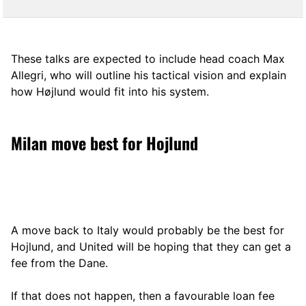
These talks are expected to include head coach Max
Allegri, who will outline his tactical vision and explain
how Højlund would fit into his system.
Milan move best for Hojlund
A move back to Italy would probably be the best for
Hojlund, and United will be hoping that they can get a
fee from the Dane.
If that does not happen, then a favourable loan fee