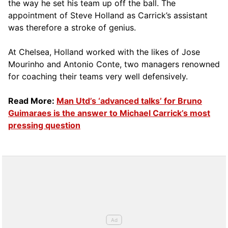
the way he set his team up off the ball. The
appointment of Steve Holland as Carrick’s assistant
was therefore a stroke of genius.
At Chelsea, Holland worked with the likes of Jose
Mourinho and Antonio Conte, two managers renowned
for coaching their teams very well defensively.
Read More:
Man Utd’s ‘advanced talks’ for Bruno
Guimaraes is the answer to Michael Carrick’s most
pressing question