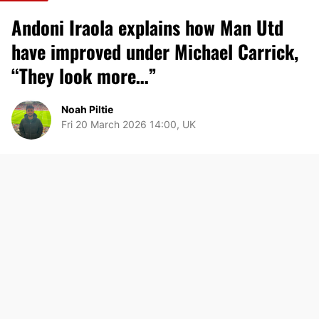
Andoni Iraola explains how Man Utd
have improved under Michael Carrick,
“They look more…”
Noah Piltie
Fri 20 March 2026 14:00, UK