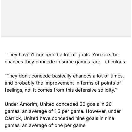
“They haven’t conceded a lot of goals. You see the
chances they concede in some games [are] ridiculous.
“They don’t concede basically chances a lot of times,
and probably the improvement in terms of points of
feelings, no, it comes from this defensive solidity.”
Under Amorim, United conceded 30 goals in 20
games, an average of 1,5 per game. However, under
Carrick, United have conceded nine goals in nine
games, an average of one per game.