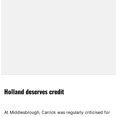
Holland deserves credit
At Middlesbrough, Carrick was regularly criticised for