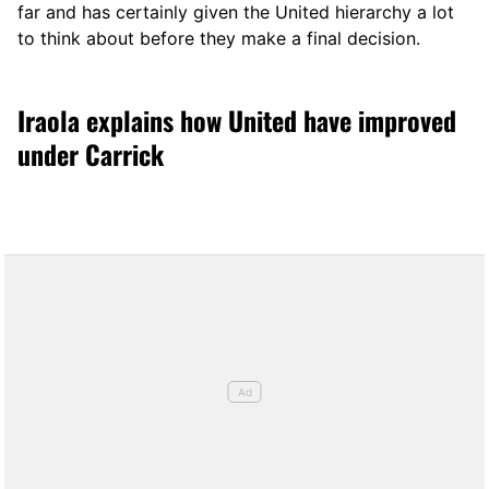
far and has certainly given the United hierarchy a lot
to think about before they make a final decision.
Iraola explains how United have improved
under Carrick