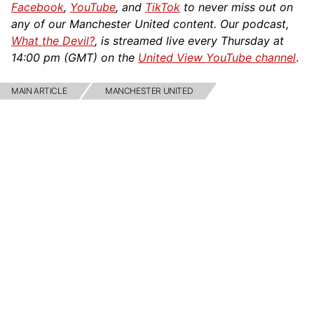
Facebook
,
YouTube
, and
TikTok
to never miss out on
any of our Manchester United content. Our podcast,
What the Devil?
, is streamed live every Thursday at
14:00 pm (GMT) on the
United View YouTube channel
.
MAIN ARTICLE
MANCHESTER UNITED