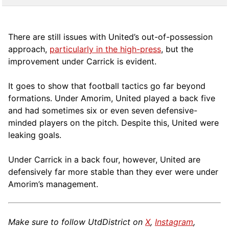
There are still issues with United’s out-of-possession
approach,
particularly in the high-press
, but the
improvement under Carrick is evident.
It goes to show that football tactics go far beyond
formations. Under Amorim, United played a back five
and had sometimes six or even seven defensive-
minded players on the pitch. Despite this, United were
leaking goals.
Under Carrick in a back four, however, United are
defensively far more stable than they ever were under
Amorim’s management.
Make sure to follow UtdDistrict on
X
,
Instagram
,