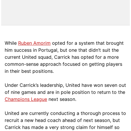
While
Ruben Amorim
opted for a system that brought
him success in Portugal, but one that didn’t suit the
current United squad, Carrick has opted for a more
comm
on-sense approach focused on getting players
in their best positions.
Under Carrick’s leadership, United have won seven out
of nine games and are in pole position to return to the
Champions League
next season.
United are currently conducting a thorough process to
recruit a new head coach ahead of next season, but
Carrick has made a very strong claim for himself so