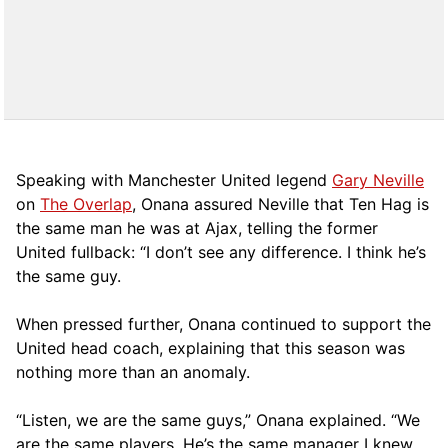
Speaking with Manchester United legend
Gary Neville
on
The Overlap
, Onana assured Neville that Ten Hag is
the same man he was at Ajax, telling the former
United fullback: “I don’t see any difference. I think he’s
the same guy.
When pressed further, Onana continued to support the
United head coach, explaining that this season was
nothing more than an anomaly.
“Listen, we are the same guys,” Onana explained. “We
are the same players. He’s the same manager I knew