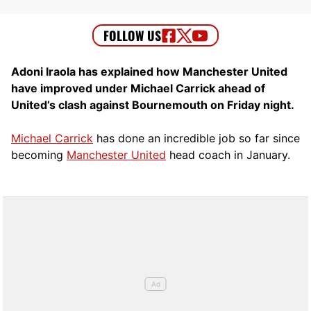
Adoni Iraola has explained how Manchester United
have improved under Michael Carrick ahead of
United’s clash against Bournemouth on Friday night.
Michael Carrick
has done an incredible job so far since
becoming
Manchester United
head coach in January.