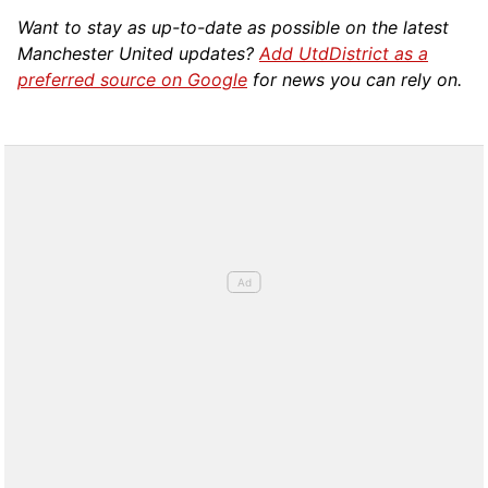
Want to stay as up-to-date as possible on the latest
Manchester United updates?
Add UtdDistrict as a
preferred source on Google
for news you can rely on.