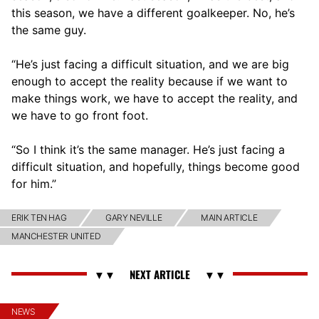
this season, we have a different goalkeeper. No, he’s
the same guy.
“He’s just facing a difficult situation, and we are big
enough to accept the reality because if we want to
make things work, we have to accept the reality, and
we have to go front foot.
“So I think it’s the same manager. He’s just facing a
difficult situation, and hopefully, things become good
for him.”
ERIK TEN HAG
GARY NEVILLE
MAIN ARTICLE
MANCHESTER UNITED
NEWS