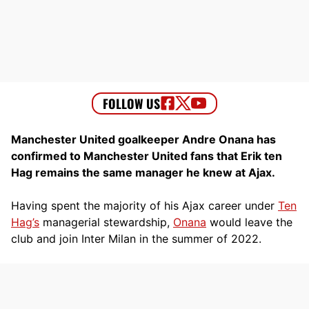
Manchester United goalkeeper Andre Onana has
confirmed to Manchester United fans that Erik ten
Hag remains the same manager he knew at Ajax.
Having spent the majority of his Ajax career under
Ten
Hag’s
managerial stewardship,
Onana
would leave the
club and join Inter Milan in the summer of 2022.