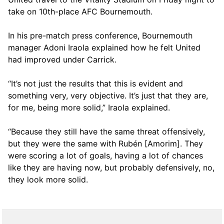
take on 10th-place AFC Bournemouth.
In his pre-match press conference, Bournemouth
manager Adoni Iraola explained how he felt United
had improved under Carrick.
“It’s not just the results that this is evident and
something very, very objective. It’s just that they are,
for me, being more solid,” Iraola explained.
“Because they still have the same threat offensively,
but they were the same with Rubén [Amorim]. They
were scoring a lot of goals, having a lot of chances
like they are having now, but probably defensively, no,
they look more solid.