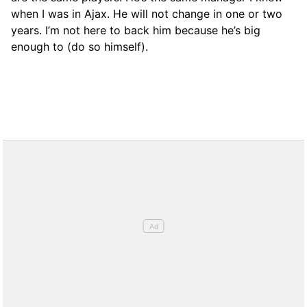
when I was in Ajax. He will not change in one or two
years. I’m not here to back him because he’s big
enough to (do so himself).