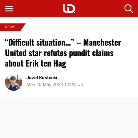
NEWS
“Difficult situation…” – Manchester
United star refutes pundit claims
about Erik ten Hag
Jozef Kostecki
Mon 20 May 2024 12:01, UK