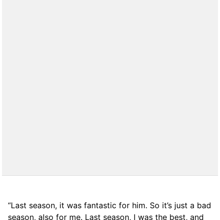
“Last season, it was fantastic for him. So it’s just a bad
season, also for me. Last season, I was the best, and