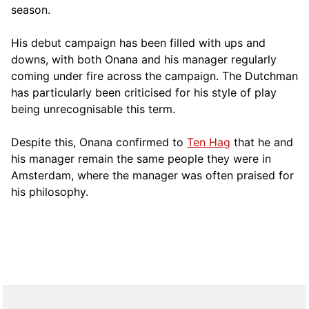
season.
His debut campaign has been filled with ups and
downs, with both Onana and his manager regularly
coming under fire across the campaign. The Dutchman
has particularly been criticised for his style of play
being unrecognisable this term.
Despite this, Onana confirmed to
Ten Hag
that he and
his manager remain the same people they were in
Amsterdam, where the manager was often praised for
his philosophy.