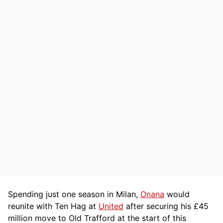
Spending just one season in Milan,
Onana
would
reunite with Ten Hag at
United
after securing his £45
million move to Old Trafford at the start of this