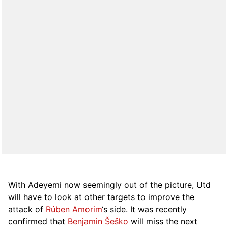
With Adeyemi now seemingly out of the picture, Utd
will have to look at other targets to improve the
attack of
Rúben Amorim
‘s side. It was recently
confirmed that
Benjamin Šeško
will miss the next