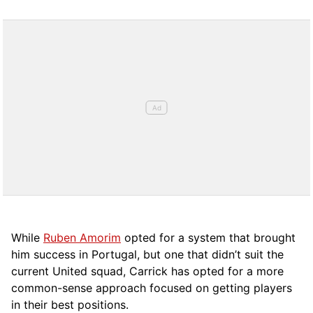
While
Ruben Amorim
opted for a system that brought
him success in Portugal, but one that didn’t suit the
current United squad, Carrick has opted for a more
comm
on-sense approach focused on getting players
in their best positions.