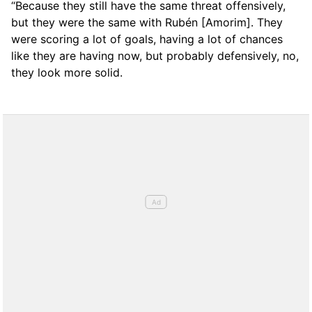
“Because they still have the same threat offensively,
but they were the same with Rubén [Amorim]. They
were scoring a lot of goals, having a lot of chances
like they are having now, but probably defensively, no,
they look more solid.