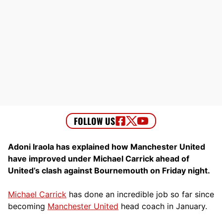
Adoni Iraola has explained how Manchester United
have improved under Michael Carrick ahead of
United’s clash against Bournemouth on Friday night.
Michael Carrick
has done an incredible job so far since
becoming
Manchester United
head coach in January.