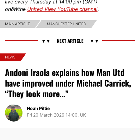
live every Thursday at 14:00 pm (GMT)
onðWthe
United View YouTube channel
.
MAIN ARTICLE
MANCHESTER UNITED
NEWS
Andoni Iraola explains how Man Utd
have improved under Michael Carrick,
“They look more…”
Noah Piltie
Fri 20 March 2026 14:00, UK