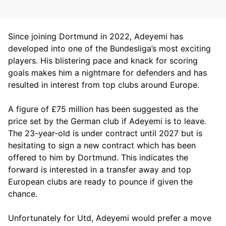
Since joining Dortmund in 2022, Adeyemi has
developed into one of the Bundesliga’s most exciting
players. His blistering pace and knack for scoring
goals makes him a nightmare for defenders and has
resulted in interest from top clubs around Europe.
A figure of £75 million has been suggested as the
price set by the German club if Adeyemi is to leave.
The 23-year-old is under contract until 2027 but is
hesitating to sign a new contract which has been
offered to him by Dortmund. This indicates the
forward is interested in a transfer away and top
European clubs are ready to pounce if given the
chance.
Unfortunately for Utd, Adeyemi would prefer a move