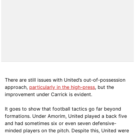
There are still issues with United’s out-of-possession
approach,
particularly in the high-press
, but the
improvement under Carrick is evident.
It goes to show that football tactics go far beyond
formations. Under Amorim, United played a back five
and had sometimes six or even seven defensive-
minded players on the pitch. Despite this, United were