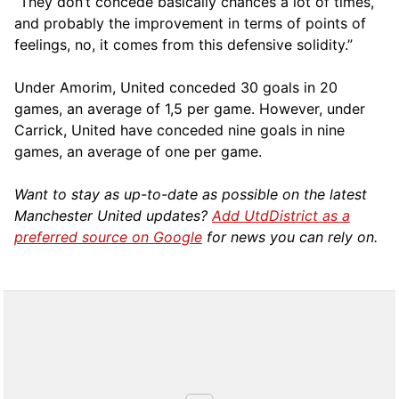
“They don’t concede basically chances a lot of times,
and probably the improvement in terms of points of
feelings, no, it comes from this defensive solidity.”
Under Amorim, United conceded 30 goals in 20
games, an average of 1,5 per game. However, under
Carrick, United have conceded nine goals in nine
games, an average of one per game.
Want to stay as up-to-date as possible on the latest
Manchester United updates?
Add UtdDistrict as a
preferred source on Google
for news you can rely on.