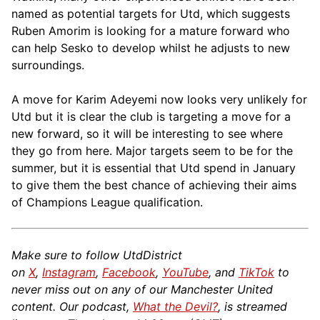
named as potential targets for Utd, which suggests
Ruben Amorim is looking for a mature forward who
can help Sesko to develop whilst he adjusts to new
surroundings.
A move for Karim Adeyemi now looks very unlikely for
Utd but it is clear the club is targeting a move for a
new forward, so it will be interesting to see where
they go from here. Major targets seem to be for the
summer, but it is essential that Utd spend in January
to give them the best chance of achieving their aims
of Champions League qualification.
Make sure to follow UtdDistrict
on
X
,
Instagram
,
Facebook
,
YouTube
, and
TikTok
to
never miss out on any of our Manchester United
content. Our podcast,
What the Devil?
, is streamed