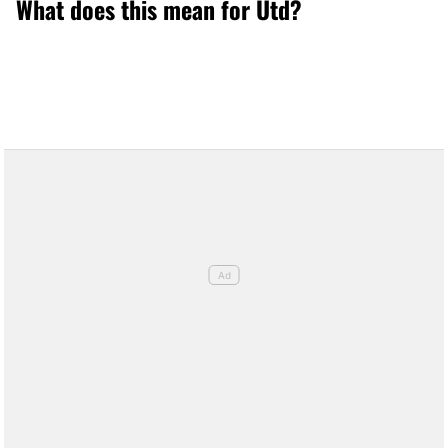
What does this mean for Utd?