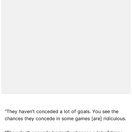
“They haven’t conceded a lot of goals. You see the
chances they concede in some games [are] ridiculous.