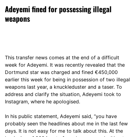
Adeyemi fined for possessing illegal
weapons
This transfer news comes at the end of a difficult
week for Adeyemi. It was recently revealed that the
Dortmund star was charged and fined €450,000
earlier this week for being in possession of two illegal
weapons last year, a knuckleduster and a taser. To
address and clarify the situation, Adeyemi took to
Instagram, where he apologised.
In his public statement, Adeyemi said, “you have
probably seen the headlines about me in the last few
days. It is not easy for me to talk about this. At the