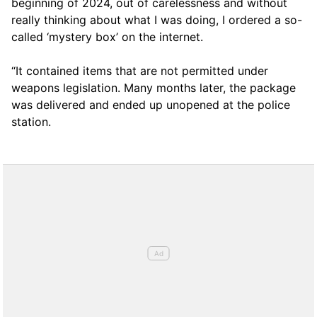
beginning of 2024, out of carelessness and without
really thinking about what I was doing, I ordered a so-
called ‘mystery box’ on the internet.
“It contained items that are not permitted under
weapons legislation. Many months later, the package
was delivered and ended up unopened at the police
station.