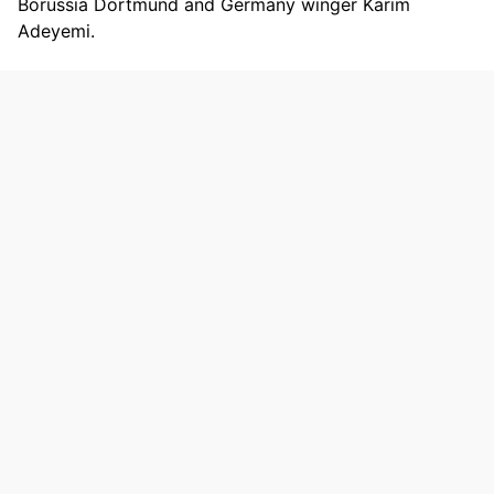
Borussia Dortmund and Germany winger Karim
Adeyemi.