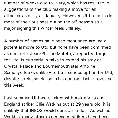
number of weeks due to injury, which has resulted in
suggestions of the club making a move for an
attacker as early as January. However, Utd tend to do
most of their business during the off-season so a
major signing this winter feels unlikely.
A number of names have been mentioned around a
potential move to Utd but none have been confirmed
as concrete. Jean-Phillipe Mateta, a reported target
for Utd, is currently in talks to extend his stay at
Crystal Palace and Bournemouth star Antoine
Semenyo looks unlikely to be a serious option for Utd,
despite a release clause in his contract being revealed
this week.
Last summer, Utd were linked with Aston Villa and
England striker Ollie Watkins but at 29 years old, it is
unlikely that INEOS would consider a deal. As well as
Watkins, many other experienced strikers have been