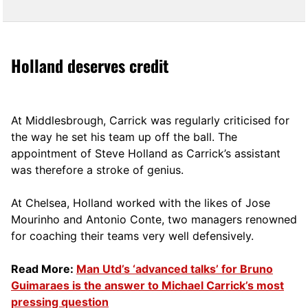
Holland deserves credit
At Middlesbrough, Carrick was regularly criticised for
the way he set his team up off the ball. The
appointment of Steve Holland as Carrick’s assistant
was therefore a stroke of genius.
At Chelsea, Holland worked with the likes of Jose
Mourinho and Antonio Conte, two managers renowned
for coaching their teams very well defensively.
Read More:
Man Utd’s ‘advanced talks’ for Bruno
Guimaraes is the answer to Michael Carrick’s most
pressing question