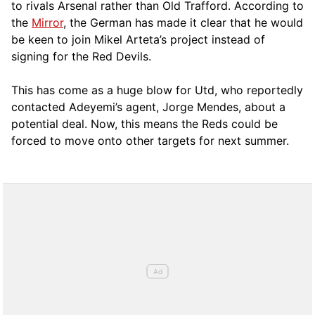
to rivals Arsenal rather than Old Trafford. According to
the
Mirror
, the German has made it clear that he would
be keen to join Mikel Arteta’s project instead of
signing for the Red Devils.
This has come as a huge blow for Utd, who reportedly
contacted Adeyemi’s agent, Jorge Mendes, about a
potential deal. Now, this means the Reds could be
forced to move onto other targets for next summer.