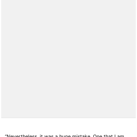
“Nevertheless, it was a huge mistake. One that I am