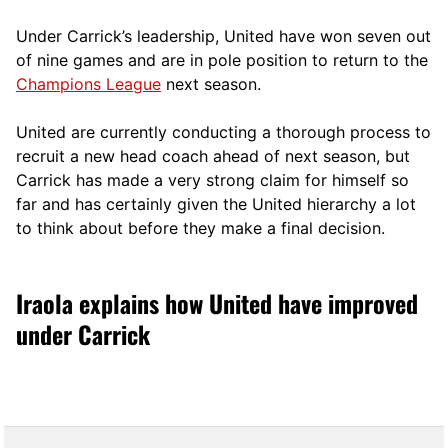
Under Carrick’s leadership, United have won seven out
of nine games and are in pole position to return to the
Champions League
next season.
United are currently conducting a thorough process to
recruit a new head coach ahead of next season, but
Carrick has made a very strong claim for himself so
far and has certainly given the United hierarchy a lot
to think about before they make a final decision.
Iraola explains how United have improved
under Carrick