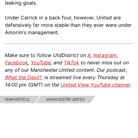
leaking goals.
Under Carrick in a back four, however, United are
defensively far more stable than they ever were under
Amorim’s management.
Make sure to follow UtdDistrict on
X
,
Instagram
,
Facebook
,
YouTube
, and
TikTok
to never miss out on
any of our Manchester United content. Our podcast,
What the Devil?
, is streamed live every Thursday at
14:00 pm (GMT) on the
United View YouTube channel
.
MAIN ARTICLE
MANCHESTER UNITED