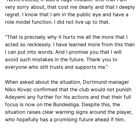
very sorry about, that cost me dearly and that I deeply
regret. I know that I am in the public eye and have a
role model function. I did not live up to that.
“That is precisely why it hurts me all the more that I
acted so recklessly. I have learned more from this than
I can put into words. And I promise you that I will
avoid such mistakes in the future. Thank you to
everyone who still trusts and supports me.”
When asked about the situation, Dortmund manager
Niko Kovac confirmed that the club would not punish
Adeyemi any further for his actions and that their full
focus is now on the Bundesliga. Despite this, the
situation raises clear warning signs around the player,
who hopefully has a promising future ahead if him.