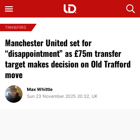
TRANSFERS
Manchester United set for
“disappointment” as £75m transfer
target makes decision on Old Trafford
move
Max Whittle
Sun 23 November 2025 20:32, UK