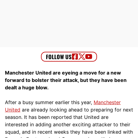
Manchester United are eyeing a move for a new
forward to bolster their attack, but they have been
dealt a huge blow.
After a busy summer earlier this year,
Manchester
United
are already looking ahead to preparing for next
season. It has been reported that United are
interested in adding another exciting attacker to their
squad, and in recent weeks they have been linked with