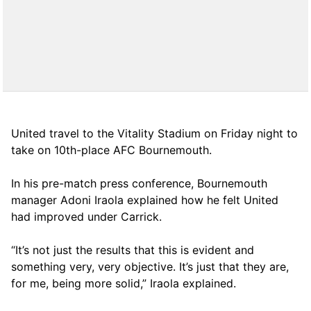
United travel to the Vitality Stadium on Friday night to
take on 10th-place AFC Bournemouth.
In his pre-match press conference, Bournemouth
manager Adoni Iraola explained how he felt United
had improved under Carrick.
“It’s not just the results that this is evident and
something very, very objective. It’s just that they are,
for me, being more solid,” Iraola explained.