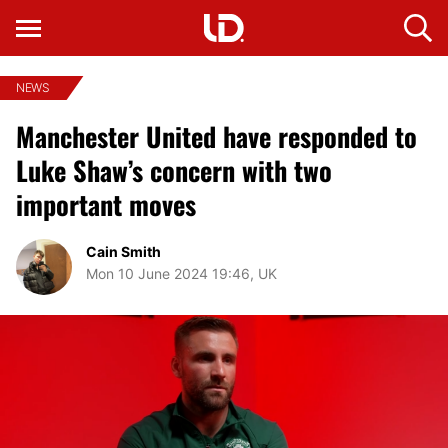
NEWS
Manchester United have responded to
Luke Shaw’s concern with two
important moves
Cain Smith
Mon 10 June 2024 19:46, UK