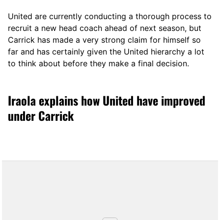
United are currently conducting a thorough process to
recruit a new head coach ahead of next season, but
Carrick has made a very strong claim for himself so
far and has certainly given the United hierarchy a lot
to think about before they make a final decision.
Iraola explains how United have improved
under Carrick