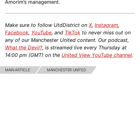
Amorim’s management.
Make sure to follow UtdDistrict on
X
,
Instagram
,
Facebook
,
YouTube
, and
TikTok
to never miss out on
any of our Manchester United content. Our podcast,
What the Devil?
, is streamed live every Thursday at
14:00 pm (GMT) on the
United View YouTube channel
.
MAIN ARTICLE
MANCHESTER UNITED