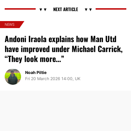
NEWS
Andoni Iraola explains how Man Utd
have improved under Michael Carrick,
“They look more…”
Noah Piltie
Fri 20 March 2026 14:00, UK