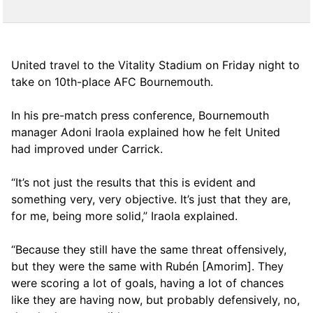
United travel to the Vitality Stadium on Friday night to
take on 10th-place AFC Bournemouth.
In his pre-match press conference, Bournemouth
manager Adoni Iraola explained how he felt United
had improved under Carrick.
“It’s not just the results that this is evident and
something very, very objective. It’s just that they are,
for me, being more solid,” Iraola explained.
“Because they still have the same threat offensively,
but they were the same with Rubén [Amorim]. They
were scoring a lot of goals, having a lot of chances
like they are having now, but probably defensively, no,