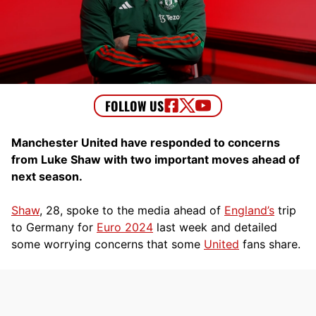
Manchester United have responded to concerns
from Luke Shaw with two important moves ahead of
next season.
Shaw
, 28, spoke to the media ahead of
England’s
trip
to Germany for
Euro 2024
last week and detailed
some worrying concerns that some
United
fans share.