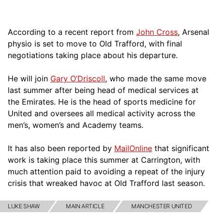
According to a recent report from
John Cross
, Arsenal
physio is set to move to Old Trafford, with final
negotiations taking place about his departure.
He will join
Gary O’Driscoll
, who made the same move
last summer after being head of medical services at
the Emirates. He is the head of sports medicine for
United and oversees all medical activity across the
men’s, women’s and Academy teams.
It has also been reported by
MailOnline
that significant
work is taking place this summer at Carrington, with
much attention paid to avoiding a repeat of the injury
crisis that wreaked havoc at Old Trafford last season.
LUKE SHAW
MAIN ARTICLE
MANCHESTER UNITED