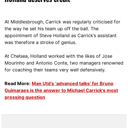
At Middlesbrough, Carrick was regularly criticised for
the way he set his team up off the ball. The
appointment of Steve Holland as Carrick’s assistant
was therefore a stroke of genius.
At Chelsea, Holland worked with the likes of Jose
Mourinho and Antonio Conte, two managers renowned
for coaching their teams very well defensively.
Read More:
Man Utd’s ‘advanced talks’ for Bruno
Guimaraes is the answer to Michael Carrick’s most
pressing question