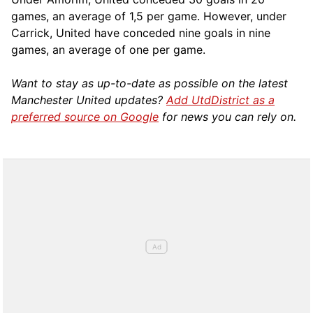
games, an average of 1,5 per game. However, under
Carrick, United have conceded nine goals in nine
games, an average of one per game.
Want to stay as up-to-date as possible on the latest
Manchester United updates?
Add UtdDistrict as a
preferred source on Google
for news you can rely on.