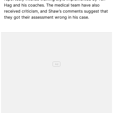
Hag and his coaches. The medical team have also
received criticism, and Shaw’s comments suggest that
they got their assessment wrong in his case.