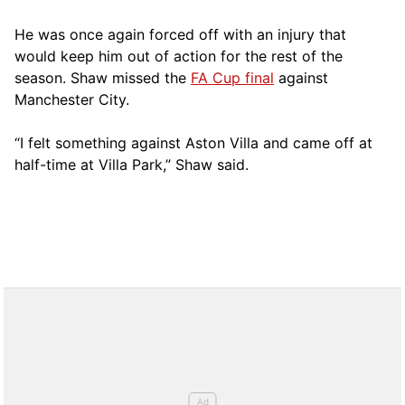
He was once again forced off with an injury that
would keep him out of action for the rest of the
season. Shaw missed the
FA Cup final
against
Manchester City.
“I felt something against Aston Villa and came off at
half-time at Villa Park,” Shaw said.