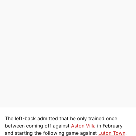
The left-back admitted that he only trained once
between coming off against
Aston Villa
in February
and starting the following game against
Luton Town
.