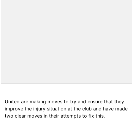
United are making moves to try and ensure that they
improve the injury situation at the club and have made
two clear moves in their attempts to fix this.