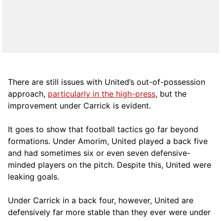
There are still issues with United’s out-of-possession
approach,
particularly in the high-press
, but the
improvement under Carrick is evident.
It goes to show that football tactics go far beyond
formations. Under Amorim, United played a back five
and had sometimes six or even seven defensive-
minded players on the pitch. Despite this, United were
leaking goals.
Under Carrick in a back four, however, United are
defensively far more stable than they ever were under