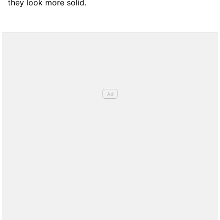
they look more solid.