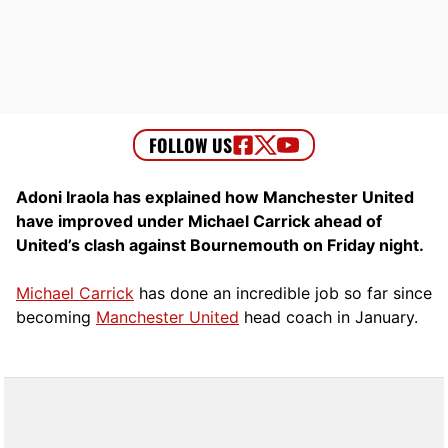
Adoni Iraola has explained how Manchester United
have improved under Michael Carrick ahead of
United’s clash against Bournemouth on Friday night.
Michael Carrick
has done an incredible job so far since
becoming
Manchester United
head coach in January.