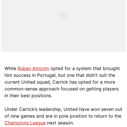
While
Ruben Amorim
opted for a system that brought
him success in Portugal, but one that didn’t suit the
current United squad, Carrick has opted for a more
comm
on-sense approach focused on getting players
in their best positions.
Under Carrick’s leadership, United have won seven out
of nine games and are in pole position to return to the
Champions League
next season.