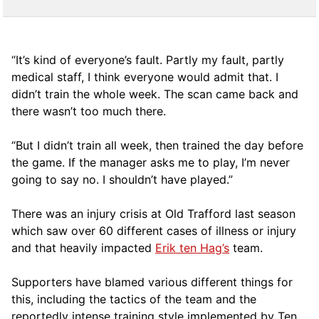
“It’s kind of ­everyone’s fault. Partly my fault, partly
medical staff, I think everyone would admit that. I
didn’t train the whole week. The scan came back and
there wasn’t too much there.
“But I didn’t train all week, then trained the day before
the game. If the manager asks me to play, I’m never
going to say no. I shouldn’t have played.”
There was an injury crisis at Old Trafford last season
which saw over 60 different cases of illness or injury
and that heavily impacted
Erik ten Hag’s
team.
Supporters have blamed various different things for
this, including the tactics of the team and the
reportedly intense training style implemented by Ten