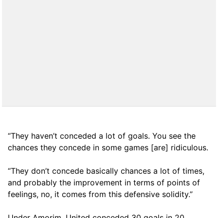
“They haven’t conceded a lot of goals. You see the
chances they concede in some games [are] ridiculous.
“They don’t concede basically chances a lot of times,
and probably the improvement in terms of points of
feelings, no, it comes from this defensive solidity.”
Under Amorim, United conceded 30 goals in 20