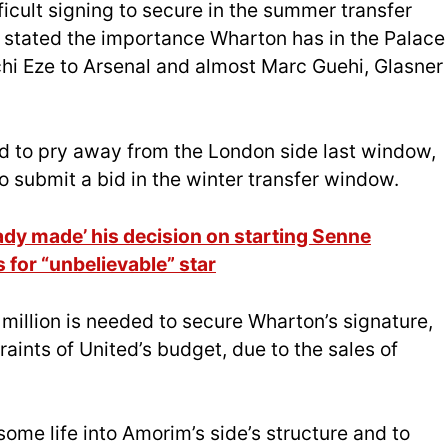
icult signing to secure in the summer transfer
 stated the importance Wharton has in the Palace
chi Eze to Arsenal and almost Marc Guehi, Glasner
 to pry away from the London side last window,
o submit a bid in the winter transfer window.
dy made’ his decision on starting Senne
 for “unbelievable” star
 million is needed to secure Wharton’s signature,
aints of United’s budget, due to the sales of
some life into Amorim’s side’s structure and to