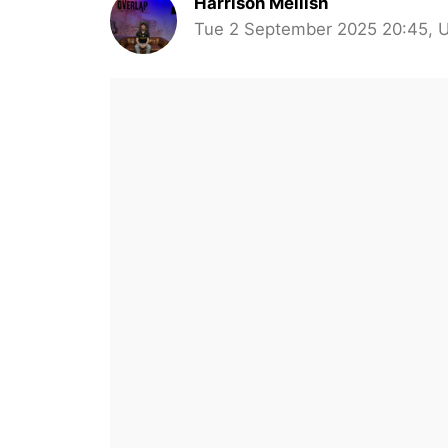
Harrison Mellish
Tue 2 September 2025 20:45, 