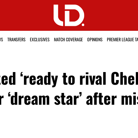
WS
TRANSFERS
EXCLUSIVES
MATCH COVERAGE
OPINIONS
PREMIER LEAGUE T
d ‘ready to rival Chel
 ‘dream star’ after mi