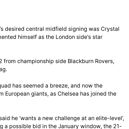
s desired central midfield signing was Crystal
nted himself as the London side’s star
22 from championship side Blackburn Rovers,
ag.
quad has seemed a breeze, and now the
om European giants, as Chelsea has joined the
aid he ‘wants a new challenge at an elite-level’,
g a possible bid in the January window, the 21-