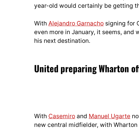
year-old would certainly be getting t
With
Alejandro Garnacho
signing for 
even more in January, it seems, and w
his next destination.
United preparing Wharton of
With
Casemiro
and
Manuel Ugarte
not
new central midfielder, with Wharton 