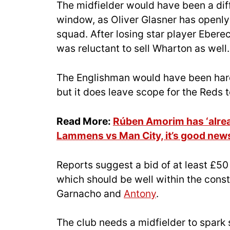
The midfielder would have been a diff
window, as Oliver Glasner has openly
squad. After losing star player Ebere
was reluctant to sell Wharton as well.
The Englishman would have been hard
but it does leave scope for the Reds t
Read More:
Rúben Amorim has ‘alrea
Lammens vs Man City, it’s good news
Reports suggest a bid of at least £50
which should be well within the constr
Garnacho and
Antony
.
The club needs a midfielder to spark 