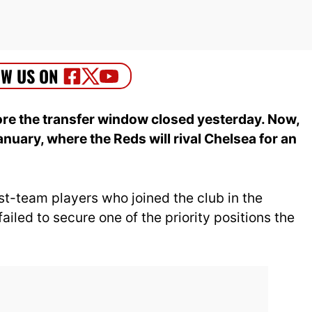
efore the transfer window closed yesterday. Now,
January, where the Reds will rival Chelsea for an
irst-team players who joined the club in the
failed to secure one of the priority positions the