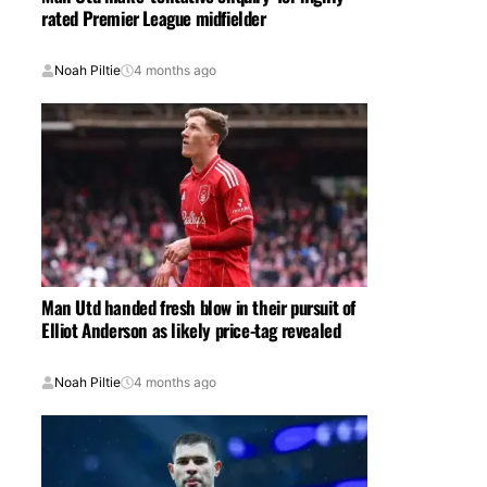
rated Premier League midfielder
Noah Piltie
4 months ago
Man Utd handed fresh blow in their pursuit of
Elliot Anderson as likely price-tag revealed
Noah Piltie
4 months ago