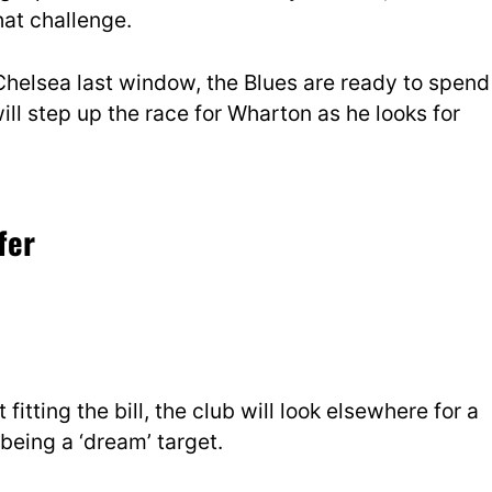
hat challenge.
Chelsea last window, the Blues are ready to spend
ill step up the race for Wharton as he looks for
fer
 fitting the bill, the club will look elsewhere for a
being a ‘dream’ target.