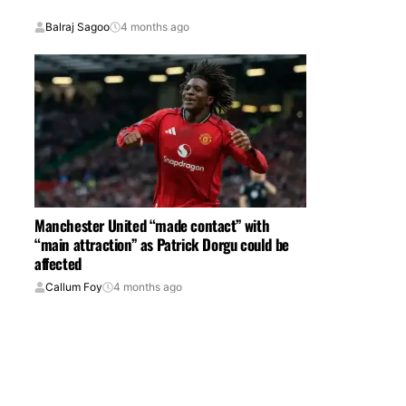
Balraj Sagoo
4 months ago
Manchester United “made contact” with
“main attraction” as Patrick Dorgu could be
affected
Callum Foy
4 months ago