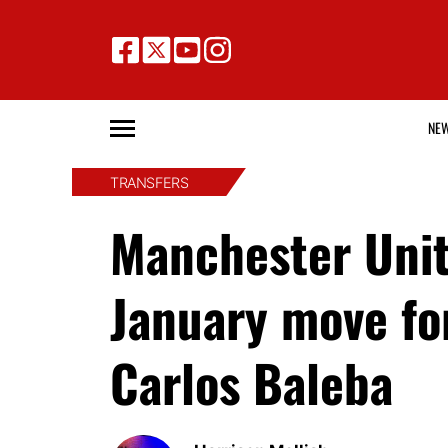
NE
TRANSFERS
Manchester Unite
January move for
Carlos Baleba