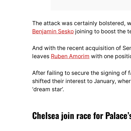
The attack was certainly bolstered, 
Benjamin Sesko
joining to boost the t
And with the recent acquisition of Se
leaves
Ruben Amorim
with one positio
After failing to secure the signing o
shifted their interest to January, whe
‘dream star’.
Chelsea join race for Palace