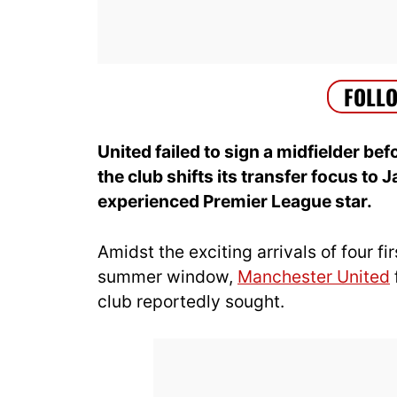
United failed to sign a midfielder b
the club shifts its transfer focus to 
experienced Premier League star.
Amidst the exciting arrivals of four f
summer window,
Manchester United
club reportedly sought.