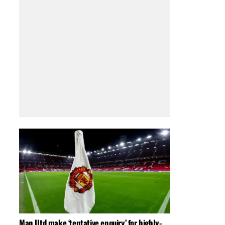
Man Utd make ‘tentative enquiry’ for highly-