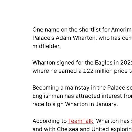
One name on the shortlist for Amorim’
Palace’s Adam Wharton, who has ceme
midfielder.
Wharton signed for the Eagles in 20
where he earned a £22 million price t
Becoming a mainstay in the Palace s
Englishman has attracted interest fr
race to sign Wharton in January.
According to
TeamTalk
, Wharton has s
and with Chelsea and United explorin