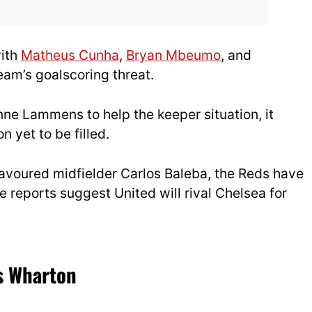
with
Matheus Cunha
,
Bryan Mbeumo
, and
eam’s goalscoring threat.
nne Lammens to help the keeper situation, it
n yet to be filled.
f favoured midfielder Carlos Baleba, the Reds have
re reports suggest United will rival Chelsea for
’s Wharton