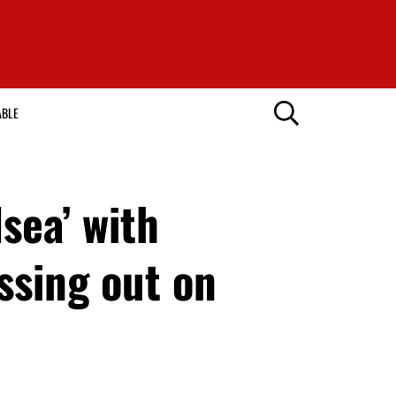
ABLE
sea’ with
ssing out on