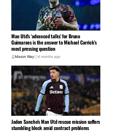
Man Utd’s ‘advanced talks’ for Bruno
Guimaraes is the answer to Michael Carrick’s
most pressing question
Mason Way
4 months ago
Jadon Sancho’s Man Utd rescue mission suffers
stumbling block amid contract problems