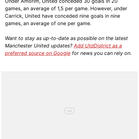
Under Amorim, United conceded 30 goals in 20
games, an average of 1,5 per game. However, under
Carrick, United have conceded nine goals in nine
games, an average of one per game.
Want to stay as up-to-date as possible on the latest
Manchester United updates?
Add UtdDistrict as a
preferred source on Google
for news you can rely on.