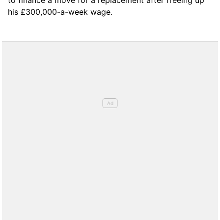
his £300,000-a-week wage.