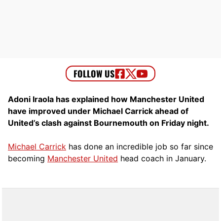
Adoni Iraola has explained how Manchester United
have improved under Michael Carrick ahead of
United’s clash against Bournemouth on Friday night.
Michael Carrick
has done an incredible job so far since
becoming
Manchester United
head coach in January.