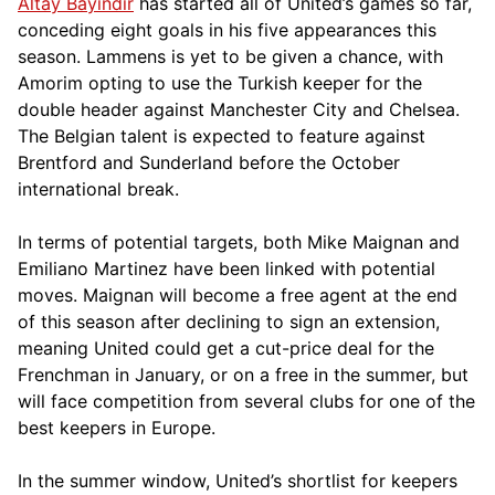
Altay Bayındır
has started all of United’s games so far,
conceding eight goals in his five appearances this
season. Lammens is yet to be given a chance, with
Amorim opting to use the Turkish keeper for the
double header against Manchester City and Chelsea.
The Belgian talent is expected to feature against
Brentford and Sunderland before the October
international break.
In terms of potential targets, both Mike Maignan and
Emiliano Martinez have been linked with potential
moves. Maignan will become a free agent at the end
of this season after declining to sign an extension,
meaning United could get a cut-price deal for the
Frenchman in January, or on a free in the summer, but
will face competition from several clubs for one of the
best keepers in Europe.
In the summer window, United’s shortlist for keepers