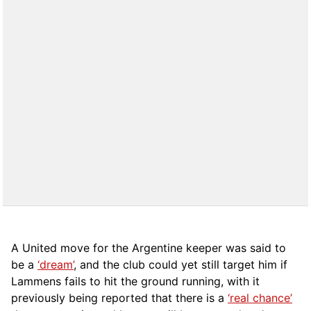
A United move for the Argentine keeper was said to
be a
‘dream’
, and the club could yet still target him if
Lammens fails to hit the ground running, with it
previously being reported that there is a
‘real chance’