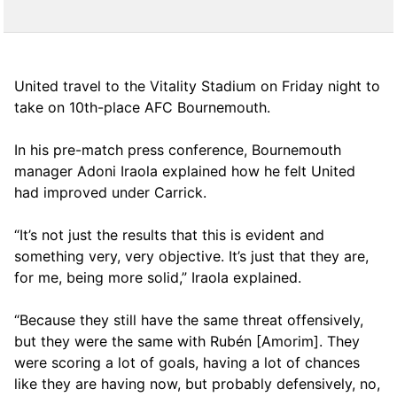
United travel to the Vitality Stadium on Friday night to
take on 10th-place AFC Bournemouth.
In his pre-match press conference, Bournemouth
manager Adoni Iraola explained how he felt United
had improved under Carrick.
“It’s not just the results that this is evident and
something very, very objective. It’s just that they are,
for me, being more solid,” Iraola explained.
“Because they still have the same threat offensively,
but they were the same with Rubén [Amorim]. They
were scoring a lot of goals, having a lot of chances
like they are having now, but probably defensively, no,