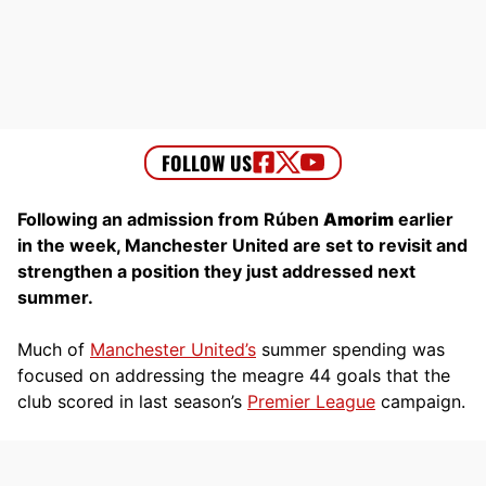
Following an admission from Rúben
Amorim
earlier
in the week, Manchester United are set to revisit and
strengthen a position they just addressed next
summer.
Much of
Manchester United’s
summer spending was
focused on addressing the meagre 44 goals that the
club scored in last season’s
Premier League
campaign.