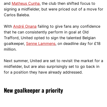
and
Matheus Cunha
, the club then shifted focus to
signing a midfielder, but were priced out of a move for
Carlos Baleba.
With
André Onana
failing to give fans any confidence
that he can consistently perform in goal at Old
Trafford, United opted to sign the talented Belgian
goalkeeper,
Senne Lammens
, on deadline day for £18
million.
Next summer, United are set to revisit the market for a
midfielder, but are also surprisingly set to go back in
for a position they have already addressed.
New goalkeeper a priority