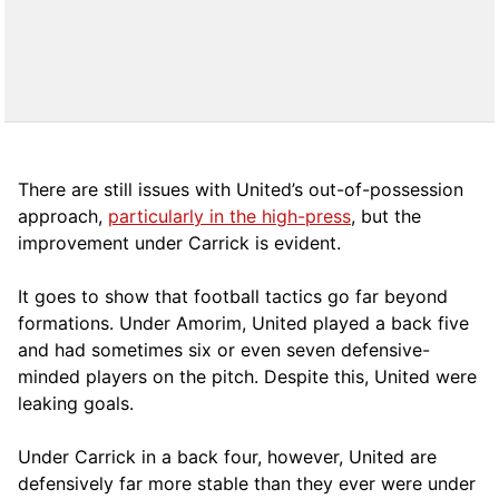
There are still issues with United’s out-of-possession
approach,
particularly in the high-press
, but the
improvement under Carrick is evident.
It goes to show that football tactics go far beyond
formations. Under Amorim, United played a back five
and had sometimes six or even seven defensive-
minded players on the pitch. Despite this, United were
leaking goals.
Under Carrick in a back four, however, United are
defensively far more stable than they ever were under