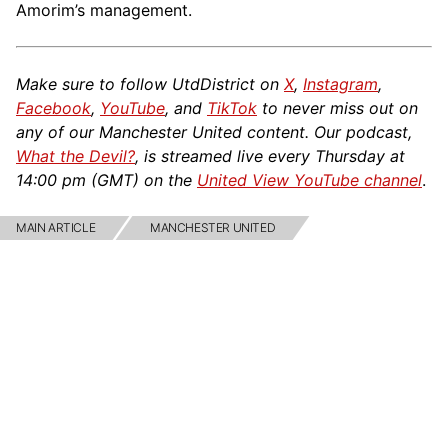
Amorim’s management.
Make sure to follow UtdDistrict on
X
,
Instagram
,
Facebook
,
YouTube
, and
TikTok
to never miss out on
any of our Manchester United content. Our podcast,
What the Devil?
, is streamed live every Thursday at
14:00 pm (GMT) on the
United View YouTube channel
.
MAIN ARTICLE
MANCHESTER UNITED