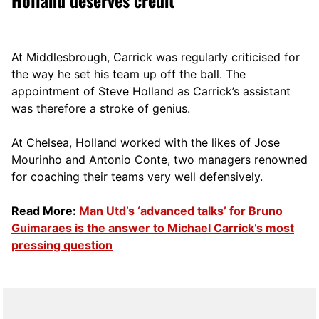
Holland deserves credit
At Middlesbrough, Carrick was regularly criticised for
the way he set his team up off the ball. The
appointment of Steve Holland as Carrick’s assistant
was therefore a stroke of genius.
At Chelsea, Holland worked with the likes of Jose
Mourinho and Antonio Conte, two managers renowned
for coaching their teams very well defensively.
Read More:
Man Utd’s ‘advanced talks’ for Bruno
Guimaraes is the answer to Michael Carrick’s most
pressing question