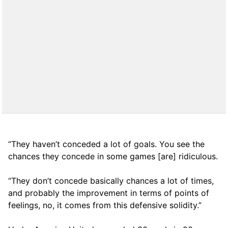
“They haven’t conceded a lot of goals. You see the
chances they concede in some games [are] ridiculous.
“They don’t concede basically chances a lot of times,
and probably the improvement in terms of points of
feelings, no, it comes from this defensive solidity.”