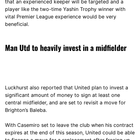
that an experienced keeper will be targeted and a
player like the two-time Yashin Trophy winner with
vital Premier League experience would be very
beneficial.
Man Utd to heavily invest in a midfielder
Luckhurst also reported that United plan to invest a
significant amount of money to sign at least one
central midfielder, and are set to revisit a move for
Brighton’s Baleba.
With Casemiro set to leave the club when his contract
expires at the end of this season, United could be able
to finance a move for a replacement after freeing up