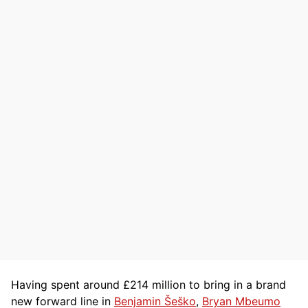
Having spent around £214 million to bring in a brand
new forward line in
Benjamin Šeško
,
Bryan Mbeumo