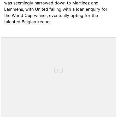
was seemingly narrowed down to Martinez and
Lammens, with United failing with a loan enquiry for
the World Cup winner, eventually opting for the
talented Belgian keeper.