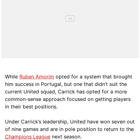
While
Ruben Amorim
opted for a system that brought
him success in Portugal, but one that didn’t suit the
current United squad, Carrick has opted for a more
comm
on-sense approach focused on getting players
in their best positions.
Under Carrick’s leadership, United have won seven out
of nine games and are in pole position to return to the
Champions League
next season.