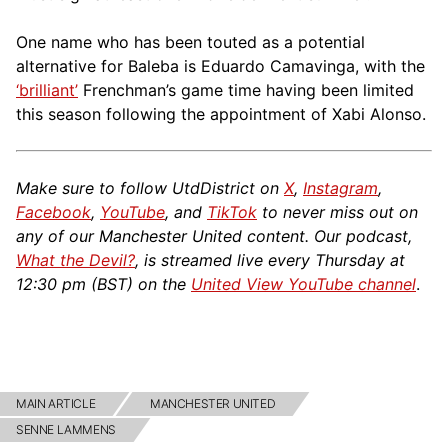
One name who has been touted as a potential
alternative for Baleba is Eduardo Camavinga, with the
‘brilliant’
Frenchman’s game time having been limited
this season following the appointment of Xabi Alonso.
Make sure to follow UtdDistrict on
X
,
Instagram
,
Facebook
,
YouTube
, and
TikTok
to never miss out on
any of our Manchester United content. Our podcast,
What the Devil?
, is streamed live every Thursday at
12:30 pm (BST) on the
United View YouTube channel
.
MAIN ARTICLE
MANCHESTER UNITED
SENNE LAMMENS