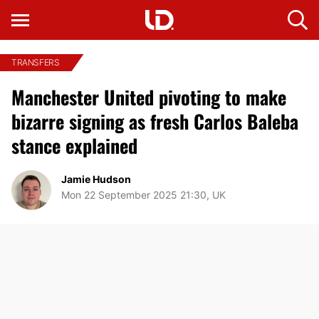
TRANSFERS
Manchester United pivoting to make
bizarre signing as fresh Carlos Baleba
stance explained
Jamie Hudson
Mon 22 September 2025 21:30, UK