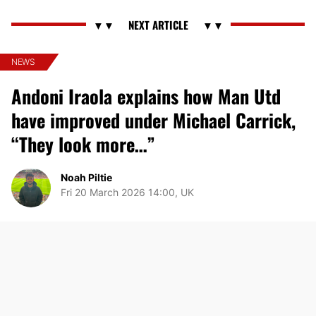
NEWS
Andoni Iraola explains how Man Utd
have improved under Michael Carrick,
“They look more…”
Noah Piltie
Fri 20 March 2026 14:00, UK