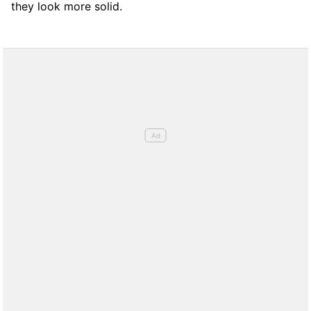
they look more solid.