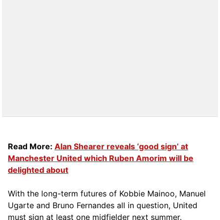
Read More:
Alan Shearer reveals ‘good sign’ at
Manchester United which Ruben Amorim will be
delighted about
With the long-term futures of Kobbie Mainoo, Manuel
Ugarte and Bruno Fernandes all in question, United
must sign at least one midfielder next summer.