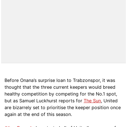
Before Onana’s surprise loan to Trabzonspor, it was
thought that the three current keepers would breed
healthy competition by competing for the No.1 spot,
but as Samuel Luckhurst reports for
The Sun
, United
are bizarrely set to prioritise the keeper position once
again at the end of this season.