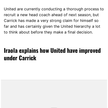
United are currently conducting a thorough process to
recruit a new head coach ahead of next season, but
Carrick has made a very strong claim for himself so
far and has certainly given the United hierarchy a lot
to think about before they make a final decision.
Iraola explains how United have improved
under Carrick