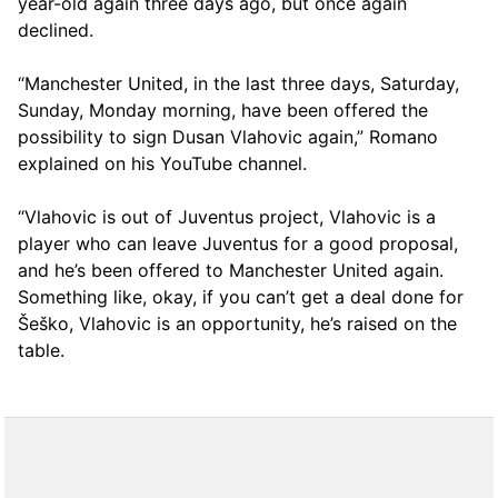
year-old again three days ago, but once again
declined.
“Manchester United, in the last three days, Saturday,
Sunday, Monday morning, have been offered the
possibility to sign Dusan Vlahovic again,” Romano
explained on his YouTube channel.
“Vlahovic is out of Juventus project, Vlahovic is a
player who can leave Juventus for a good proposal,
and he’s been offered to Manchester United again.
Something like, okay, if you can’t get a deal done for
Šeško, Vlahovic is an opportunity, he’s raised on the
table.