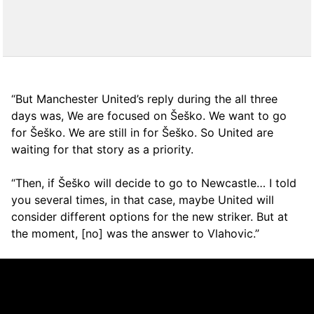
“But Manchester United’s reply during the all three
days was, We are focused on Šeško. We want to go
for Šeško. We are still in for Šeško. So United are
waiting for that story as a priority.
“Then, if Šeško will decide to go to Newcastle… I told
you several times, in that case, maybe United will
consider different options for the new striker. But at
the moment, [no] was the answer to Vlahovic.”