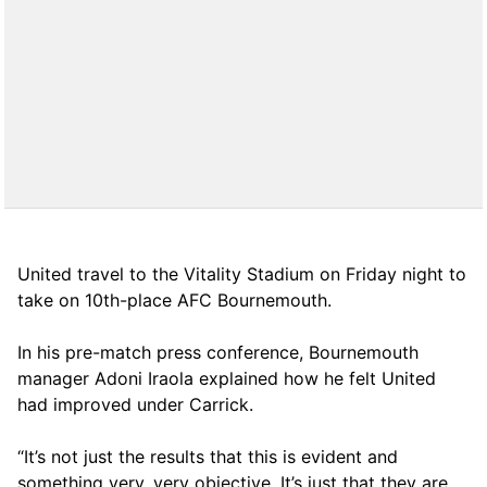
United travel to the Vitality Stadium on Friday night to
take on 10th-place AFC Bournemouth.
In his pre-match press conference, Bournemouth
manager Adoni Iraola explained how he felt United
had improved under Carrick.
“It’s not just the results that this is evident and
something very, very objective. It’s just that they are,