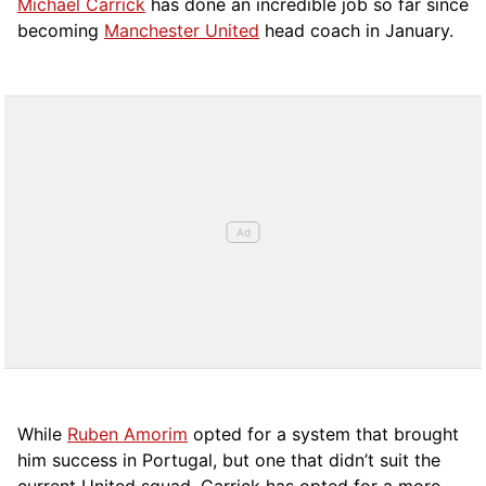
Michael Carrick
has done an incredible job so far since
becoming
Manchester United
head coach in January.
While
Ruben Amorim
opted for a system that brought
him success in Portugal, but one that didn’t suit the