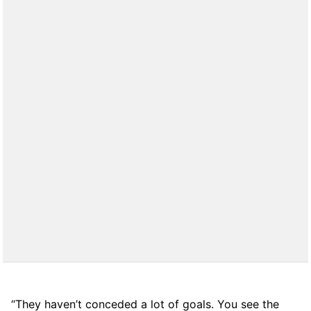
“They haven’t conceded a lot of goals. You see the