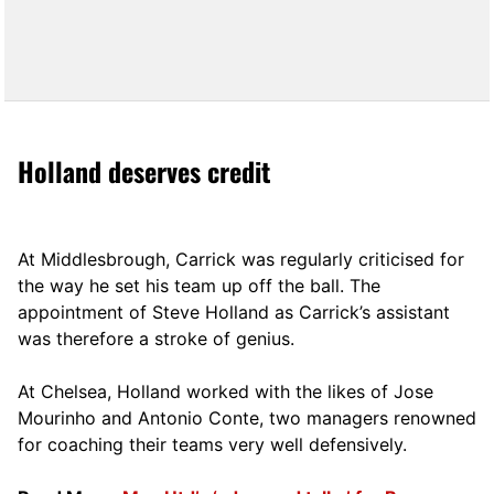
Holland deserves credit
At Middlesbrough, Carrick was regularly criticised for
the way he set his team up off the ball. The
appointment of Steve Holland as Carrick’s assistant
was therefore a stroke of genius.
At Chelsea, Holland worked with the likes of Jose
Mourinho and Antonio Conte, two managers renowned
for coaching their teams very well defensively.