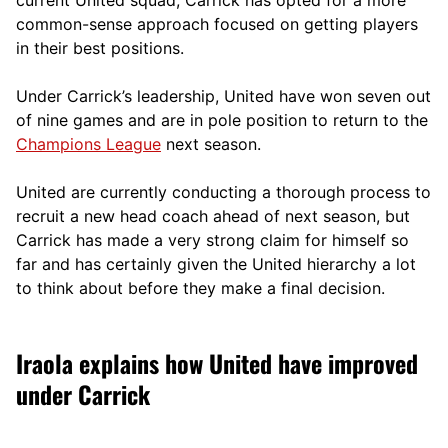
current United squad, Carrick has opted for a more
comm
on-sense approach focused on getting players
in their best positions.
Under Carrick’s leadership, United have won seven out
of nine games and are in pole position to return to the
Champions League
next season.
United are currently conducting a thorough process to
recruit a new head coach ahead of next season, but
Carrick has made a very strong claim for himself so
far and has certainly given the United hierarchy a lot
to think about before they make a final decision.
Iraola explains how United have improved
under Carrick