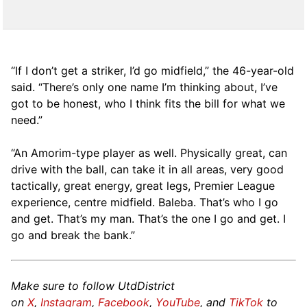
“If I don’t get a striker, I’d go midfield,” the 46-year-old
said. “There’s only one name I’m thinking about, I’ve
got to be honest, who I think fits the bill for what we
need.”
“An Amorim-type player as well. Physically great, can
drive with the ball, can take it in all areas, very good
tactically, great energy, great legs, Premier League
experience, centre midfield. Baleba. That’s who I go
and get. That’s my man. That’s the one I go and get. I
go and break the bank.”
Make sure to follow UtdDistrict
on
X
,
Instagram
,
Facebook
,
YouTube
, and
TikTok
to