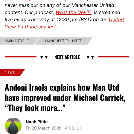
never miss out on any of our Manchester United
content. Our podcast,
What the Devil?
, is streamed
live every Thursday at 12:30 pm (BST) on the
United
View YouTube channel
.
MAIN ARTICLE
MANCHESTER UNITED
NEWS
Andoni Iraola explains how Man Utd
have improved under Michael Carrick,
“They look more…”
Noah Piltie
Fri 20 March 2026 14:00, UK