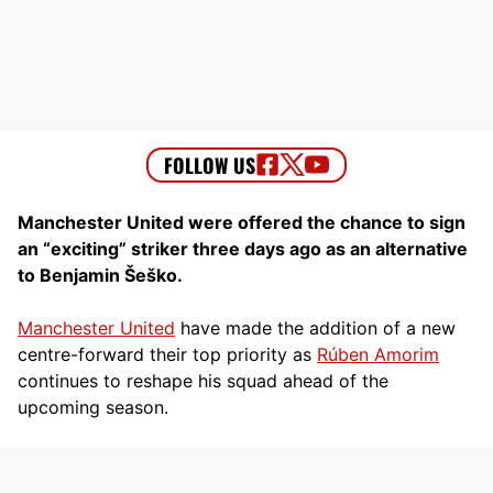
Manchester United were offered the chance to sign
an “exciting” striker three days ago as an alternative
to Benjamin Šeško.
Manchester United
have made the addition of a new
centre-forward their top priority as
Rúben Amorim
continues to reshape his squad ahead of the
upcoming season.