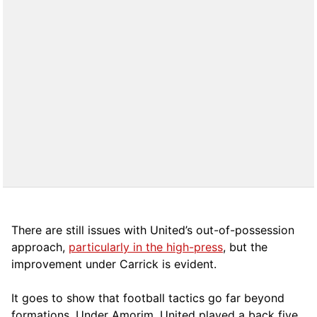
There are still issues with United’s out-of-possession
approach,
particularly in the high-press
, but the
improvement under Carrick is evident.
It goes to show that football tactics go far beyond
formations. Under Amorim, United played a back five