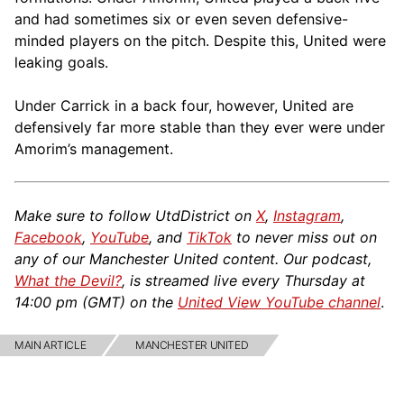
and had sometimes six or even seven defensive-
minded players on the pitch. Despite this, United were
leaking goals.
Under Carrick in a back four, however, United are
defensively far more stable than they ever were under
Amorim’s management.
Make sure to follow UtdDistrict on
X
,
Instagram
,
Facebook
,
YouTube
, and
TikTok
to never miss out on
any of our Manchester United content. Our podcast,
What the Devil?
, is streamed live every Thursday at
14:00 pm (GMT) on the
United View YouTube channel
.
MAIN ARTICLE
MANCHESTER UNITED