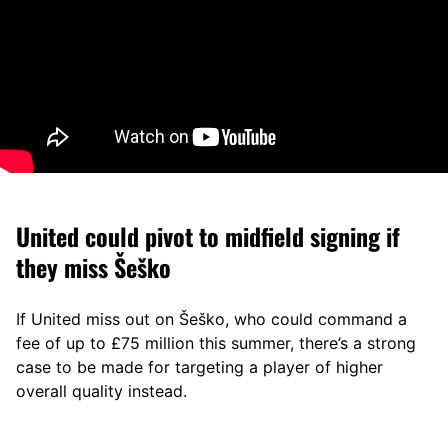
United could pivot to midfield signing if
they miss Šeško
If United miss out on Šeško, who could command a
fee of up to £75 million this summer, there’s a strong
case to be made for targeting a player of higher
overall quality instead.