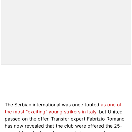
The Serbian international was once touted
as one of
the most “exciting” young strikers in Italy
, but United
passed on the offer. Transfer expert Fabrizio Romano
has now revealed that the club were offered the 25-