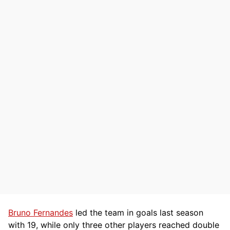
Bruno Fernandes
led the team in goals last season
with 19, while only three other players reached double