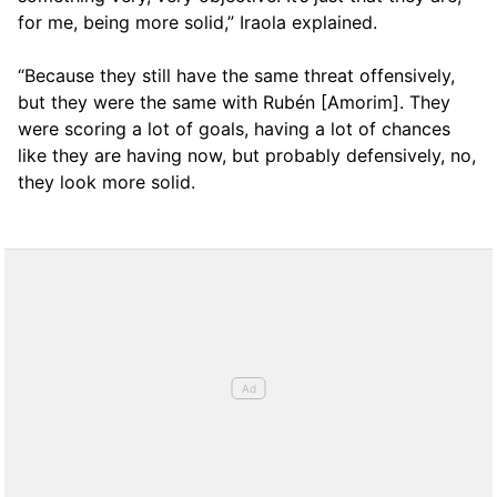
for me, being more solid,” Iraola explained.
“Because they still have the same threat offensively,
but they were the same with Rubén [Amorim]. They
were scoring a lot of goals, having a lot of chances
like they are having now, but probably defensively, no,
they look more solid.