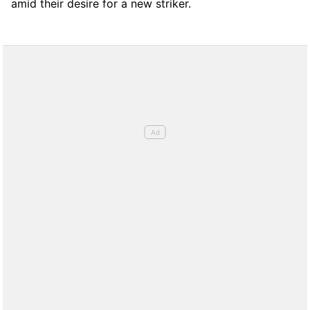
amid their desire for a new striker.