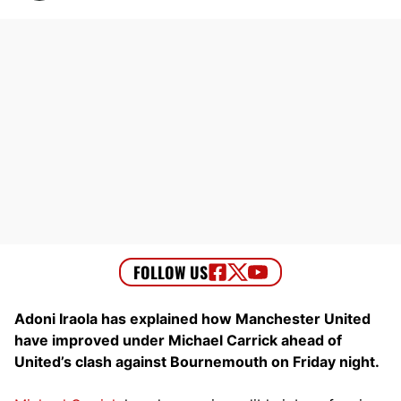
Adoni Iraola has explained how Manchester United
have improved under Michael Carrick ahead of
United’s clash against Bournemouth on Friday night.