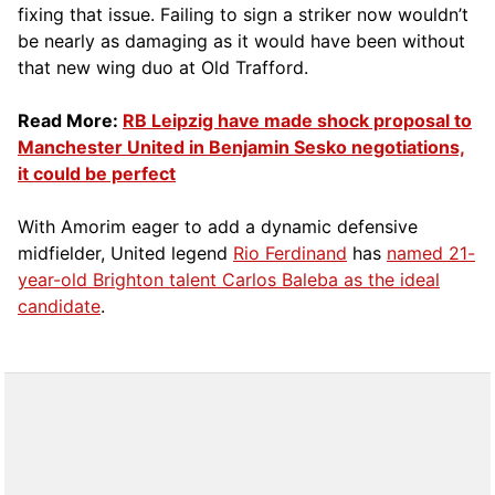
fixing that issue. Failing to sign a striker now wouldn’t
be nearly as damaging as it would have been without
that new wing duo at Old Trafford.
Read More:
RB Leipzig have made shock proposal to
Manchester United in Benjamin Sesko negotiations,
it could be perfect
With Amorim eager to add a dynamic defensive
midfielder, United legend
Rio Ferdinand
has
named 21-
year-old Brighton talent Carlos Baleba as the ideal
candidate
.