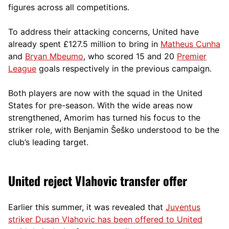
figures across all competitions.
To address their attacking concerns, United have
already spent £127.5 million to bring in
Matheus Cunha
and
Bryan Mbeumo
, who scored 15 and 20
Premier
League
goals respectively in the previous campaign.
Both players are now with the squad in the United
States for pre-season. With the wide areas now
strengthened, Amorim has turned his focus to the
striker role, with Benjamin Šeško understood to be the
club’s leading target.
United reject Vlahovic transfer offer
Earlier this summer, it was revealed that
Juventus
striker Dusan Vlahovic has been offered to United