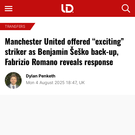
TRANSFERS
Manchester United offered “exciting”
striker as Benjamin Šeško back-up,
Fabrizio Romano reveals response
Dylan Penketh
Mon 4 August 2025 18:47, UK