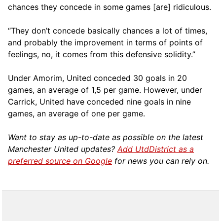
chances they concede in some games [are] ridiculous.
“They don’t concede basically chances a lot of times,
and probably the improvement in terms of points of
feelings, no, it comes from this defensive solidity.”
Under Amorim, United conceded 30 goals in 20
games, an average of 1,5 per game. However, under
Carrick, United have conceded nine goals in nine
games, an average of one per game.
Want to stay as up-to-date as possible on the latest
Manchester United updates?
Add UtdDistrict as a
preferred source on Google
for news you can rely on.