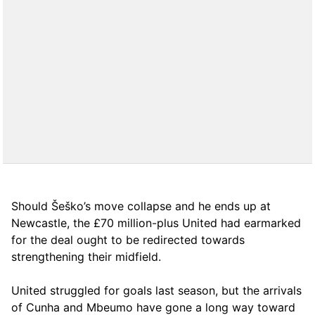
Should Šeško’s move collapse and he ends up at
Newcastle, the £70 million-plus United had earmarked
for the deal ought to be redirected towards
strengthening their midfield.
United struggled for goals last season, but the arrivals
of Cunha and Mbeumo have gone a long way toward