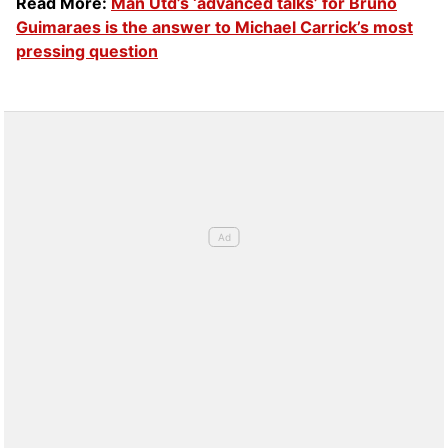
Read More:
Man Utd’s ‘advanced talks’ for Bruno
Guimaraes is the answer to Michael Carrick’s most
pressing question