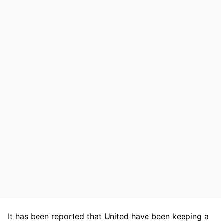
It has been reported that United have been keeping a