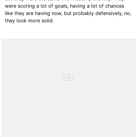
were scoring a lot of goals, having a lot of chances
like they are having now, but probably defensively, no,
they look more solid.