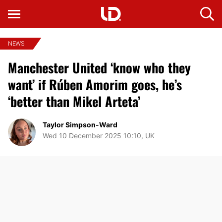
NEWS
Manchester United ‘know who they
want’ if Rúben Amorim goes, he’s
‘better than Mikel Arteta’
Taylor Simpson-Ward
Wed 10 December 2025 10:10, UK