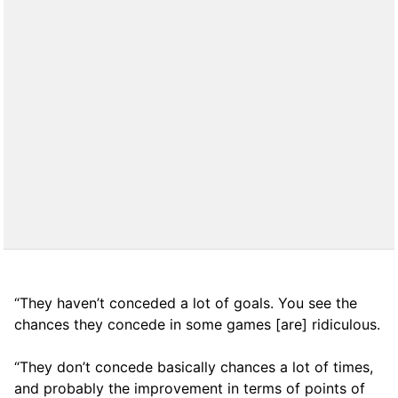
“They haven’t conceded a lot of goals. You see the
chances they concede in some games [are] ridiculous.
“They don’t concede basically chances a lot of times,
and probably the improvement in terms of points of