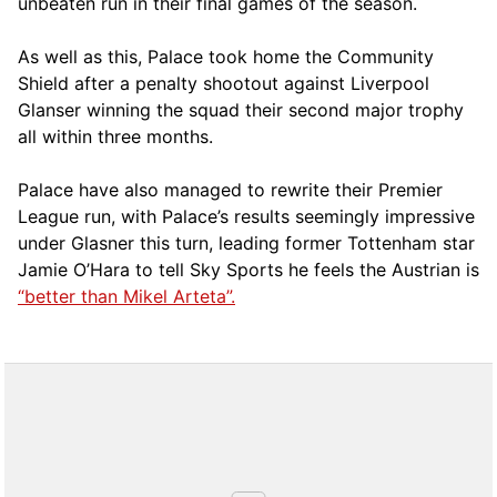
unbeaten run in their final games of the season.
As well as this, Palace took home the Community
Shield after a penalty shootout against Liverpool
Glanser winning the squad their second major trophy
all within three months.
Palace have also managed to rewrite their Premier
League run, with Palace’s results seemingly impressive
under Glasner this turn, leading former Tottenham star
Jamie O’Hara to tell Sky Sports he feels the Austrian is
“better than Mikel Arteta”.