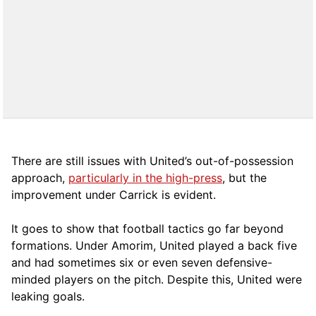
There are still issues with United’s out-of-possession
approach,
particularly in the high-press
, but the
improvement under Carrick is evident.
It goes to show that football tactics go far beyond
formations. Under Amorim, United played a back five
and had sometimes six or even seven defensive-
minded players on the pitch. Despite this, United were
leaking goals.