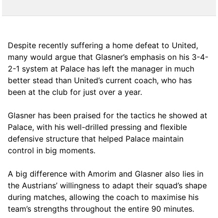
Despite recently suffering a home defeat to United,
many would argue that Glasner’s emphasis on his 3-4-
2-1 system at Palace has left the manager in much
better stead than United’s current coach, who has
been at the club for just over a year.
Glasner has been praised for the tactics he showed at
Palace, with his well-drilled pressing and flexible
defensive structure that helped Palace maintain
control in big moments.
A big difference with Amorim and Glasner also lies in
the Austrians’ willingness to adapt their squad’s shape
during matches, allowing the coach to maximise his
team’s strengths throughout the entire 90 minutes.