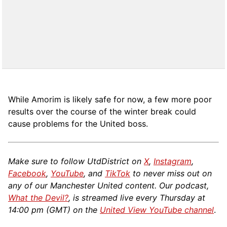
While Amorim is likely safe for now, a few more poor
results over the course of the winter break could
cause problems for the United boss.
Make sure to follow UtdDistrict on
X
,
Instagram
,
Facebook
,
YouTube
, and
TikTok
to never miss out on
any of our Manchester United content. Our podcast,
What the Devil?
, is streamed live every Thursday at
14:00 pm (GMT) on the
United View YouTube channel
.