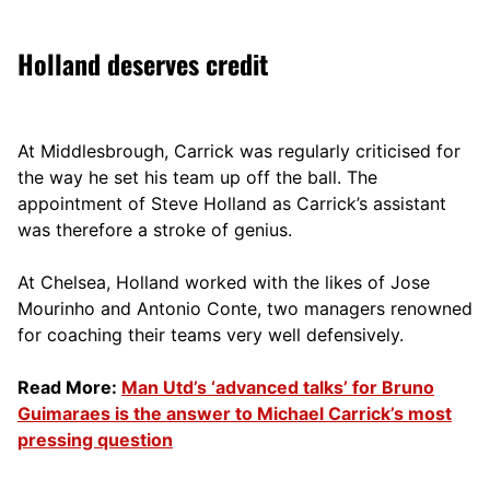
Holland deserves credit
At Middlesbrough, Carrick was regularly criticised for
the way he set his team up off the ball. The
appointment of Steve Holland as Carrick’s assistant
was therefore a stroke of genius.
At Chelsea, Holland worked with the likes of Jose
Mourinho and Antonio Conte, two managers renowned
for coaching their teams very well defensively.
Read More:
Man Utd’s ‘advanced talks’ for Bruno
Guimaraes is the answer to Michael Carrick’s most
pressing question