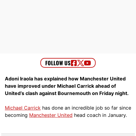
Adoni Iraola has explained how Manchester United
have improved under Michael Carrick ahead of
United’s clash against Bournemouth on Friday night.
Michael Carrick
has done an incredible job so far since
becoming
Manchester United
head coach in January.