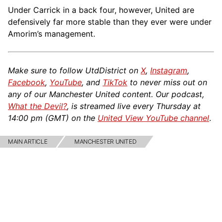
Under Carrick in a back four, however, United are
defensively far more stable than they ever were under
Amorim’s management.
Make sure to follow UtdDistrict on
X
,
Instagram
,
Facebook
,
YouTube
, and
TikTok
to never miss out on
any of our Manchester United content. Our podcast,
What the Devil?
, is streamed live every Thursday at
14:00 pm (GMT) on the
United View YouTube channel
.
MAIN ARTICLE
MANCHESTER UNITED