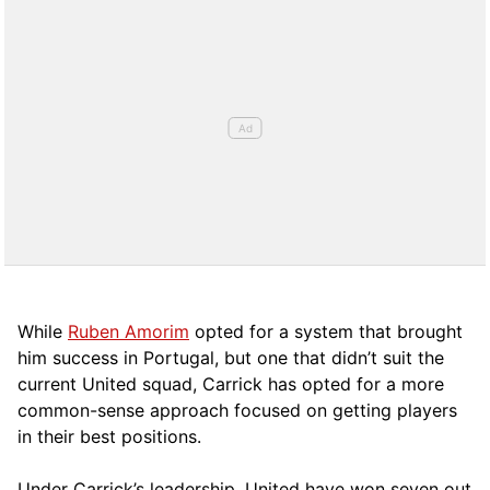
While
Ruben Amorim
opted for a system that brought
him success in Portugal, but one that didn’t suit the
current United squad, Carrick has opted for a more
comm
on-sense approach focused on getting players
in their best positions.
Under Carrick’s leadership, United have won seven out