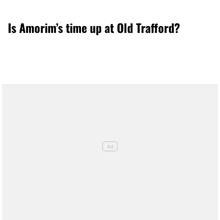
Is Amorim’s time up at Old Trafford?