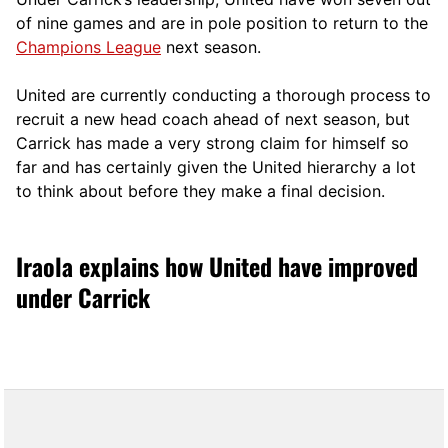
of nine games and are in pole position to return to the
Champions League
next season.
United are currently conducting a thorough process to
recruit a new head coach ahead of next season, but
Carrick has made a very strong claim for himself so
far and has certainly given the United hierarchy a lot
to think about before they make a final decision.
Iraola explains how United have improved
under Carrick