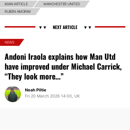
MAIN ARTICLE
MANCHESTER UNITED
RUBEN AMORIM
NEWS
Andoni Iraola explains how Man Utd
have improved under Michael Carrick,
“They look more…”
Noah Piltie
Fri 20 March 2026 14:00, UK