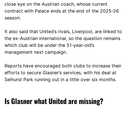
close eye on the Austrian coach, whose current
contract with Palace ends at the end of the 2025-26
season.
It also said that United’s rivals, Liverpool, are linked to
the ex-Austrian international, so the question remains
which club will be under the 51-year-old’s
management next campaign.
Reports have encouraged both clubs to increase their
efforts to secure Glasner’s services, with his deal at
Selhurst Park running out in a little over six months.
Is Glasner what United are missing?