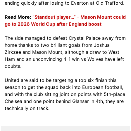
ending quickly after losing to Everton at Old Trafford.
Read More:
“Standout player…” – Mason Mount could
go to 2026 World Cup after England boost
The side managed to defeat Crystal Palace away from
home thanks to two brilliant goals from Joshua
Zirkzee and Mason Mount, although a draw to West
Ham and an unconvincing 4-1 win vs Wolves have left
doubts.
United are said to be targeting a top six finish this
season to get the squad back into European football,
and with the club sitting joint on points with 5th-place
Chelsea and one point behind Glanser in 4th, they are
technically on track.