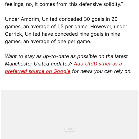
feelings, no, it comes from this defensive solidity.”
Under Amorim, United conceded 30 goals in 20
games, an average of 1,5 per game. However, under
Carrick, United have conceded nine goals in nine
games, an average of one per game.
Want to stay as up-to-date as possible on the latest
Manchester United updates?
Add UtdDistrict as a
preferred source on Google
for news you can rely on.