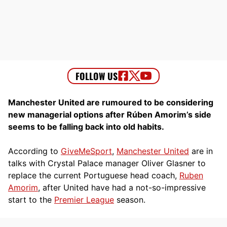
Manchester United are rumoured to be considering
new managerial options after Rúben Amorim’s side
seems to be falling back into old habits.
According to
GiveMeSport
,
Manchester United
are in
talks with Crystal Palace manager Oliver Glasner to
replace the current Portuguese head coach,
Ruben
Amorim
, after United have had a not-so-impressive
start to the
Premier League
season.