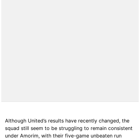
Although United’s results have recently changed, the
squad still seem to be struggling to remain consistent
under Amorim, with their five-game unbeaten run