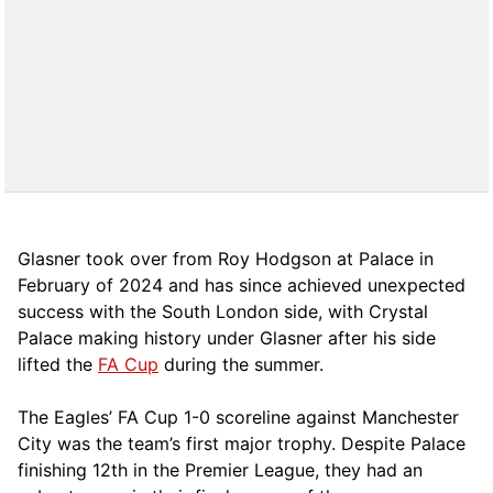
Glasner took over from Roy Hodgson at Palace in
February of 2024 and has since achieved unexpected
success with the South London side, with Crystal
Palace making history under Glasner after his side
lifted the
FA Cup
during the summer.
The Eagles’ FA Cup 1-0 scoreline against Manchester
City was the team’s first major trophy. Despite Palace
finishing 12th in the Premier League, they had an