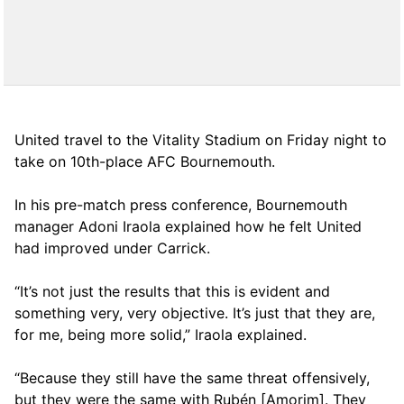
United travel to the Vitality Stadium on Friday night to
take on 10th-place AFC Bournemouth.
In his pre-match press conference, Bournemouth
manager Adoni Iraola explained how he felt United
had improved under Carrick.
“It’s not just the results that this is evident and
something very, very objective. It’s just that they are,
for me, being more solid,” Iraola explained.
“Because they still have the same threat offensively,
but they were the same with Rubén [Amorim]. They