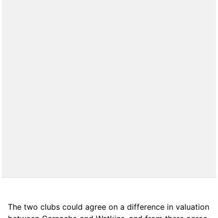
The two clubs could agree on a difference in valuation