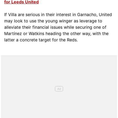
for Leeds United
If Villa are serious in their interest in Garnacho, United
may look to use the young winger as leverage to
alleviate their financial issues while securing one of
Martínez or Watkins heading the other way, with the
latter a concrete target for the Reds.