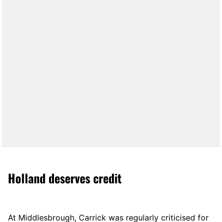
Holland deserves credit
At Middlesbrough, Carrick was regularly criticised for