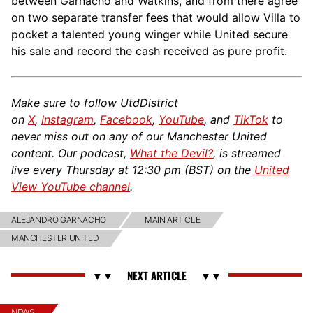
between Garnacho and Watkins, and from there agree
on two separate transfer fees that would allow Villa to
pocket a talented young winger while United secure
his sale and record the cash received as pure profit.
Make sure to follow UtdDistrict
on
X
,
Instagram
,
Facebook
,
YouTube
, and
TikTok
to
never miss out on any of our Manchester United
content. Our podcast,
What the Devil?
, is streamed
live every Thursday at 12:30 pm (BST) on the
United
View YouTube channel
.
ALEJANDRO GARNACHO
MAIN ARTICLE
MANCHESTER UNITED
NEWS