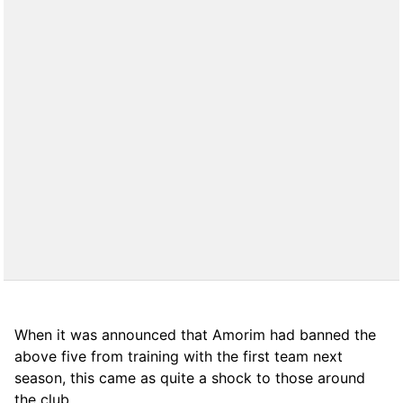
When it was announced that Amorim had banned the
above five from training with the first team next
season, this came as quite a shock to those around
the club.