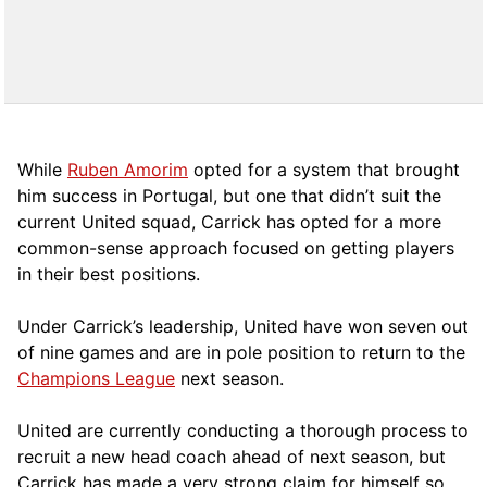
While
Ruben Amorim
opted for a system that brought
him success in Portugal, but one that didn’t suit the
current United squad, Carrick has opted for a more
comm
on-sense approach focused on getting players
in their best positions.
Under Carrick’s leadership, United have won seven out
of nine games and are in pole position to return to the
Champions League
next season.
United are currently conducting a thorough process to
recruit a new head coach ahead of next season, but
Carrick has made a very strong claim for himself so