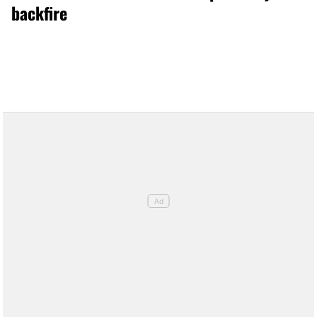
backfire