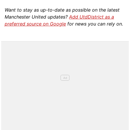
Want to stay as up-to-date as possible on the latest
Manchester United updates?
Add UtdDistrict as a
preferred source on Google
for news you can rely on.