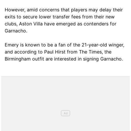
However, amid concerns that players may delay their
exits to secure lower transfer fees from their new
clubs, Aston Villa have emerged as contenders for
Garnacho.
Emery is known to be a fan of the 21-year-old winger,
and according to Paul Hirst from The Times, the
Birmingham outfit are interested in signing Garnacho.