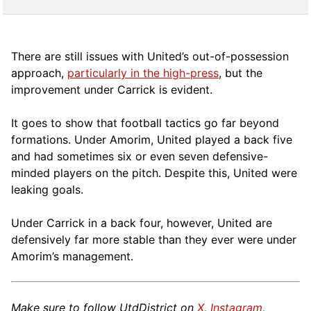
There are still issues with United’s out-of-possession
approach,
particularly in the high-press
, but the
improvement under Carrick is evident.
It goes to show that football tactics go far beyond
formations. Under Amorim, United played a back five
and had sometimes six or even seven defensive-
minded players on the pitch. Despite this, United were
leaking goals.
Under Carrick in a back four, however, United are
defensively far more stable than they ever were under
Amorim’s management.
Make sure to follow UtdDistrict on
X
,
Instagram
,