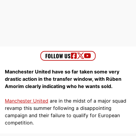
Manchester United have so far taken some very
drastic action in the transfer window, with Rúben
Amorim clearly indicating who he wants sold.
Manchester United
are in the midst of a major squad
revamp this summer following a disappointing
campaign and their failure to qualify for European
competition.