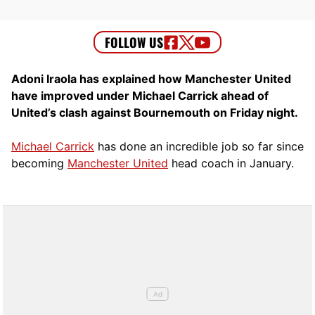
Adoni Iraola has explained how Manchester United
have improved under Michael Carrick ahead of
United’s clash against Bournemouth on Friday night.
Michael Carrick
has done an incredible job so far since
becoming
Manchester United
head coach in January.