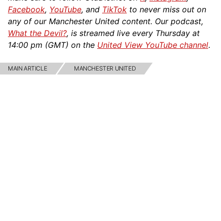
Facebook
,
YouTube
, and
TikTok
to never miss out on
any of our Manchester United content. Our podcast,
What the Devil?
, is streamed live every Thursday at
14:00 pm (GMT) on the
United View YouTube channel
.
MAIN ARTICLE
MANCHESTER UNITED