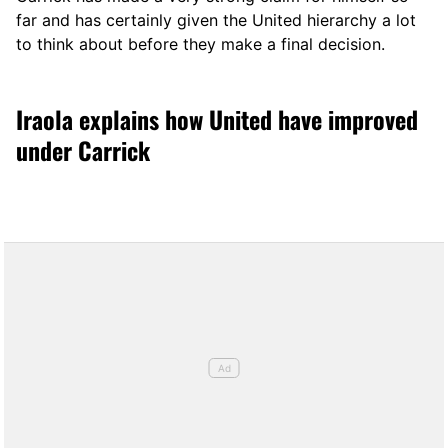
far and has certainly given the United hierarchy a lot
to think about before they make a final decision.
Iraola explains how United have improved
under Carrick