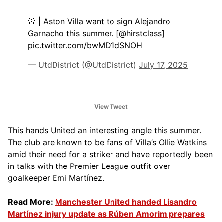
🚨 | Aston Villa want to sign Alejandro
Garnacho this summer. [
@hirstclass
]
pic.twitter.com/bwMD1dSNOH
— UtdDistrict (@UtdDistrict)
July 17, 2025
View Tweet
This hands United an interesting angle this summer.
The club are known to be fans of Villa’s Ollie Watkins
amid their need for a striker and have reportedly been
in talks with the Premier League outfit over
goalkeeper Emi Martínez.
Read More:
Manchester United handed Lisandro
Martínez injury update as Rúben Amorim prepares