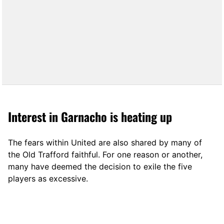
Interest in Garnacho is heating up
The fears within United are also shared by many of
the Old Trafford faithful. For one reason or another,
many have deemed the decision to exile the five
players as excessive.