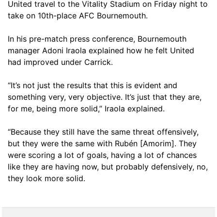
United travel to the Vitality Stadium on Friday night to
take on 10th-place AFC Bournemouth.
In his pre-match press conference, Bournemouth
manager Adoni Iraola explained how he felt United
had improved under Carrick.
“It’s not just the results that this is evident and
something very, very objective. It’s just that they are,
for me, being more solid,” Iraola explained.
“Because they still have the same threat offensively,
but they were the same with Rubén [Amorim]. They
were scoring a lot of goals, having a lot of chances
like they are having now, but probably defensively, no,
they look more solid.