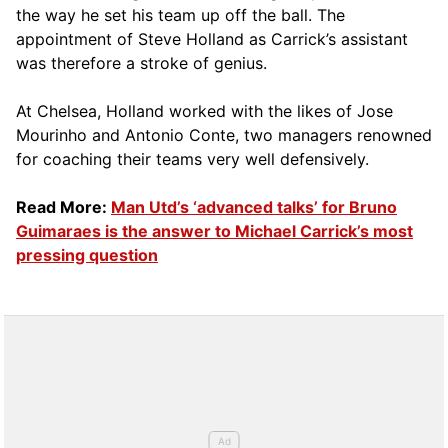
the way he set his team up off the ball. The
appointment of Steve Holland as Carrick’s assistant
was therefore a stroke of genius.
At Chelsea, Holland worked with the likes of Jose
Mourinho and Antonio Conte, two managers renowned
for coaching their teams very well defensively.
Read More:
Man Utd’s ‘advanced talks’ for Bruno
Guimaraes is the answer to Michael Carrick’s most
pressing question