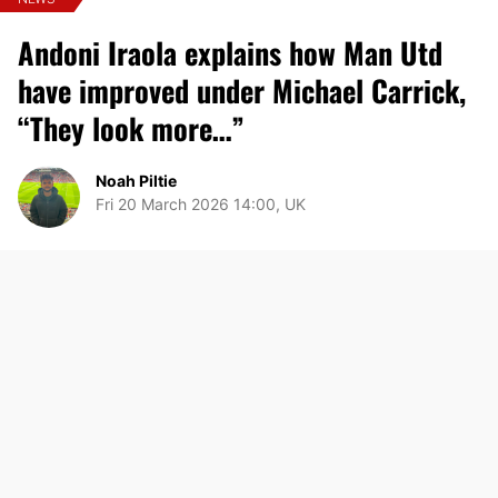
Andoni Iraola explains how Man Utd
have improved under Michael Carrick,
“They look more…”
Noah Piltie
Fri 20 March 2026 14:00, UK