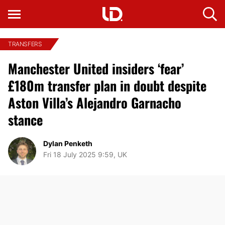
TRANSFERS
Manchester United insiders ‘fear’
£180m transfer plan in doubt despite
Aston Villa’s Alejandro Garnacho
stance
Dylan Penketh
Fri 18 July 2025 9:59, UK