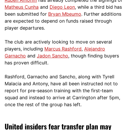
Matheus Cunha
and
Diego Leon
, while a third bid has
been submitted for
Bryan Mbeumo
. Further additions
are expected to depend on funds raised through
player departures.
The club are actively looking to move on several
players, including
Marcus Rashford
,
Alejandro
Garnacho
and
Jadon Sancho
, though finding buyers
has proven difficult.
Rashford, Garnacho and Sancho, along with Tyrell
Malacia and Antony, have all been instructed not to
report for pre-season training with the first-team
squad and instead to arrive at Carrington after 5pm,
once the rest of the group has left.
United insiders fear transfer plan may