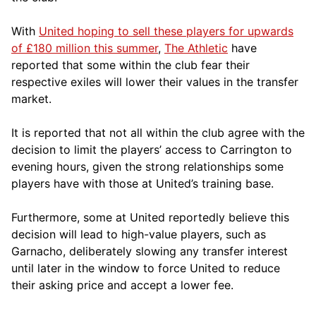
With
United hoping to sell these players for upwards
of £180 million this summer
,
The Athletic
have
reported that some within the club fear their
respective exiles will lower their values in the transfer
market.
It is reported that not all within the club agree with the
decision to limit the players’ access to Carrington to
evening hours, given the strong relationships some
players have with those at United’s training base.
Furthermore, some at United reportedly believe this
decision will lead to high-value players, such as
Garnacho, deliberately slowing any transfer interest
until later in the window to force United to reduce
their asking price and accept a lower fee.