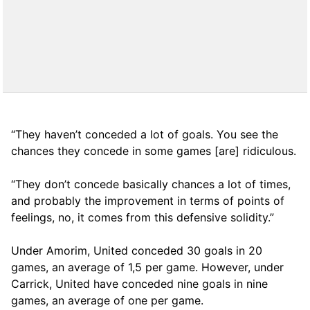
“They haven’t conceded a lot of goals. You see the
chances they concede in some games [are] ridiculous.
“They don’t concede basically chances a lot of times,
and probably the improvement in terms of points of
feelings, no, it comes from this defensive solidity.”
Under Amorim, United conceded 30 goals in 20
games, an average of 1,5 per game. However, under
Carrick, United have conceded nine goals in nine
games, an average of one per game.