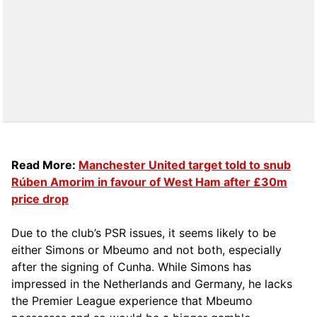
Read More:
Manchester United target told to snub
Rúben Amorim in favour of West Ham after £30m
price drop
Due to the club’s PSR issues, it seems likely to be
either Simons or Mbeumo and not both, especially
after the signing of Cunha. While Simons has
impressed in the Netherlands and Germany, he lacks
the Premier League experience that Mbeumo