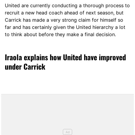
United are currently conducting a thorough process to
recruit a new head coach ahead of next season, but
Carrick has made a very strong claim for himself so
far and has certainly given the United hierarchy a lot
to think about before they make a final decision.
Iraola explains how United have improved
under Carrick