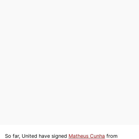
So far, United have signed
Matheus Cunha
from