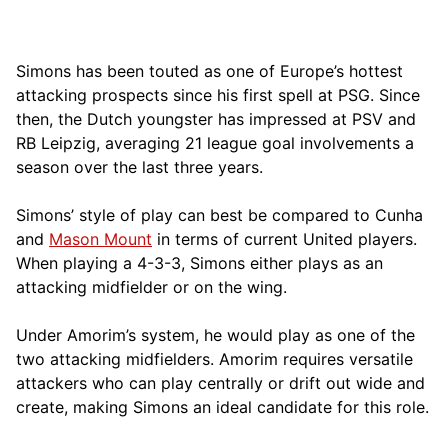
Simons has been touted as one of Europe’s hottest
attacking prospects since his first spell at PSG. Since
then, the Dutch youngster has impressed at PSV and
RB Leipzig, averaging 21 league goal involvements a
season over the last three years.
Simons’ style of play can best be compared to Cunha
and
Mason Mount
in terms of current United players.
When playing a 4-3-3, Simons either plays as an
attacking midfielder or on the wing.
Under Amorim’s system, he would play as one of the
two attacking midfielders. Amorim requires versatile
attackers who can play centrally or drift out wide and
create, making Simons an ideal candidate for this role.