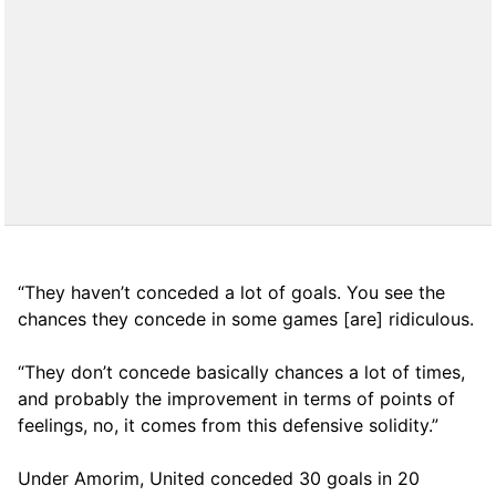
“They haven’t conceded a lot of goals. You see the
chances they concede in some games [are] ridiculous.
“They don’t concede basically chances a lot of times,
and probably the improvement in terms of points of
feelings, no, it comes from this defensive solidity.”
Under Amorim, United conceded 30 goals in 20