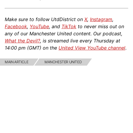
Make sure to follow UtdDistrict on
X
,
Instagram
,
Facebook
,
YouTube
, and
TikTok
to never miss out on
any of our Manchester United content. Our podcast,
What the Devil?
, is streamed live every Thursday at
14:00 pm (GMT) on the
United View YouTube channel
.
MAIN ARTICLE
MANCHESTER UNITED