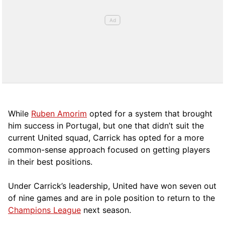
While
Ruben Amorim
opted for a system that brought
him success in Portugal, but one that didn’t suit the
current United squad, Carrick has opted for a more
comm
on-sense approach focused on getting players
in their best positions.
Under Carrick’s leadership, United have won seven out
of nine games and are in pole position to return to the
Champions League
next season.