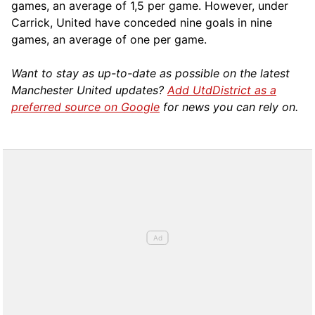
games, an average of 1,5 per game. However, under
Carrick, United have conceded nine goals in nine
games, an average of one per game.
Want to stay as up-to-date as possible on the latest
Manchester United updates?
Add UtdDistrict as a
preferred source on Google
for news you can rely on.