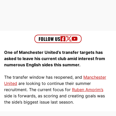
One of Manchester United’s transfer targets has
asked to leave his current club amid interest from
numerous English sides this summer.
The transfer window has reopened, and
Manchester
United
are looking to continue their summer
recruitment. The current focus for
Ruben Amorim’s
side is forwards, as scoring and creating goals was
the side’s biggest issue last season.