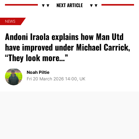
NEWS
Andoni Iraola explains how Man Utd
have improved under Michael Carrick,
“They look more…”
Noah Piltie
Fri 20 March 2026 14:00, UK