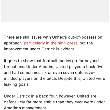
There are still issues with United’s out-of-possession
approach,
particularly in the high-press
, but the
improvement under Carrick is evident.
It goes to show that football tactics go far beyond
formations. Under Amorim, United played a back five
and had sometimes six or even seven defensive-
minded players on the pitch. Despite this, United were
leaking goals.
Under Carrick in a back four, however, United are
defensively far more stable than they ever were under
Amorim’s management.