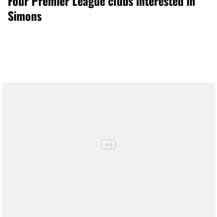
Four Premier League clubs interested in
Simons