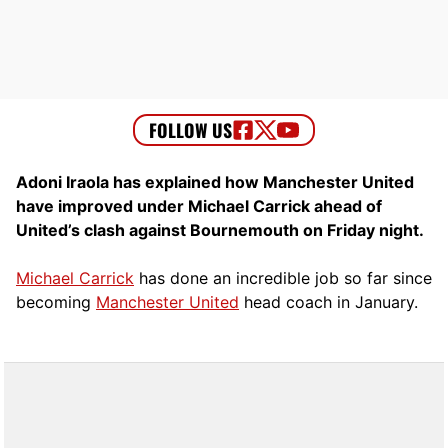
Adoni Iraola has explained how Manchester United
have improved under Michael Carrick ahead of
United’s clash against Bournemouth on Friday night.
Michael Carrick
has done an incredible job so far since
becoming
Manchester United
head coach in January.