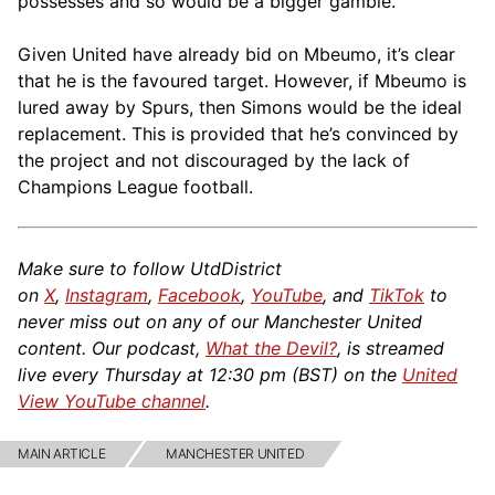
possesses and so would be a bigger gamble.
Given United have already bid on Mbeumo, it’s clear
that he is the favoured target. However, if Mbeumo is
lured away by Spurs, then Simons would be the ideal
replacement. This is provided that he’s convinced by
the project and not discouraged by the lack of
Champions League football.
Make sure to follow UtdDistrict
on
X
,
Instagram
,
Facebook
,
YouTube
, and
TikTok
to
never miss out on any of our Manchester United
content. Our podcast,
What the Devil?
, is streamed
live every Thursday at 12:30 pm (BST) on the
United
View YouTube channel
.
MAIN ARTICLE
MANCHESTER UNITED