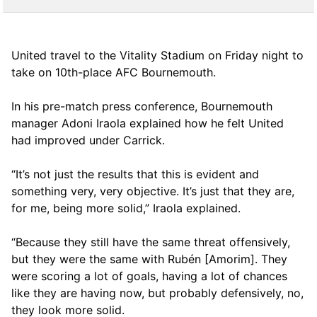
United travel to the Vitality Stadium on Friday night to
take on 10th-place AFC Bournemouth.
In his pre-match press conference, Bournemouth
manager Adoni Iraola explained how he felt United
had improved under Carrick.
“It’s not just the results that this is evident and
something very, very objective. It’s just that they are,
for me, being more solid,” Iraola explained.
“Because they still have the same threat offensively,
but they were the same with Rubén [Amorim]. They
were scoring a lot of goals, having a lot of chances
like they are having now, but probably defensively, no,
they look more solid.