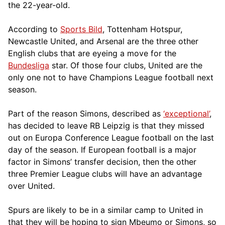
the 22-year-old.
According to
Sports Bild
, Tottenham Hotspur,
Newcastle United, and Arsenal are the three other
English clubs that are eyeing a move for the
Bundesliga
star. Of those four clubs, United are the
only one not to have Champions League football next
season.
Part of the reason Simons, described as
‘exceptional’
,
has decided to leave RB Leipzig is that they missed
out on Europa Conference League football on the last
day of the season. If European football is a major
factor in Simons’ transfer decision, then the other
three Premier League clubs will have an advantage
over United.
Spurs are likely to be in a similar camp to United in
that they will be hoping to sign Mbeumo or Simons, so