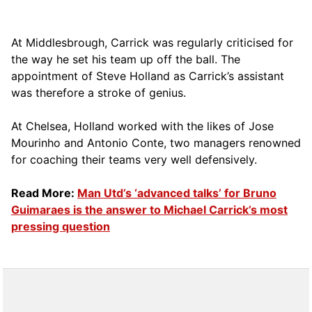
At Middlesbrough, Carrick was regularly criticised for
the way he set his team up off the ball. The
appointment of Steve Holland as Carrick’s assistant
was therefore a stroke of genius.
At Chelsea, Holland worked with the likes of Jose
Mourinho and Antonio Conte, two managers renowned
for coaching their teams very well defensively.
Read More:
Man Utd’s ‘advanced talks’ for Bruno
Guimaraes is the answer to Michael Carrick’s most
pressing question