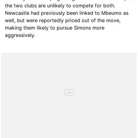
the two clubs are unlikely to compete for both.
Newcastle had previously been linked to Mbeumo as
well, but were reportedly priced out of the move,
making them likely to pursue Simons more
aggressively.