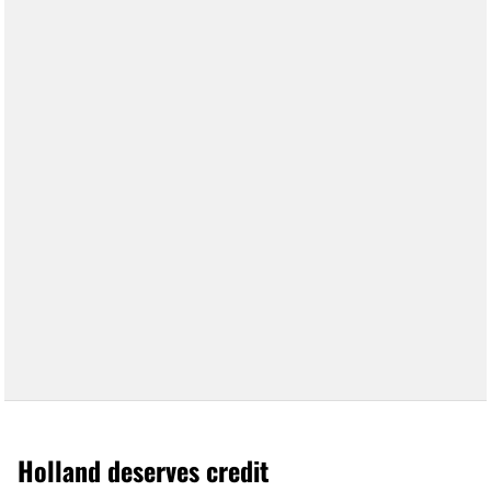
Holland deserves credit