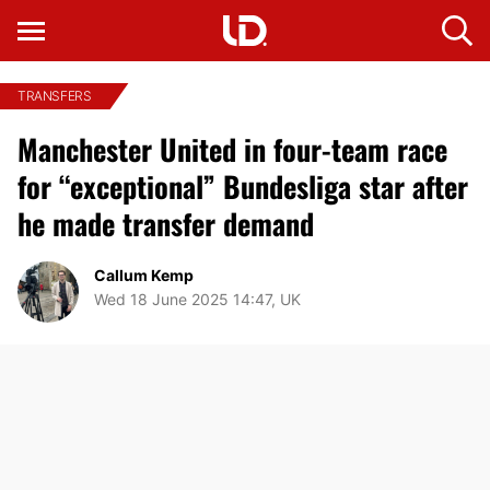
TRANSFERS
Manchester United in four-team race
for “exceptional” Bundesliga star after
he made transfer demand
Callum Kemp
Wed 18 June 2025 14:47, UK