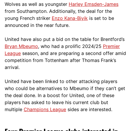
Wolves as well as youngster
Harley Emsden-James
from Southampton. Additionally, the deal for the
young French striker
Enzo Kana-Biyik
is set to be
announced in the near future.
United have also put a bid on the table for Brentford’s
Bryan Mbeumo
, who had a prolific 2024/25
Premier
League
season, and are preparing a second offer amid
competition from Tottenham after Thomas Frank’s
arrival.
United have been linked to other attacking players
who could be alternatives to Mbeumo if they can’t get
the deal done. In a boost for United, one of these
players has asked to leave his current club but
multiple
Champions League
sides are interested.