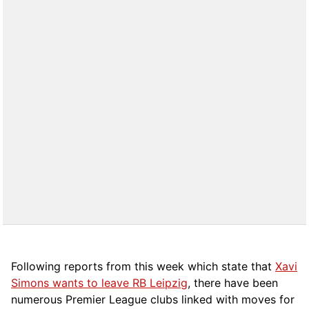
Following reports from this week which state that
Xavi
Simons wants to leave RB Leipzig
, there have been
numerous Premier League clubs linked with moves for