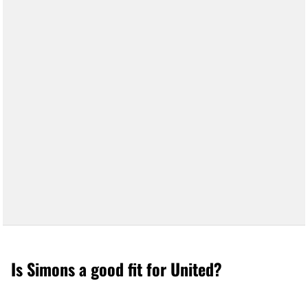
Is Simons a good fit for United?