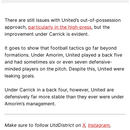
There are still issues with United’s out-of-possession
approach,
particularly in the high-press
, but the
improvement under Carrick is evident.
It goes to show that football tactics go far beyond
formations. Under Amorim, United played a back five
and had sometimes six or even seven defensive-
minded players on the pitch. Despite this, United were
leaking goals.
Under Carrick in a back four, however, United are
defensively far more stable than they ever were under
Amorim’s management.
Make sure to follow UtdDistrict on
X
,
Instagram
,