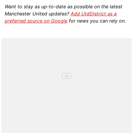
Want to stay as up-to-date as possible on the latest
Manchester United updates?
Add UtdDistrict as a
preferred source on Google
for news you can rely on.