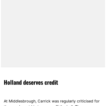
Holland deserves credit
At Middlesbrough, Carrick was regularly criticised for