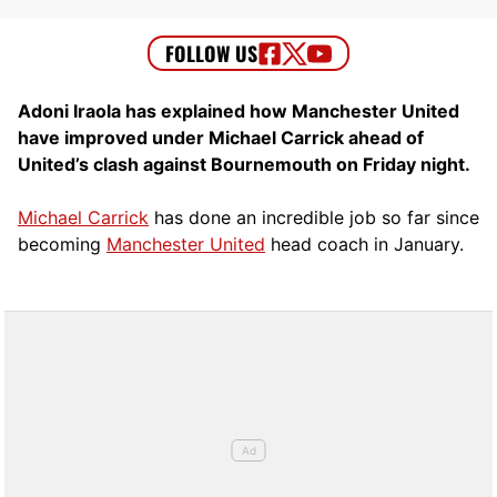
Adoni Iraola has explained how Manchester United
have improved under Michael Carrick ahead of
United’s clash against Bournemouth on Friday night.
Michael Carrick
has done an incredible job so far since
becoming
Manchester United
head coach in January.