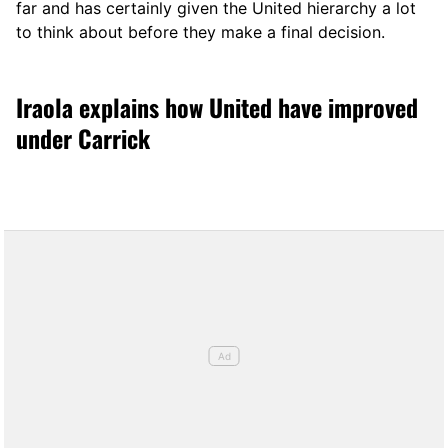
far and has certainly given the United hierarchy a lot
to think about before they make a final decision.
Iraola explains how United have improved
under Carrick