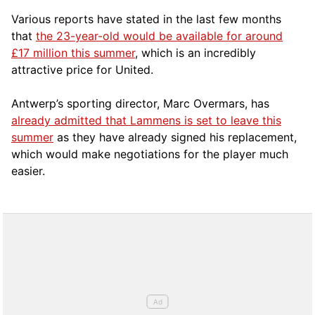
Various reports have stated in the last few months
that
the 23-year-old would be available for around
£17 million this summer
, which is an incredibly
attractive price for United.
Antwerp’s sporting director, Marc Overmars, has
already admitted that Lammens is set to leave this
summer
as they have already signed his replacement,
which would make negotiations for the player much
easier.