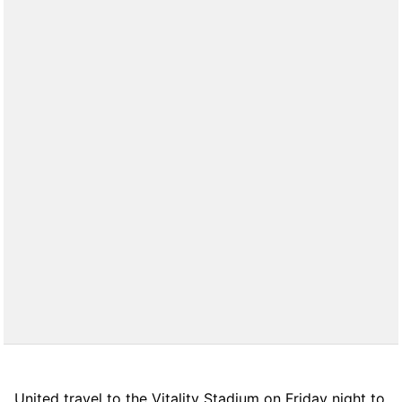
United travel to the Vitality Stadium on Friday night to