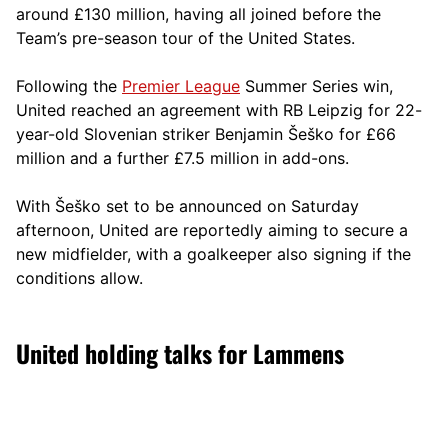
around £130 million, having all joined before the
Team’s pre-season tour of the United States.
Following the
Premier League
Summer Series win,
United reached an agreement with RB Leipzig for 22-
year-old Slovenian striker Benjamin Šeško for £66
million and a further £7.5 million in add-ons.
With Šeško set to be announced on Saturday
afternoon, United are reportedly aiming to secure a
new midfielder, with a goalkeeper also signing if the
conditions allow.
United holding talks for Lammens