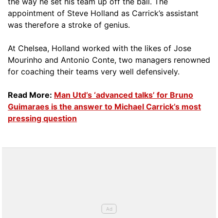
the way he set his team up off the ball. The
appointment of Steve Holland as Carrick’s assistant
was therefore a stroke of genius.
At Chelsea, Holland worked with the likes of Jose
Mourinho and Antonio Conte, two managers renowned
for coaching their teams very well defensively.
Read More:
Man Utd’s ‘advanced talks’ for Bruno
Guimaraes is the answer to Michael Carrick’s most
pressing question