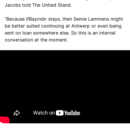
Jacobs told The United Stand.
“Because ifBayındır stays, then Senne Lammens might
be better suited continuing at Antwerp or even being
sent on loan somewhere else. So this is an internal
conversation at the moment.