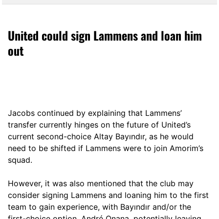
United could sign Lammens and loan him
out
Jacobs continued by explaining that Lammens’
transfer currently hinges on the future of United’s
current second-choice Altay Bayındır, as he would
need to be shifted if Lammens were to join Amorim’s
squad.
However, it was also mentioned that the club may
consider signing Lammens and loaning him to the first
team to gain experience, with Bayındır and/or the
first-choice option, André Onana, potentially leaving