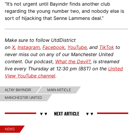
“It’s not urgent until Bayındır finds another club
regarding the young number two, and nobody else is
sort of hijacking that Senne Lammens deal.”
Make sure to follow UtdDistrict
on
X
,
Instagram
,
Facebook
,
YouTube
, and
TikTok
to
never miss out on any of our Manchester United
content. Our podcast,
What the Devil?
, is streamed
live every Thursday at 12:30 pm (BST) on the
United
View YouTube channel
.
ALTAY BAYINDIR
MAIN ARTICLE
MANCHESTER UNITED
NEWS