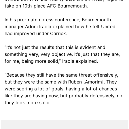
take on 10th-place AFC Bournemouth.
In his pre-match press conference, Bournemouth
manager Adoni Iraola explained how he felt United
had improved under Carrick.
“It’s not just the results that this is evident and
something very, very objective. It’s just that they are,
for me, being more solid,” Iraola explained.
“Because they still have the same threat offensively,
but they were the same with Rubén [Amorim]. They
were scoring a lot of goals, having a lot of chances
like they are having now, but probably defensively, no,
they look more solid.