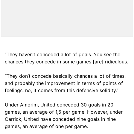
“They haven’t conceded a lot of goals. You see the
chances they concede in some games [are] ridiculous.
“They don’t concede basically chances a lot of times,
and probably the improvement in terms of points of
feelings, no, it comes from this defensive solidity.”
Under Amorim, United conceded 30 goals in 20
games, an average of 1,5 per game. However, under
Carrick, United have conceded nine goals in nine
games, an average of one per game.