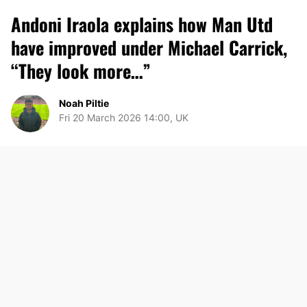
Andoni Iraola explains how Man Utd
have improved under Michael Carrick,
“They look more…”
Noah Piltie
Fri 20 March 2026 14:00, UK