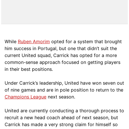
While
Ruben Amorim
opted for a system that brought
him success in Portugal, but one that didn’t suit the
current United squad, Carrick has opted for a more
comm
on-sense approach focused on getting players
in their best positions.
Under Carrick’s leadership, United have won seven out
of nine games and are in pole position to return to the
Champions League
next season.
United are currently conducting a thorough process to
recruit a new head coach ahead of next season, but
Carrick has made a very strong claim for himself so