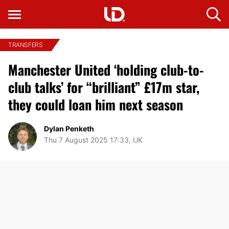
TRANSFERS
Manchester United ‘holding club-to-
club talks’ for “brilliant” £17m star,
they could loan him next season
Dylan Penketh
Thu 7 August 2025 17:33, UK