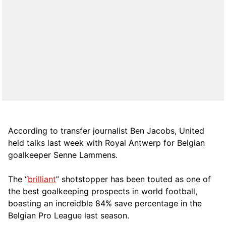
According to transfer journalist Ben Jacobs, United
held talks last week with Royal Antwerp for Belgian
goalkeeper Senne Lammens.
The “
brilliant
” shotstopper has been touted as one of
the best goalkeeping prospects in world football,
boasting an increidble 84% save percentage in the
Belgian Pro League last season.