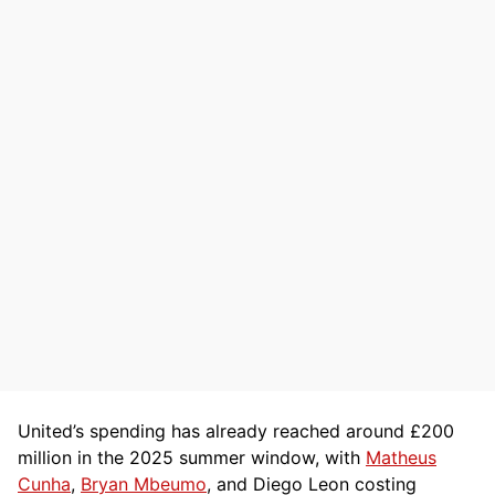
United’s spending has already reached around £200
million in the 2025 summer window, with
Matheus
Cunha
,
Bryan Mbeumo
, and Diego Leon costing