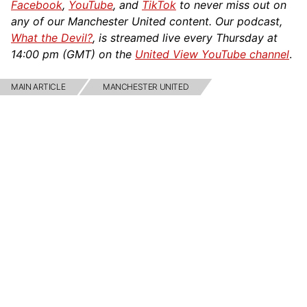
Facebook
,
YouTube
, and
TikTok
to never miss out on
any of our Manchester United content. Our podcast,
What the Devil?
, is streamed live every Thursday at
14:00 pm (GMT) on the
United View YouTube channel
.
MAIN ARTICLE
MANCHESTER UNITED