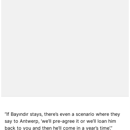
“If Bayındır stays, there’s even a scenario where they
say to Antwerp, ‘we’ll pre-agree it or we’ll loan him
back to you and then he’ll come in a year’s time’,”