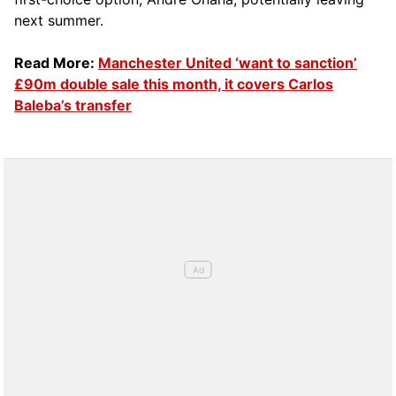
next summer.
Read More:
Manchester United ‘want to sanction’
£90m double sale this month, it covers Carlos
Baleba’s transfer