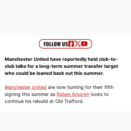
Manchester United have reportedly held club-to-
club talks for a long-term summer transfer target
who could be loaned back out this summer.
Manchester United
are now hunting for their fifth
signing this summer as
Rúben Amorim
looks to
continue his rebuild at Old Trafford.