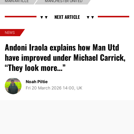
MAIN ARTICLE
MANCHESTER UNITED
NEWS
Andoni Iraola explains how Man Utd
have improved under Michael Carrick,
“They look more…”
Noah Piltie
Fri 20 March 2026 14:00, UK