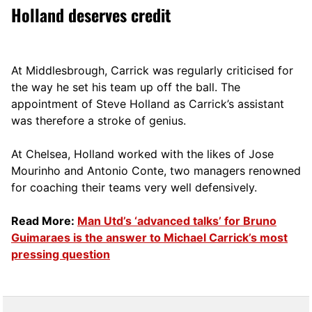
Holland deserves credit
At Middlesbrough, Carrick was regularly criticised for
the way he set his team up off the ball. The
appointment of Steve Holland as Carrick’s assistant
was therefore a stroke of genius.
At Chelsea, Holland worked with the likes of Jose
Mourinho and Antonio Conte, two managers renowned
for coaching their teams very well defensively.
Read More:
Man Utd’s ‘advanced talks’ for Bruno
Guimaraes is the answer to Michael Carrick’s most
pressing question