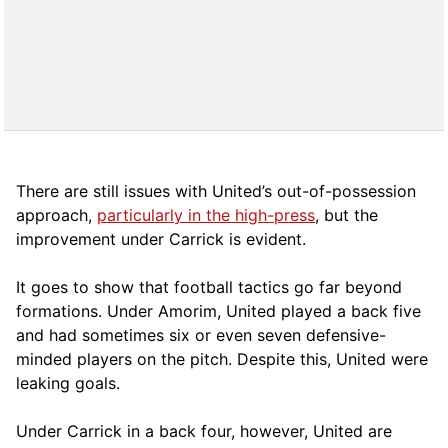
There are still issues with United’s out-of-possession
approach,
particularly in the high-press
, but the
improvement under Carrick is evident.
It goes to show that football tactics go far beyond
formations. Under Amorim, United played a back five
and had sometimes six or even seven defensive-
minded players on the pitch. Despite this, United were
leaking goals.
Under Carrick in a back four, however, United are