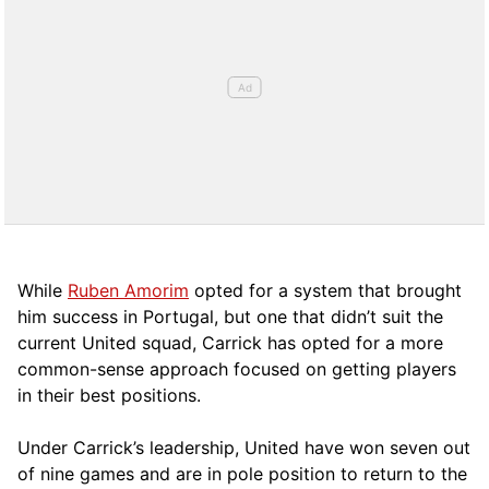
While
Ruben Amorim
opted for a system that brought
him success in Portugal, but one that didn’t suit the
current United squad, Carrick has opted for a more
comm
on-sense approach focused on getting players
in their best positions.
Under Carrick’s leadership, United have won seven out
of nine games and are in pole position to return to the