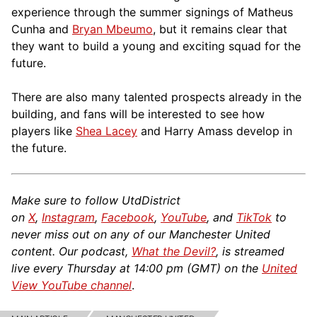
experience through the summer signings of Matheus
Cunha and
Bryan Mbeumo
, but it remains clear that
they want to build a young and exciting squad for the
future.
There are also many talented prospects already in the
building, and fans will be interested to see how
players like
Shea Lacey
and Harry Amass develop in
the future.
Make sure to follow UtdDistrict
on
X
,
Instagram
,
Facebook
,
YouTube
, and
TikTok
to
never miss out on any of our Manchester United
content. Our podcast,
What the Devil?
, is streamed
live every Thursday at 14:00 pm (GMT) on the
United
View YouTube channel
.