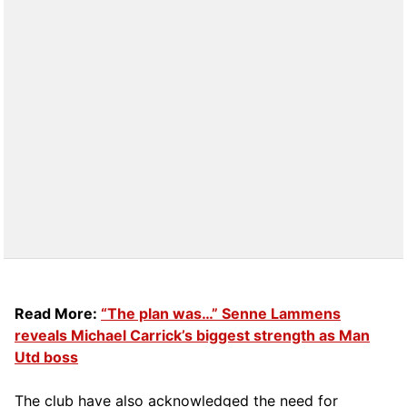
Read More:
“The plan was…” Senne Lammens
reveals Michael Carrick’s biggest strength as Man
Utd boss
The club have also acknowledged the need for