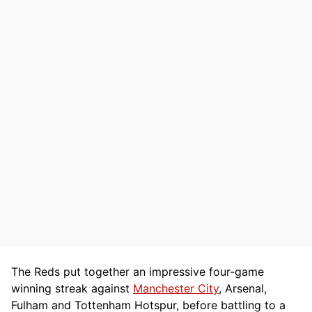
The Reds put together an impressive four-game
winning streak against
Manchester City
, Arsenal,
Fulham and Tottenham Hotspur, before battling to a