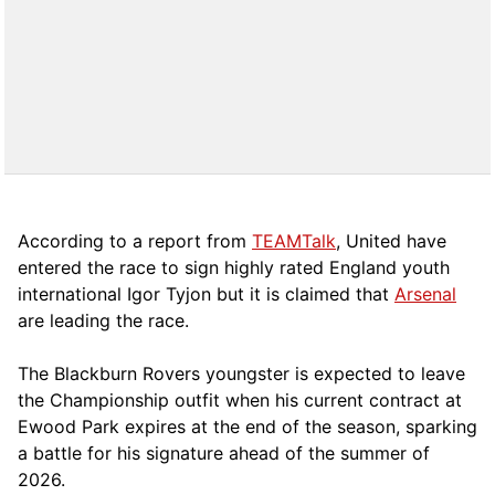
According to a report from
TEAMTalk
, United have
entered the race to sign highly rated England youth
international Igor Tyjon but it is claimed that
Arsenal
are leading the race.
The Blackburn Rovers youngster is expected to leave
the Championship outfit when his current contract at
Ewood Park expires at the end of the season, sparking
a battle for his signature ahead of the summer of
2026.