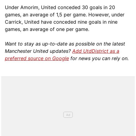
Under Amorim, United conceded 30 goals in 20
games, an average of 1,5 per game. However, under
Carrick, United have conceded nine goals in nine
games, an average of one per game.
Want to stay as up-to-date as possible on the latest
Manchester United updates?
Add UtdDistrict as a
preferred source on Google
for news you can rely on.