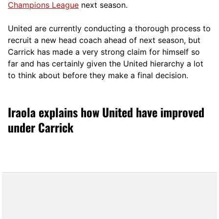
Champions League
next season.
United are currently conducting a thorough process to
recruit a new head coach ahead of next season, but
Carrick has made a very strong claim for himself so
far and has certainly given the United hierarchy a lot
to think about before they make a final decision.
Iraola explains how United have improved
under Carrick