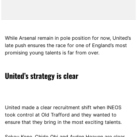
While Arsenal remain in pole position for now, United’s
late push ensures the race for one of England’s most
promising young talents is far from over.
United’s strategy is clear
United made a clear recruitment shift when INEOS
took control at Old Trafford and they wanted to
ensure that they bring in the most exciting talents.
Sekou Kone, Chido Obi and Ayden Heaven are clear