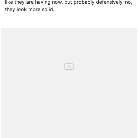
like they are having now, but probably defensively, no,
they look more solid.