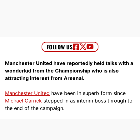
Manchester United have reportedly held talks with a
wonderkid from the Championship who is also
attracting interest from Arsenal.
Manchester United
have been in superb form since
Michael Carrick
stepped in as interim boss through to
the end of the campaign.