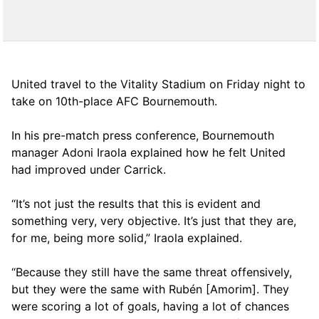
United travel to the Vitality Stadium on Friday night to
take on 10th-place AFC Bournemouth.
In his pre-match press conference, Bournemouth
manager Adoni Iraola explained how he felt United
had improved under Carrick.
“It’s not just the results that this is evident and
something very, very objective. It’s just that they are,
for me, being more solid,” Iraola explained.
“Because they still have the same threat offensively,
but they were the same with Rubén [Amorim]. They
were scoring a lot of goals, having a lot of chances