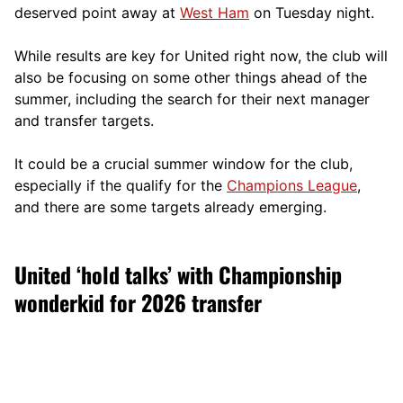
deserved point away at
West Ham
on Tuesday night.
While results are key for United right now, the club will
also be focusing on some other things ahead of the
summer, including the search for their next manager
and transfer targets.
It could be a crucial summer window for the club,
especially if the qualify for the
Champions League
,
and there are some targets already emerging.
United ‘hold talks’ with Championship
wonderkid for 2026 transfer