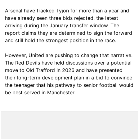
Arsenal have tracked Tyjon for more than a year and
have already seen three bids rejected, the latest
arriving during the January transfer window. The
report claims they are determined to sign the forward
and still hold the strongest position in the race.
However, United are pushing to change that narrative.
The Red Devils have held discussions over a potential
move to Old Trafford in 2026 and have presented
their long-term development plan in a bid to convince
the teenager that his pathway to senior football would
be best served in Manchester.