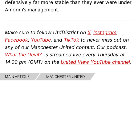
defensively far more stable than they ever were under
Amorim’s management.
Make sure to follow UtdDistrict on
X
,
Instagram
,
Facebook
,
YouTube
, and
TikTok
to never miss out on
any of our Manchester United content. Our podcast,
What the Devil?
, is streamed live every Thursday at
14:00 pm (GMT) on the
United View YouTube channel
.
MAIN ARTICLE
MANCHESTER UNITED