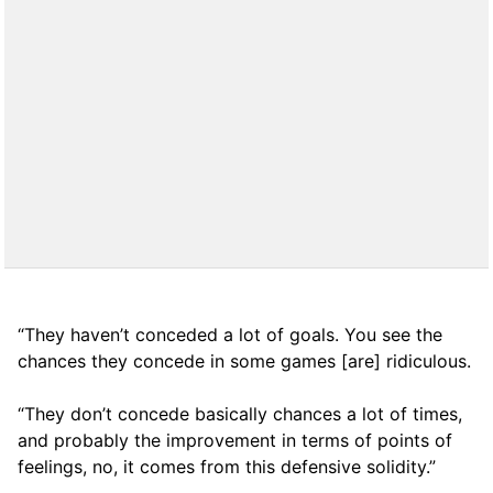
“They haven’t conceded a lot of goals. You see the
chances they concede in some games [are] ridiculous.
“They don’t concede basically chances a lot of times,
and probably the improvement in terms of points of
feelings, no, it comes from this defensive solidity.”