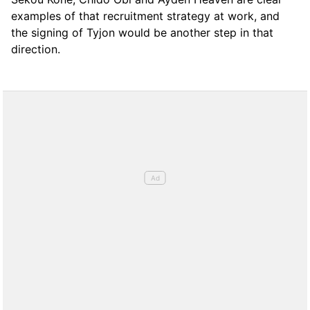
examples of that recruitment strategy at work, and
the signing of Tyjon would be another step in that
direction.