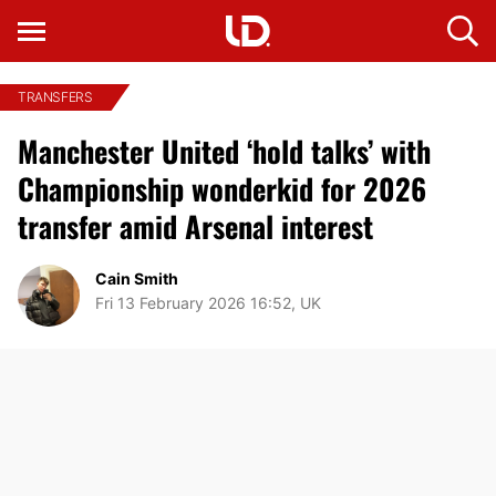
TRANSFERS
Manchester United ‘hold talks’ with
Championship wonderkid for 2026
transfer amid Arsenal interest
Cain Smith
Fri 13 February 2026 16:52, UK