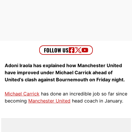
Adoni Iraola has explained how Manchester United
have improved under Michael Carrick ahead of
United’s clash against Bournemouth on Friday night.
Michael Carrick
has done an incredible job so far since
becoming
Manchester United
head coach in January.