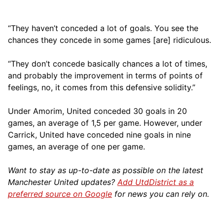
“They haven’t conceded a lot of goals. You see the
chances they concede in some games [are] ridiculous.
“They don’t concede basically chances a lot of times,
and probably the improvement in terms of points of
feelings, no, it comes from this defensive solidity.”
Under Amorim, United conceded 30 goals in 20
games, an average of 1,5 per game. However, under
Carrick, United have conceded nine goals in nine
games, an average of one per game.
Want to stay as up-to-date as possible on the latest
Manchester United updates?
Add UtdDistrict as a
preferred source on Google
for news you can rely on.