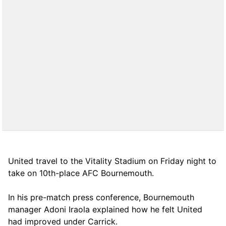
United travel to the Vitality Stadium on Friday night to
take on 10th-place AFC Bournemouth.
In his pre-match press conference, Bournemouth
manager Adoni Iraola explained how he felt United
had improved under Carrick.