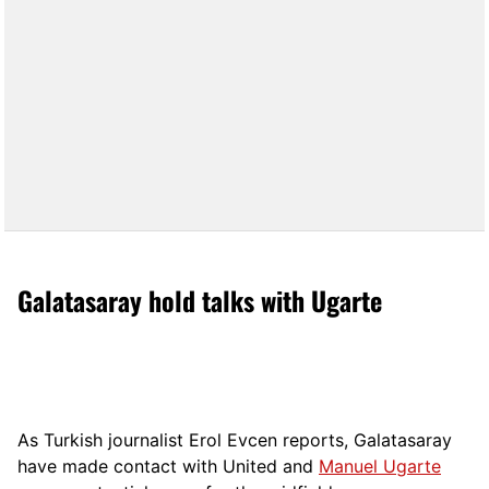
Galatasaray hold talks with Ugarte
As Turkish journalist Erol Evcen reports, Galatasaray
have made contact with United and
Manuel Ugarte