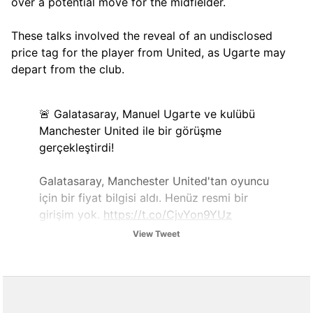
over a potential move for the midfielder.
These talks involved the reveal of an undisclosed
price tag for the player from United, as Ugarte may
depart from the club.
🚨 Galatasaray, Manuel Ugarte ve kulübü
Manchester United ile bir görüşme
gerçekleştirdi!
Galatasaray, Manchester United'tan oyuncu
için bir fiyat bilgisi aldı. Henüz resmi bir
girişim yok.
https://t.co/CjvYon9YUz
View Tweet
— Erol Evcen (@ErolEvcenn)
December 19,
2025