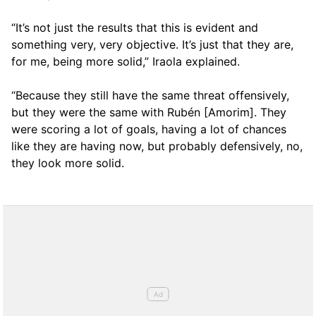
“It’s not just the results that this is evident and
something very, very objective. It’s just that they are,
for me, being more solid,” Iraola explained.
“Because they still have the same threat offensively,
but they were the same with Rubén [Amorim]. They
were scoring a lot of goals, having a lot of chances
like they are having now, but probably defensively, no,
they look more solid.