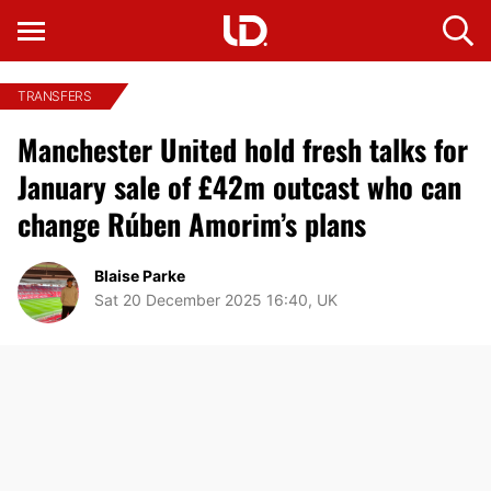
TRANSFERS
Manchester United hold fresh talks for
January sale of £42m outcast who can
change Rúben Amorim’s plans
Blaise Parke
Sat 20 December 2025 16:40, UK