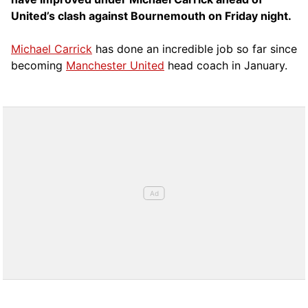
United’s clash against Bournemouth on Friday night.
Michael Carrick
has done an incredible job so far since
becoming
Manchester United
head coach in January.