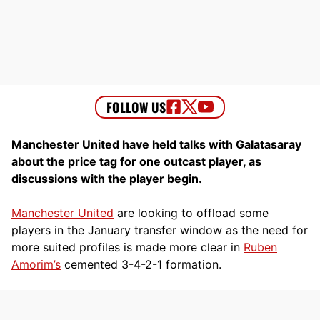
Manchester United have held talks with Galatasaray
about the price tag for one outcast player, as
discussions with the player begin.
Manchester United
are looking to offload some
players in the January transfer window as the need for
more suited profiles is made more clear in
Ruben
Amorim’s
cemented 3-4-2-1 formation.