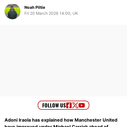
Noah Piltie
Fri 20 March 2026 14:00, UK
Adoni Iraola has explained how Manchester United
have improved under Michael Carrick ahead of