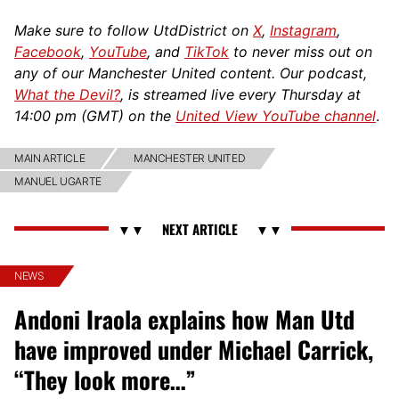
Make sure to follow UtdDistrict on
X
,
Instagram
,
Facebook
,
YouTube
, and
TikTok
to never miss out on
any of our Manchester United content. Our podcast,
What the Devil?
, is streamed live every Thursday at
14:00 pm (GMT) on the
United View YouTube channel
.
MAIN ARTICLE
MANCHESTER UNITED
MANUEL UGARTE
NEWS
Andoni Iraola explains how Man Utd
have improved under Michael Carrick,
“They look more…”