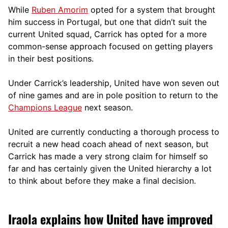
While
Ruben Amorim
opted for a system that brought
him success in Portugal, but one that didn’t suit the
current United squad, Carrick has opted for a more
comm
on-sense approach focused on getting players
in their best positions.
Under Carrick’s leadership, United have won seven out
of nine games and are in pole position to return to the
Champions League
next season.
United are currently conducting a thorough process to
recruit a new head coach ahead of next season, but
Carrick has made a very strong claim for himself so
far and has certainly given the United hierarchy a lot
to think about before they make a final decision.
Iraola explains how United have improved