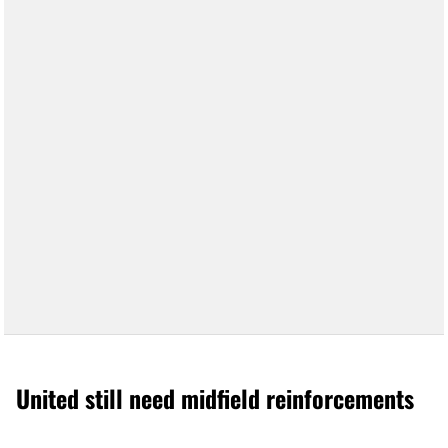
United still need midfield reinforcements