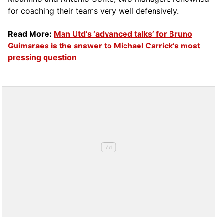
for coaching their teams very well defensively.
Read More:
Man Utd’s ‘advanced talks’ for Bruno
Guimaraes is the answer to Michael Carrick’s most
pressing question