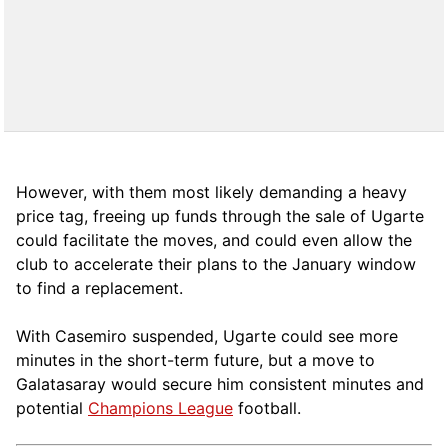
However, with them most likely demanding a heavy
price tag, freeing up funds through the sale of Ugarte
could facilitate the moves, and could even allow the
club to accelerate their plans to the January window
to find a replacement.
With Casemiro suspended, Ugarte could see more
minutes in the short-term future, but a move to
Galatasaray would secure him consistent minutes and
potential
Champions League
football.