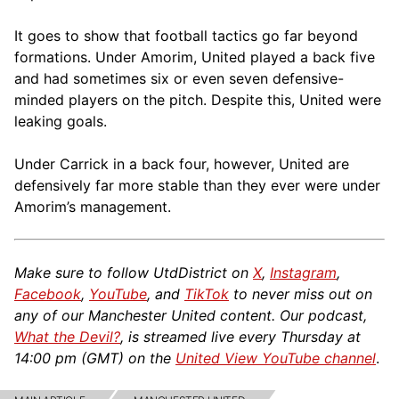
It goes to show that football tactics go far beyond
formations. Under Amorim, United played a back five
and had sometimes six or even seven defensive-
minded players on the pitch. Despite this, United were
leaking goals.
Under Carrick in a back four, however, United are
defensively far more stable than they ever were under
Amorim’s management.
Make sure to follow UtdDistrict on
X
,
Instagram
,
Facebook
,
YouTube
, and
TikTok
to never miss out on
any of our Manchester United content. Our podcast,
What the Devil?
, is streamed live every Thursday at
14:00 pm (GMT) on the
United View YouTube channel
.