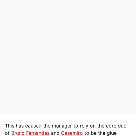
This has caused the manager to rely on the core duo
of
Bruno Fernandes
and
Casemiro
to be the glue