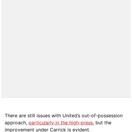
There are still issues with United’s out-of-possession
approach,
particularly in the high-press
, but the
improvement under Carrick is evident.