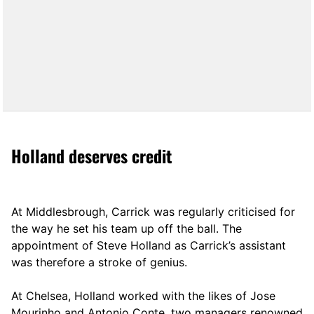
Holland deserves credit
At Middlesbrough, Carrick was regularly criticised for
the way he set his team up off the ball. The
appointment of Steve Holland as Carrick’s assistant
was therefore a stroke of genius.
At Chelsea, Holland worked with the likes of Jose
Mourinho and Antonio Conte, two managers renowned