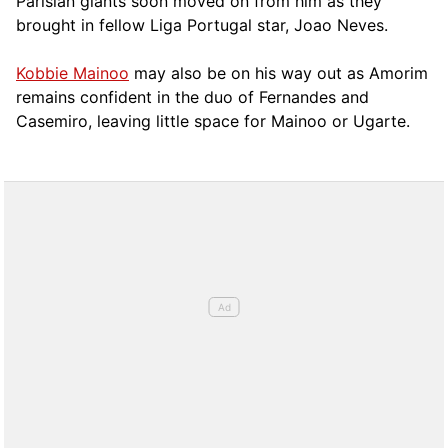
Parisian giants soon moved on from him as they
brought in fellow Liga Portugal star, Joao Neves.
Kobbie Mainoo
may also be on his way out as Amorim
remains confident in the duo of Fernandes and
Casemiro, leaving little space for Mainoo or Ugarte.