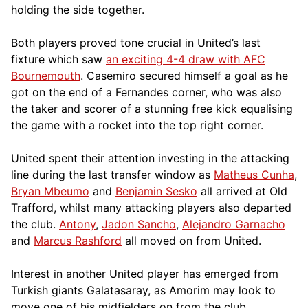
holding the side together.
Both players proved tone crucial in United’s last
fixture which saw
an exciting 4-4 draw with AFC
Bournemouth
. Casemiro secured himself a goal as he
got on the end of a Fernandes corner, who was also
the taker and scorer of a stunning free kick equalising
the game with a rocket into the top right corner.
United spent their attention investing in the attacking
line during the last transfer window as
Matheus Cunha
,
Bryan Mbeumo
and
Benjamin Sesko
all arrived at Old
Trafford, whilst many attacking players also departed
the club.
Antony
,
Jadon Sancho
,
Alejandro Garnacho
and
Marcus Rashford
all moved on from United.
Interest in another United player has emerged from
Turkish giants Galatasaray, as Amorim may look to
move one of his midfielders on from the club.