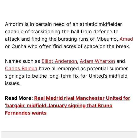
Amorim is in certain need of an athletic midfielder
capable of transitioning the ball from defence to
attack and finding the bursting runs of Mbeumo,
Amad
or Cunha who often find acres of space on the break.
Names such as
Elliot Anderson
,
Adam Wharton
and
Carlos Baleba
have all emerged as potential summer
signings to be the long-term fix for United’s midfield
issues.
Read More:
Real Madrid rival Manchester United for
‘bargain’ midfield January signing that Bruno
Fernandes wants