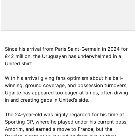
Since his arrival from Paris Saint-Germain in 2024 for
£42 million, the Uruguayan has underwhelmed in a
United shirt.
With his arrival giving fans optimism about his ball-
winning, ground coverage, and possession turnovers,
Ugarte has appeared too eager at times, often diving
in and creating gaps in United’s side.
The 24-year-old was highly regarded for his time at
Sporting CP, where he played under his current boss,
Amorim, and earned a move to France, but the