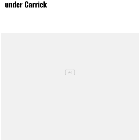
under Carrick