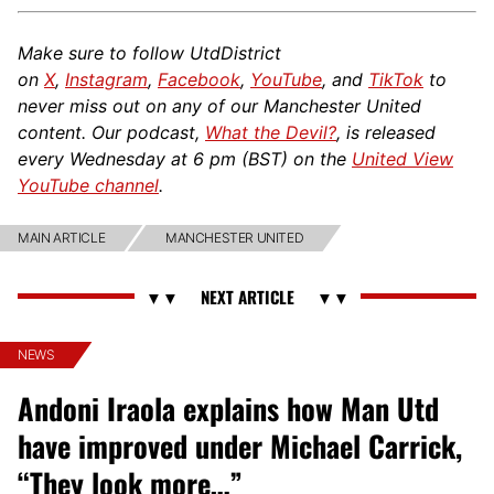
Make sure to follow UtdDistrict
on
X
,
Instagram
,
Facebook
,
YouTube
, and
TikTok
to
never miss out on any of our Manchester United
content. Our podcast,
What the Devil?
, is released
every Wednesday at 6 pm (BST) on the
United View
YouTube channel
.
MAIN ARTICLE
MANCHESTER UNITED
NEWS
Andoni Iraola explains how Man Utd
have improved under Michael Carrick,
“They look more…”