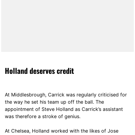
Holland deserves credit
At Middlesbrough, Carrick was regularly criticised for
the way he set his team up off the ball. The
appointment of Steve Holland as Carrick’s assistant
was therefore a stroke of genius.
At Chelsea, Holland worked with the likes of Jose