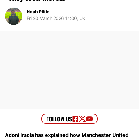
Noah Piltie
Fri 20 March 2026 14:00, UK
Adoni Iraola has explained how Manchester United