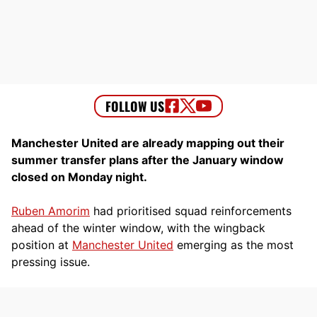
Manchester United are already mapping out their
summer transfer plans after the January window
closed on Monday night.
Ruben Amorim
had prioritised squad reinforcements
ahead of the winter window, with the wingback
position at
Manchester United
emerging as the most
pressing issue.