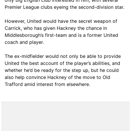
Premier League clubs eyeing the second-division star.
However, United would have the secret weapon of
Carrick, who has given Hackney the chance in
Middlesborough’s first-team and is a former United
coach and player.
The ex-midfielder would not only be able to provide
United the best account of the player’s abilities, and
whether he’d be ready for the step up, but he could
also help convince Hackney of the move to Old
Trafford amid interest from elsewhere.