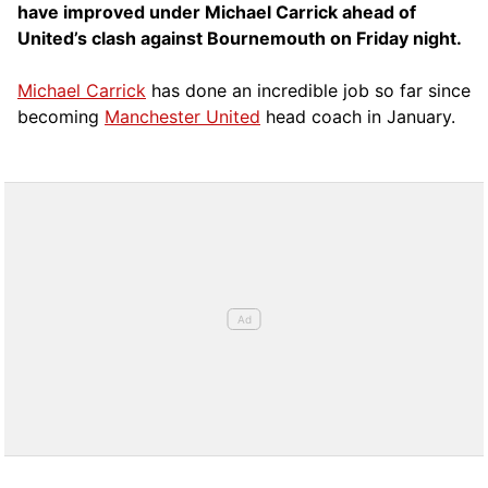
have improved under Michael Carrick ahead of
United’s clash against Bournemouth on Friday night.
Michael Carrick
has done an incredible job so far since
becoming
Manchester United
head coach in January.