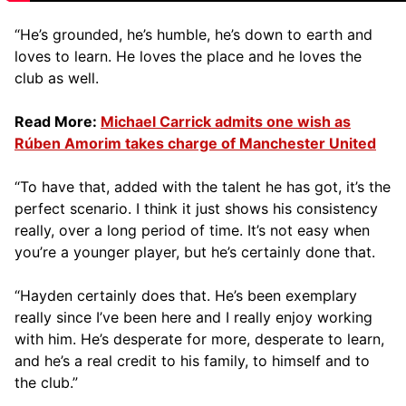
“He’s grounded, he’s humble, he’s down to earth and
loves to learn. He loves the place and he loves the
club as well.
Read More:
Michael Carrick admits one wish as
Rúben Amorim takes charge of Manchester United
“To have that, added with the talent he has got, it’s the
perfect scenario. I think it just shows his consistency
really, over a long period of time. It’s not easy when
you’re a younger player, but he’s certainly done that.
“Hayden certainly does that. He’s been exemplary
really since I’ve been here and I really enjoy working
with him. He’s desperate for more, desperate to learn,
and he’s a real credit to his family, to himself and to
the club.”