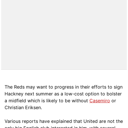
The Reds may want to progress in their efforts to sign
Hackney next summer as a low-cost option to bolster
a midfield which is likely to be without
Casemiro
or
Christian Eriksen.
Various reports have explained that United are not the
only big English club interested in him, with several