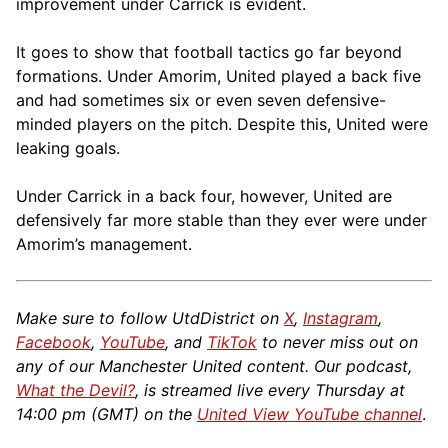
improvement under Carrick is evident.
It goes to show that football tactics go far beyond
formations. Under Amorim, United played a back five
and had sometimes six or even seven defensive-
minded players on the pitch. Despite this, United were
leaking goals.
Under Carrick in a back four, however, United are
defensively far more stable than they ever were under
Amorim’s management.
Make sure to follow UtdDistrict on
X
,
Instagram
,
Facebook
,
YouTube
, and
TikTok
to never miss out on
any of our Manchester United content. Our podcast,
What the Devil?
, is streamed live every Thursday at
14:00 pm (GMT) on the
United View YouTube channel
.