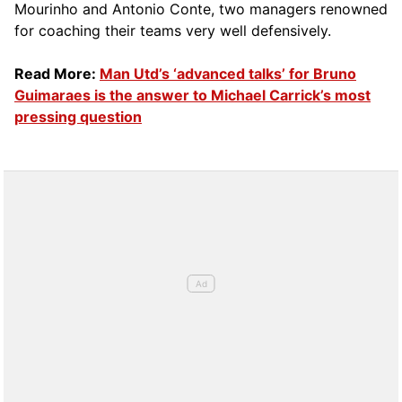
Mourinho and Antonio Conte, two managers renowned
for coaching their teams very well defensively.
Read More:
Man Utd’s ‘advanced talks’ for Bruno
Guimaraes is the answer to Michael Carrick’s most
pressing question