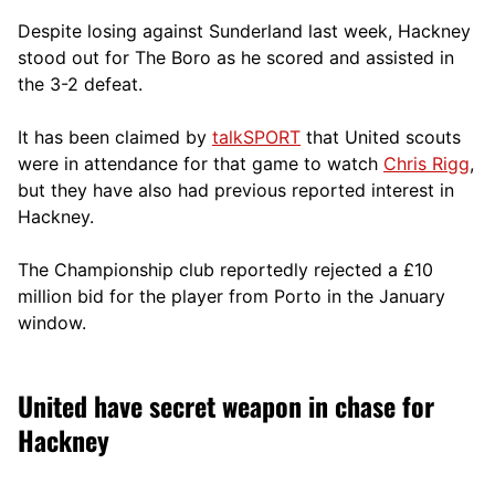
Despite losing against Sunderland last week, Hackney
stood out for The Boro as he scored and assisted in
the 3-2 defeat.
It has been claimed by
talkSPORT
that United scouts
were in attendance for that game to watch
Chris Rigg
,
but they have also had previous reported interest in
Hackney.
The Championship club reportedly rejected a £10
million bid for the player from Porto in the January
window.
United have secret weapon in chase for
Hackney