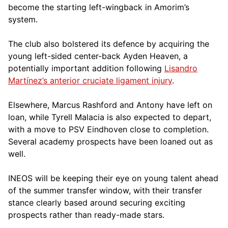
become the starting left-wingback in Amorim’s
system.
The club also bolstered its defence by acquiring the
young left-sided center-back Ayden Heaven, a
potentially important addition following
Lisandro
Martínez’s anterior cruciate ligament injury
.
Elsewhere, Marcus Rashford and Antony have left on
loan, while Tyrell Malacia is also expected to depart,
with a move to PSV Eindhoven close to completion.
Several academy prospects have been loaned out as
well.
INEOS will be keeping their eye on young talent ahead
of the summer transfer window, with their transfer
stance clearly based around securing exciting
prospects rather than ready-made stars.