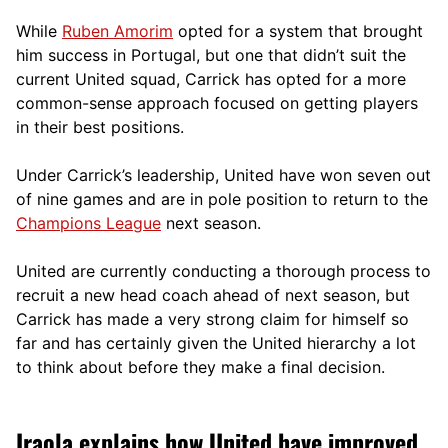
While
Ruben Amorim
opted for a system that brought
him success in Portugal, but one that didn’t suit the
current United squad, Carrick has opted for a more
comm
on-sense approach focused on getting players
in their best positions.
Under Carrick’s leadership, United have won seven out
of nine games and are in pole position to return to the
Champions League
next season.
United are currently conducting a thorough process to
recruit a new head coach ahead of next season, but
Carrick has made a very strong claim for himself so
far and has certainly given the United hierarchy a lot
to think about before they make a final decision.
Iraola explains how United have improved