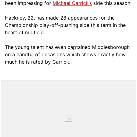
been impressing for
Michael Carrick’s
side this season.
Hackney, 22, has made 28 appearances for the
Championship play-off-pushing side this term in the
heart of midfield.
The young talent has even captained Middlesborough
on a handful of occasions which shows exactly how
much he is rated by Carrick.