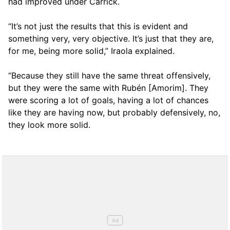
had improved under Carrick.
“It’s not just the results that this is evident and
something very, very objective. It’s just that they are,
for me, being more solid,” Iraola explained.
“Because they still have the same threat offensively,
but they were the same with Rubén [Amorim]. They
were scoring a lot of goals, having a lot of chances
like they are having now, but probably defensively, no,
they look more solid.