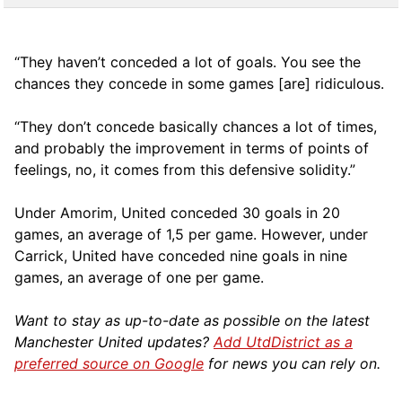
“They haven’t conceded a lot of goals. You see the
chances they concede in some games [are] ridiculous.
“They don’t concede basically chances a lot of times,
and probably the improvement in terms of points of
feelings, no, it comes from this defensive solidity.”
Under Amorim, United conceded 30 goals in 20
games, an average of 1,5 per game. However, under
Carrick, United have conceded nine goals in nine
games, an average of one per game.
Want to stay as up-to-date as possible on the latest
Manchester United updates?
Add UtdDistrict as a
preferred source on Google
for news you can rely on.