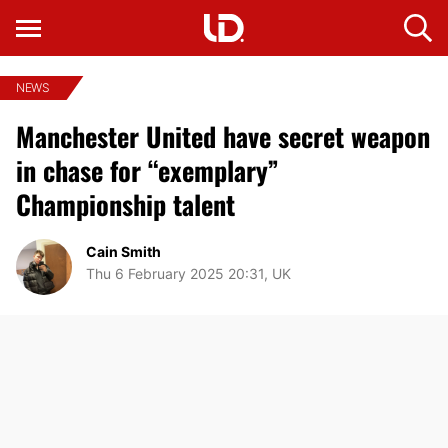
NEWS
Manchester United have secret weapon
in chase for “exemplary”
Championship talent
Cain Smith
Thu 6 February 2025 20:31, UK