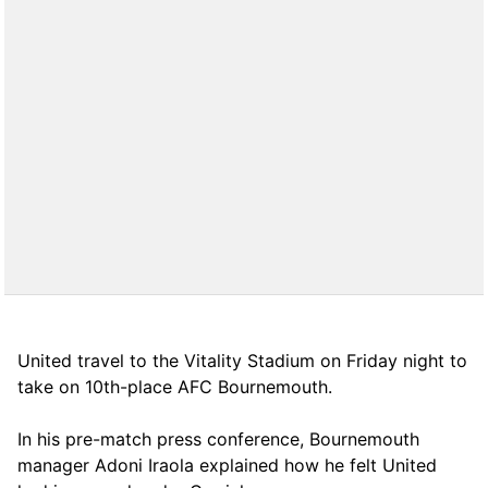
United travel to the Vitality Stadium on Friday night to
take on 10th-place AFC Bournemouth.
In his pre-match press conference, Bournemouth
manager Adoni Iraola explained how he felt United