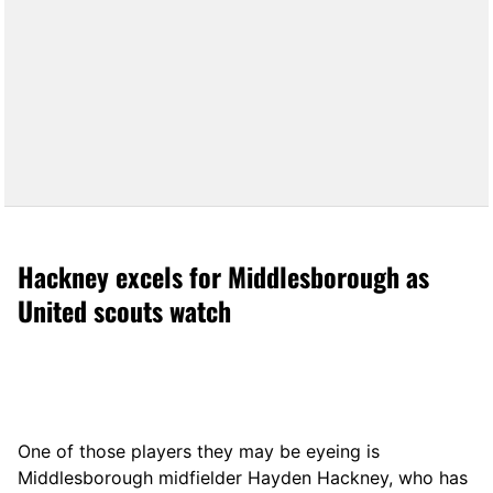
Hackney excels for Middlesborough as
United scouts watch
One of those players they may be eyeing is
Middlesborough midfielder Hayden Hackney, who has