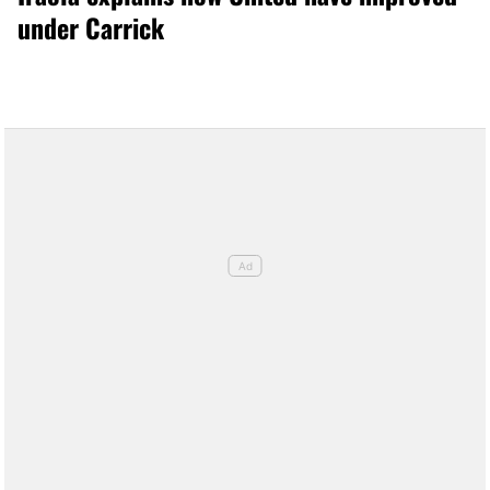
under Carrick