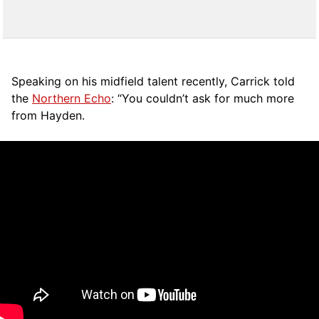
Speaking on his midfield talent recently, Carrick told
the
Northern Echo
: “You couldn’t ask for much more
from Hayden.