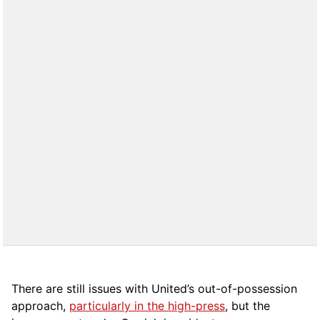
There are still issues with United’s out-of-possession
approach,
particularly in the high-press
, but the