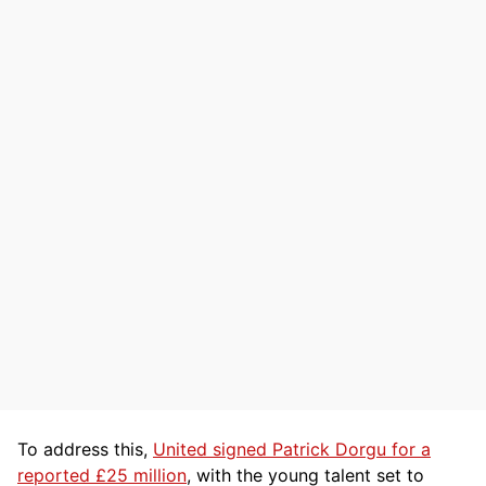
To address this,
United signed Patrick Dorgu for a
reported £25 million
, with the young talent set to