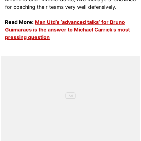
for coaching their teams very well defensively.
Read More:
Man Utd’s ‘advanced talks’ for Bruno
Guimaraes is the answer to Michael Carrick’s most
pressing question