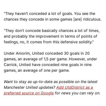
“They haven’t conceded a lot of goals. You see the
chances they concede in some games [are] ridiculous.
“They don’t concede basically chances a lot of times,
and probably the improvement in terms of points of
feelings, no, it comes from this defensive solidity.”
Under Amorim, United conceded 30 goals in 20
games, an average of 1,5 per game. However, under
Carrick, United have conceded nine goals in nine
games, an average of one per game.
Want to stay as up-to-date as possible on the latest
Manchester United updates?
Add UtdDistrict as a
preferred source on Google
for news you can rely on.