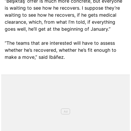
“Beşiktaş’ offer is much more concrete, but everyone
is waiting to see how he recovers. I suppose they’re
waiting to see how he recovers, if he gets medical
clearance, which, from what I’m told, if everything
goes well, he’ll get at the beginning of January.”
“The teams that are interested will have to assess
whether he’s recovered, whether he’s fit enough to
make a move,” said Ibáñez.