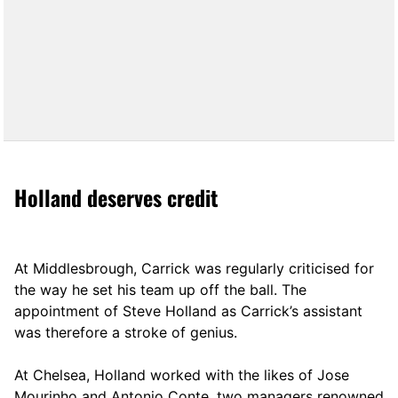
Holland deserves credit
At Middlesbrough, Carrick was regularly criticised for
the way he set his team up off the ball. The
appointment of Steve Holland as Carrick’s assistant
was therefore a stroke of genius.
At Chelsea, Holland worked with the likes of Jose
Mourinho and Antonio Conte, two managers renowned