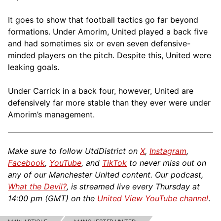
It goes to show that football tactics go far beyond
formations. Under Amorim, United played a back five
and had sometimes six or even seven defensive-
minded players on the pitch. Despite this, United were
leaking goals.
Under Carrick in a back four, however, United are
defensively far more stable than they ever were under
Amorim’s management.
Make sure to follow UtdDistrict on
X
,
Instagram
,
Facebook
,
YouTube
, and
TikTok
to never miss out on
any of our Manchester United content. Our podcast,
What the Devil?
, is streamed live every Thursday at
14:00 pm (GMT) on the
United View YouTube channel
.