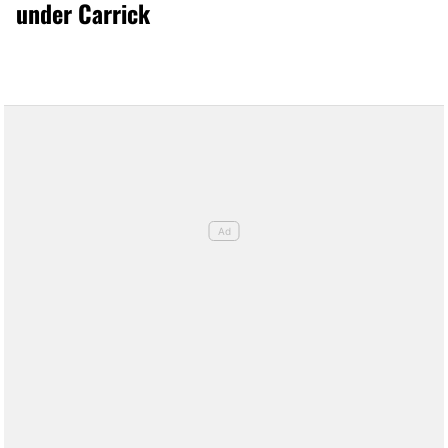
under Carrick