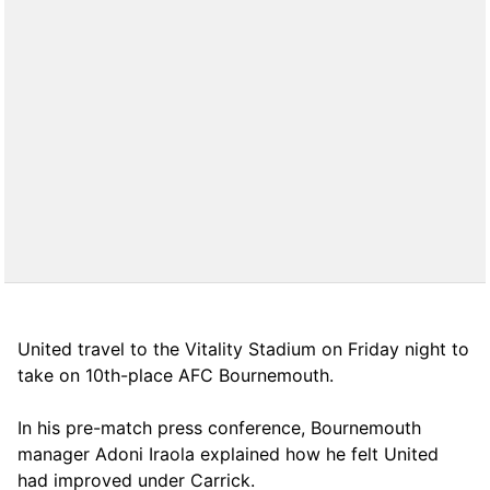
United travel to the Vitality Stadium on Friday night to
take on 10th-place AFC Bournemouth.
In his pre-match press conference, Bournemouth
manager Adoni Iraola explained how he felt United
had improved under Carrick.