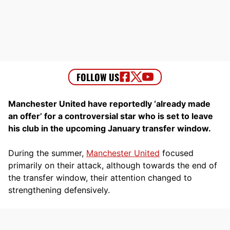
Manchester United have reportedly ‘already made
an offer’ for a controversial star who is set to leave
his club in the upcoming January transfer window.
During the summer,
Manchester United
focused
primarily on their attack, although towards the end of
the transfer window, their attention changed to
strengthening defensively.