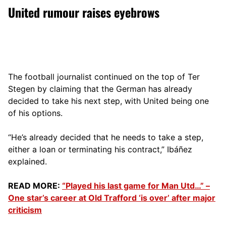
United rumour raises eyebrows
The football journalist continued on the top of Ter
Stegen by claiming that the German has already
decided to take his next step, with United being one
of his options.
“He’s already decided that he needs to take a step,
either a loan or terminating his contract,” Ibáñez
explained.
READ MORE:
“Played his last game for Man Utd…” –
One star’s career at Old Trafford ‘is over’ after major
criticism