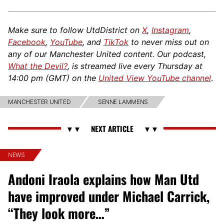
Make sure to follow UtdDistrict on
X
,
Instagram
,
Facebook
,
YouTube
, and
TikTok
to never miss out on
any of our Manchester United content. Our podcast,
What the Devil?
, is streamed live every Thursday at
14:00 pm (GMT) on the
United View YouTube channel
.
MANCHESTER UNITED
SENNE LAMMENS
NEWS
Andoni Iraola explains how Man Utd
have improved under Michael Carrick,
“They look more…”