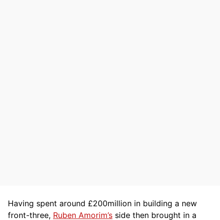
Having spent around £200million in building a new
front-three,
Ruben Amorim’s
side then brought in a