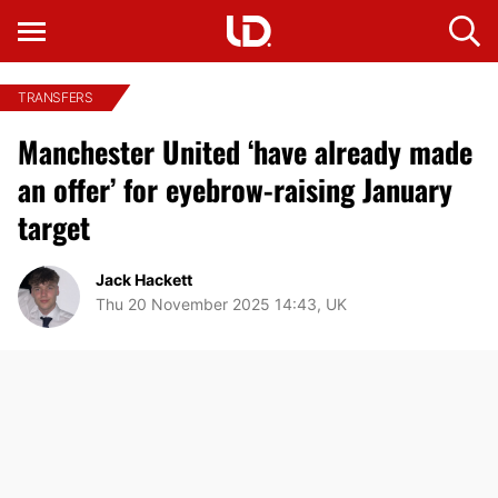
TRANSFERS
Manchester United ‘have already made
an offer’ for eyebrow-raising January
target
Jack Hackett
Thu 20 November 2025 14:43, UK