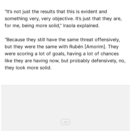
“It’s not just the results that this is evident and
something very, very objective. It’s just that they are,
for me, being more solid,” Iraola explained.
“Because they still have the same threat offensively,
but they were the same with Rubén [Amorim]. They
were scoring a lot of goals, having a lot of chances
like they are having now, but probably defensively, no,
they look more solid.