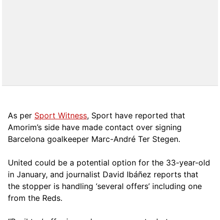
As per
Sport Witness
, Sport have reported that
Amorim’s side have made contact over signing
Barcelona goalkeeper Marc-André Ter Stegen.
United could be a potential option for the 33-year-old
in January, and journalist David Ibáñez reports that
the stopper is handling ‘several offers’ including one
from the Reds.