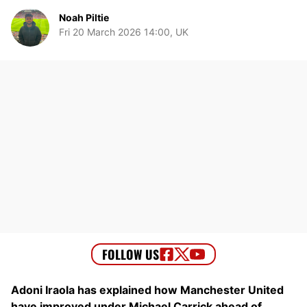
Noah Piltie
Fri 20 March 2026 14:00, UK
Adoni Iraola has explained how Manchester United
have improved under Michael Carrick ahead of