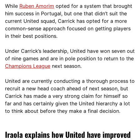
While
Ruben Amorim
opted for a system that brought
him success in Portugal, but one that didn’t suit the
current United squad, Carrick has opted for a more
comm
on-sense approach focused on getting players
in their best positions.
Under Carrick’s leadership, United have won seven out
of nine games and are in pole position to return to the
Champions League
next season.
United are currently conducting a thorough process to
recruit a new head coach ahead of next season, but
Carrick has made a very strong claim for himself so
far and has certainly given the United hierarchy a lot
to think about before they make a final decision.
Iraola explains how United have improved