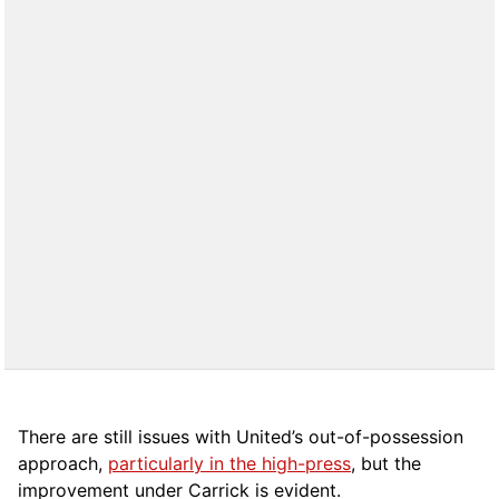
There are still issues with United’s out-of-possession
approach,
particularly in the high-press
, but the
improvement under Carrick is evident.