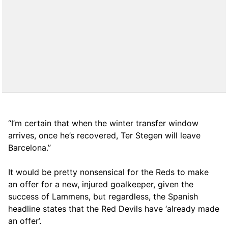
“I’m certain that when the winter transfer window
arrives, once he’s recovered, Ter Stegen will leave
Barcelona.”
It would be pretty nonsensical for the Reds to make
an offer for a new, injured goalkeeper, given the
success of Lammens, but regardless, the Spanish
headline states that the Red Devils have ‘already made
an offer’.