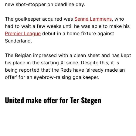
new shot-stopper on deadline day.
The goalkeeper acquired was
Senne Lammens
, who
had to wait a few weeks until he was able to make his
Premier League
debut in a home fixture against
Sunderland.
The Belgian impressed with a clean sheet and has kept
his place in the starting XI since. Despite this, it is
being reported that the Reds have ‘already made an
offer’ for an eyebrow-raising goalkeeper.
United make offer for Ter Stegen