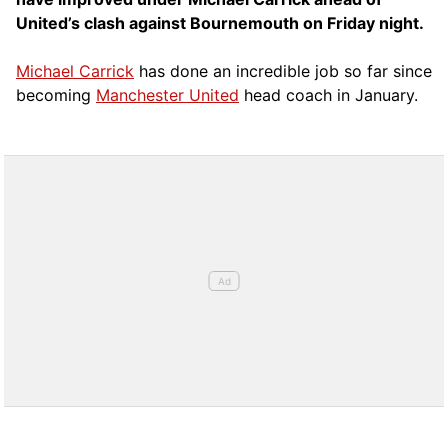
United’s clash against Bournemouth on Friday night.
Michael Carrick
has done an incredible job so far since
becoming
Manchester United
head coach in January.