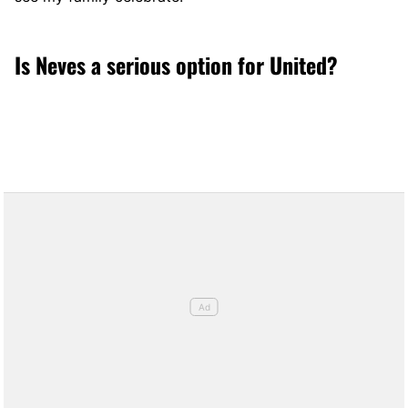
Is Neves a serious option for United?