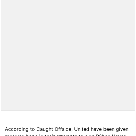
According to Caught Offside, United have been given