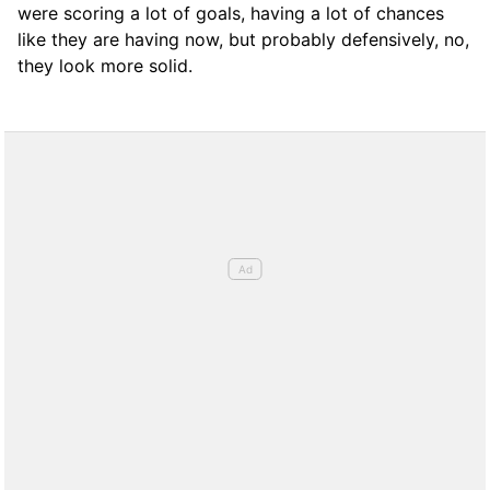
were scoring a lot of goals, having a lot of chances
like they are having now, but probably defensively, no,
they look more solid.