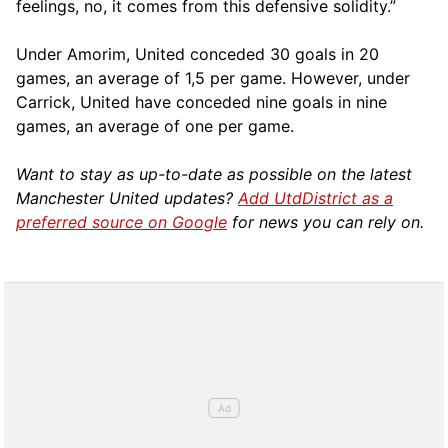
feelings, no, it comes from this defensive solidity.”
Under Amorim, United conceded 30 goals in 20
games, an average of 1,5 per game. However, under
Carrick, United have conceded nine goals in nine
games, an average of one per game.
Want to stay as up-to-date as possible on the latest
Manchester United updates?
Add UtdDistrict as a
preferred source on Google
for news you can rely on.