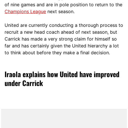
of nine games and are in pole position to return to the
Champions League
next season.
United are currently conducting a thorough process to
recruit a new head coach ahead of next season, but
Carrick has made a very strong claim for himself so
far and has certainly given the United hierarchy a lot
to think about before they make a final decision.
Iraola explains how United have improved
under Carrick