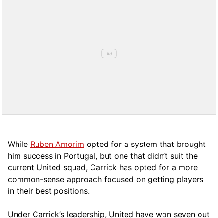
While
Ruben Amorim
opted for a system that brought
him success in Portugal, but one that didn’t suit the
current United squad, Carrick has opted for a more
comm
on-sense approach focused on getting players
in their best positions.
Under Carrick’s leadership, United have won seven out