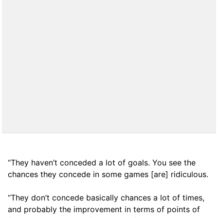
“They haven’t conceded a lot of goals. You see the
chances they concede in some games [are] ridiculous.
“They don’t concede basically chances a lot of times,
and probably the improvement in terms of points of