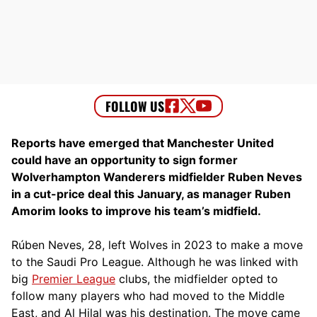
Reports have emerged that Manchester United
could have an opportunity to sign former
Wolverhampton Wanderers midfielder Ruben Neves
in a cut-price deal this January, as manager Ruben
Amorim looks to improve his team’s midfield.
Rúben Neves, 28, left Wolves in 2023 to make a move
to the Saudi Pro League. Although he was linked with
big
Premier League
clubs, the midfielder opted to
follow many players who had moved to the Middle
East, and Al Hilal was his destination. The move came