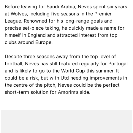
Before leaving for Saudi Arabia, Neves spent six years
at Wolves, including five seasons in the Premier
League. Renowned for his long-range goals and
precise set-piece taking, he quickly made a name for
himself in England and attracted interest from top
clubs around Europe.
Despite three seasons away from the top level of
football, Neves has still featured regularly for Portugal
and is likely to go to the World Cup this summer. It
could be a risk, but with Utd needing improvements in
the centre of the pitch, Neves could be the perfect
short-term solution for Amorim’s side.