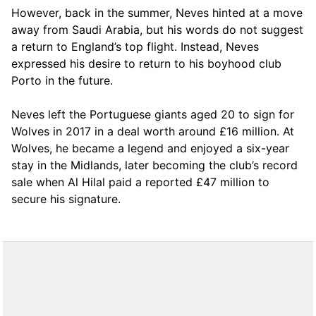
However, back in the summer, Neves hinted at a move
away from Saudi Arabia, but his words do not suggest
a return to England’s top flight. Instead, Neves
expressed his desire to return to his boyhood club
Porto in the future.
Neves left the Portuguese giants aged 20 to sign for
Wolves in 2017 in a deal worth around £16 million. At
Wolves, he became a legend and enjoyed a six-year
stay in the Midlands, later becoming the club’s record
sale when Al Hilal paid a reported £47 million to
secure his signature.