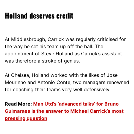
Holland deserves credit
At Middlesbrough, Carrick was regularly criticised for
the way he set his team up off the ball. The
appointment of Steve Holland as Carrick’s assistant
was therefore a stroke of genius.
At Chelsea, Holland worked with the likes of Jose
Mourinho and Antonio Conte, two managers renowned
for coaching their teams very well defensively.
Read More:
Man Utd’s ‘advanced talks’ for Bruno
Guimaraes is the answer to Michael Carrick’s most
pressing question