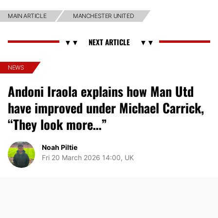
MAIN ARTICLE
MANCHESTER UNITED
NEWS
Andoni Iraola explains how Man Utd
have improved under Michael Carrick,
“They look more…”
Noah Piltie
Fri 20 March 2026 14:00, UK