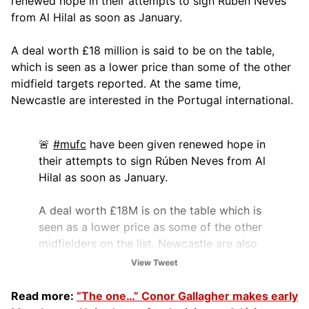
renewed hope in their attempts to sign Rúben Neves
from Al Hilal as soon as January.
A deal worth £18 million is said to be on the table,
which is seen as a lower price than some of the other
midfield targets reported. At the same time,
Newcastle are interested in the Portugal international.
🚨
#mufc
have been given renewed hope in
their attempts to sign Rúben Neves from Al
Hilal as soon as January.
A deal worth £18M is on the table which is
seen as a lower price as some of the other
midfielders on the list. Newcastle are also
interested in the Portuguese…
View Tweet
pic.twitter.com/u4dpV5CF6y
Read more:
“The one…” Conor Gallagher makes early
— The United Stand (@UnitedStandMUFC)