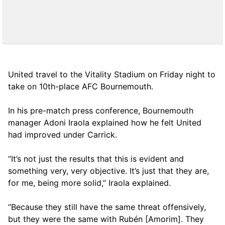
United travel to the Vitality Stadium on Friday night to
take on 10th-place AFC Bournemouth.
In his pre-match press conference, Bournemouth
manager Adoni Iraola explained how he felt United
had improved under Carrick.
“It’s not just the results that this is evident and
something very, very objective. It’s just that they are,
for me, being more solid,” Iraola explained.
“Because they still have the same threat offensively,
but they were the same with Rubén [Amorim]. They