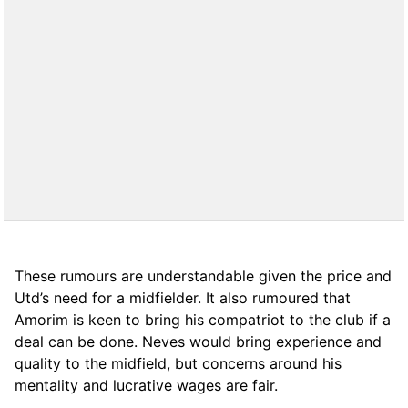
These rumours are understandable given the price and
Utd’s need for a midfielder. It also rumoured that
Amorim is keen to bring his compatriot to the club if a
deal can be done. Neves would bring experience and
quality to the midfield, but concerns around his
mentality and lucrative wages are fair.