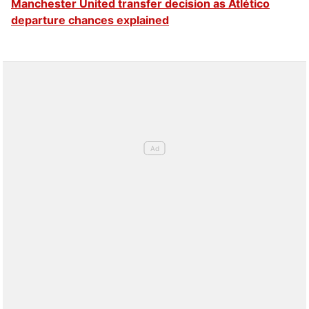
Manchester United transfer decision as Atlético
November 21, 2025
departure chances explained