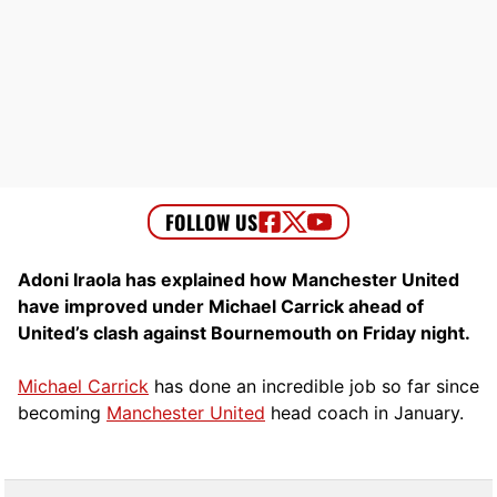
Adoni Iraola has explained how Manchester United
have improved under Michael Carrick ahead of
United’s clash against Bournemouth on Friday night.
Michael Carrick
has done an incredible job so far since
becoming
Manchester United
head coach in January.