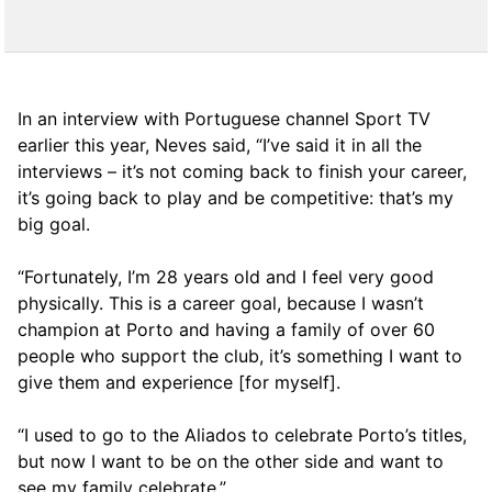
In an interview with Portuguese channel Sport TV
earlier this year, Neves said, “I’ve said it in all the
interviews – it’s not coming back to finish your career,
it’s going back to play and be competitive: that’s my
big goal.
“Fortunately, I’m 28 years old and I feel very good
physically. This is a career goal, because I wasn’t
champion at Porto and having a family of over 60
people who support the club, it’s something I want to
give them and experience [for myself].
“I used to go to the Aliados to celebrate Porto’s titles,
but now I want to be on the other side and want to
see my family celebrate.”