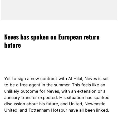
Neves has spoken on European return
before
Yet to sign a new contract with Al Hilal, Neves is set
to be a free agent in the summer. This feels like an
unlikely outcome for Neves, with an extension or a
January transfer expected. His situation has sparked
discussion about his future, and United, Newcastle
United, and Tottenham Hotspur have all been linked.