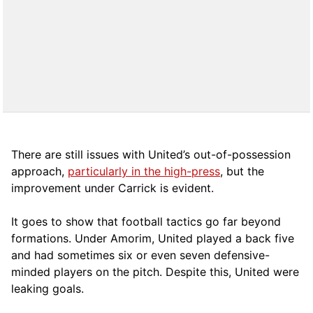
There are still issues with United’s out-of-possession
approach,
particularly in the high-press
, but the
improvement under Carrick is evident.
It goes to show that football tactics go far beyond
formations. Under Amorim, United played a back five
and had sometimes six or even seven defensive-
minded players on the pitch. Despite this, United were
leaking goals.