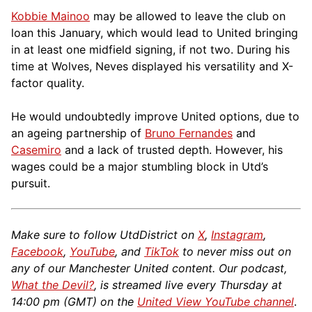
Kobbie Mainoo
may be allowed to leave the club on
loan this January, which would lead to United bringing
in at least one midfield signing, if not two. During his
time at Wolves, Neves displayed his versatility and X-
factor quality.
He would undoubtedly improve United options, due to
an ageing partnership of
Bruno Fernandes
and
Casemiro
and a lack of trusted depth. However, his
wages could be a major stumbling block in Utd’s
pursuit.
Make sure to follow UtdDistrict on
X
,
Instagram
,
Facebook
,
YouTube
, and
TikTok
to never miss out on
any of our Manchester United content. Our podcast,
What the Devil?
, is streamed live every Thursday at
14:00 pm (GMT) on the
United View YouTube channel
.