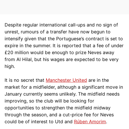
Despite regular international call-ups and no sign of
unrest, rumours of a transfer have now begun to
intensify given that the Portuguese’s contract is set to
expire in the summer. It is reported that a fee of under
£20 million would be enough to prize Neves away
from Al Hilal, but his wages are expected to be very
high.
It is no secret that
Manchester United
are in the
market for a midfielder, although a significant move in
January currently seems unlikely. The midfield needs
improving, so the club will be looking for
opportunities to strengthen the midfield midway
through the season, and a cut-price fee for Neves
could be of interest to Utd and
Rúben Amorim
.