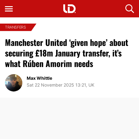
TRANSFERS
Manchester United ‘given hope’ about
securing £18m January transfer, it’s
what Rúben Amorim needs
Max Whittle
Sat 22 November 2025 13:21, UK