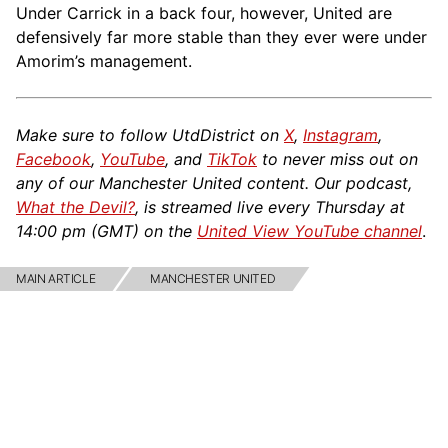
Under Carrick in a back four, however, United are
defensively far more stable than they ever were under
Amorim’s management.
Make sure to follow UtdDistrict on
X
,
Instagram
,
Facebook
,
YouTube
, and
TikTok
to never miss out on
any of our Manchester United content. Our podcast,
What the Devil?
, is streamed live every Thursday at
14:00 pm (GMT) on the
United View YouTube channel
.
MAIN ARTICLE
MANCHESTER UNITED