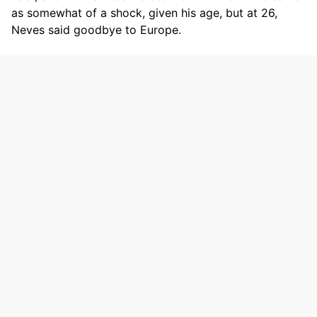
as somewhat of a shock, given his age, but at 26,
Neves said goodbye to Europe.