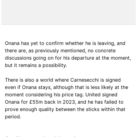
Onana has yet to confirm whether he is leaving, and
there are, as previously mentioned, no concrete
discussions going on for his departure at the moment,
but it remains a possibility.
There is also a world where Carnesecchi is signed
even if Onana stays, although that is less likely at the
moment considering his price tag. United signed
Onana for £55m back in 2023, and he has failed to
prove enough quality between the sticks within that
period.