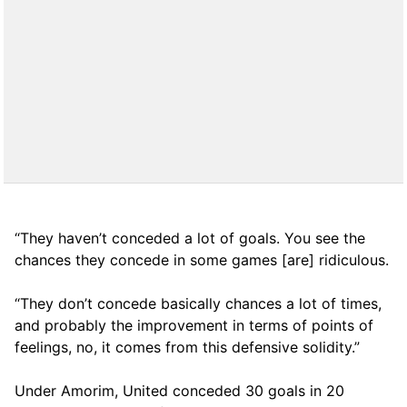
“They haven’t conceded a lot of goals. You see the
chances they concede in some games [are] ridiculous.
“They don’t concede basically chances a lot of times,
and probably the improvement in terms of points of
feelings, no, it comes from this defensive solidity.”
Under Amorim, United conceded 30 goals in 20