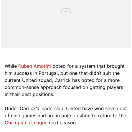
While
Ruben Amorim
opted for a system that brought
him success in Portugal, but one that didn’t suit the
current United squad, Carrick has opted for a more
comm
on-sense approach focused on getting players
in their best positions.
Under Carrick’s leadership, United have won seven out
of nine games and are in pole position to return to the
Champions League
next season.