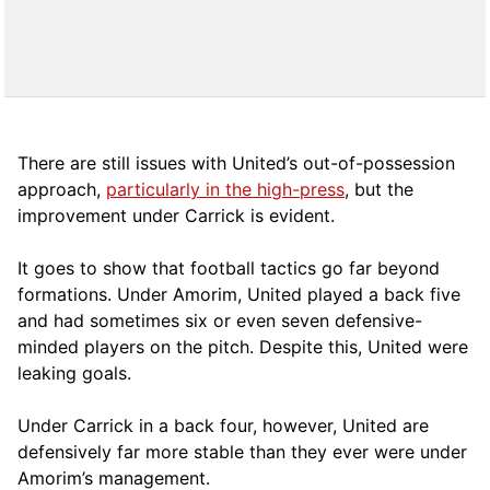
There are still issues with United’s out-of-possession
approach,
particularly in the high-press
, but the
improvement under Carrick is evident.
It goes to show that football tactics go far beyond
formations. Under Amorim, United played a back five
and had sometimes six or even seven defensive-
minded players on the pitch. Despite this, United were
leaking goals.
Under Carrick in a back four, however, United are
defensively far more stable than they ever were under
Amorim’s management.