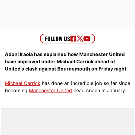
Adoni Iraola has explained how Manchester United
have improved under Michael Carrick ahead of
United’s clash against Bournemouth on Friday night.
Michael Carrick
has done an incredible job so far since
becoming
Manchester United
head coach in January.