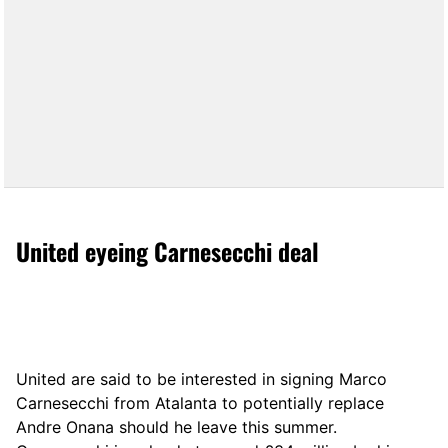
United eyeing Carnesecchi deal
United are said to be interested in signing Marco
Carnesecchi from Atalanta to potentially replace
Andre Onana should he leave this summer.