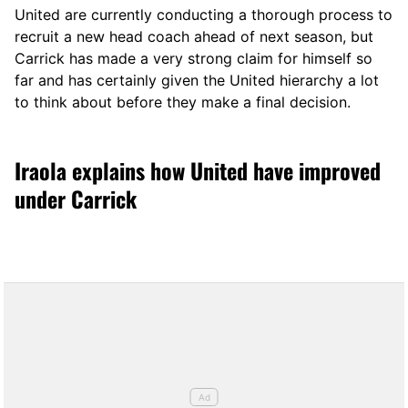
United are currently conducting a thorough process to
recruit a new head coach ahead of next season, but
Carrick has made a very strong claim for himself so
far and has certainly given the United hierarchy a lot
to think about before they make a final decision.
Iraola explains how United have improved
under Carrick