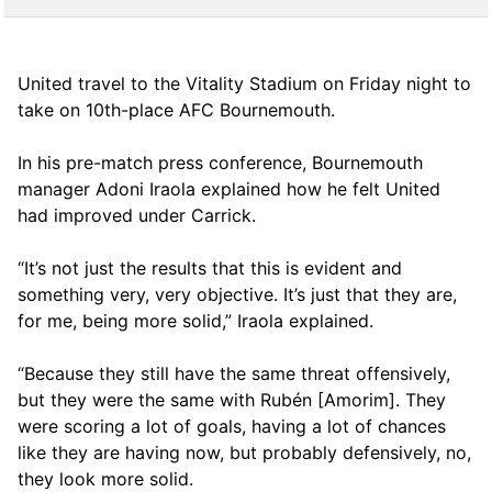
United travel to the Vitality Stadium on Friday night to
take on 10th-place AFC Bournemouth.
In his pre-match press conference, Bournemouth
manager Adoni Iraola explained how he felt United
had improved under Carrick.
“It’s not just the results that this is evident and
something very, very objective. It’s just that they are,
for me, being more solid,” Iraola explained.
“Because they still have the same threat offensively,
but they were the same with Rubén [Amorim]. They
were scoring a lot of goals, having a lot of chances
like they are having now, but probably defensively, no,
they look more solid.