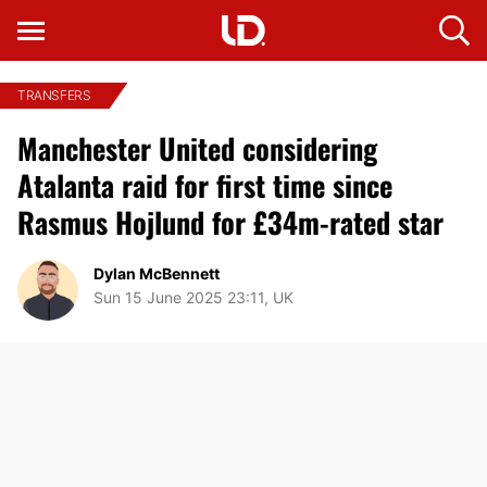
TRANSFERS
Manchester United considering
Atalanta raid for first time since
Rasmus Hojlund for £34m-rated star
Dylan McBennett
Sun 15 June 2025 23:11, UK