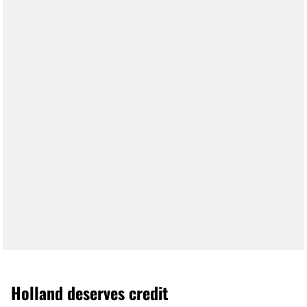
Holland deserves credit