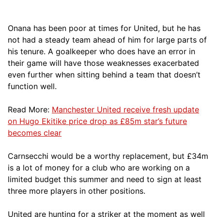
Onana has been poor at times for United, but he has
not had a steady team ahead of him for large parts of
his tenure. A goalkeeper who does have an error in
their game will have those weaknesses exacerbated
even further when sitting behind a team that doesn’t
function well.
Read More:
Manchester United receive fresh update
on Hugo Ekitike price drop as £85m star’s future
becomes clear
Carnsecchi would be a worthy replacement, but £34m
is a lot of money for a club who are working on a
limited budget this summer and need to sign at least
three more players in other positions.
United are hunting for a striker at the moment as well