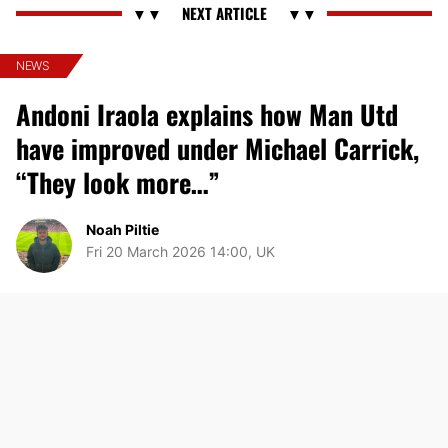
NEWS
Andoni Iraola explains how Man Utd
have improved under Michael Carrick,
“They look more…”
Noah Piltie
Fri 20 March 2026 14:00, UK