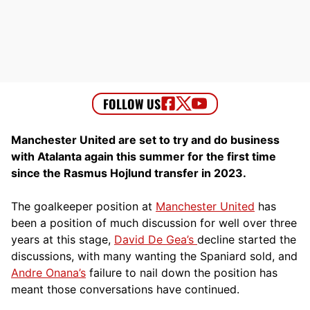
Manchester United are set to try and do business
with Atalanta again this summer for the first time
since the Rasmus Hojlund transfer in 2023.
The goalkeeper position at
Manchester United
has
been a position of much discussion for well over three
years at this stage,
David De Gea’s
decline started the
discussions, with many wanting the Spaniard sold, and
Andre Onana’s
failure to nail down the position has
meant those conversations have continued.