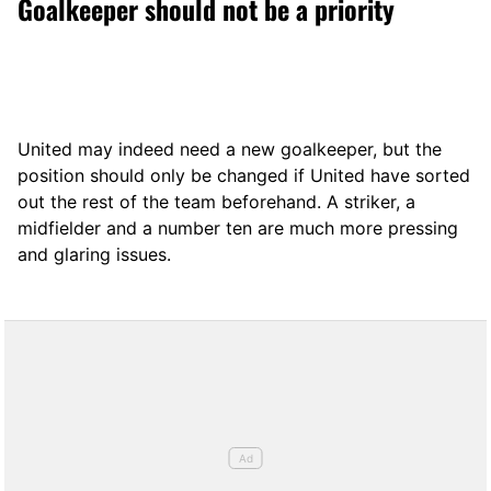
Goalkeeper should not be a priority
United may indeed need a new goalkeeper, but the
position should only be changed if United have sorted
out the rest of the team beforehand. A striker, a
midfielder and a number ten are much more pressing
and glaring issues.