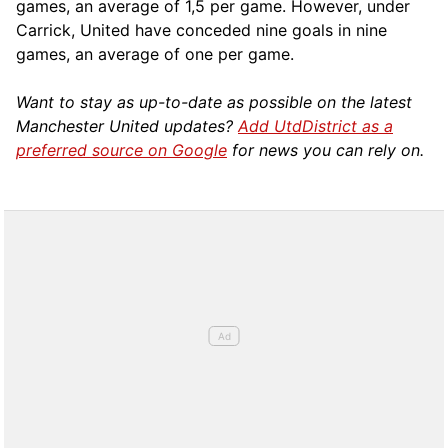
games, an average of 1,5 per game. However, under
Carrick, United have conceded nine goals in nine
games, an average of one per game.
Want to stay as up-to-date as possible on the latest
Manchester United updates?
Add UtdDistrict as a
preferred source on Google
for news you can rely on.