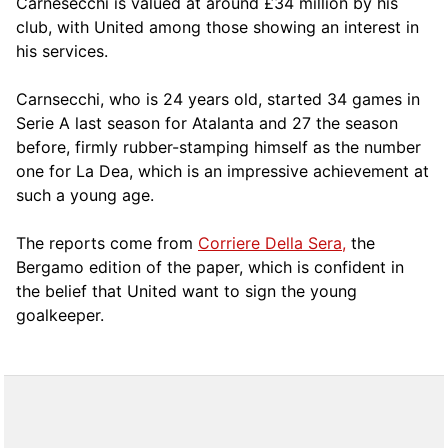
Carnesecchi is valued at around £34 million by his
club, with United among those showing an interest in
his services.
Carnsecchi, who is 24 years old, started 34 games in
Serie A last season for Atalanta and 27 the season
before, firmly rubber-stamping himself as the number
one for La Dea, which is an impressive achievement at
such a young age.
The reports come from
Corriere Della Sera,
the
Bergamo edition of the paper, which is confident in
the belief that United want to sign the young
goalkeeper.