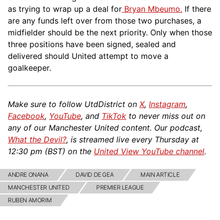
as trying to wrap up a deal for
Bryan Mbeumo.
If there
are any funds left over from those two purchases, a
midfielder should be the next priority. Only when those
three positions have been signed, sealed and
delivered should United attempt to move a
goalkeeper.
Make sure to follow UtdDistrict on
X
,
Instagram
,
Facebook
,
YouTube
, and
TikTok
to never miss out on
any of our Manchester United content. Our podcast,
What the Devil?
, is streamed live every Thursday at
12:30 pm (BST) on the
United View YouTube channel
.
ANDRE ONANA
DAVID DE GEA
MAIN ARTICLE
MANCHESTER UNITED
PREMIER LEAGUE
RUBEN AMORIM