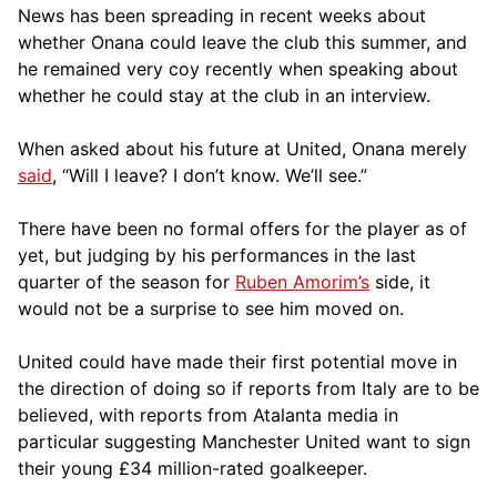
News has been spreading in recent weeks about
whether Onana could leave the club this summer, and
he remained very coy recently when speaking about
whether he could stay at the club in an interview.
When asked about his future at United, Onana merely
said
, “Will I leave? I don’t know. We’ll see.”
There have been no formal offers for the player as of
yet, but judging by his performances in the last
quarter of the season for
Ruben Amorim’s
side, it
would not be a surprise to see him moved on.
United could have made their first potential move in
the direction of doing so if reports from Italy are to be
believed, with reports from Atalanta media in
particular suggesting Manchester United want to sign
their young £34 million-rated goalkeeper.