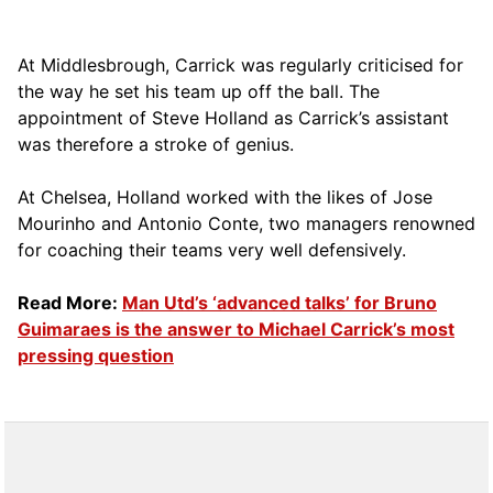
At Middlesbrough, Carrick was regularly criticised for
the way he set his team up off the ball. The
appointment of Steve Holland as Carrick’s assistant
was therefore a stroke of genius.
At Chelsea, Holland worked with the likes of Jose
Mourinho and Antonio Conte, two managers renowned
for coaching their teams very well defensively.
Read More:
Man Utd’s ‘advanced talks’ for Bruno
Guimaraes is the answer to Michael Carrick’s most
pressing question