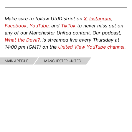
Make sure to follow UtdDistrict on
X
,
Instagram
,
Facebook
,
YouTube
, and
TikTok
to never miss out on
any of our Manchester United content. Our podcast,
What the Devil?
, is streamed live every Thursday at
14:00 pm (GMT) on the
United View YouTube channel
.
MAIN ARTICLE
MANCHESTER UNITED