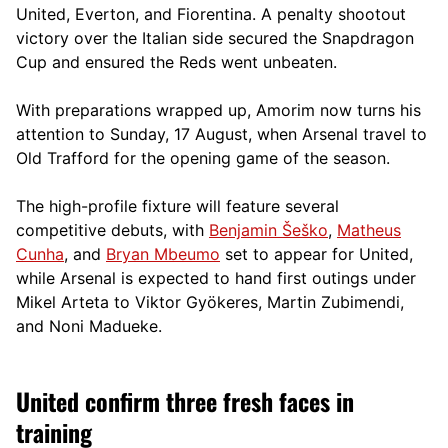
United, Everton, and Fiorentina. A penalty shootout
victory over the Italian side secured the Snapdragon
Cup and ensured the Reds went unbeaten.
With preparations wrapped up, Amorim now turns his
attention to Sunday, 17 August, when Arsenal travel to
Old Trafford for the opening game of the season.
The high-profile fixture will feature several
competitive debuts, with
Benjamin Šeško
,
Matheus
Cunha
, and
Bryan Mbeumo
set to appear for United,
while Arsenal is expected to hand first outings under
Mikel Arteta to Viktor Gyökeres, Martin Zubimendi,
and Noni Madueke.
United confirm three fresh faces in
training