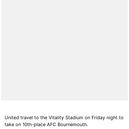
United travel to the Vitality Stadium on Friday night to
take on 10th-place AFC Bournemouth.