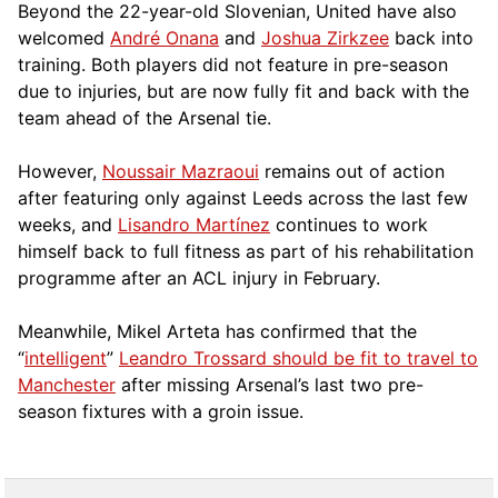
Beyond the 22-year-old Slovenian, United have also
welcomed
André Onana
and
Joshua Zirkzee
back into
training. Both players did not feature in pre-season
due to injuries, but are now fully fit and back with the
team ahead of the Arsenal tie.
However,
Noussair Mazraoui
remains out of action
after featuring only against Leeds across the last few
weeks, and
Lisandro Martínez
continues to work
himself back to full fitness as part of his rehabilitation
programme after an ACL injury in February.
Meanwhile, Mikel Arteta has confirmed that the
“
intelligent
”
Leandro Trossard should be fit to travel to
Manchester
after missing Arsenal’s last two pre-
season fixtures with a groin issue.