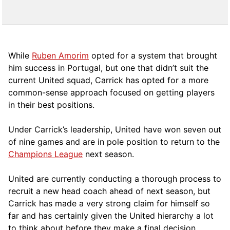
While
Ruben Amorim
opted for a system that brought
him success in Portugal, but one that didn’t suit the
current United squad, Carrick has opted for a more
comm
on-sense approach focused on getting players
in their best positions.
Under Carrick’s leadership, United have won seven out
of nine games and are in pole position to return to the
Champions League
next season.
United are currently conducting a thorough process to
recruit a new head coach ahead of next season, but
Carrick has made a very strong claim for himself so
far and has certainly given the United hierarchy a lot
to think about before they make a final decision.