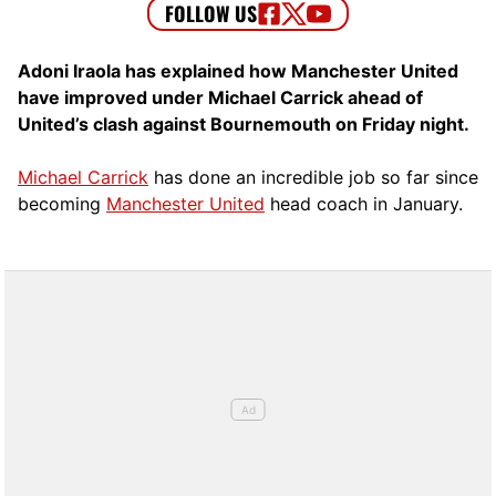
Adoni Iraola has explained how Manchester United
have improved under Michael Carrick ahead of
United’s clash against Bournemouth on Friday night.
Michael Carrick
has done an incredible job so far since
becoming
Manchester United
head coach in January.