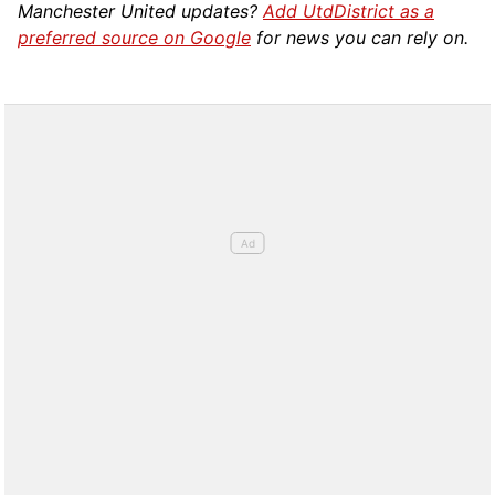
Manchester United updates?
Add UtdDistrict as a
preferred source on Google
for news you can rely on.