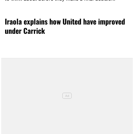
Iraola explains how United have improved
under Carrick