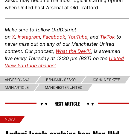
Šeško may become the most logical starting option
when United host Arsenal at Old Trafford.
Make sure to follow UtdDistrict
on
X
,
Instagram
,
Facebook
,
YouTube
, and
TikTok
to
never miss out on any of our Manchester United
content. Our podcast,
What the Devil?
, is streamed
live every Thursday at 12:30 pm (BST) on the
United
View YouTube channel
.
ANDRE ONANA
BENJAMIN ŠEŠKO
JOSHUA ZIRKZEE
MAIN ARTICLE
MANCHESTER UNITED
NEWS
Andoni Iraola explains how Man Utd