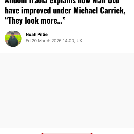
have improved under Michael Carrick,
“They look more…”
Noah Piltie
Fri 20 March 2026 14:00, UK