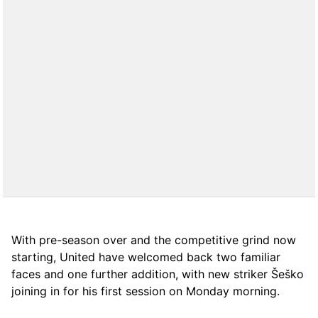
With pre-season over and the competitive grind now
starting, United have welcomed back two familiar
faces and one further addition, with new striker Šeško
joining in for his first session on Monday morning.