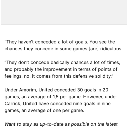
“They haven’t conceded a lot of goals. You see the
chances they concede in some games [are] ridiculous.
“They don’t concede basically chances a lot of times,
and probably the improvement in terms of points of
feelings, no, it comes from this defensive solidity.”
Under Amorim, United conceded 30 goals in 20
games, an average of 1,5 per game. However, under
Carrick, United have conceded nine goals in nine
games, an average of one per game.
Want to stay as up-to-date as possible on the latest