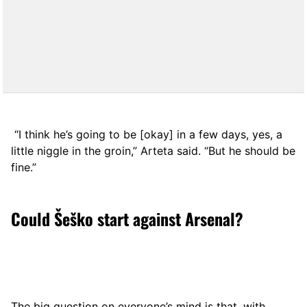
“I think he’s going to be [okay] in a few days, yes, a
little niggle in the groin,” Arteta said. “But he should be
fine.”
Could Šeško start against Arsenal?
The big question on everyone’s mind is that, with