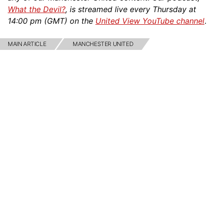
What the Devil?
, is streamed live every Thursday at
14:00 pm (GMT) on the
United View YouTube channel
.
MAIN ARTICLE
MANCHESTER UNITED