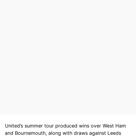
United’s summer tour produced wins over West Ham
and Bournemouth, along with draws against Leeds