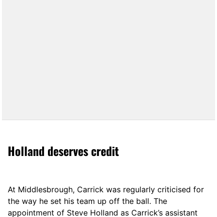
Holland deserves credit
At Middlesbrough, Carrick was regularly criticised for
the way he set his team up off the ball. The
appointment of Steve Holland as Carrick’s assistant