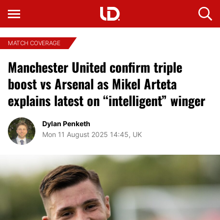
MATCH COVERAGE
Manchester United confirm triple
boost vs Arsenal as Mikel Arteta
explains latest on “intelligent” winger
Dylan Penketh
Mon 11 August 2025 14:45, UK