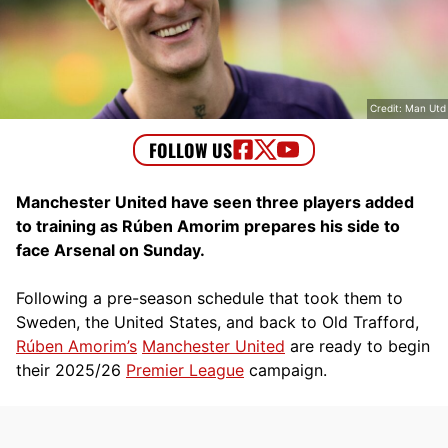
Credit: Man Utd
Manchester United have seen three players added
to training as Rúben Amorim prepares his side to
face Arsenal on Sunday.
Following a pre-season schedule that took them to
Sweden, the United States, and back to Old Trafford,
Rúben Amorim’s
Manchester United
are ready to begin
their 2025/26
Premier League
campaign.