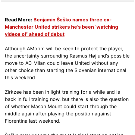
Read More:
Benjamin Šeško names three ex-
Manchester United strikers he’s been ‘watching
videos of’ ahead of debut
Although AMorim will be keen to protect the player,
the uncertainty surrounding Rasmus Højlund’s possible
move to AC Milan could leave United without any
other choice than starting the Slovenian international
this weekend.
Zirkzee has been in light training for a while and is
back in full training now, but there is also the question
of whether Mason Mount could start through the
middle again after playing the position against
Fiorentina last weekend.