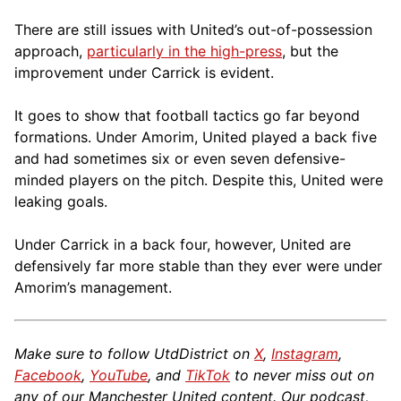
There are still issues with United’s out-of-possession
approach,
particularly in the high-press
, but the
improvement under Carrick is evident.
It goes to show that football tactics go far beyond
formations. Under Amorim, United played a back five
and had sometimes six or even seven defensive-
minded players on the pitch. Despite this, United were
leaking goals.
Under Carrick in a back four, however, United are
defensively far more stable than they ever were under
Amorim’s management.
Make sure to follow UtdDistrict on
X
,
Instagram
,
Facebook
,
YouTube
, and
TikTok
to never miss out on
any of our Manchester United content. Our podcast,