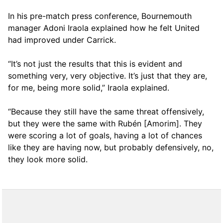
In his pre-match press conference, Bournemouth
manager Adoni Iraola explained how he felt United
had improved under Carrick.
“It’s not just the results that this is evident and
something very, very objective. It’s just that they are,
for me, being more solid,” Iraola explained.
“Because they still have the same threat offensively,
but they were the same with Rubén [Amorim]. They
were scoring a lot of goals, having a lot of chances
like they are having now, but probably defensively, no,
they look more solid.