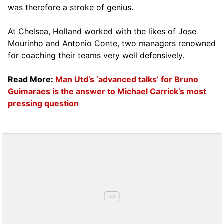
was therefore a stroke of genius.
At Chelsea, Holland worked with the likes of Jose
Mourinho and Antonio Conte, two managers renowned
for coaching their teams very well defensively.
Read More:
Man Utd’s ‘advanced talks’ for Bruno
Guimaraes is the answer to Michael Carrick’s most
pressing question