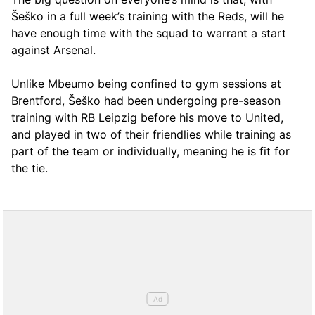
Šeško in a full week’s training with the Reds, will he
have enough time with the squad to warrant a start
against Arsenal.
Unlike Mbeumo being confined to gym sessions at
Brentford, Šeško had been undergoing pre-season
training with RB Leipzig before his move to United,
and played in two of their friendlies while training as
part of the team or individually, meaning he is fit for
the tie.