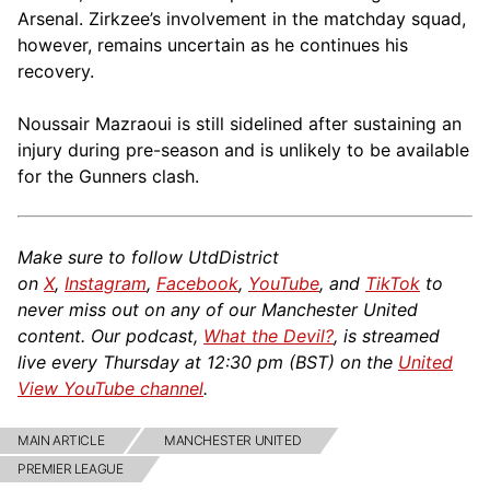
Arsenal. Zirkzee’s involvement in the matchday squad,
however, remains uncertain as he continues his
recovery.
Noussair Mazraoui is still sidelined after sustaining an
injury during pre-season and is unlikely to be available
for the Gunners clash.
Make sure to follow UtdDistrict
on
X
,
Instagram
,
Facebook
,
YouTube
, and
TikTok
to
never miss out on any of our Manchester United
content. Our podcast,
What the Devil?
, is streamed
live every Thursday at 12:30 pm (BST) on the
United
View YouTube channel
.
MAIN ARTICLE
MANCHESTER UNITED
PREMIER LEAGUE