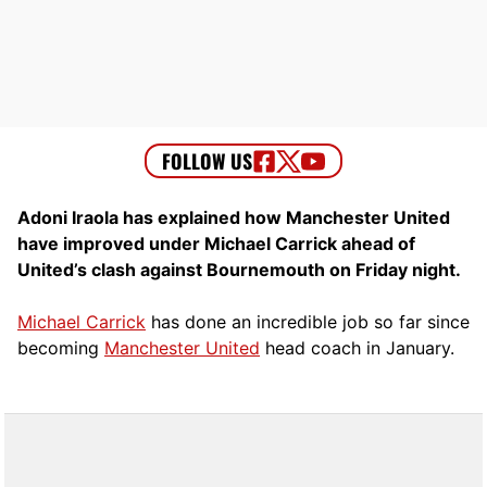
Adoni Iraola has explained how Manchester United
have improved under Michael Carrick ahead of
United’s clash against Bournemouth on Friday night.
Michael Carrick
has done an incredible job so far since
becoming
Manchester United
head coach in January.