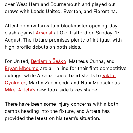
over West Ham and Bournemouth and played out
draws with Leeds United, Everton, and Fiorentina.
Attention now turns to a blockbuster opening-day
clash against
Arsenal
at Old Trafford on Sunday, 17
August. The fixture promises plenty of intrigue, with
high-profile debuts on both sides.
For United,
Benjamin Šeško
, Matheus Cunha, and
Bryan Mbeumo
are all in line for their first competitive
outings, while Arsenal could hand starts to
Viktor
Gyokeres
, Martin Zubimendi, and Noni Madueke as
Mikel Arteta’s
new-look side takes shape.
There have been some injury concerns within both
camps heading into the fixture, and Arteta has
provided the latest on his team’s situation.