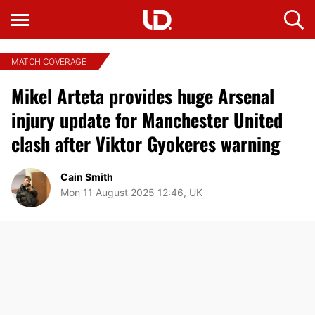
MATCH COVERAGE
Mikel Arteta provides huge Arsenal
injury update for Manchester United
clash after Viktor Gyokeres warning
Cain Smith
Mon 11 August 2025 12:46, UK