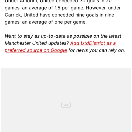
Under Amorim, United conceded 30 goals in 20
games, an average of 1,5 per game. However, under
Carrick, United have conceded nine goals in nine
games, an average of one per game.
Want to stay as up-to-date as possible on the latest
Manchester United updates?
Add UtdDistrict as a
preferred source on Google
for news you can rely on.