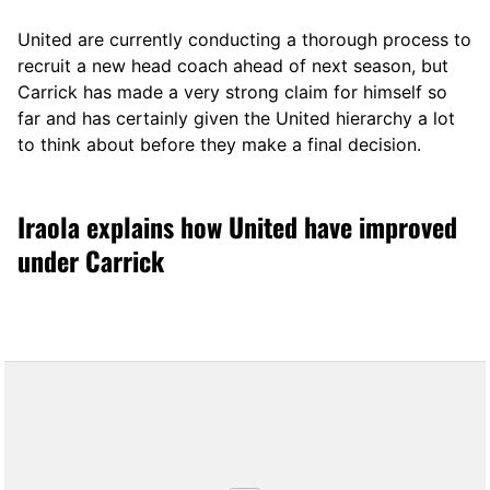
United are currently conducting a thorough process to
recruit a new head coach ahead of next season, but
Carrick has made a very strong claim for himself so
far and has certainly given the United hierarchy a lot
to think about before they make a final decision.
Iraola explains how United have improved
under Carrick