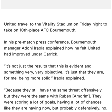
United travel to the Vitality Stadium on Friday night to
take on 10th-place AFC Bournemouth.
In his pre-match press conference, Bournemouth
manager Adoni Iraola explained how he felt United
had improved under Carrick.
“It’s not just the results that this is evident and
something very, very objective. It’s just that they are,
for me, being more solid,” Iraola explained.
“Because they still have the same threat offensively,
but they were the same with Rubén [Amorim]. They
were scoring a lot of goals, having a lot of chances
like they are having now, but probably defensively, no,