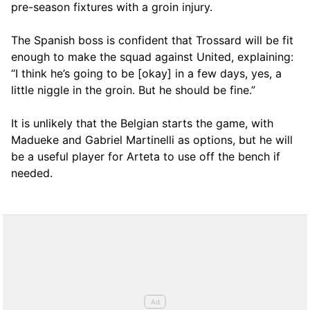
pre-season fixtures with a groin injury.
The Spanish boss is confident that Trossard will be fit
enough to make the squad against United, explaining:
“I think he’s going to be [okay] in a few days, yes, a
little niggle in the groin. But he should be fine.”
It is unlikely that the Belgian starts the game, with
Madueke and Gabriel Martinelli as options, but he will
be a useful player for Arteta to use off the bench if
needed.