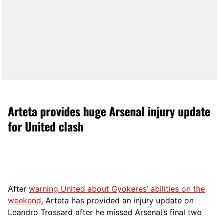
Arteta provides huge Arsenal injury update
for United clash
After
warning United about Gyokeres’ abilities on the
weekend
, Arteta has provided an injury update on
Leandro Trossard after he missed Arsenal’s final two