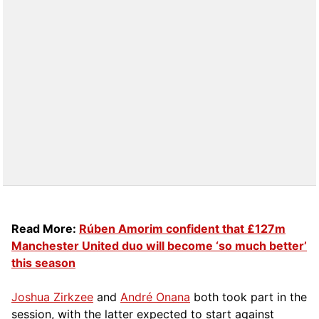
Read More:
Rúben Amorim confident that £127m
Manchester United duo will become ‘so much better’
this season
Joshua Zirkzee
and
André Onana
both took part in the
session, with the latter expected to start against