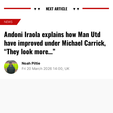
NEWS
Andoni Iraola explains how Man Utd
have improved under Michael Carrick,
“They look more…”
Noah Piltie
Fri 20 March 2026 14:00, UK