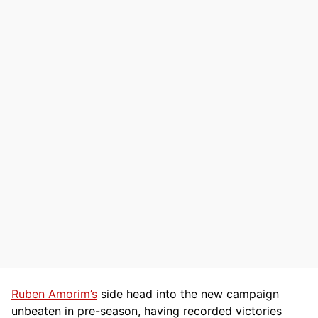
Ruben Amorim’s
side head into the new campaign
unbeaten in pre-season, having recorded victories