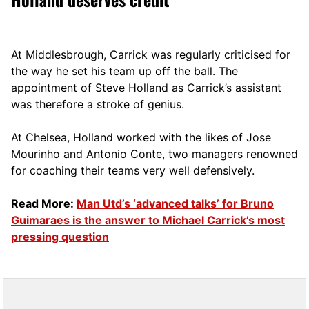
At Middlesbrough, Carrick was regularly criticised for
the way he set his team up off the ball. The
appointment of Steve Holland as Carrick’s assistant
was therefore a stroke of genius.
At Chelsea, Holland worked with the likes of Jose
Mourinho and Antonio Conte, two managers renowned
for coaching their teams very well defensively.
Read More:
Man Utd’s ‘advanced talks’ for Bruno
Guimaraes is the answer to Michael Carrick’s most
pressing question