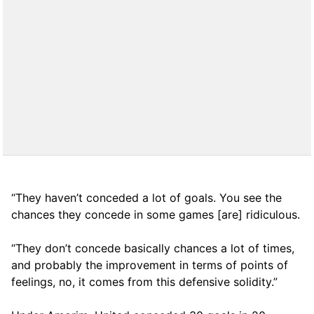
“They haven’t conceded a lot of goals. You see the
chances they concede in some games [are] ridiculous.
“They don’t concede basically chances a lot of times,
and probably the improvement in terms of points of
feelings, no, it comes from this defensive solidity.”