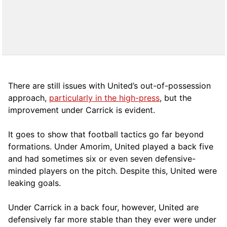
There are still issues with United’s out-of-possession
approach,
particularly in the high-press
, but the
improvement under Carrick is evident.
It goes to show that football tactics go far beyond
formations. Under Amorim, United played a back five
and had sometimes six or even seven defensive-
minded players on the pitch. Despite this, United were
leaking goals.
Under Carrick in a back four, however, United are
defensively far more stable than they ever were under