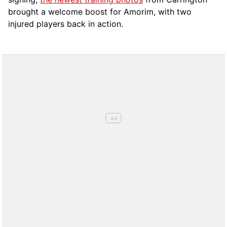
brought a welcome boost for Amorim, with two
injured players back in action.