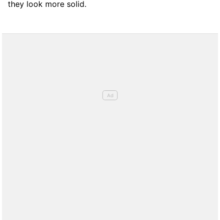
they look more solid.