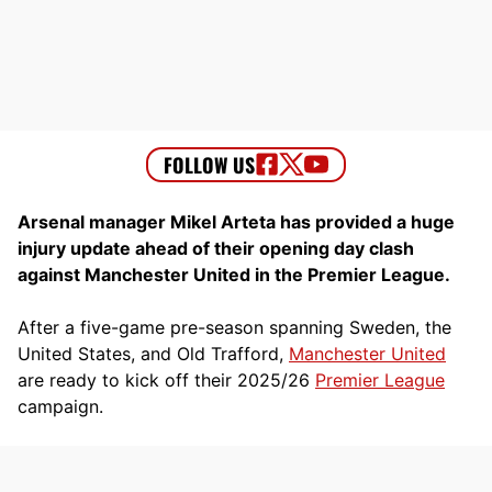
Arsenal manager Mikel Arteta has provided a huge
injury update ahead of their opening day clash
against Manchester United in the Premier League.
After a five-game pre-season spanning Sweden, the
United States, and Old Trafford,
Manchester United
are ready to kick off their 2025/26
Premier League
campaign.