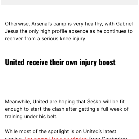
Otherwise, Arsenal’s camp is very healthy, with Gabriel
Jesus the only high profile absence as he continues to
recover from a serious knee injury.
United receive their own injury boost
Meanwhile, United are hoping that Šeško will be fit
enough to start the clash after getting a full week of
training under his belt.
While most of the spotlight is on United’s latest
signing,
the newest training photos
from Carrington