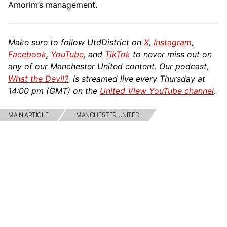
Amorim’s management.
Make sure to follow UtdDistrict on
X
,
Instagram
,
Facebook
,
YouTube
, and
TikTok
to never miss out on
any of our Manchester United content. Our podcast,
What the Devil?
, is streamed live every Thursday at
14:00 pm (GMT) on the
United View YouTube channel
.
MAIN ARTICLE
MANCHESTER UNITED