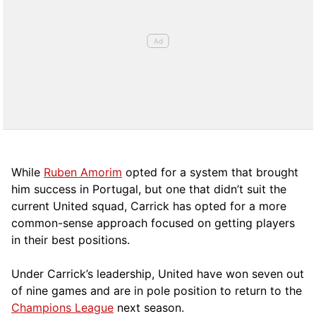
While
Ruben Amorim
opted for a system that brought
him success in Portugal, but one that didn’t suit the
current United squad, Carrick has opted for a more
comm
on-sense approach focused on getting players
in their best positions.
Under Carrick’s leadership, United have won seven out
of nine games and are in pole position to return to the
Champions League
next season.