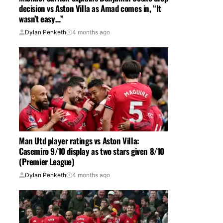
decision vs Aston Villa as Amad comes in, “It
wasn’t easy…”
Dylan Penketh
4 months ago
Man Utd player ratings vs Aston Villa:
Casemiro 9/10 display as two stars given 8/10
(Premier League)
Dylan Penketh
4 months ago