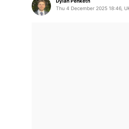
Dylan Penketh
Thu 4 December 2025 18:46, U