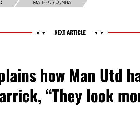
D
MATHEUS CUNHA
xplains how Man Utd h
arrick, “They look m