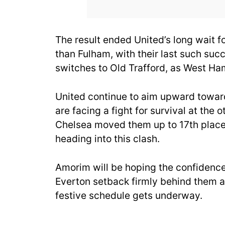
The result ended United’s long wait f
than Fulham, with their last such su
switches to Old Trafford, as West Ha
United continue to aim upward towar
are facing a fight for survival at the 
Chelsea moved them up to 17th place
heading into this clash.
Amorim will be hoping the confidence
Everton setback firmly behind them an
festive schedule gets underway.