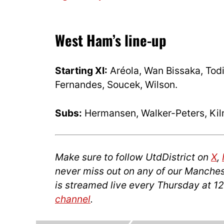
West Ham’s line-up
Starting XI:
Aréola, Wan Bissaka, Tod
Fernandes, Soucek, Wilson.
Subs:
Hermansen, Walker-Peters, Kilm
Make sure to follow UtdDistrict on
X
,
never miss out on any of our Manches
is streamed live every Thursday at 1
channel
.