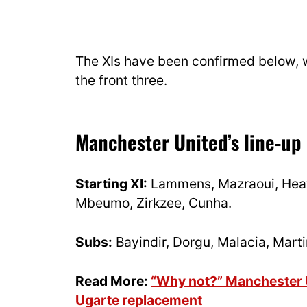
The XIs have been confirmed below, 
the front three.
Manchester United’s line-up
Starting XI:
Lammens, Mazraoui, Heav
Mbeumo, Zirkzee, Cunha.
Subs:
Bayindir, Dorgu, Malacia, Marti
Read More:
“Why not?” Manchester Un
Ugarte replacement