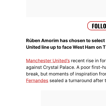
Rúben Amorim has chosen to select
United line up to face West Ham on 
Manchester United’s
recent rise in f
against Crystal Palace. A poor first-ha
break, but moments of inspiration fr
Fernandes
sealed a turnaround after t