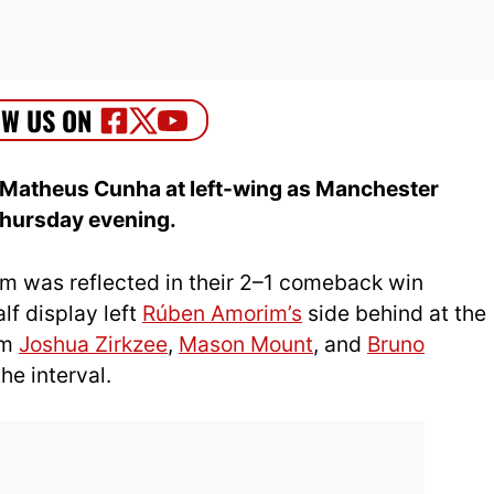
 Matheus Cunha at left-wing as Manchester
Thursday evening.
orm was reflected in their 2–1 comeback win
lf display left
Rúben Amorim’s
side behind at the
om
Joshua Zirkzee
,
Mason Mount
, and
Bruno
he interval.