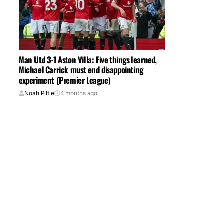
Man Utd 3-1 Aston Villa: Five things learned,
Michael Carrick must end disappointing
experiment (Premier League)
Noah Piltie
4 months ago