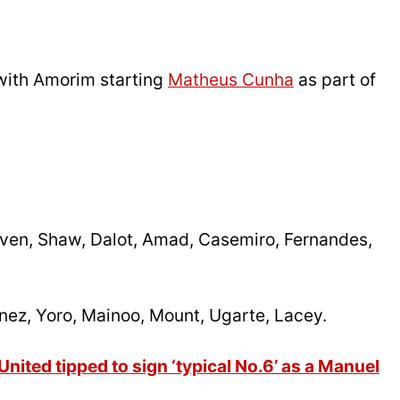
with Amorim starting
Matheus Cunha
as part of
en, Shaw, Dalot, Amad, Casemiro, Fernandes,
nez, Yoro, Mainoo, Mount, Ugarte, Lacey.
ited tipped to sign ‘typical No.6’ as a Manuel