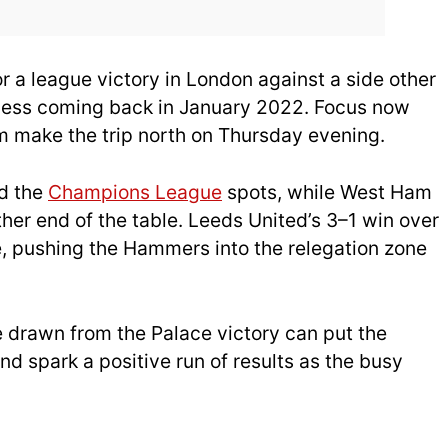
or a league victory in London against a side other
ccess coming back in January 2022. Focus now
m make the trip north on Thursday evening.
d the
Champions League
spots, while West Ham
other end of the table. Leeds United’s 3–1 win over
, pushing the Hammers into the relegation zone
 drawn from the Palace victory can put the
d spark a positive run of results as the busy