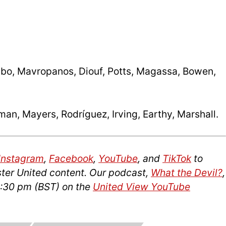
ibo, Mavropanos, Diouf, Potts, Magassa, Bowen,
an, Mayers, Rodríguez, Irving, Earthy, Marshall.
Instagram
,
Facebook
,
YouTube
, and
TikTok
to
ter United content. Our podcast,
What the Devil?
,
2:30 pm (BST) on the
United View YouTube