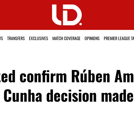
WS
TRANSFERS
EXCLUSIVES
MATCH COVERAGE
OPINIONS
PREMIER LEAGUE T
ed confirm Rúben Amo
 Cunha decision made