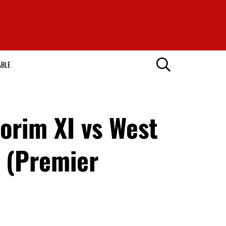
ABLE
rim XI vs West
 (Premier