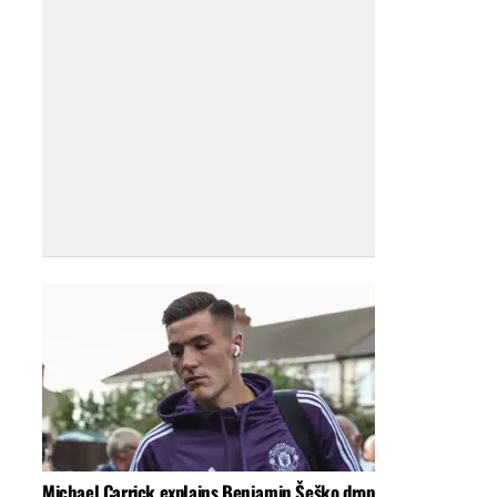
Michael Carrick explains Benjamin Šeško drop