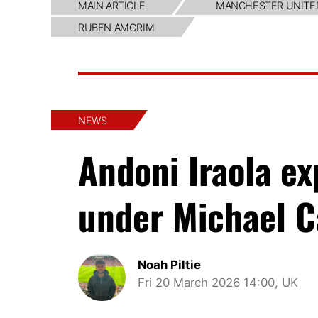
MAIN ARTICLE
MANCHESTER UNITE
RUBEN AMORIM
NEWS
Andoni Iraola e
under Michael C
Noah Piltie
Fri 20 March 2026 14:00, UK