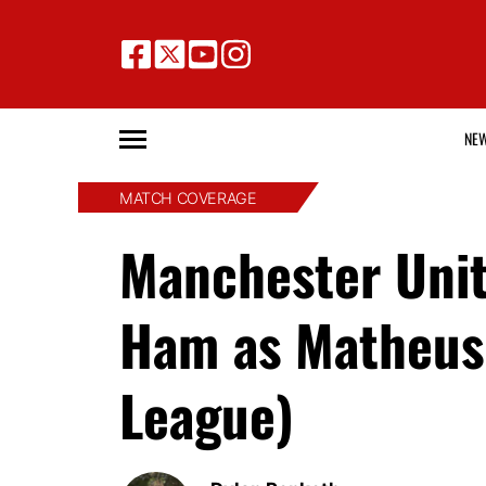
NE
MATCH COVERAGE
Manchester Unit
Ham as Matheus
League)