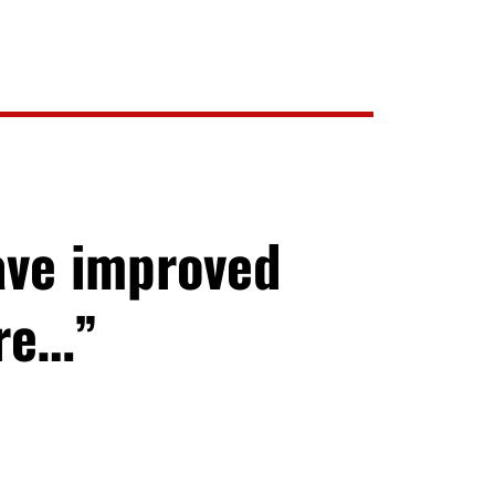
ave improved
ore…”