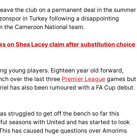
o leave the club on a permanent deal in the summer
zonspor in Turkey following a disappointing
m the Cameroon National team.
 on Shea Lacey claim after substitution choice
ng young players. Eighteen year old forward,
nch over the last three
Premier League
games but
riel has also been rumoured with a FA Cup debut
has struggled to get off the bench so far this
ful seasons with United and has started to look
This has caused huge questions over Amorims