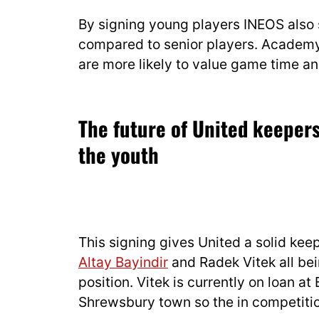
By signing young players INEOS also
compared to senior players. Academy 
are more likely to value game time a
The future of United keeper
the youth
This signing gives United a solid keep
Altay Bayindir
and Radek Vitek all bei
position. Vitek is currently on loan at
Shrewsbury town so the in competition