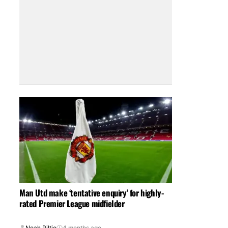
Man Utd make ‘tentative enquiry’ for highly-
rated Premier League midfielder
Noah Piltie
4 months ago