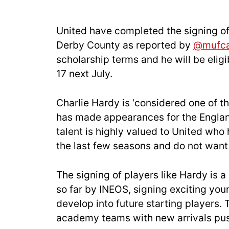
United have completed the signing of
Derby County as reported by
@mufc
scholarship terms and he will be eligi
17 next July.
Charlie Hardy is ‘considered one of t
has made appearances for the Englan
talent is highly valued to United who
the last few seasons and do not want t
The signing of players like Hardy is a
so far by INEOS, signing exciting yo
develop into future starting players. 
academy teams with new arrivals pu