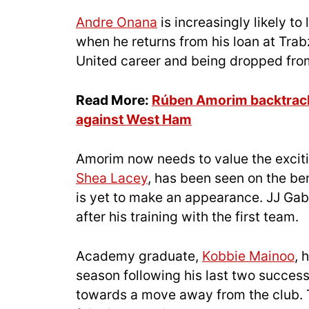
Andre Onana
is increasingly likely t
when he returns from his loan at Trab
United career and being dropped fro
Read More:
Rúben Amorim backtracks
against West Ham
Amorim now needs to value the exciti
Shea Lacey
, has been seen on the be
is yet to make an appearance. JJ Gab
after his training with the first team.
Academy graduate,
Kobbie Mainoo
, 
season following his last two success
towards a move away from the club. 