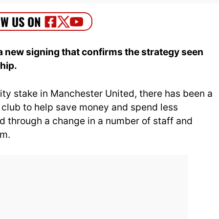
 new signing that confirms the strategy seen
hip.
ty stake in Manchester United, there has been a
e club to help save money and spend less
d through a change in a number of staff and
um.