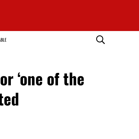
ABLE
r ‘one of the
ted