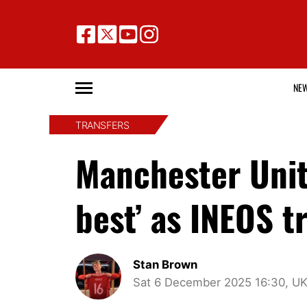
NE
TRANSFERS
Manchester Unit
best’ as INEOS t
Stan Brown
Sat 6 December 2025 16:30, U