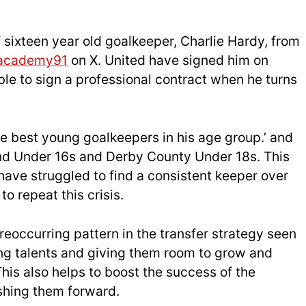
 sixteen year old goalkeeper, Charlie Hardy, from
academy91
on X. United have signed him on
ble to sign a professional contract when he turns
he best young goalkeepers in his age group.’ and
d Under 16s and Derby County Under 18s. This
 have struggled to find a consistent keeper over
o repeat this crisis.
 reoccurring pattern in the transfer strategy seen
ung talents and giving them room to grow and
This also helps to boost the success of the
shing them forward.