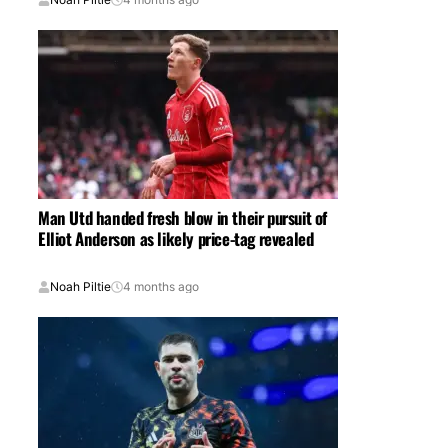
Man Utd handed fresh blow in their pursuit of
Elliot Anderson as likely price-tag revealed
Noah Piltie
4 months ago