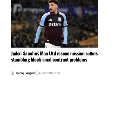
Jadon Sancho’s Man Utd rescue mission suffers
stumbling block amid contract problems
Balraj Sagoo
4 months ago