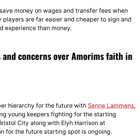
 save money on wages and transfer fees when
players are far easier and cheaper to sign and
nd experience than money.
s and concerns over Amorims faith in
er hierarchy for the future with
Senne Lammens
,
ng young keepers fighting for the starting
 Bristol City along with Elyh Harrison at
 for the future starting spot is ongoing.