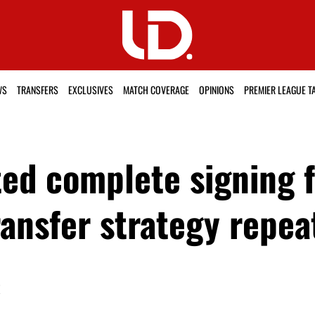
WS
TRANSFERS
EXCLUSIVES
MATCH COVERAGE
OPINIONS
PREMIER LEAGUE T
ed complete signing fo
ransfer strategy repea
K