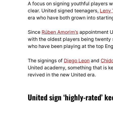
A focus on signing youthful players 
clear. United signed teenagers,
Leny 
era who have both grown into startin
Since
Rúben Amorim’s
appointment Uni
with the oldest players being twenty 
who have been playing at the top Engl
The signings of
Diego Leon
and
Chid
United academy, something that is ke
revived in the new United era.
United sign ‘highly-rated’ k