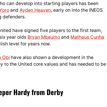
who can develop into starting players has been
Yoro
and
Ayden Heaven
, early on into the INEOS
g defenders.
ted have signed five players to the first team,
six year olds
Bryan Mbeumo
and
Matheus Cunha
ish level for years now.
o Obi
have also shown a development in the
y to the United core values and has needed to be
eeper Hardy from Derby