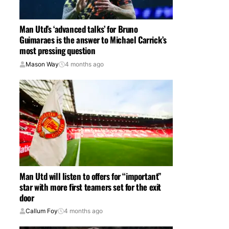
Man Utd’s ‘advanced talks’ for Bruno
Guimaraes is the answer to Michael Carrick’s
most pressing question
Mason Way
4 months ago
Man Utd will listen to offers for “important”
star with more first teamers set for the exit
door
Callum Foy
4 months ago