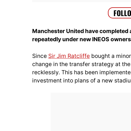
Manchester United have completed a
repeatedly under new INEOS owners
Since
Sir Jim Ratcliffe
bought a minori
change in the transfer strategy at th
recklessly. This has been implemente
investment into plans of a new stadi