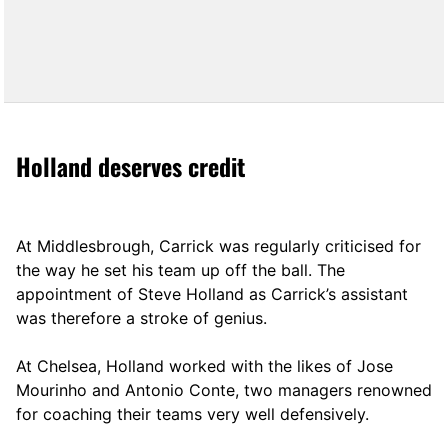
Holland deserves credit
At Middlesbrough, Carrick was regularly criticised for
the way he set his team up off the ball. The
appointment of Steve Holland as Carrick’s assistant
was therefore a stroke of genius.
At Chelsea, Holland worked with the likes of Jose
Mourinho and Antonio Conte, two managers renowned
for coaching their teams very well defensively.