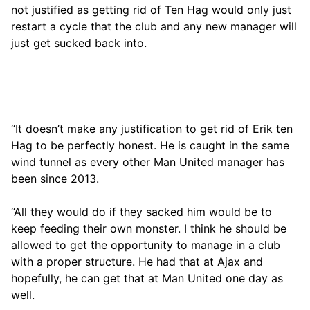
not justified as getting rid of Ten Hag would only just
restart a cycle that the club and any new manager will
just get sucked back into.
“It doesn’t make any justification to get rid of Erik ten
Hag to be perfectly honest. He is caught in the same
wind tunnel as every other Man United manager has
been since 2013.
“All they would do if they sacked him would be to
keep feeding their own monster. I think he should be
allowed to get the opportunity to manage in a club
with a proper structure. He had that at Ajax and
hopefully, he can get that at Man United one day as
well.