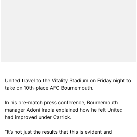
United travel to the Vitality Stadium on Friday night to
take on 10th-place AFC Bournemouth.
In his pre-match press conference, Bournemouth
manager Adoni Iraola explained how he felt United
had improved under Carrick.
“It’s not just the results that this is evident and