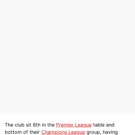
The club sit 6th in the
Premier League
table and
bottom of their
Champions League
group, having