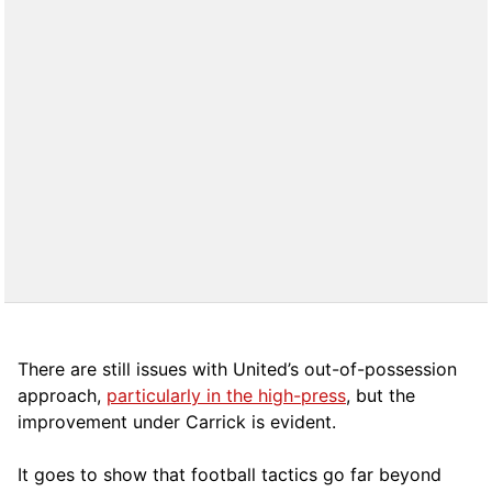
There are still issues with United’s out-of-possession
approach,
particularly in the high-press
, but the
improvement under Carrick is evident.
It goes to show that football tactics go far beyond