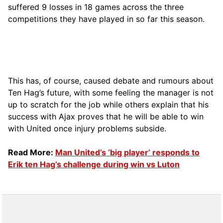
suffered 9 losses in 18 games across the three
competitions they have played in so far this season.
This has, of course, caused debate and rumours about
Ten Hag’s future, with some feeling the manager is not
up to scratch for the job while others explain that his
success with Ajax proves that he will be able to win
with United once injury problems subside.
Read More:
Man United’s ‘big player’ responds to
Erik ten Hag’s challenge during win vs Luton