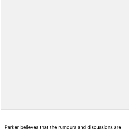
Parker believes that the rumours and discussions are