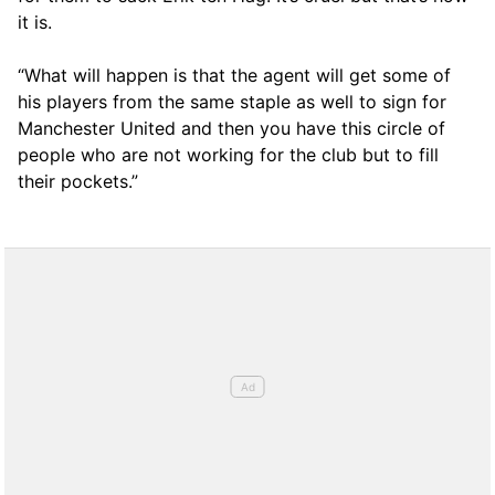
it is.
“What will happen is that the agent will get some of
his players from the same staple as well to sign for
Manchester United and then you have this circle of
people who are not working for the club but to fill
their pockets.”