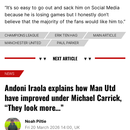
“It’s so easy to go out and sack him on Social Media
because he is losing games but I honestly don’t
believe that the majority of the fans would like him to.”
CHAMPIONS LEAGUE
ERIK TEN HAG
MAIN ARTICLE
MANCHESTER UNITED
PAUL PARKER
NEWS
Andoni Iraola explains how Man Utd
have improved under Michael Carrick,
“They look more…”
Noah Piltie
Fri 20 March 2026 14:00, UK