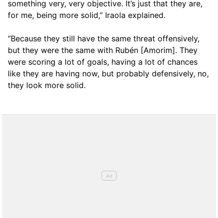
something very, very objective. It’s just that they are,
for me, being more solid,” Iraola explained.
“Because they still have the same threat offensively,
but they were the same with Rubén [Amorim]. They
were scoring a lot of goals, having a lot of chances
like they are having now, but probably defensively, no,
they look more solid.