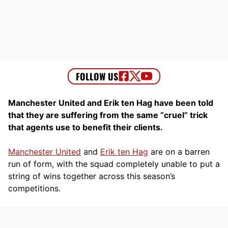
Manchester United and Erik ten Hag have been told
that they are suffering from the same “cruel” trick
that agents use to benefit their clients.
Manchester United
and
Erik ten Hag
are on a barren
run of form, with the squad completely unable to put a
string of wins together across this season’s
competitions.