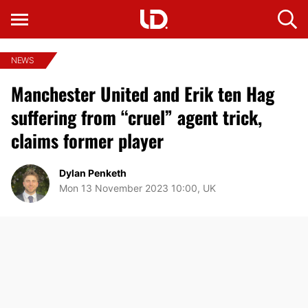
NEWS
Manchester United and Erik ten Hag
suffering from “cruel” agent trick,
claims former player
Dylan Penketh
Mon 13 November 2023 10:00, UK