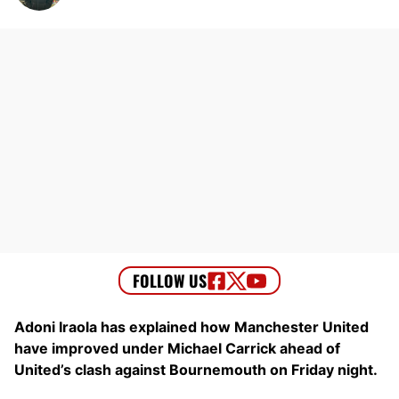
Adoni Iraola has explained how Manchester United
have improved under Michael Carrick ahead of
United’s clash against Bournemouth on Friday night.