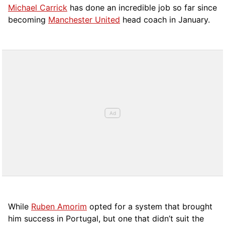
Michael Carrick
has done an incredible job so far since
becoming
Manchester United
head coach in January.
While
Ruben Amorim
opted for a system that brought
him success in Portugal, but one that didn’t suit the