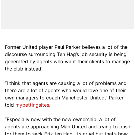
Former United player Paul Parker believes a lot of the
discourse surrounding Ten Hag’s job security is being
generated by agents who want their clients to manage
the club instead.
“I think that agents are causing a lot of problems and
there are a lot of agents who would love one of their
own managers to coach Manchester United,” Parker
told
mybettingsites
.
“Especially now with the new ownership, a lot of
agents are approaching Man United and trying to push
for them to sack Erik ten Hag. It’s cruel but that’s how