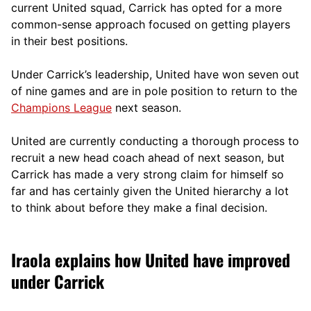
current United squad, Carrick has opted for a more
comm
on-sense approach focused on getting players
in their best positions.
Under Carrick’s leadership, United have won seven out
of nine games and are in pole position to return to the
Champions League
next season.
United are currently conducting a thorough process to
recruit a new head coach ahead of next season, but
Carrick has made a very strong claim for himself so
far and has certainly given the United hierarchy a lot
to think about before they make a final decision.
Iraola explains how United have improved
under Carrick