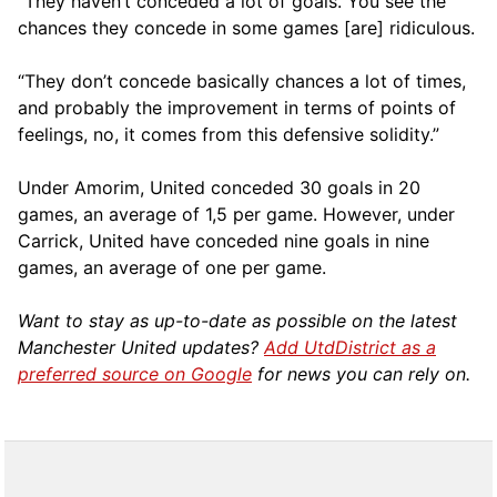
“They haven’t conceded a lot of goals. You see the
chances they concede in some games [are] ridiculous.
“They don’t concede basically chances a lot of times,
and probably the improvement in terms of points of
feelings, no, it comes from this defensive solidity.”
Under Amorim, United conceded 30 goals in 20
games, an average of 1,5 per game. However, under
Carrick, United have conceded nine goals in nine
games, an average of one per game.
Want to stay as up-to-date as possible on the latest
Manchester United updates?
Add UtdDistrict as a
preferred source on Google
for news you can rely on.