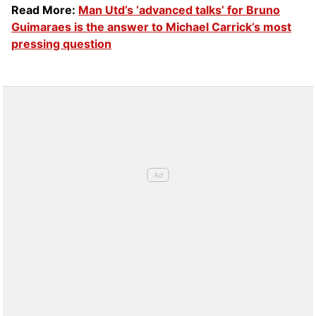
Read More:
Man Utd’s ‘advanced talks’ for Bruno
Guimaraes is the answer to Michael Carrick’s most
pressing question