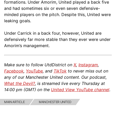
formations. Under Amorim, United played a back five
and had sometimes six or even seven defensive-
minded players on the pitch. Despite this, United were
leaking goals.
Under Carrick in a back four, however, United are
defensively far more stable than they ever were under
Amorim’s management.
Make sure to follow UtdDistrict on
X
,
Instagram
,
Facebook
,
YouTube
, and
TikTok
to never miss out on
any of our Manchester United content. Our podcast,
What the Devil?
, is streamed live every Thursday at
14:00 pm (GMT) on the
United View YouTube channel
.
MAIN ARTICLE
MANCHESTER UNITED