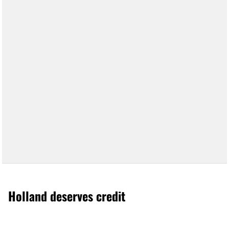
Holland deserves credit