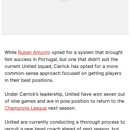
While
Ruben Amorim
opted for a system that brought
him success in Portugal, but one that didn’t suit the
current United squad, Carrick has opted for a more
comm
on-sense approach focused on getting players
in their best positions.
Under Carrick’s leadership, United have won seven out
of nine games and are in pole position to return to the
Champions League
next season.
United are currently conducting a thorough process to
recruit a new head coach ahead of next season, but