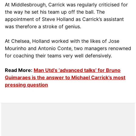
At Middlesbrough, Carrick was regularly criticised for
the way he set his team up off the ball. The
appointment of Steve Holland as Carrick’s assistant
was therefore a stroke of genius.
At Chelsea, Holland worked with the likes of Jose
Mourinho and Antonio Conte, two managers renowned
for coaching their teams very well defensively.
Read More:
Man Utd’s ‘advanced talks’ for Bruno
Guimaraes is the answer to Michael Carrick’s most
pressing question