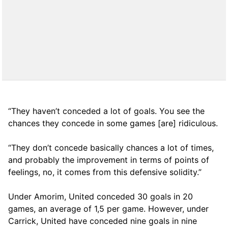
“They haven’t conceded a lot of goals. You see the
chances they concede in some games [are] ridiculous.
“They don’t concede basically chances a lot of times,
and probably the improvement in terms of points of
feelings, no, it comes from this defensive solidity.”
Under Amorim, United conceded 30 goals in 20
games, an average of 1,5 per game. However, under
Carrick, United have conceded nine goals in nine