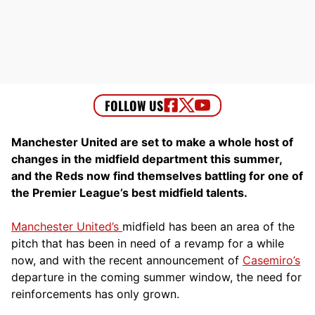
Manchester United are set to make a whole host of
changes in the midfield department this summer,
and the Reds now find themselves battling for one of
the Premier League’s best midfield talents.
Manchester United’s
midfield has been an area of the
pitch that has been in need of a revamp for a while
now, and with the recent announcement of
Casemiro’s
departure in the coming summer window, the need for
reinforcements has only grown.