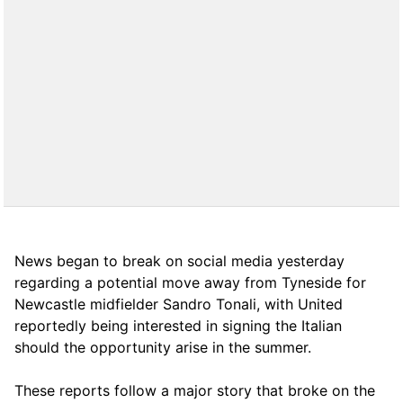
News began to break on social media yesterday
regarding a potential move away from Tyneside for
Newcastle midfielder Sandro Tonali, with United
reportedly being interested in signing the Italian
should the opportunity arise in the summer.
These reports follow a major story that broke on the