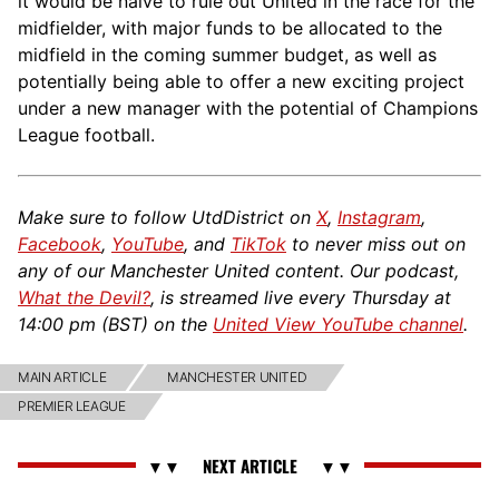
it would be naive to rule out United in the race for the
midfielder, with major funds to be allocated to the
midfield in the coming summer budget, as well as
potentially being able to offer a new exciting project
under a new manager with the potential of Champions
League football.
Make sure to follow UtdDistrict on
X
,
Instagram
,
Facebook
,
YouTube
, and
TikTok
to never miss out on
any of our Manchester United content. Our podcast,
What the Devil?
, is streamed live every Thursday at
14:00 pm (BST) on the
United View YouTube channel
.
MAIN ARTICLE
MANCHESTER UNITED
PREMIER LEAGUE