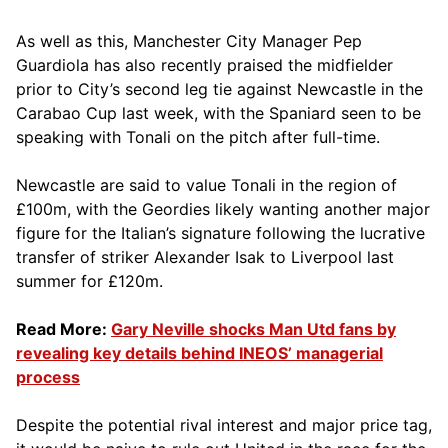
As well as this, Manchester City Manager Pep
Guardiola has also recently praised the midfielder
prior to City’s second leg tie against Newcastle in the
Carabao Cup last week, with the Spaniard seen to be
speaking with Tonali on the pitch after full-time.
Newcastle are said to value Tonali in the region of
£100m, with the Geordies likely wanting another major
figure for the Italian’s signature following the lucrative
transfer of striker Alexander Isak to Liverpool last
summer for £120m.
Read More:
Gary Neville shocks Man Utd fans by
revealing key details behind INEOS’ managerial
process
Despite the potential rival interest and major price tag,