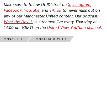
Make sure to follow UtdDistrict on
X
,
Instagram
,
Facebook
,
YouTube
, and
TikTok
to never miss out on
any of our Manchester United content. Our podcast,
What the Devil?
, is streamed live every Thursday at
14:00 pm (GMT) on the
United View YouTube channel
.
MAIN ARTICLE
MANCHESTER UNITED