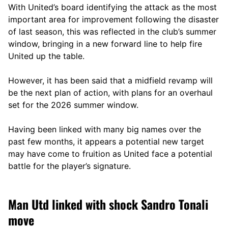
With United’s board identifying the attack as the most
important area for improvement following the disaster
of last season, this was reflected in the club’s summer
window, bringing in a new forward line to help fire
United up the table.
However, it has been said that a midfield revamp will
be the next plan of action, with plans for an overhaul
set for the 2026 summer window.
Having been linked with many big names over the
past few months, it appears a potential new target
may have come to fruition as United face a potential
battle for the player’s signature.
Man Utd linked with shock Sandro Tonali
move