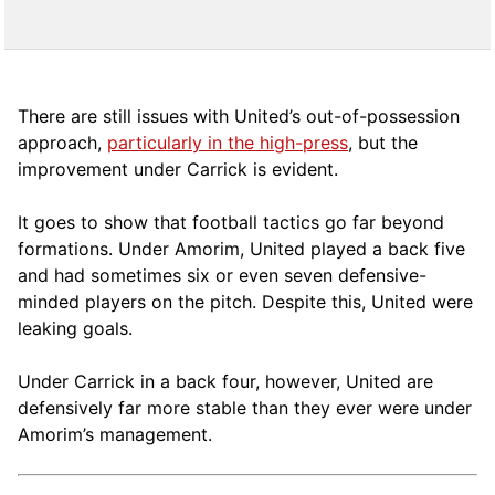
There are still issues with United’s out-of-possession
approach,
particularly in the high-press
, but the
improvement under Carrick is evident.
It goes to show that football tactics go far beyond
formations. Under Amorim, United played a back five
and had sometimes six or even seven defensive-
minded players on the pitch. Despite this, United were
leaking goals.
Under Carrick in a back four, however, United are
defensively far more stable than they ever were under
Amorim’s management.