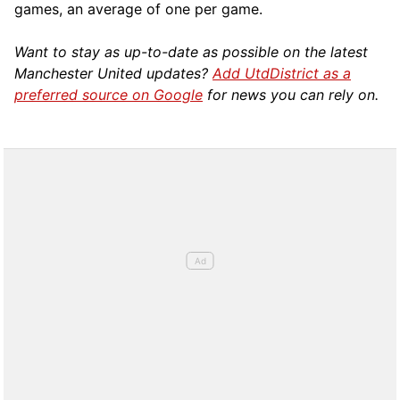
games, an average of one per game.
Want to stay as up-to-date as possible on the latest
Manchester United updates?
Add UtdDistrict as a
preferred source on Google
for news you can rely on.