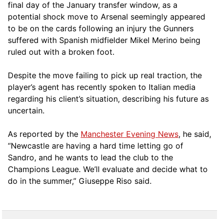
final day of the January transfer window, as a
potential shock move to Arsenal seemingly appeared
to be on the cards following an injury the Gunners
suffered with Spanish midfielder Mikel Merino being
ruled out with a broken foot.
Despite the move failing to pick up real traction, the
player’s agent has recently spoken to Italian media
regarding his client’s situation, describing his future as
uncertain.
As reported by the
Manchester Evening News
, he said,
“Newcastle are having a hard time letting go of
Sandro, and he wants to lead the club to the
Champions League. We’ll evaluate and decide what to
do in the summer,” Giuseppe Riso said.