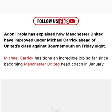
Adoni Iraola has explained how Manchester United
have improved under Michael Carrick ahead of
United’s clash against Bournemouth on Friday night.
Michael Carrick
has done an incredible job so far since
becoming
Manchester United
head coach in January.