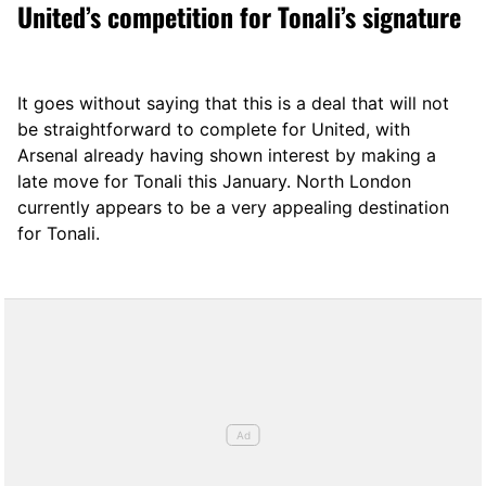
United’s competition for Tonali’s signature
It goes without saying that this is a deal that will not
be straightforward to complete for United, with
Arsenal already having shown interest by making a
late move for Tonali this January. North London
currently appears to be a very appealing destination
for Tonali.