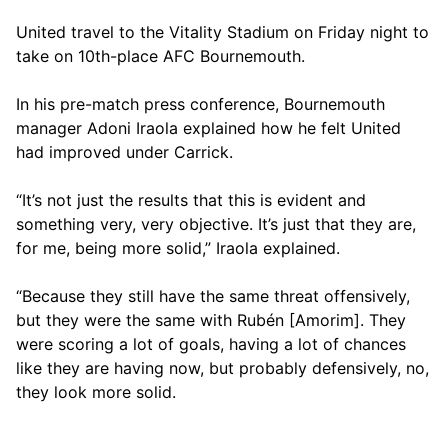
United travel to the Vitality Stadium on Friday night to
take on 10th-place AFC Bournemouth.
In his pre-match press conference, Bournemouth
manager Adoni Iraola explained how he felt United
had improved under Carrick.
“It’s not just the results that this is evident and
something very, very objective. It’s just that they are,
for me, being more solid,” Iraola explained.
“Because they still have the same threat offensively,
but they were the same with Rubén [Amorim]. They
were scoring a lot of goals, having a lot of chances
like they are having now, but probably defensively, no,
they look more solid.