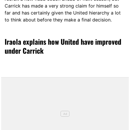
Carrick has made a very strong claim for himself so
far and has certainly given the United hierarchy a lot
to think about before they make a final decision.
Iraola explains how United have improved
under Carrick