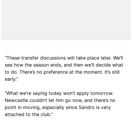
“These transfer discussions will take place later. We’ll
see how the season ends, and then we’ll decide what
to do. There’s no preference at the moment. It’s still
early.”
“What we’re saying today won’t apply tomorrow.
Newcastle couldn’t let him go now, and there’s no
point in moving, especially since Sandro is very
attached to the club.”