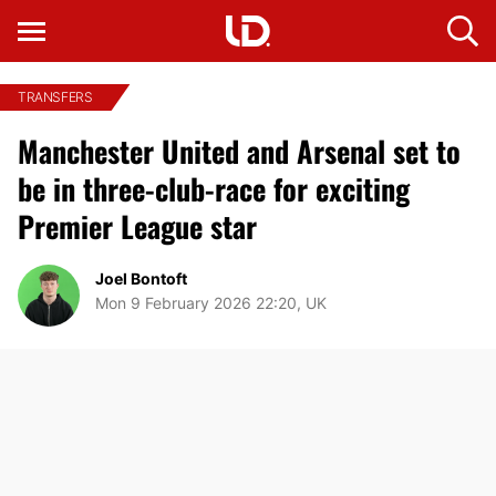
TRANSFERS
Manchester United and Arsenal set to
be in three-club-race for exciting
Premier League star
Joel Bontoft
Mon 9 February 2026 22:20, UK