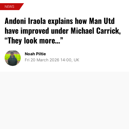
NEWS
Andoni Iraola explains how Man Utd
have improved under Michael Carrick,
“They look more…”
Noah Piltie
Fri 20 March 2026 14:00, UK