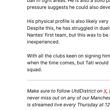
ball in tight areas. He is also a solid
pressure suggests he could also devel
His physical profile is also likely very
Despite this, he has struggled in duel
Nantes’ first team, but this was to be
inexperienced.
With all the clubs keen on signing hi
when the time comes, but Tati would 
squad.
Make sure to follow UtdDistrict on
X
,
never miss out on any of our Manches
is streamed live every Thursday at 1