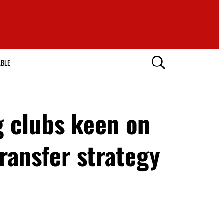
ABLE
 clubs keen on
ransfer strategy