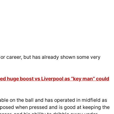
enior career, but has already shown some very
d huge boost vs Liverpool as “key man” could
le on the ball and has operated in midfield as
omposed when pressed and is good at keeping the