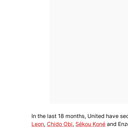
In the last 18 months, United have se
Leon
,
Chido Obi
,
Sékou Koné
and Enzo