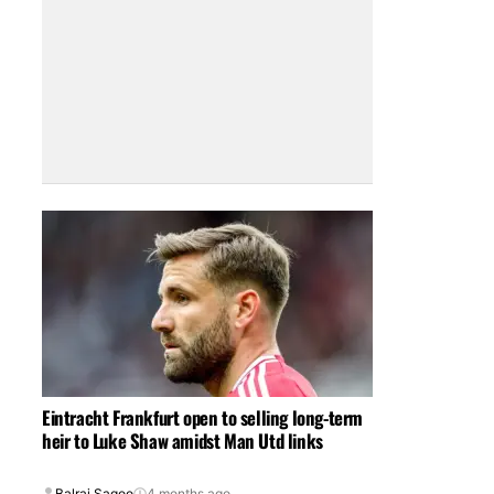
Eintracht Frankfurt open to selling long-term
heir to Luke Shaw amidst Man Utd links
Balraj Sagoo
4 months ago