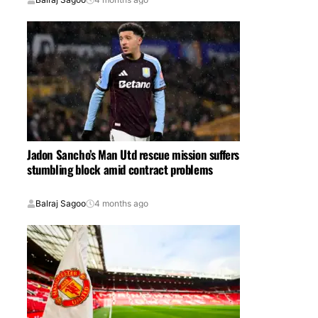
Jadon Sancho’s Man Utd rescue mission suffers
stumbling block amid contract problems
Balraj Sagoo
4 months ago