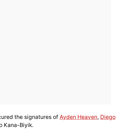
cured the signatures of
Ayden Heaven
,
Diego
 Kana-Biyik.