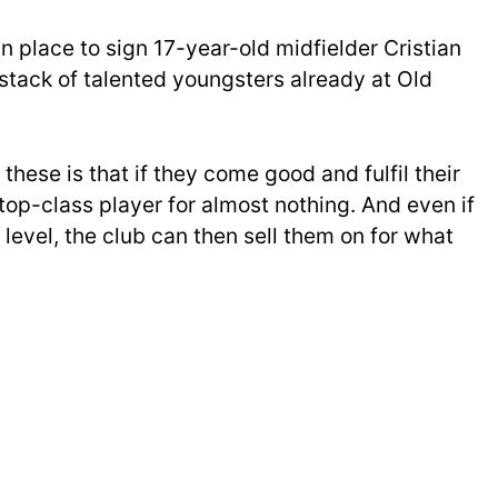
n place to sign 17-year-old midfielder Cristian
stack of talented youngsters already at Old
these is that if they come good and fulfil their
 top-class player for almost nothing. And even if
d level, the club can then sell them on for what