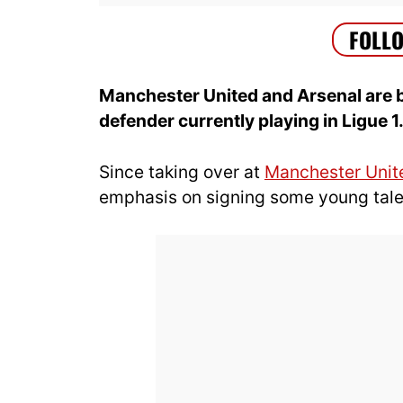
Manchester United and Arsenal are b
defender currently playing in Ligue 1
Since taking over at
Manchester Unit
emphasis on signing some young talen