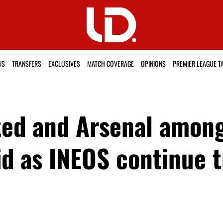
WS
TRANSFERS
EXCLUSIVES
MATCH COVERAGE
OPINIONS
PREMIER LEAGUE T
ed and Arsenal among
d as INEOS continue t