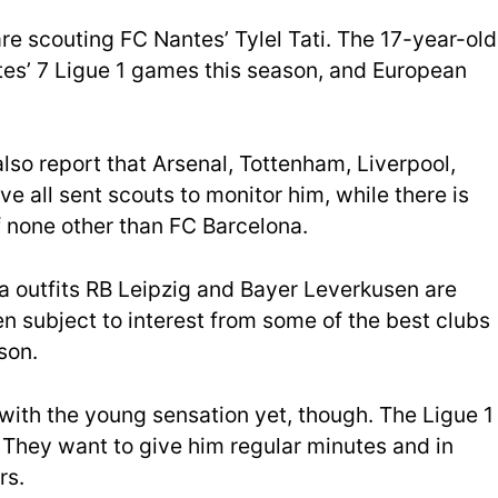
are scouting FC Nantes’ Tylel Tati. The 17-year-old
tes’ 7 Ligue 1 games this season, and European
also report that Arsenal, Tottenham, Liverpool,
ve all sent scouts to monitor him, while there is
of none other than FC Barcelona.
a outfits RB Leipzig and Bayer Leverkusen are
en subject to interest from some of the best clubs
son.
with the young sensation yet, though. The Ligue 1
. They want to give him regular minutes and in
rs.