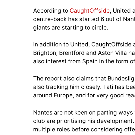
According to
CaughtOffside
, United 
centre-back has started 6 out of Nan
giants are starting to circle.
In addition to United, CaughtOffside 
Brighton, Brentford and Aston Villa ha
also interest from Spain in the form 
The report also claims that Bundeslig
also tracking him closely. Tati has be
around Europe, and for very good rea
Nantes are not keen on parting ways 
club are prioritising his development
multiple roles before considering offe