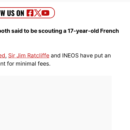
oth said to be scouting a 17-year-old French
.
ed
,
Sir Jim Ratcliffe
and INEOS have put an
t for minimal fees.