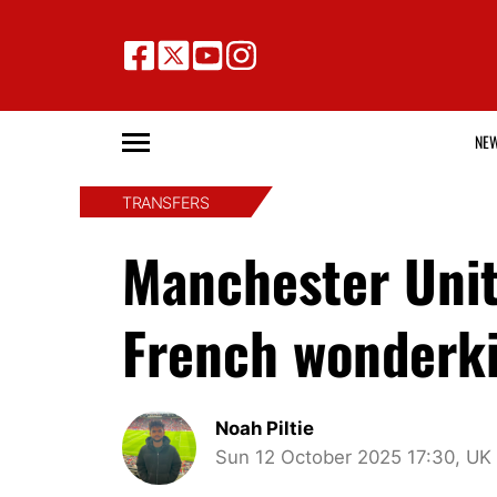
NE
TRANSFERS
Manchester Unit
French wonderki
Noah Piltie
Sun 12 October 2025 17:30, UK