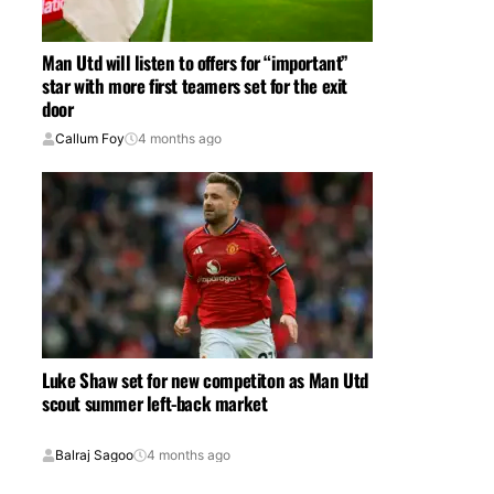
Man Utd will listen to offers for “important”
star with more first teamers set for the exit
door
Callum Foy
4 months ago
Luke Shaw set for new competiton as Man Utd
scout summer left-back market
Balraj Sagoo
4 months ago