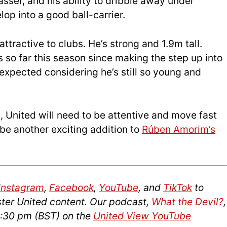
 passer, and his ability to dribble away under
op into a good ball-carrier.
 attractive to clubs. He’s strong and 1.9m tall.
s so far this season since making the step up into
 expected considering he’s still so young and
m, United will need to be attentive and move fast
be another exciting addition to
Rúben Amorim’s
Instagram
,
Facebook
,
YouTube
, and
TikTok
to
ter United content. Our podcast,
What the Devil?
,
2:30 pm (BST) on the
United View YouTube