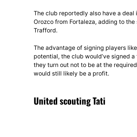
The club reportedly also have a deal i
Orozco from Fortaleza, adding to the 
Trafford.
The advantage of signing players like 
potential, the club would’ve signed a
they turn out not to be at the require
would still likely be a profit.
United scouting Tati