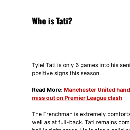
Who is Tati?
Tylel Tati is only 6 games into his s
positive signs this season.
Read More:
Manchester United hande
miss out on Premier League clash
The Frenchman is extremely comfortab
well as at full-back. Tati remains c