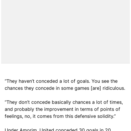
“They haven’t conceded a lot of goals. You see the
chances they concede in some games [are] ridiculous.
“They don’t concede basically chances a lot of times,
and probably the improvement in terms of points of
feelings, no, it comes from this defensive solidity.”
Under Amorim, United conceded 30 goals in 20