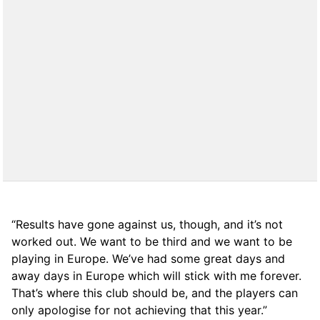
“Results have gone against us, though, and it’s not
worked out. We want to be third and we want to be
playing in Europe. We’ve had some great days and
away days in Europe which will stick with me forever.
That’s where this club should be, and the players can
only apologise for not achieving that this year.”