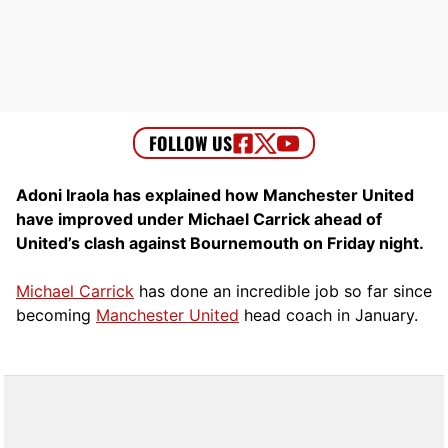
Adoni Iraola has explained how Manchester United
have improved under Michael Carrick ahead of
United’s clash against Bournemouth on Friday night.
Michael Carrick
has done an incredible job so far since
becoming
Manchester United
head coach in January.