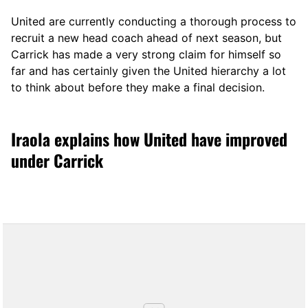
United are currently conducting a thorough process to
recruit a new head coach ahead of next season, but
Carrick has made a very strong claim for himself so
far and has certainly given the United hierarchy a lot
to think about before they make a final decision.
Iraola explains how United have improved
under Carrick