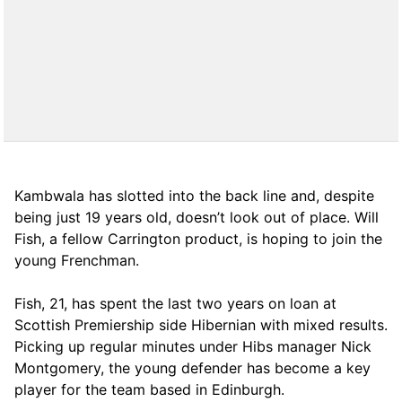
Kambwala has slotted into the back line and, despite
being just 19 years old, doesn’t look out of place. Will
Fish, a fellow Carrington product, is hoping to join the
young Frenchman.
Fish, 21, has spent the last two years on loan at
Scottish Premiership side Hibernian with mixed results.
Picking up regular minutes under Hibs manager Nick
Montgomery, the young defender has become a key
player for the team based in Edinburgh.