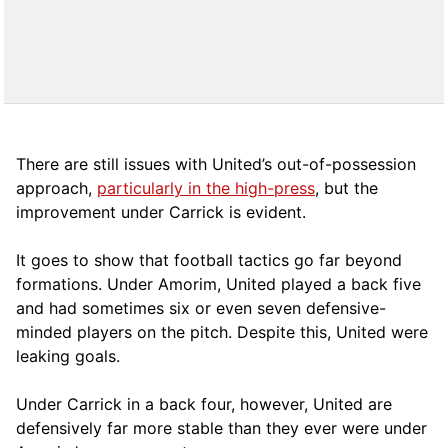
There are still issues with United’s out-of-possession
approach,
particularly in the high-press
, but the
improvement under Carrick is evident.
It goes to show that football tactics go far beyond
formations. Under Amorim, United played a back five
and had sometimes six or even seven defensive-
minded players on the pitch. Despite this, United were
leaking goals.
Under Carrick in a back four, however, United are
defensively far more stable than they ever were under