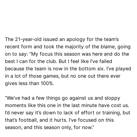
The 21-year-old issued an apology for the team’s
recent form and took the majority of the blame, going
on to say: “My focus this season was here and do the
best I can for the club. But I feel like I’ve failed
because the team is now in the bottom six. I’ve played
in a lot of those games, but no one out there ever
gives less than 100%.
“We’ve had a few things go against us and sloppy
moments like this one in the last minute have cost us.
I’d never say it’s down to lack of effort or training, but
that’s football, and it hurts. I’ve focused on this
season, and this season only, for now.”