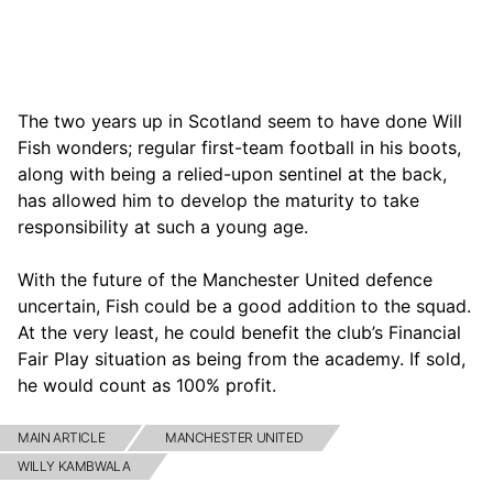
The two years up in Scotland seem to have done Will
Fish wonders; regular first-team football in his boots,
along with being a relied-upon sentinel at the back,
has allowed him to develop the maturity to take
responsibility at such a young age.
With the future of the Manchester United defence
uncertain, Fish could be a good addition to the squad.
At the very least, he could benefit the club’s Financial
Fair Play situation as being from the academy. If sold,
he would count as 100% profit.
MAIN ARTICLE
MANCHESTER UNITED
WILLY KAMBWALA