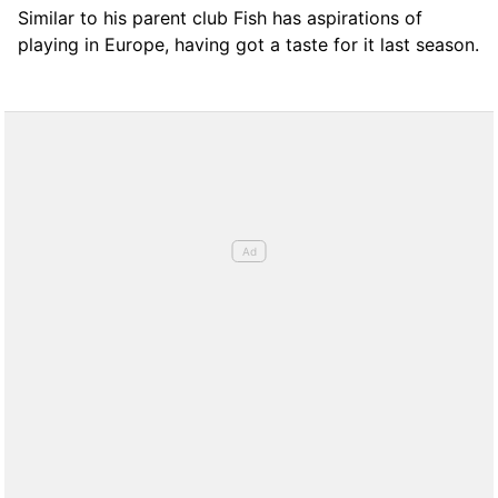
Similar to his parent club Fish has aspirations of
playing in Europe, having got a taste for it last season.