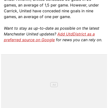
games, an average of 1,5 per game. However, under
Carrick, United have conceded nine goals in nine
games, an average of one per game.
Want to stay as up-to-date as possible on the latest
Manchester United updates?
Add UtdDistrict as a
preferred source on Google
for news you can rely on.