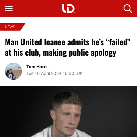
NEWS
Man United loanee admits he’s “failed”
at his club, making public apology
Tom Horn
Tue 16 April 2024 16:30, UK