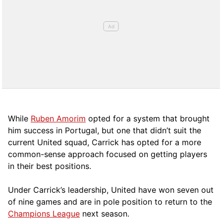
While
Ruben Amorim
opted for a system that brought
him success in Portugal, but one that didn’t suit the
current United squad, Carrick has opted for a more
comm
on-sense approach focused on getting players
in their best positions.
Under Carrick’s leadership, United have won seven out
of nine games and are in pole position to return to the
Champions League
next season.