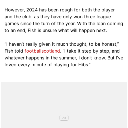
However, 2024 has been rough for both the player
and the club, as they have only won three league
games since the turn of the year. With the loan coming
to an end, Fish is unsure what will happen next.
“I haven’t really given it much thought, to be honest,”
Fish told
footballscotland
. “I take it step by step, and
whatever happens in the summer, I don’t know. But I’ve
loved every minute of playing for Hibs.”