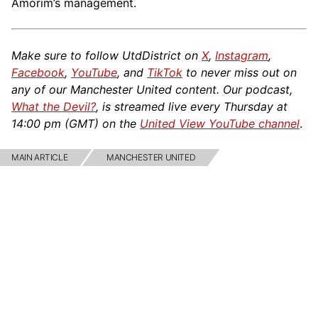
Amorim’s management.
Make sure to follow UtdDistrict on
X
,
Instagram
,
Facebook
,
YouTube
, and
TikTok
to never miss out on
any of our Manchester United content. Our podcast,
What the Devil?
, is streamed live every Thursday at
14:00 pm (GMT) on the
United View YouTube channel
.
MAIN ARTICLE
MANCHESTER UNITED