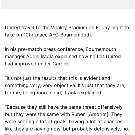
United travel to the Vitality Stadium on Friday night to
take on 10th-place AFC Bournemouth.
In his pre-match press conference, Bournemouth
manager Adoni Iraola explained how he felt United
had improved under Carrick.
“It’s not just the results that this is evident and
something very, very objective. It’s just that they are,
for me, being more solid,” Iraola explained.
“Because they still have the same threat offensively,
but they were the same with Rubén [Amorim]. They
were scoring a lot of goals, having a lot of chances
like they are having now, but probably defensively, no,