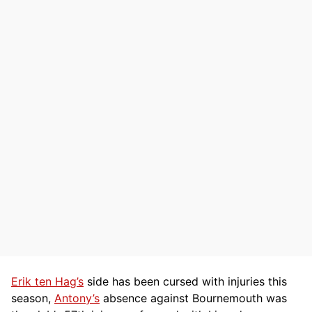
Erik ten Hag’s
side has been cursed with injuries this
season,
Antony’s
absence against Bournemouth was