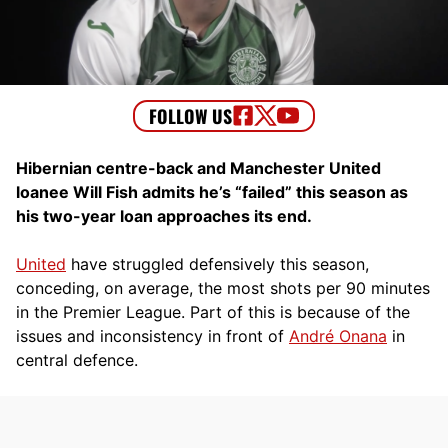
Hibernian centre-back and Manchester United
loanee Will Fish admits he’s “failed” this season as
his two-year loan approaches its end.
United
have struggled defensively this season,
conceding, on average, the most shots per 90 minutes
in the Premier League. Part of this is because of the
issues and inconsistency in front of
André Onana
in
central defence.