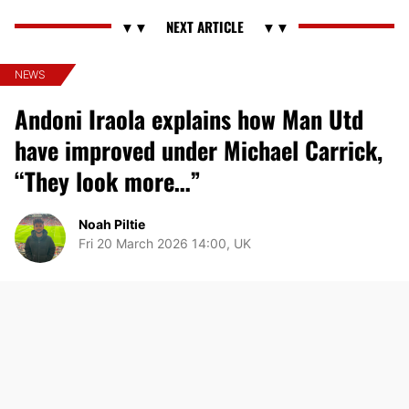
NEWS
Andoni Iraola explains how Man Utd
have improved under Michael Carrick,
“They look more…”
Noah Piltie
Fri 20 March 2026 14:00, UK