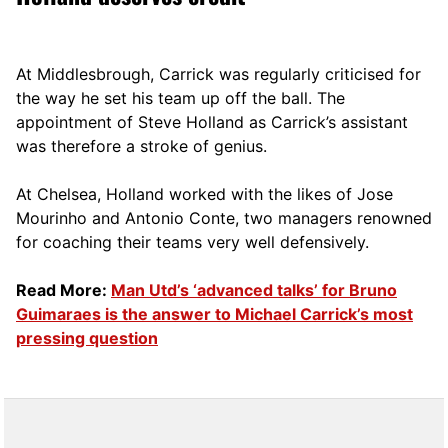
At Middlesbrough, Carrick was regularly criticised for
the way he set his team up off the ball. The
appointment of Steve Holland as Carrick’s assistant
was therefore a stroke of genius.
At Chelsea, Holland worked with the likes of Jose
Mourinho and Antonio Conte, two managers renowned
for coaching their teams very well defensively.
Read More:
Man Utd’s ‘advanced talks’ for Bruno
Guimaraes is the answer to Michael Carrick’s most
pressing question