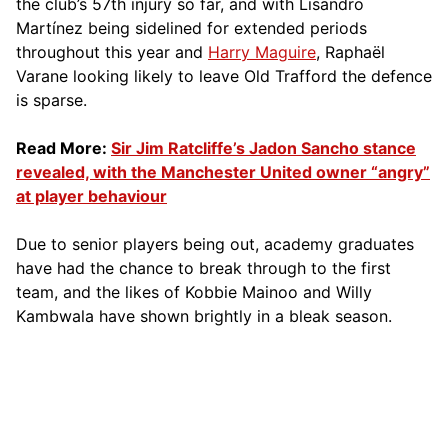
the club’s 57th injury so far, and with Lisandro
Martínez being sidelined for extended periods
throughout this year and
Harry Maguire
, Raphaël
Varane looking likely to leave Old Trafford the defence
is sparse.
Read More:
Sir Jim Ratcliffe’s Jadon Sancho stance
revealed, with the Manchester United owner “angry”
at player behaviour
Due to senior players being out, academy graduates
have had the chance to break through to the first
team, and the likes of Kobbie Mainoo and Willy
Kambwala have shown brightly in a bleak season.