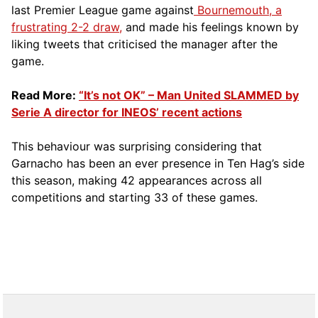
last Premier League game against
Bournemouth, a
frustrating 2-2 draw,
and made his feelings known by
liking tweets that criticised the manager after the
game.
Read More:
“It’s not OK” – Man United SLAMMED by
Serie A director for INEOS’ recent actions
This behaviour was surprising considering that
Garnacho has been an ever presence in Ten Hag’s side
this season, making 42 appearances across all
competitions and starting 33 of these games.