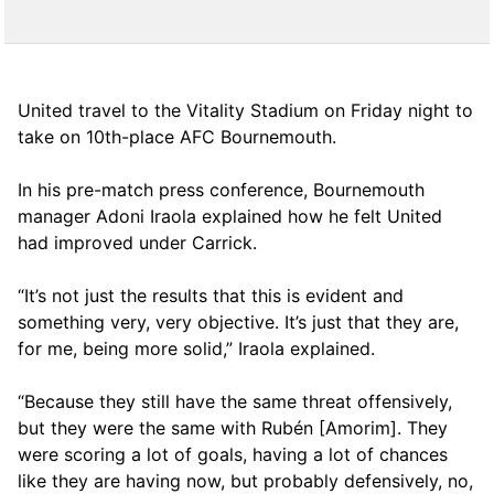
United travel to the Vitality Stadium on Friday night to
take on 10th-place AFC Bournemouth.
In his pre-match press conference, Bournemouth
manager Adoni Iraola explained how he felt United
had improved under Carrick.
“It’s not just the results that this is evident and
something very, very objective. It’s just that they are,
for me, being more solid,” Iraola explained.
“Because they still have the same threat offensively,
but they were the same with Rubén [Amorim]. They
were scoring a lot of goals, having a lot of chances
like they are having now, but probably defensively, no,