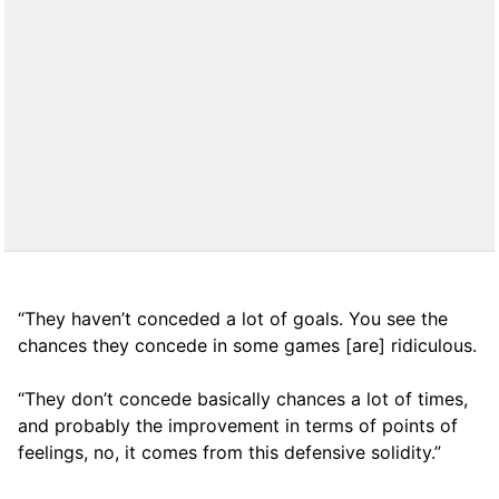
“They haven’t conceded a lot of goals. You see the
chances they concede in some games [are] ridiculous.
“They don’t concede basically chances a lot of times,
and probably the improvement in terms of points of
feelings, no, it comes from this defensive solidity.”