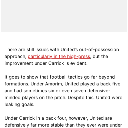
There are still issues with United’s out-of-possession
approach,
particularly in the high-press
, but the
improvement under Carrick is evident.
It goes to show that football tactics go far beyond
formations. Under Amorim, United played a back five
and had sometimes six or even seven defensive-
minded players on the pitch. Despite this, United were
leaking goals.
Under Carrick in a back four, however, United are
defensively far more stable than they ever were under