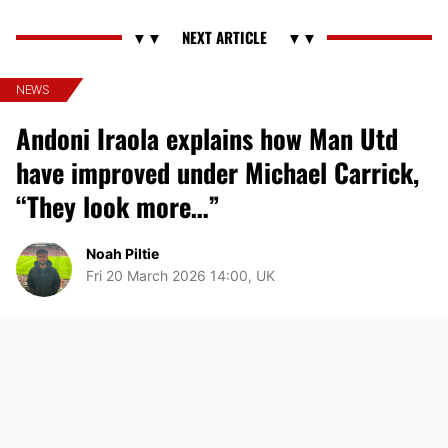
NEWS
Andoni Iraola explains how Man Utd
have improved under Michael Carrick,
“They look more…”
Noah Piltie
Fri 20 March 2026 14:00, UK