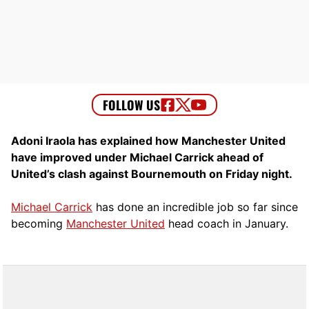
Adoni Iraola has explained how Manchester United
have improved under Michael Carrick ahead of
United’s clash against Bournemouth on Friday night.
Michael Carrick
has done an incredible job so far since
becoming
Manchester United
head coach in January.