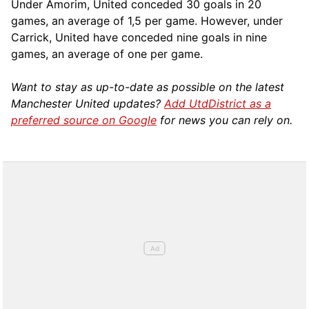
Under Amorim, United conceded 30 goals in 20
games, an average of 1,5 per game. However, under
Carrick, United have conceded nine goals in nine
games, an average of one per game.
Want to stay as up-to-date as possible on the latest
Manchester United updates?
Add UtdDistrict as a
preferred source on Google
for news you can rely on.