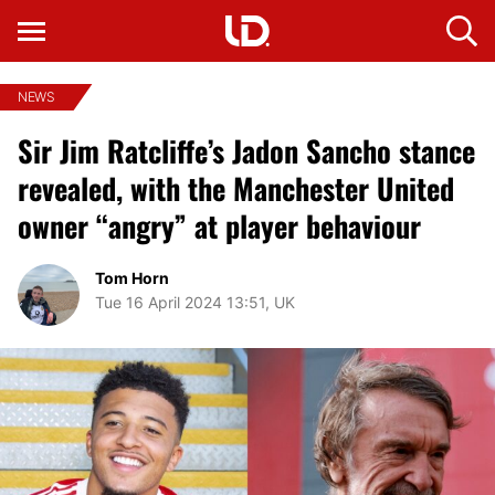
NEWS
Sir Jim Ratcliffe’s Jadon Sancho stance
revealed, with the Manchester United
owner “angry” at player behaviour
Tom Horn
Tue 16 April 2024 13:51, UK