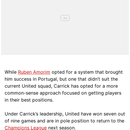
While
Ruben Amorim
opted for a system that brought
him success in Portugal, but one that didn’t suit the
current United squad, Carrick has opted for a more
comm
on-sense approach focused on getting players
in their best positions.
Under Carrick’s leadership, United have won seven out
of nine games and are in pole position to return to the
Champions League
next season.