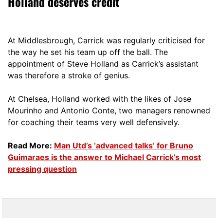
Holland deserves credit
At Middlesbrough, Carrick was regularly criticised for
the way he set his team up off the ball. The
appointment of Steve Holland as Carrick’s assistant
was therefore a stroke of genius.
At Chelsea, Holland worked with the likes of Jose
Mourinho and Antonio Conte, two managers renowned
for coaching their teams very well defensively.
Read More:
Man Utd’s ‘advanced talks’ for Bruno
Guimaraes is the answer to Michael Carrick’s most
pressing question