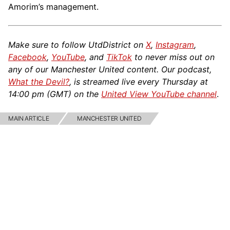
Amorim’s management.
Make sure to follow UtdDistrict on
X
,
Instagram
,
Facebook
,
YouTube
, and
TikTok
to never miss out on
any of our Manchester United content. Our podcast,
What the Devil?
, is streamed live every Thursday at
14:00 pm (GMT) on the
United View YouTube channel
.
MAIN ARTICLE
MANCHESTER UNITED