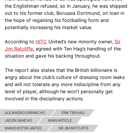
the Englishman refused, so in January, he was shipped
out to his former club, Borussia Dortmund, on loan in
the hope of regaining his footballing form and
potentially increasing his market value.
According to
HITC
United’s new minority owner,
Sir
Jim Ratcliffe
, agreed with Ten Hag’s handling of the
situation and gave his backing throughout.
The report also states that the British billionaire is
angry about the club’s culture of dressing room leaks
and will not tolerate any more indiscipline from any
level of player, although he won’t personally get
involved in the disciplinary actions.
ALEJANDRO GARNACHO
ERIK TEN HAG
JADON SANCHO
MAIN ARTICLE
MANCHESTER UNITED
SIR JIM RATCLIFFE