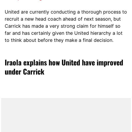
United are currently conducting a thorough process to
recruit a new head coach ahead of next season, but
Carrick has made a very strong claim for himself so
far and has certainly given the United hierarchy a lot
to think about before they make a final decision.
Iraola explains how United have improved
under Carrick