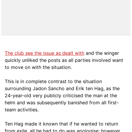
The club see the issue as dealt with
and the winger
quickly unliked the posts as all parties involved want
to move on with the situation.
This is in complete contrast to the situation
surrounding Jadon Sancho and Erik ten Hag, as the
24-year-old very publicly criticised the man at the
helm and was subsequently banished from all first-
team activities.
Ten Hag made it known that if he wanted to return
from exile, all he had to do was apologise; however,