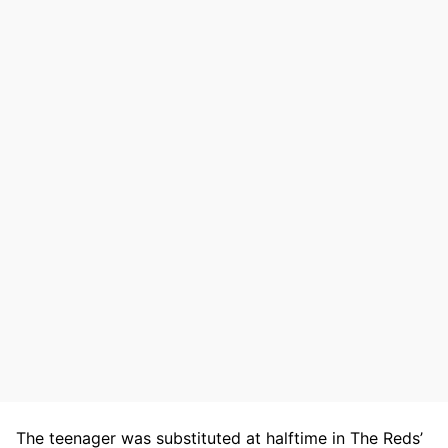
The teenager was substituted at halftime in The Reds’