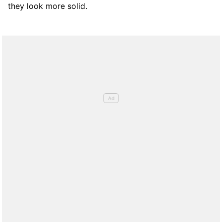
they look more solid.