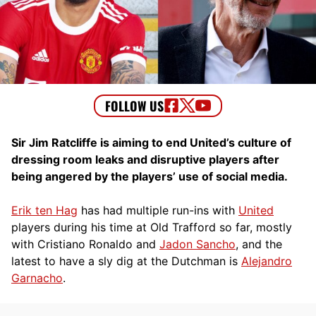
Sir Jim Ratcliffe is aiming to end United’s culture of
dressing room leaks and disruptive players after
being angered by the players’ use of social media.
Erik ten Hag
has had multiple run-ins with
United
players during his time at Old Trafford so far, mostly
with Cristiano Ronaldo and
Jadon Sancho
, and the
latest to have a sly dig at the Dutchman is
Alejandro
Garnacho
.