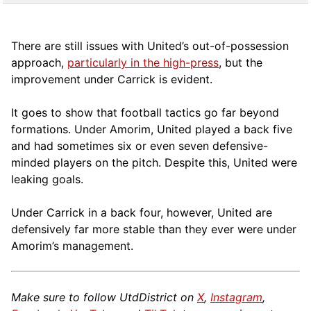
There are still issues with United’s out-of-possession
approach,
particularly in the high-press
, but the
improvement under Carrick is evident.
It goes to show that football tactics go far beyond
formations. Under Amorim, United played a back five
and had sometimes six or even seven defensive-
minded players on the pitch. Despite this, United were
leaking goals.
Under Carrick in a back four, however, United are
defensively far more stable than they ever were under
Amorim’s management.
Make sure to follow UtdDistrict on
X
,
Instagram
,