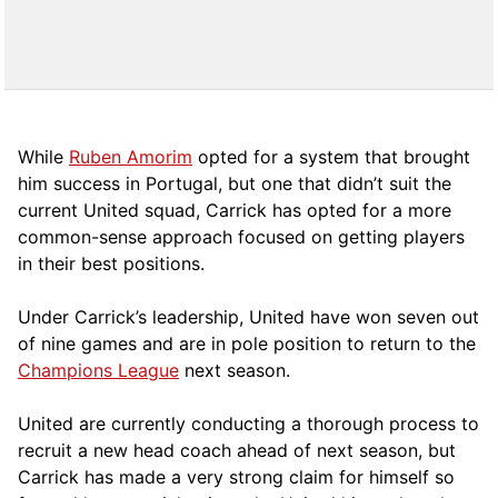
While
Ruben Amorim
opted for a system that brought
him success in Portugal, but one that didn’t suit the
current United squad, Carrick has opted for a more
comm
on-sense approach focused on getting players
in their best positions.
Under Carrick’s leadership, United have won seven out
of nine games and are in pole position to return to the
Champions League
next season.
United are currently conducting a thorough process to
recruit a new head coach ahead of next season, but
Carrick has made a very strong claim for himself so