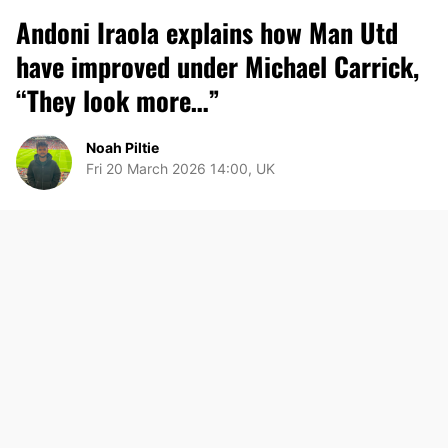
Andoni Iraola explains how Man Utd
have improved under Michael Carrick,
“They look more…”
Noah Piltie
Fri 20 March 2026 14:00, UK