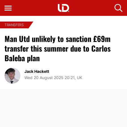
TRANSFERS
Man Utd unlikely to sanction £69m
transfer this summer due to Carlos
Baleba plan
Jack Hackett
Wed 20 August 2025 20:21, UK