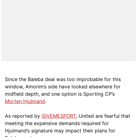
Since the Baleba deal was too improbable for this
window, Amorim’s side have looked elsewhere for
midfield depth, and one option is Sporting CP’s
Morten Hjulmand
.
As reported by
GIVEMESPORT
, United are fearful that
meeting the expensive demands required for
Hjulmand’s signature may impact their plans for