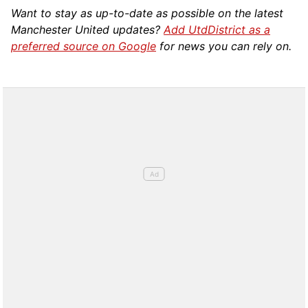
Want to stay as up-to-date as possible on the latest
Manchester United updates?
Add UtdDistrict as a
preferred source on Google
for news you can rely on.