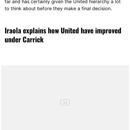
far and has certainly given the United hierarchy a lot
to think about before they make a final decision.
Iraola explains how United have improved
under Carrick