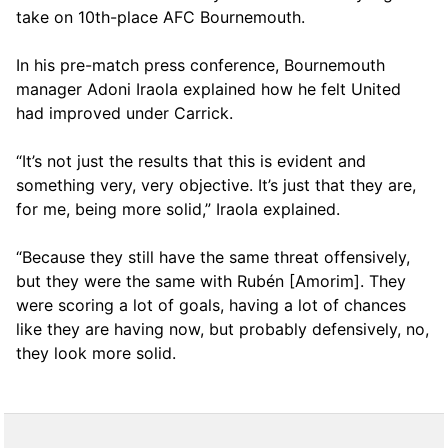
take on 10th-place AFC Bournemouth.
In his pre-match press conference, Bournemouth
manager Adoni Iraola explained how he felt United
had improved under Carrick.
“It’s not just the results that this is evident and
something very, very objective. It’s just that they are,
for me, being more solid,” Iraola explained.
“Because they still have the same threat offensively,
but they were the same with Rubén [Amorim]. They
were scoring a lot of goals, having a lot of chances
like they are having now, but probably defensively, no,
they look more solid.