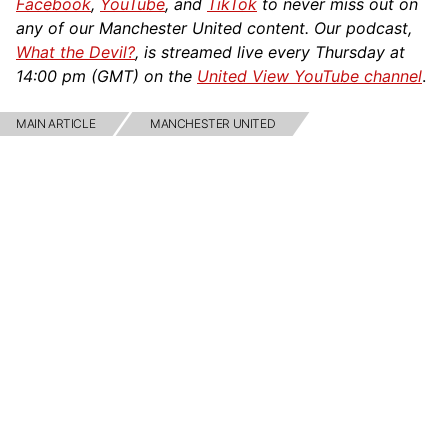
Facebook
,
YouTube
, and
TikTok
to never miss out on
any of our Manchester United content. Our podcast,
What the Devil?
, is streamed live every Thursday at
14:00 pm (GMT) on the
United View YouTube channel
.
MAIN ARTICLE
MANCHESTER UNITED