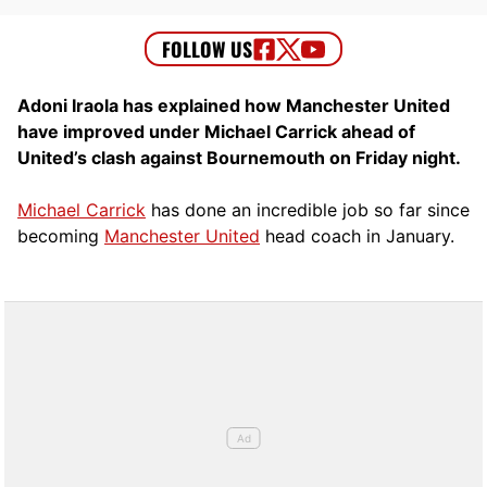
Adoni Iraola has explained how Manchester United
have improved under Michael Carrick ahead of
United’s clash against Bournemouth on Friday night.
Michael Carrick
has done an incredible job so far since
becoming
Manchester United
head coach in January.