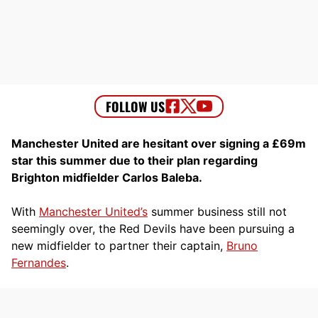
Manchester United are hesitant over signing a £69m
star this summer due to their plan regarding
Brighton midfielder Carlos Baleba.
With
Manchester United’s
summer business still not
seemingly over, the Red Devils have been pursuing a
new midfielder to partner their captain,
Bruno
Fernandes
.