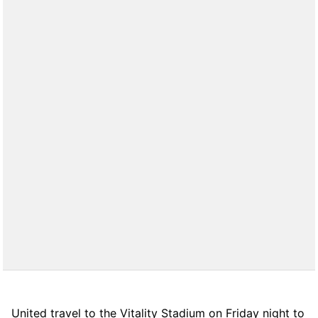
United travel to the Vitality Stadium on Friday night to