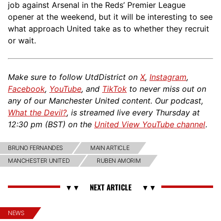
job against Arsenal in the Reds’ Premier League
opener at the weekend, but it will be interesting to see
what approach United take as to whether they recruit
or wait.
Make sure to follow UtdDistrict on
X
,
Instagram
,
Facebook
,
YouTube
, and
TikTok
to never miss out on
any of our Manchester United content. Our podcast,
What the Devil?
, is streamed live every Thursday at
12:30 pm (BST) on the
United View YouTube channel
.
BRUNO FERNANDES
MAIN ARTICLE
MANCHESTER UNITED
RUBEN AMORIM
NEWS