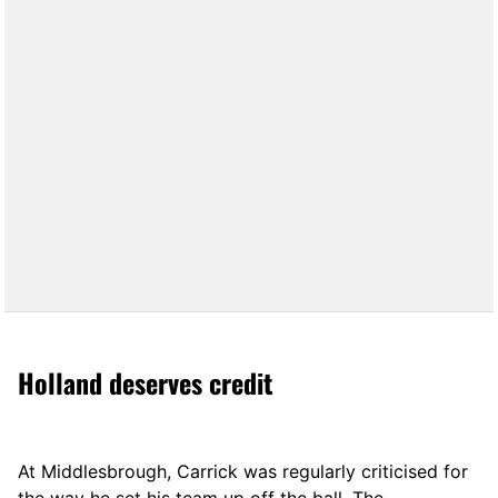
Holland deserves credit
At Middlesbrough, Carrick was regularly criticised for