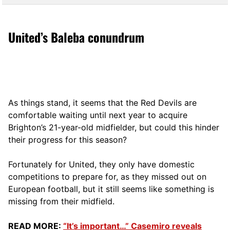
United’s Baleba conundrum
As things stand, it seems that the Red Devils are
comfortable waiting until next year to acquire
Brighton’s 21-year-old midfielder, but could this hinder
their progress for this season?
Fortunately for United, they only have domestic
competitions to prepare for, as they missed out on
European football, but it still seems like something is
missing from their midfield.
READ MORE:
“It’s important…” Casemiro reveals