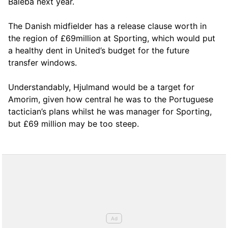
Baleba next year.
The Danish midfielder has a release clause worth in
the region of £69million at Sporting, which would put
a healthy dent in United’s budget for the future
transfer windows.
Understandably, Hjulmand would be a target for
Amorim, given how central he was to the Portuguese
tactician’s plans whilst he was manager for Sporting,
but £69 million may be too steep.