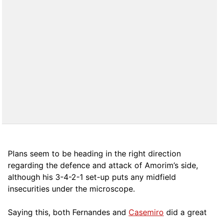
Plans seem to be heading in the right direction
regarding the defence and attack of Amorim’s side,
although his 3-4-2-1 set-up puts any midfield
insecurities under the microscope.
Saying this, both Fernandes and
Casemiro
did a great