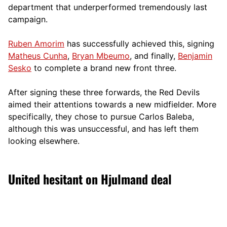
department that underperformed tremendously last
campaign.
Ruben Amorim
has successfully achieved this, signing
Matheus Cunha
,
Bryan Mbeumo
, and finally,
Benjamin
Sesko
to complete a brand new front three.
After signing these three forwards, the Red Devils
aimed their attentions towards a new midfielder. More
specifically, they chose to pursue Carlos Baleba,
although this was unsuccessful, and has left them
looking elsewhere.
United hesitant on Hjulmand deal