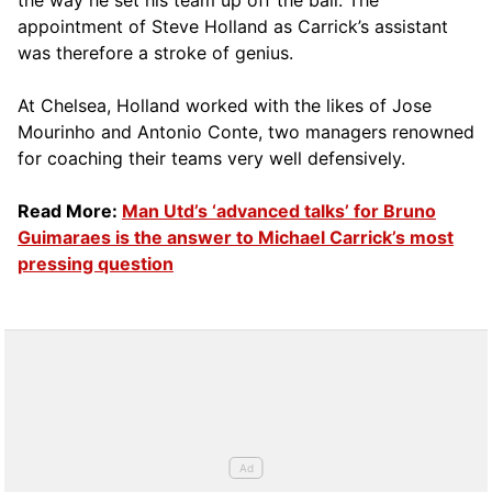
the way he set his team up off the ball. The
appointment of Steve Holland as Carrick’s assistant
was therefore a stroke of genius.
At Chelsea, Holland worked with the likes of Jose
Mourinho and Antonio Conte, two managers renowned
for coaching their teams very well defensively.
Read More:
Man Utd’s ‘advanced talks’ for Bruno
Guimaraes is the answer to Michael Carrick’s most
pressing question