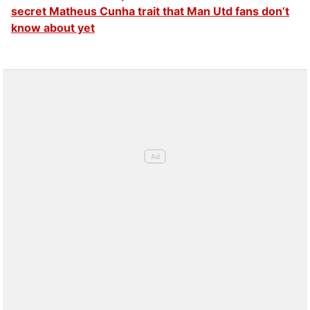
secret Matheus Cunha trait that Man Utd fans don’t
know about yet