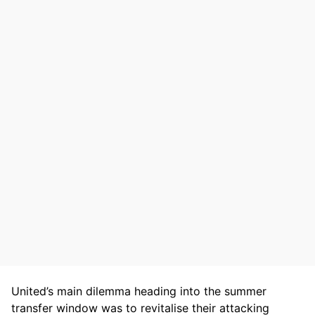
United’s main dilemma heading into the summer
transfer window was to revitalise their attacking