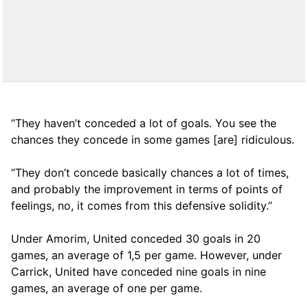
“They haven’t conceded a lot of goals. You see the
chances they concede in some games [are] ridiculous.
“They don’t concede basically chances a lot of times,
and probably the improvement in terms of points of
feelings, no, it comes from this defensive solidity.”
Under Amorim, United conceded 30 goals in 20
games, an average of 1,5 per game. However, under
Carrick, United have conceded nine goals in nine
games, an average of one per game.