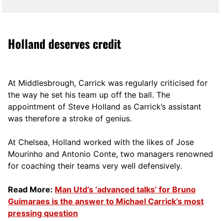
Holland deserves credit
At Middlesbrough, Carrick was regularly criticised for
the way he set his team up off the ball. The
appointment of Steve Holland as Carrick’s assistant
was therefore a stroke of genius.
At Chelsea, Holland worked with the likes of Jose
Mourinho and Antonio Conte, two managers renowned
for coaching their teams very well defensively.
Read More:
Man Utd’s ‘advanced talks’ for Bruno
Guimaraes is the answer to Michael Carrick’s most
pressing question