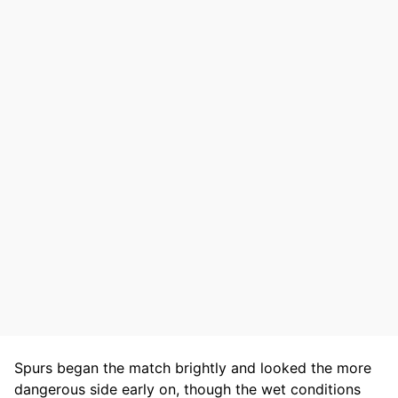
Spurs began the match brightly and looked the more
dangerous side early on, though the wet conditions