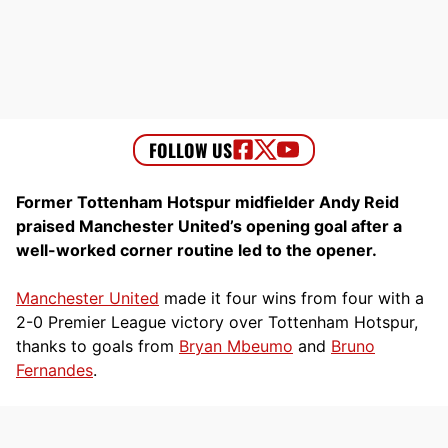
Former Tottenham Hotspur midfielder Andy Reid
praised Manchester United’s opening goal after a
well-worked corner routine led to the opener.
Manchester United
made it four wins from four with a
2-0 Premier League victory over Tottenham Hotspur,
thanks to goals from
Bryan Mbeumo
and
Bruno
Fernandes
.