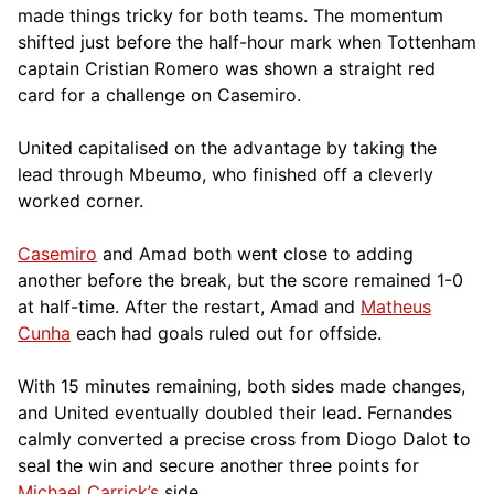
made things tricky for both teams. The momentum
shifted just before the half-hour mark when Tottenham
captain Cristian Romero was shown a straight red
card for a challenge on Casemiro.
United capitalised on the advantage by taking the
lead through Mbeumo, who finished off a cleverly
worked corner.
Casemiro
and Amad both went close to adding
another before the break, but the score remained 1-0
at half-time. After the restart, Amad and
Matheus
Cunha
each had goals ruled out for offside.
With 15 minutes remaining, both sides made changes,
and United eventually doubled their lead. Fernandes
calmly converted a precise cross from Diogo Dalot to
seal the win and secure another three points for
Michael Carrick’s
side.