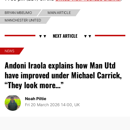
BRYAN MBEUMO
MAIN ARTICLE
MANCHESTER UNITED
NEWS
Andoni Iraola explains how Man Utd
have improved under Michael Carrick,
“They look more…”
Noah Piltie
Fri 20 March 2026 14:00, UK