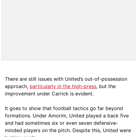
There are still issues with United’s out-of-possession
approach,
particularly in the high-press
, but the
improvement under Carrick is evident.
It goes to show that football tactics go far beyond
formations. Under Amorim, United played a back five
and had sometimes six or even seven defensive-
minded players on the pitch. Despite this, United were