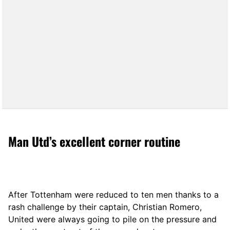
Man Utd’s excellent corner routine
After Tottenham were reduced to ten men thanks to a
rash challenge by their captain, Christian Romero,
United were always going to pile on the pressure and