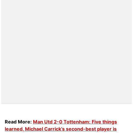
Read More:
Man Utd 2-0 Tottenham: Five things
learned, Michael Carrick’s second-best player is