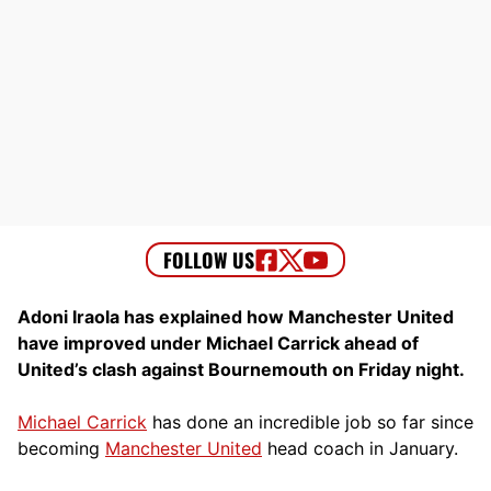
Adoni Iraola has explained how Manchester United
have improved under Michael Carrick ahead of
United’s clash against Bournemouth on Friday night.
Michael Carrick
has done an incredible job so far since
becoming
Manchester United
head coach in January.