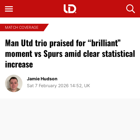
MATCH COVERAGE
Man Utd trio praised for “brilliant”
moment vs Spurs amid clear statistical
increase
Jamie Hudson
Sat 7 February 2026 14:52, UK