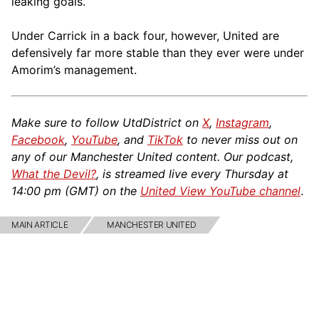
leaking goals.
Under Carrick in a back four, however, United are
defensively far more stable than they ever were under
Amorim’s management.
Make sure to follow UtdDistrict on
X
,
Instagram
,
Facebook
,
YouTube
, and
TikTok
to never miss out on
any of our Manchester United content. Our podcast,
What the Devil?
, is streamed live every Thursday at
14:00 pm (GMT) on the
United View YouTube channel
.
MAIN ARTICLE
MANCHESTER UNITED