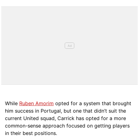
While
Ruben Amorim
opted for a system that brought
him success in Portugal, but one that didn’t suit the
current United squad, Carrick has opted for a more
comm
on-sense approach focused on getting players
in their best positions.