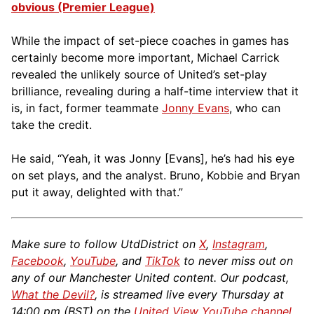
obvious (Premier League)
While the impact of set-piece coaches in games has
certainly become more important, Michael Carrick
revealed the unlikely source of United’s set-play
brilliance, revealing during a half-time interview that it
is, in fact, former teammate
Jonny Evans
, who can
take the credit.
He said, “Yeah, it was Jonny [Evans], he’s had his eye
on set plays, and the analyst. Bruno, Kobbie and Bryan
put it away, delighted with that.”
Make sure to follow UtdDistrict on
X
,
Instagram
,
Facebook
,
YouTube
, and
TikTok
to never miss out on
any of our Manchester United content. Our podcast,
What the Devil?
, is streamed live every Thursday at
14:00 pm (BST) on the
United View YouTube channel
.