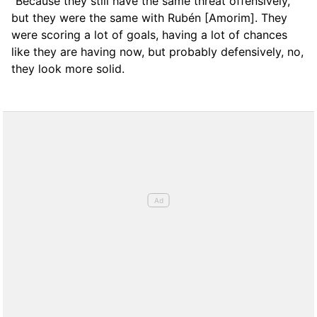
“Because they still have the same threat offensively,
but they were the same with Rubén [Amorim]. They
were scoring a lot of goals, having a lot of chances
like they are having now, but probably defensively, no,
they look more solid.