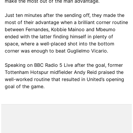
make the most out of the man advantage.
Just ten minutes after the sending off, they made the
most of their advantage when a brilliant corner routine
between Fernandes, Kobbie Mainoo and Mbeumo
ended with the latter finding himself in plenty of
space, where a well-placed shot into the bottom
corner was enough to beat Guglielmo Vicario.
Speaking on BBC Radio 5 Live after the goal, former
Tottenham Hotspur midfielder Andy Reid praised the
well-worked routine that resulted in United’s opening
goal of the game.