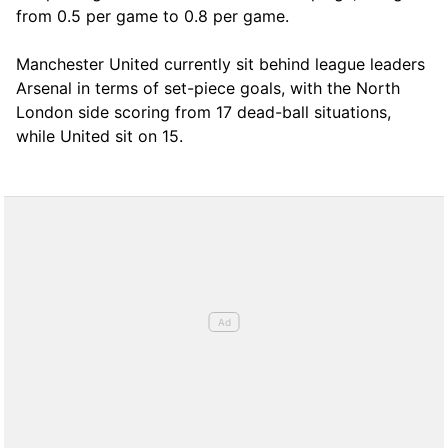
from 0.5 per game to 0.8 per game.
Manchester United currently sit behind league leaders
Arsenal in terms of set-piece goals, with the North
London side scoring from 17 dead-ball situations,
while United sit on 15.