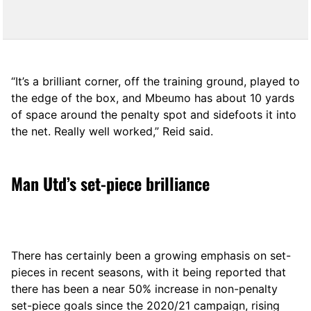
“It’s a brilliant corner, off the training ground, played to
the edge of the box, and Mbeumo has about 10 yards
of space around the penalty spot and sidefoots it into
the net. Really well worked,” Reid said.
Man Utd’s set-piece brilliance
There has certainly been a growing emphasis on set-
pieces in recent seasons, with it being reported that
there has been a near 50% increase in non-penalty
set-piece goals since the 2020/21 campaign, rising