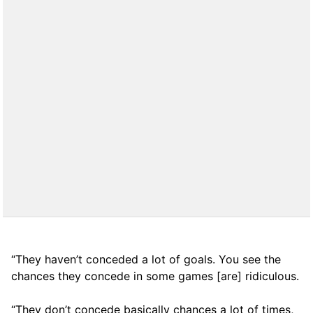
“They haven’t conceded a lot of goals. You see the
chances they concede in some games [are] ridiculous.
“They don’t concede basically chances a lot of times,