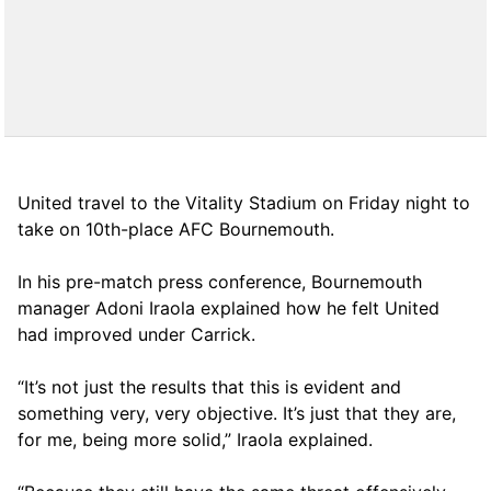
United travel to the Vitality Stadium on Friday night to
take on 10th-place AFC Bournemouth.
In his pre-match press conference, Bournemouth
manager Adoni Iraola explained how he felt United
had improved under Carrick.
“It’s not just the results that this is evident and
something very, very objective. It’s just that they are,
for me, being more solid,” Iraola explained.