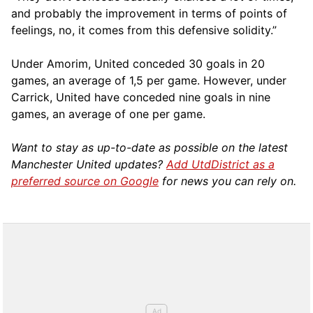
and probably the improvement in terms of points of
feelings, no, it comes from this defensive solidity.”
Under Amorim, United conceded 30 goals in 20
games, an average of 1,5 per game. However, under
Carrick, United have conceded nine goals in nine
games, an average of one per game.
Want to stay as up-to-date as possible on the latest
Manchester United updates?
Add UtdDistrict as a
preferred source on Google
for news you can rely on.