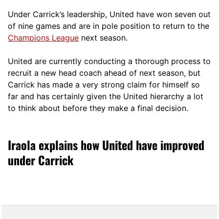
Under Carrick’s leadership, United have won seven out
of nine games and are in pole position to return to the
Champions League
next season.
United are currently conducting a thorough process to
recruit a new head coach ahead of next season, but
Carrick has made a very strong claim for himself so
far and has certainly given the United hierarchy a lot
to think about before they make a final decision.
Iraola explains how United have improved
under Carrick