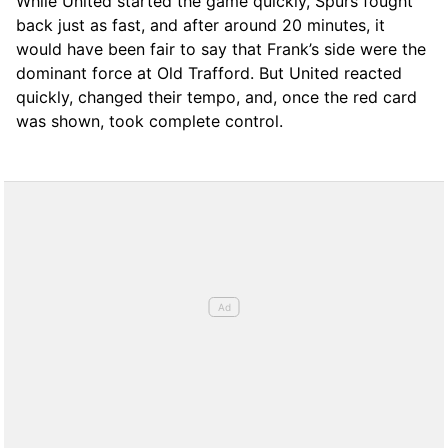
While United started the game quickly, Spurs fought
back just as fast, and after around 20 minutes, it
would have been fair to say that Frank’s side were the
dominant force at Old Trafford. But United reacted
quickly, changed their tempo, and, once the red card
was shown, took complete control.