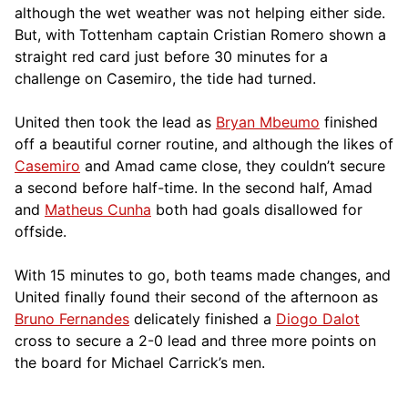
although the wet weather was not helping either side.
But, with Tottenham captain Cristian Romero shown a
straight red card just before 30 minutes for a
challenge on Casemiro, the tide had turned.
United then took the lead as
Bryan Mbeumo
finished
off a beautiful corner routine, and although the likes of
Casemiro
and Amad came close, they couldn’t secure
a second before half-time. In the second half, Amad
and
Matheus Cunha
both had goals disallowed for
offside.
With 15 minutes to go, both teams made changes, and
United finally found their second of the afternoon as
Bruno Fernandes
delicately finished a
Diogo Dalot
cross to secure a 2-0 lead and three more points on
the board for Michael Carrick’s men.