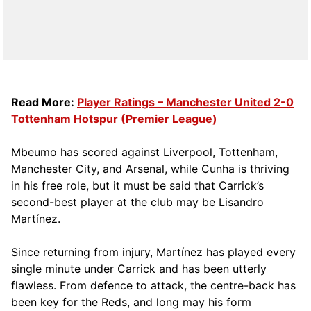
Read More:
Player Ratings – Manchester United 2-0
Tottenham Hotspur (Premier League)
Mbeumo has scored against Liverpool, Tottenham,
Manchester City, and Arsenal, while Cunha is thriving
in his free role, but it must be said that Carrick’s
second-best player at the club may be Lisandro
Martínez.
Since returning from injury, Martínez has played every
single minute under Carrick and has been utterly
flawless. From defence to attack, the centre-back has
been key for the Reds, and long may his form