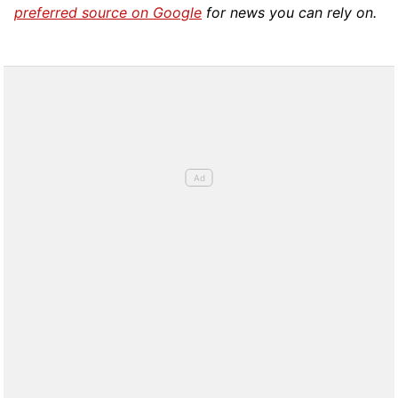
preferred source on Google
for news you can rely on.