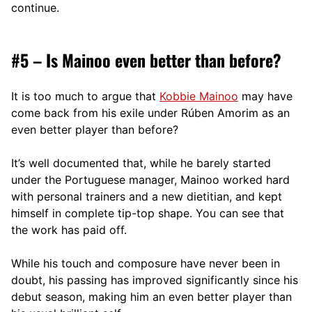
continue.
#5 – Is Mainoo even better than before?
It is too much to argue that
Kobbie Mainoo
may have
come back from his exile under Rúben Amorim as an
even better player than before?
It’s well documented that, while he barely started
under the Portuguese manager, Mainoo worked hard
with personal trainers and a new dietitian, and kept
himself in complete tip-top shape. You can see that
the work has paid off.
While his touch and composure have never been in
doubt, his passing has improved significantly since his
debut season, making him an even better player than