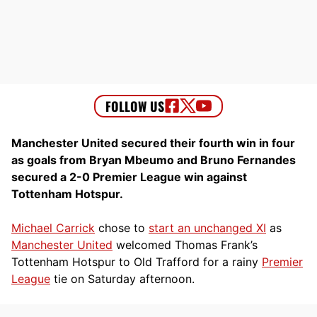
Manchester United secured their fourth win in four
as goals from Bryan Mbeumo and Bruno Fernandes
secured a 2-0 Premier League win against
Tottenham Hotspur.
Michael Carrick
chose to
start an unchanged XI
as
Manchester United
welcomed Thomas Frank’s
Tottenham Hotspur to Old Trafford for a rainy
Premier
League
tie on Saturday afternoon.