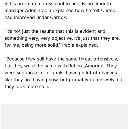
In his pre-match press conference, Bournemouth
manager Adoni Iraola explained how he felt United
had improved under Carrick.
“It’s not just the results that this is evident and
something very, very objective. It’s just that they are,
for me, being more solid,” Iraola explained.
“Because they still have the same threat offensively,
but they were the same with Rubén [Amorim]. They
were scoring a lot of goals, having a lot of chances
like they are having now, but probably defensively, no,
they look more solid.