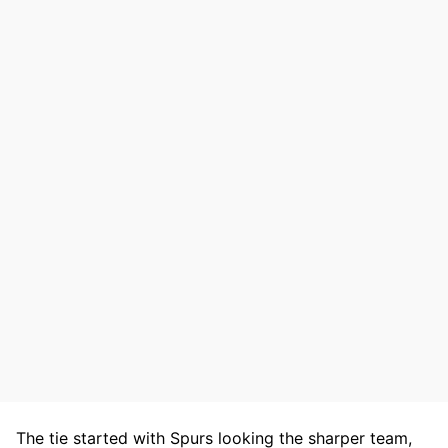
The tie started with Spurs looking the sharper team,