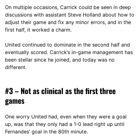
On multiple occasions, Carrick could be seen in deep
discussions with assistant Steve Holland about how to
adjust their game and fix any minor errors, and in the
first half, it worked a charm.
United continued to dominate in the second half and
eventually scored. Carrick’s in-game management has
been stellar since he joined, and today was no
different.
#3 – Not as clinical as the first three
games
One worry United had, even when they were a goal
up, was that they only had a 1-0 lead right up until
Fernandes’ goal in the 80th minute.