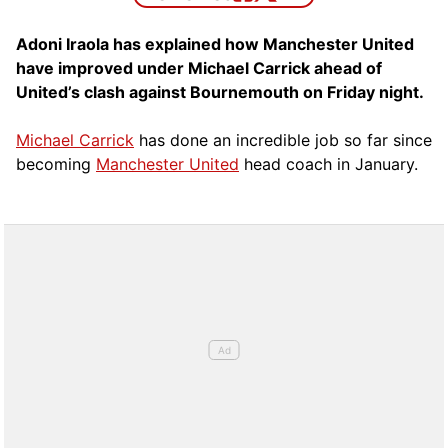
Adoni Iraola has explained how Manchester United
have improved under Michael Carrick ahead of
United’s clash against Bournemouth on Friday night.
Michael Carrick
has done an incredible job so far since
becoming
Manchester United
head coach in January.