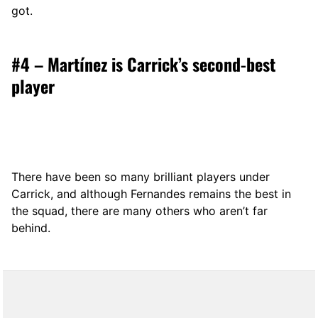
got.
#4 – Martínez is Carrick’s second-best
player
There have been so many brilliant players under
Carrick, and although Fernandes remains the best in
the squad, there are many others who aren’t far
behind.