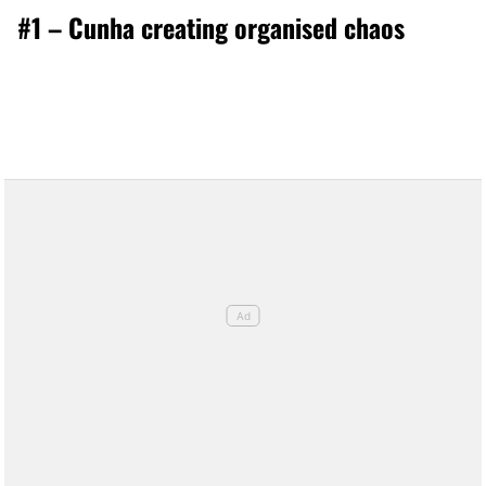
#1 – Cunha creating organised chaos