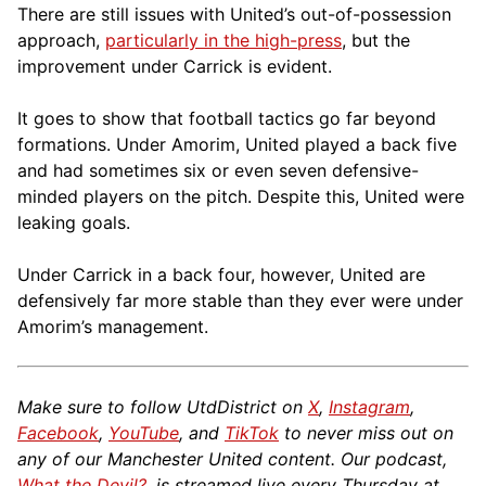
There are still issues with United’s out-of-possession
approach,
particularly in the high-press
, but the
improvement under Carrick is evident.
It goes to show that football tactics go far beyond
formations. Under Amorim, United played a back five
and had sometimes six or even seven defensive-
minded players on the pitch. Despite this, United were
leaking goals.
Under Carrick in a back four, however, United are
defensively far more stable than they ever were under
Amorim’s management.
Make sure to follow UtdDistrict on
X
,
Instagram
,
Facebook
,
YouTube
, and
TikTok
to never miss out on
any of our Manchester United content. Our podcast,
What the Devil?
, is streamed live every Thursday at