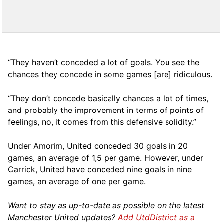
“They haven’t conceded a lot of goals. You see the
chances they concede in some games [are] ridiculous.
“They don’t concede basically chances a lot of times,
and probably the improvement in terms of points of
feelings, no, it comes from this defensive solidity.”
Under Amorim, United conceded 30 goals in 20
games, an average of 1,5 per game. However, under
Carrick, United have conceded nine goals in nine
games, an average of one per game.
Want to stay as up-to-date as possible on the latest
Manchester United updates?
Add UtdDistrict as a