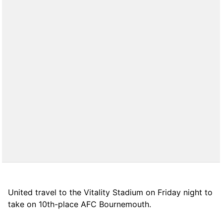
United travel to the Vitality Stadium on Friday night to
take on 10th-place AFC Bournemouth.