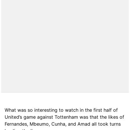
What was so interesting to watch in the first half of
United’s game against Tottenham was that the likes of
Fernandes, Mbeumo, Cunha, and Amad all took turns