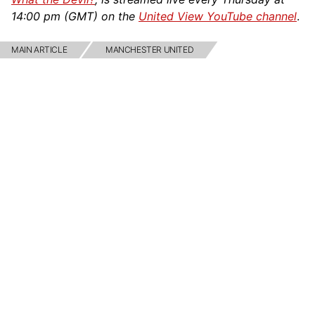
14:00 pm (GMT) on the
United View YouTube channel
.
MAIN ARTICLE
MANCHESTER UNITED