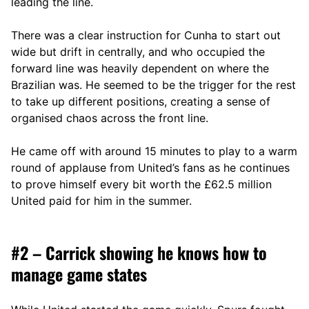
leading the line.
There was a clear instruction for Cunha to start out
wide but drift in centrally, and who occupied the
forward line was heavily dependent on where the
Brazilian was. He seemed to be the trigger for the rest
to take up different positions, creating a sense of
organised chaos across the front line.
He came off with around 15 minutes to play to a warm
round of applause from United’s fans as he continues
to prove himself every bit worth the £62.5 million
United paid for him in the summer.
#2 – Carrick showing he knows how to
manage game states