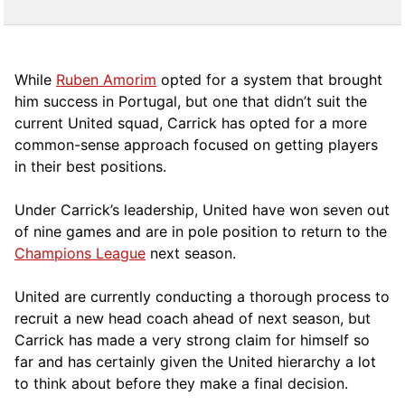
While
Ruben Amorim
opted for a system that brought
him success in Portugal, but one that didn’t suit the
current United squad, Carrick has opted for a more
comm
on-sense approach focused on getting players
in their best positions.
Under Carrick’s leadership, United have won seven out
of nine games and are in pole position to return to the
Champions League
next season.
United are currently conducting a thorough process to
recruit a new head coach ahead of next season, but
Carrick has made a very strong claim for himself so
far and has certainly given the United hierarchy a lot
to think about before they make a final decision.