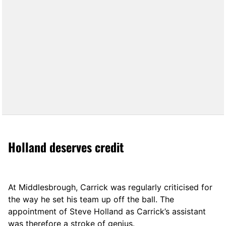
Holland deserves credit
At Middlesbrough, Carrick was regularly criticised for
the way he set his team up off the ball. The
appointment of Steve Holland as Carrick’s assistant
was therefore a stroke of genius.