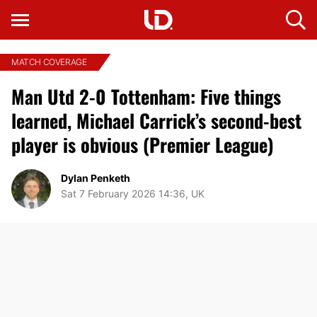
MATCH COVERAGE
Man Utd 2-0 Tottenham: Five things
learned, Michael Carrick’s second-best
player is obvious (Premier League)
Dylan Penketh
Sat 7 February 2026 14:36, UK