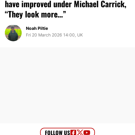
have improved under Michael Carrick,
“They look more…”
Noah Piltie
Fri 20 March 2026 14:00, UK