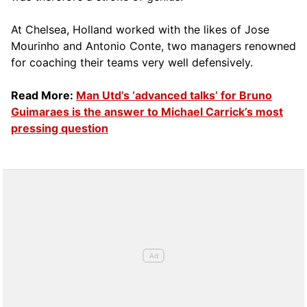
At Chelsea, Holland worked with the likes of Jose
Mourinho and Antonio Conte, two managers renowned
for coaching their teams very well defensively.
Read More:
Man Utd’s ‘advanced talks’ for Bruno
Guimaraes is the answer to Michael Carrick’s most
pressing question