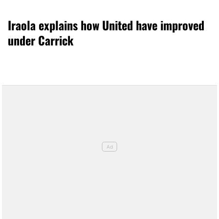
Iraola explains how United have improved
under Carrick