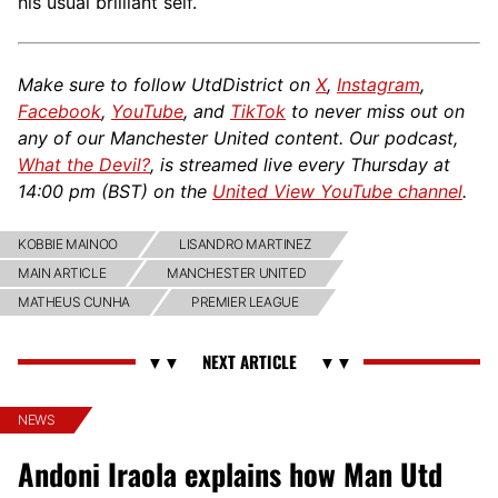
his usual brilliant self.
Make sure to follow UtdDistrict on
X
,
Instagram
,
Facebook
,
YouTube
, and
TikTok
to never miss out on
any of our Manchester United content. Our podcast,
What the Devil?
, is streamed live every Thursday at
14:00 pm (
BST
) on the
United View YouTube channel
.
KOBBIE MAINOO
LISANDRO MARTINEZ
MAIN ARTICLE
MANCHESTER UNITED
MATHEUS CUNHA
PREMIER LEAGUE
NEWS
Andoni Iraola explains how Man Utd