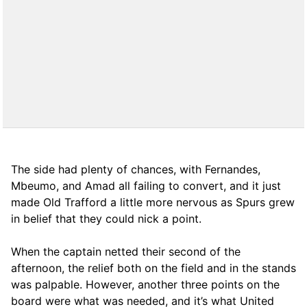
The side had plenty of chances, with Fernandes,
Mbeumo, and Amad all failing to convert, and it just
made Old Trafford a little more nervous as Spurs grew
in belief that they could nick a point.
When the captain netted their second of the
afternoon, the relief both on the field and in the stands
was palpable. However, another three points on the
board were what was needed, and it’s what United