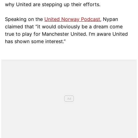
why United are stepping up their efforts.
Speaking on the
United Norway Podcast
, Nypan
claimed that “it would obviously be a dream come
true to play for Manchester United. I’m aware United
has shown some interest.”