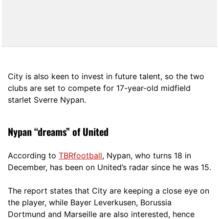
City is also keen to invest in future talent, so the two
clubs are set to compete for 17-year-old midfield
starlet Sverre Nypan.
Nypan “dreams” of United
According to
TBRfootball
, Nypan, who turns 18 in
December, has been on United’s radar since he was 15
.
The report states that City are keeping a close eye on
the player, while Bayer Leverkusen, Borussia
Dortmund and Marseille are also interested, hence