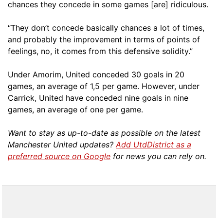
chances they concede in some games [are] ridiculous.
“They don’t concede basically chances a lot of times,
and probably the improvement in terms of points of
feelings, no, it comes from this defensive solidity.”
Under Amorim, United conceded 30 goals in 20
games, an average of 1,5 per game. However, under
Carrick, United have conceded nine goals in nine
games, an average of one per game.
Want to stay as up-to-date as possible on the latest
Manchester United updates?
Add UtdDistrict as a
preferred source on Google
for news you can rely on.