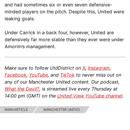
and had sometimes six or even seven defensive-
minded players on the pitch. Despite this, United were
leaking goals.
Under Carrick in a back four, however, United are
defensively far more stable than they ever were under
Amorim’s management.
Make sure to follow UtdDistrict on
X
,
Instagram
,
Facebook
,
YouTube
, and
TikTok
to never miss out on
any of our Manchester United content. Our podcast,
What the Devil?
, is streamed live every Thursday at
14:00 pm (GMT) on the
United View YouTube channel
.
MAIN ARTICLE
MANCHESTER UNITED