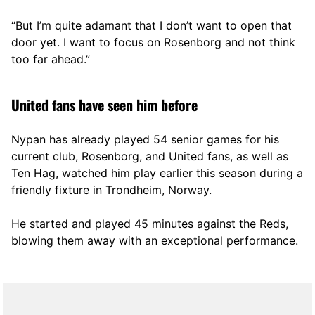
“But I’m quite adamant that I don’t want to open that
door yet. I want to focus on Rosenborg and not think
too far ahead.”
United fans have seen him before
Nypan has already played 54 senior games for his
current club, Rosenborg, and United fans, as well as
Ten Hag, watched him play earlier this season during a
friendly fixture in Trondheim, Norway.
He started and played 45 minutes against the Reds,
blowing them away with an exceptional performance.