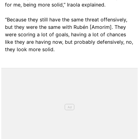
for me, being more solid,” Iraola explained.
“Because they still have the same threat offensively,
but they were the same with Rubén [Amorim]. They
were scoring a lot of goals, having a lot of chances
like they are having now, but probably defensively, no,
they look more solid.