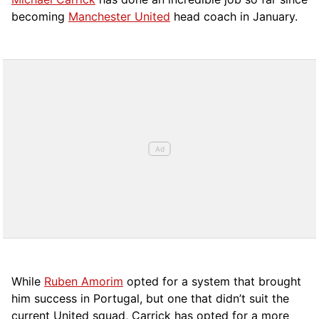
becoming
Manchester United
head coach in January.
While
Ruben Amorim
opted for a system that brought
him success in Portugal, but one that didn’t suit the
current United squad, Carrick has opted for a more