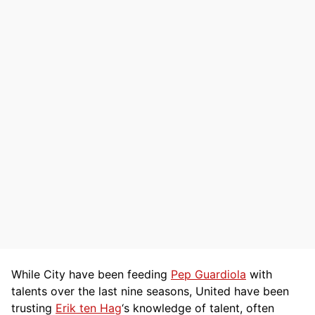
While City have been feeding
Pep Guardiola
with
talents over the last nine seasons, United have been
trusting
Erik ten Hag
‘s knowledge of talent, often