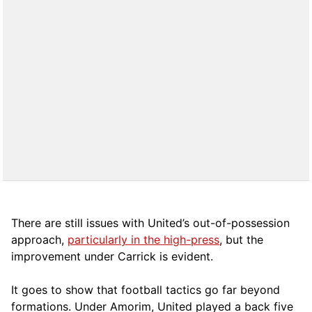
There are still issues with United’s out-of-possession
approach,
particularly in the high-press
, but the
improvement under Carrick is evident.
It goes to show that football tactics go far beyond
formations. Under Amorim, United played a back five