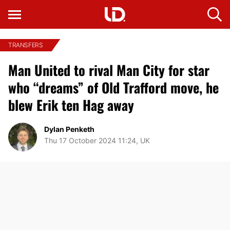
TRANSFERS
Man United to rival Man City for star
who “dreams” of Old Trafford move, he
blew Erik ten Hag away
Dylan Penketh
Thu 17 October 2024 11:24, UK