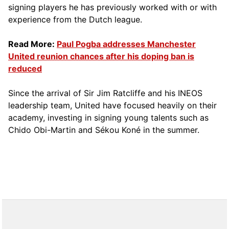
signing players he has previously worked with or with
experience from the Dutch league.
Read More:
Paul Pogba addresses Manchester
United reunion chances after his doping ban is
reduced
Since the arrival of Sir Jim Ratcliffe and his INEOS
leadership team, United have focused heavily on their
academy, investing in signing young talents such as
Chido Obi-Martin and Sékou Koné in the summer.