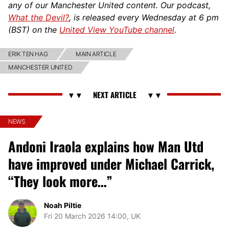
any of our Manchester United content. Our podcast,
What the Devil?
, is released every Wednesday at 6 pm
(BST) on the
United View YouTube channel
.
ERIK TEN HAG
MAIN ARTICLE
MANCHESTER UNITED
NEWS
Andoni Iraola explains how Man Utd
have improved under Michael Carrick,
“They look more…”
Noah Piltie
Fri 20 March 2026 14:00, UK