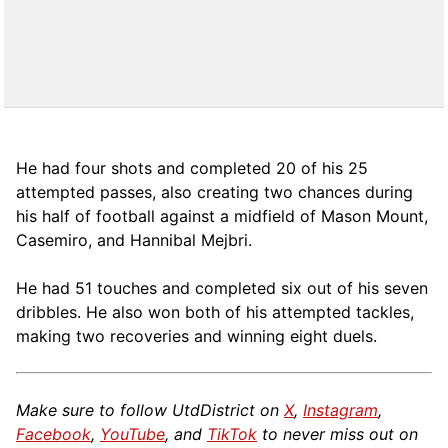
He had four shots and completed 20 of his 25
attempted passes, also creating two chances during
his half of football against a midfield of Mason Mount,
Casemiro, and Hannibal Mejbri.
He had 51 touches and completed six out of his seven
dribbles. He also won both of his attempted tackles,
making two recoveries and winning eight duels.
Make sure to follow UtdDistrict on
X
,
Instagram
,
Facebook
,
YouTube
, and
TikTok
to never miss out on