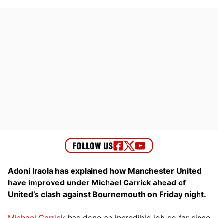
Adoni Iraola has explained how Manchester United
have improved under Michael Carrick ahead of
United’s clash against Bournemouth on Friday night.
Michael Carrick
has done an incredible job so far since