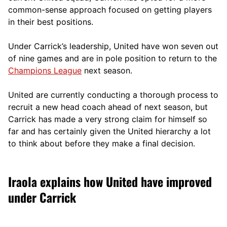
comm
on-sense approach focused on getting players
in their best positions.
Under Carrick’s leadership, United have won seven out
of nine games and are in pole position to return to the
Champions League
next season.
United are currently conducting a thorough process to
recruit a new head coach ahead of next season, but
Carrick has made a very strong claim for himself so
far and has certainly given the United hierarchy a lot
to think about before they make a final decision.
Iraola explains how United have improved
under Carrick