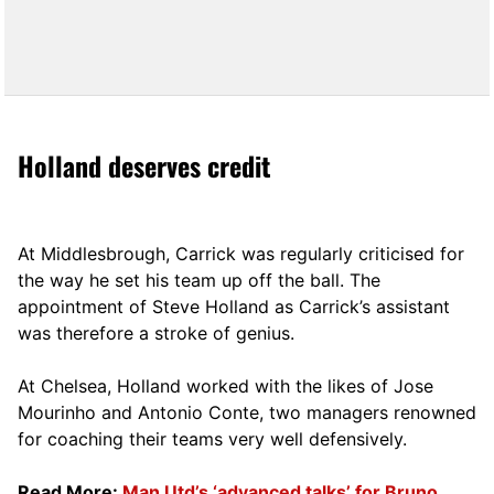
Holland deserves credit
At Middlesbrough, Carrick was regularly criticised for
the way he set his team up off the ball. The
appointment of Steve Holland as Carrick’s assistant
was therefore a stroke of genius.
At Chelsea, Holland worked with the likes of Jose
Mourinho and Antonio Conte, two managers renowned
for coaching their teams very well defensively.
Read More:
Man Utd’s ‘advanced talks’ for Bruno