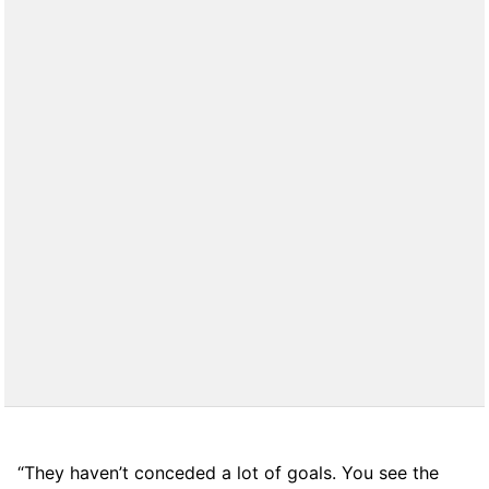
“They haven’t conceded a lot of goals. You see the