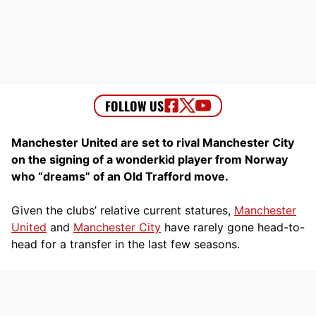
Manchester United are set to rival Manchester City
on the signing of a wonderkid player from Norway
who “dreams” of an Old Trafford move.
Given the clubs’ relative current statures,
Manchester
United
and
Manchester City
have rarely gone head-to-
head for a transfer in the last few seasons.