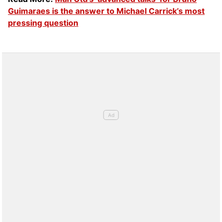
Guimaraes is the answer to Michael Carrick’s most
pressing question