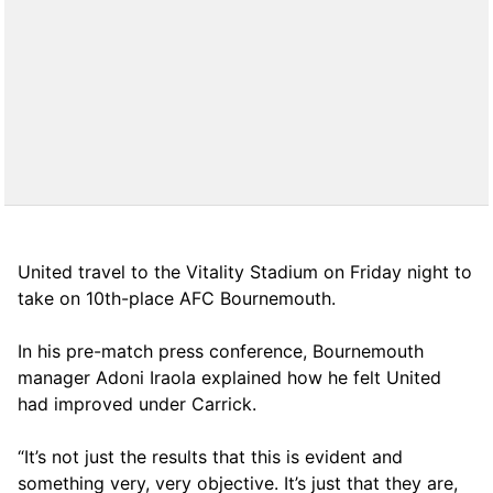
United travel to the Vitality Stadium on Friday night to
take on 10th-place AFC Bournemouth.
In his pre-match press conference, Bournemouth
manager Adoni Iraola explained how he felt United
had improved under Carrick.
“It’s not just the results that this is evident and
something very, very objective. It’s just that they are,