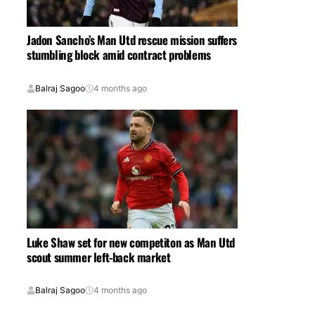
Jadon Sancho’s Man Utd rescue mission suffers
stumbling block amid contract problems
Balraj Sagoo
4 months ago
Luke Shaw set for new competiton as Man Utd
scout summer left-back market
Balraj Sagoo
4 months ago