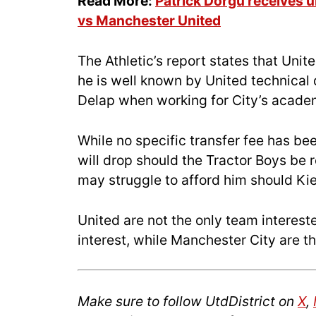
Read More:
Patrick Dorgu receives
vs Manchester United
The Athletic’s report states that Unit
he is well known by United technical
Delap when working for City’s acade
While no specific transfer fee has bee
will drop should the Tractor Boys be 
may struggle to afford him should K
United are not the only team interes
interest, while Manchester City are t
Make sure to follow UtdDistrict on
X
,