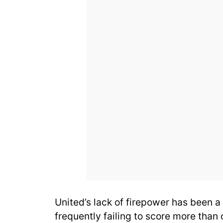
United’s lack of firepower has been a
frequently failing to score more than