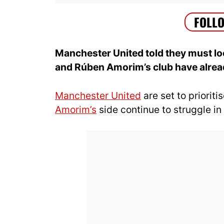
Manchester United told they must loo
and Rúben Amorim’s club have alread
Manchester United
are set to priorit
Amorim’s
side continue to struggle in 