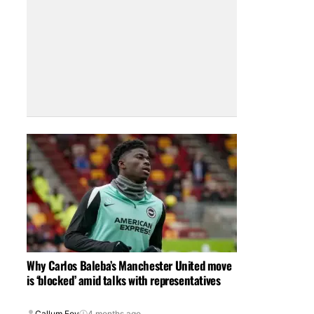
Why Carlos Baleba’s Manchester United move
is ‘blocked’ amid talks with representatives
Callum Foy
4 months ago