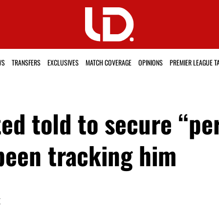
WS
TRANSFERS
EXCLUSIVES
MATCH COVERAGE
OPINIONS
PREMIER LEAGUE T
d told to secure “perf
 been tracking him
K