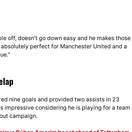
ople off, doesn’t go down easy and he makes those
e absolutely perfect for Manchester United and a
ue.”
elap
red nine goals and provided two assists in 23
 impressive considering he is playing for a team
akout campaign.