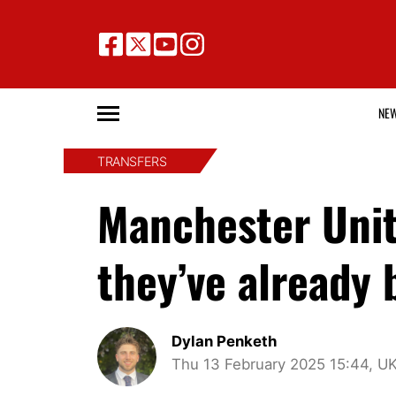
NE
TRANSFERS
Manchester Unite
they’ve already
Dylan Penketh
Thu 13 February 2025 15:44, U