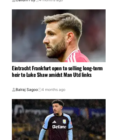
Eintracht Frankfurt open to selling long-term
heir to Luke Shaw amidst Man Utd links
Balraj Sagoo
4 months ago