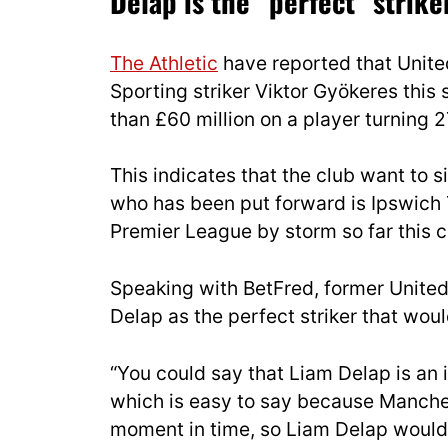
Delap is the “perfect” strike
The Athletic
have reported that Unite
Sporting striker Viktor Gyökeres thi
than £60 million on a player turning 27
This indicates that the club want to s
who has been put forward is Ipswich
Premier League by storm so far this 
Speaking with BetFred, former United
Delap as the perfect striker that woul
“You could say that Liam Delap is an 
which is easy to say because Manches
moment in time, so Liam Delap would 