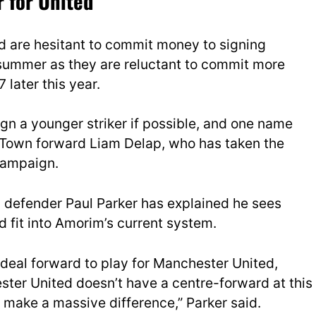
r for United
d are hesitant to commit money to signing
s summer as they are reluctant to commit more
 later this year.
ign a younger striker if possible, and one name
 Town forward Liam Delap, who has taken the
campaign.
 defender Paul Parker has explained he sees
d fit into Amorim’s current system.
ideal forward to play for Manchester United,
ter United doesn’t have a centre-forward at this
make a massive difference,” Parker said.