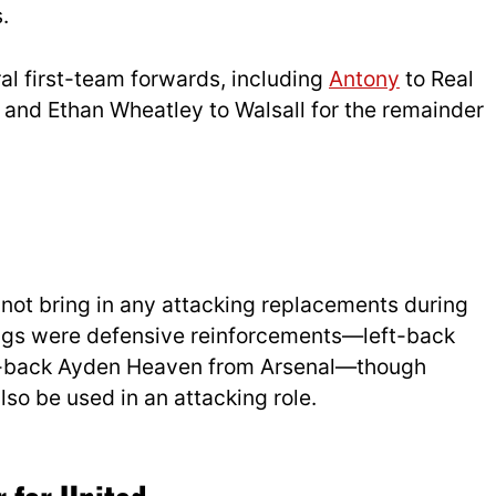
.
al first-team forwards, including
Antony
to Real
, and Ethan Wheatley to Walsall for the remainder
 not bring in any attacking replacements during
ings were defensive reinforcements—left-back
-back Ayden Heaven from Arsenal—though
o be used in an attacking role.