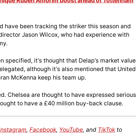
 unique Rúben Amorim boost ahead of Tottenham
ed have been tracking the striker this season and
 director Jason Wilcox, who had experience with
my.
n specified, it’s thought that Delap’s market value
relegated, although it’s also mentioned that United
ieran McKenna keep his team up.
ted. Chelsea are thought to have expressed serious
hought to have a £40 million buy-back clause.
Instagram
,
Facebook
,
YouTube
, and
TikTok
to