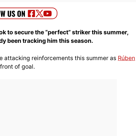
k to secure the “perfect” striker this summer,
y been tracking him this season.
ise attacking reinforcements this summer as
Rúben
front of goal.