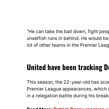
“He can take the ball down, fight pe
unselfish runs in behind. He would b
lot of other teams in the Premier Leag
United have been tracking D
This season, the 22-year-old has sco
Premier League appearances, which is
in a relegation battle during his bre