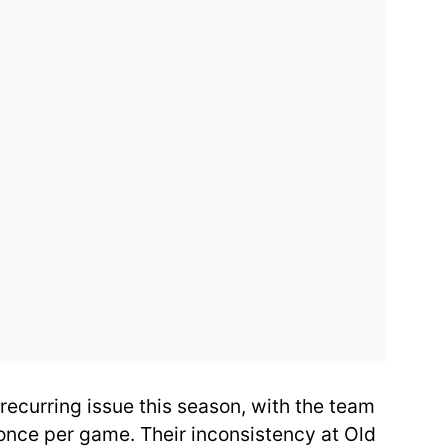
 recurring issue this season, with the team
 once per game. Their inconsistency at Old