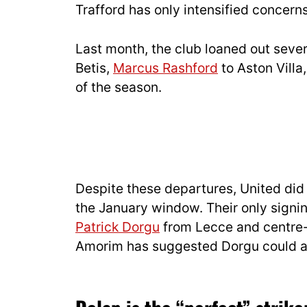
Trafford has only intensified concerns
Last month, the club loaned out sever
Betis,
Marcus Rashford
to Aston Villa
of the season.
Despite these departures, United did
the January window. Their only sign
Patrick Dorgu
from Lecce and centre
Amorim has suggested Dorgu could als