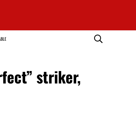
ABLE
ect” striker,