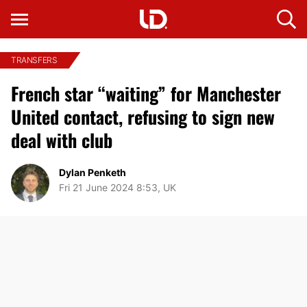
TRANSFERS
French star “waiting” for Manchester
United contact, refusing to sign new
deal with club
Dylan Penketh
Fri 21 June 2024 8:53, UK