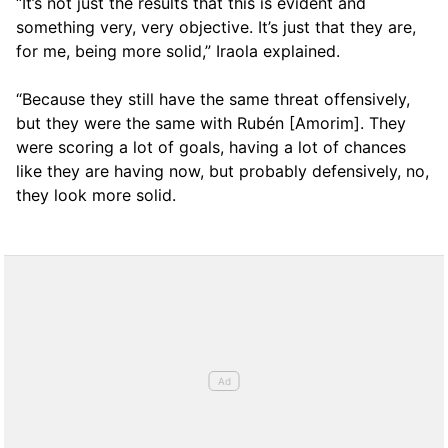
“It’s not just the results that this is evident and
something very, very objective. It’s just that they are,
for me, being more solid,” Iraola explained.
“Because they still have the same threat offensively,
but they were the same with Rubén [Amorim]. They
were scoring a lot of goals, having a lot of chances
like they are having now, but probably defensively, no,
they look more solid.