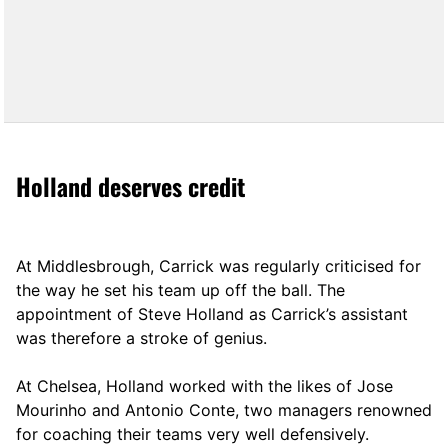
Holland deserves credit
At Middlesbrough, Carrick was regularly criticised for
the way he set his team up off the ball. The
appointment of Steve Holland as Carrick’s assistant
was therefore a stroke of genius.
At Chelsea, Holland worked with the likes of Jose
Mourinho and Antonio Conte, two managers renowned
for coaching their teams very well defensively.