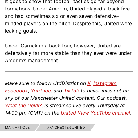
It goes to show that football tactics go far beyond
formations. Under Amorim, United played a back five
and had sometimes six or even seven defensive-
minded players on the pitch. Despite this, United were
leaking goals.
Under Carrick in a back four, however, United are
defensively far more stable than they ever were under
Amorim’s management.
Make sure to follow UtdDistrict on
X
,
Instagram
,
Facebook
,
YouTube
, and
TikTok
to never miss out on
any of our Manchester United content. Our podcast,
What the Devil?
, is streamed live every Thursday at
14:00 pm (GMT) on the
United View YouTube channel
.
MAIN ARTICLE
MANCHESTER UNITED