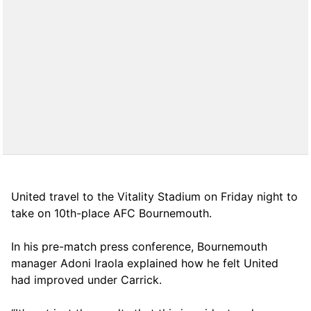
United travel to the Vitality Stadium on Friday night to
take on 10th-place AFC Bournemouth.
In his pre-match press conference, Bournemouth
manager Adoni Iraola explained how he felt United
had improved under Carrick.