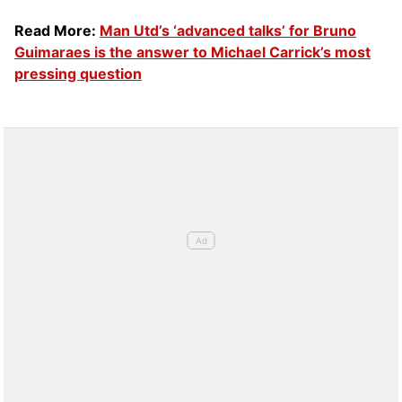
Read More:
Man Utd’s ‘advanced talks’ for Bruno
Guimaraes is the answer to Michael Carrick’s most
pressing question