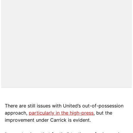
There are still issues with United’s out-of-possession
approach,
particularly in the high-press
, but the
improvement under Carrick is evident.