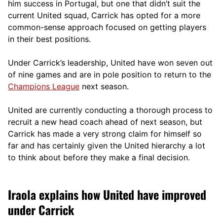
him success in Portugal, but one that didn’t suit the
current United squad, Carrick has opted for a more
comm
on-sense approach focused on getting players
in their best positions.
Under Carrick’s leadership, United have won seven out
of nine games and are in pole position to return to the
Champions League
next season.
United are currently conducting a thorough process to
recruit a new head coach ahead of next season, but
Carrick has made a very strong claim for himself so
far and has certainly given the United hierarchy a lot
to think about before they make a final decision.
Iraola explains how United have improved
under Carrick