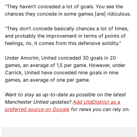
“They haven’t conceded a lot of goals. You see the
chances they concede in some games [are] ridiculous.
“They don’t concede basically chances a lot of times,
and probably the improvement in terms of points of
feelings, no, it comes from this defensive solidity.”
Under Amorim, United conceded 30 goals in 20
games, an average of 1,5 per game. However, under
Carrick, United have conceded nine goals in nine
games, an average of one per game.
Want to stay as up-to-date as possible on the latest
Manchester United updates?
Add UtdDistrict as a
preferred source on Google
for news you can rely on.