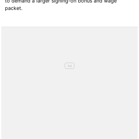
to demand a larger signing-on bonus and wage
packet.