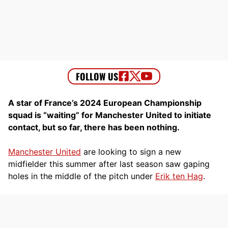
A star of France’s 2024 European Championship
squad is “waiting” for Manchester United to initiate
contact, but so far, there has been nothing.
Manchester United
are looking to sign a new
midfielder this summer after last season saw gaping
holes in the middle of the pitch under
Erik ten Hag
.