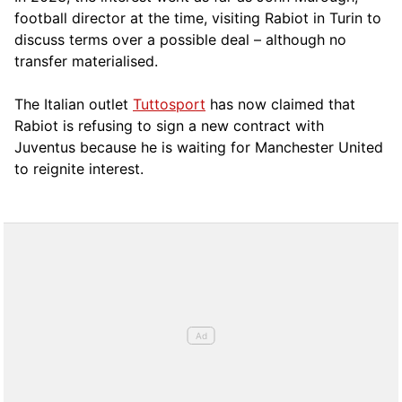
football director at the time, visiting Rabiot in Turin to
discuss terms over a possible deal – although no
transfer materialised.
The Italian outlet
Tuttosport
has now claimed that
Rabiot is refusing to sign a new contract with
Juventus because he is waiting for Manchester United
to reignite interest.