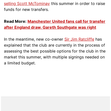
selling Scott McTominay
this summer in order to raise
funds for new transfers.
Read More:
Manchester United fans call for transfer
after England draw, Gareth Southgate was right
In the meantime, new co-owner
Sir Jim Ratcliffe
has
explained that the club are currently in the process of
assessing the best possible options for the club in the
market this summer, with multiple signings needed on
a limited budget.