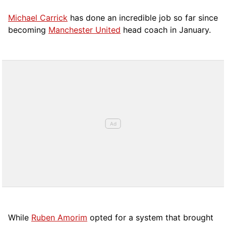
Michael Carrick
has done an incredible job so far since
becoming
Manchester United
head coach in January.
While
Ruben Amorim
opted for a system that brought