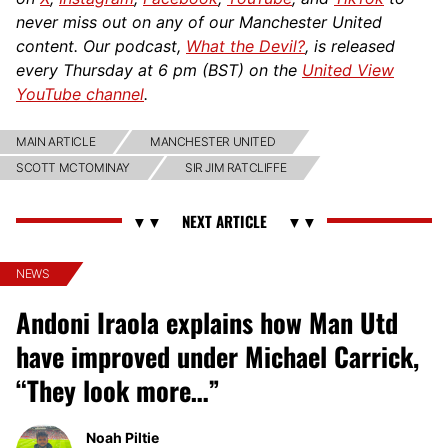
never miss out on any of our Manchester United
content. Our podcast,
What the Devil?
, is released
every Thursday at 6 pm (BST) on the
United View
YouTube channel
.
MAIN ARTICLE
MANCHESTER UNITED
SCOTT MCTOMINAY
SIR JIM RATCLIFFE
NEWS
Andoni Iraola explains how Man Utd
have improved under Michael Carrick,
“They look more…”
Noah Piltie