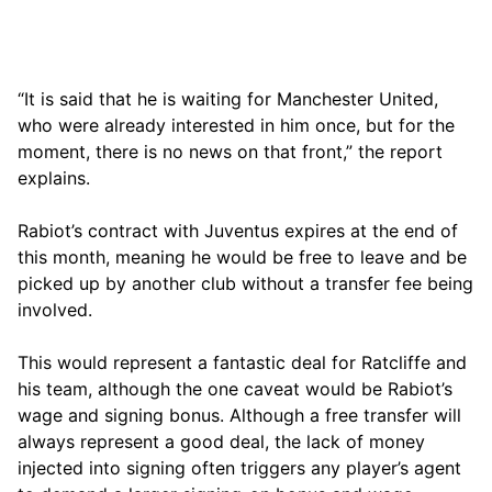
“It is said that he is waiting for Manchester United,
who were already interested in him once, but for the
moment, there is no news on that front,” the report
explains.
Rabiot’s contract with Juventus expires at the end of
this month, meaning he would be free to leave and be
picked up by another club without a transfer fee being
involved.
This would represent a fantastic deal for Ratcliffe and
his team, although the one caveat would be Rabiot’s
wage and signing bonus. Although a free transfer will
always represent a good deal, the lack of money
injected into signing often triggers any player’s agent