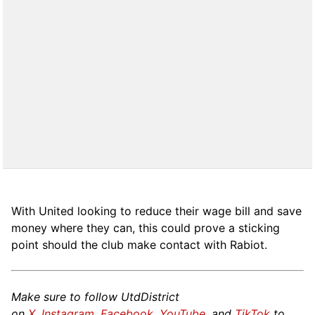
With United looking to reduce their wage bill and save
money where they can, this could prove a sticking
point should the club make contact with Rabiot.
Make sure to follow UtdDistrict
on
X
,
Instagram
,
Facebook
,
YouTube
, and
TikTok
to