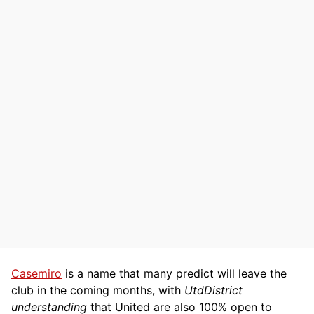
Casemiro
is a name that many predict will leave the
club in the coming months, with
UtdDistrict
understanding
that United are also 100% open to