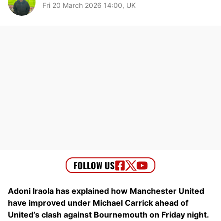
Fri 20 March 2026 14:00, UK
Adoni Iraola has explained how Manchester United
have improved under Michael Carrick ahead of
United’s clash against Bournemouth on Friday night.