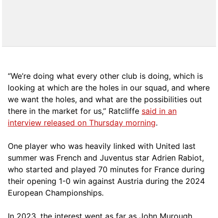
“We’re doing what every other club is doing, which is
looking at which are the holes in our squad, and where
we want the holes, and what are the possibilities out
there in the market for us,” Ratcliffe
said in an
interview released on Thursday morning
.
One player who was heavily linked with United last
summer was French and Juventus star Adrien Rabiot,
who started and played 70 minutes for France during
their opening 1-0 win against Austria during the 2024
European Championships.
In 2023, the interest went as far as John Murough,