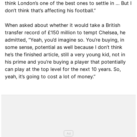
think London’s one of the best ones to settle in … But I
don’t think that’s affecting his football.”
When asked about whether it would take a British
transfer record of £150 million to tempt Chelsea, he
admitted, “Yeah, you’d imagine so. You’re buying, in
some sense, potential as well because I don’t think
he’s the finished article, still a very young kid, not in
his prime and you’re buying a player that potentially
can play at the top level for the next 10 years. So,
yeah, it’s going to cost a lot of money.”