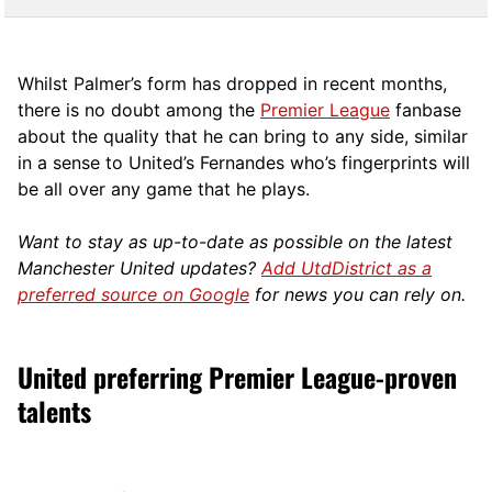
Whilst Palmer’s form has dropped in recent months,
there is no doubt among the
Premier League
fanbase
about the quality that he can bring to any side, similar
in a sense to United’s Fernandes who’s fingerprints will
be all over any game that he plays.
Want to stay as up-to-date as possible on the latest
Manchester United updates?
Add UtdDistrict as a
preferred source on Google
for news you can rely on.
United preferring Premier League-proven
talents