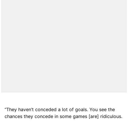
“They haven’t conceded a lot of goals. You see the
chances they concede in some games [are] ridiculous.