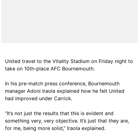
United travel to the Vitality Stadium on Friday night to
take on 10th-place AFC Bournemouth.
In his pre-match press conference, Bournemouth
manager Adoni Iraola explained how he felt United
had improved under Carrick.
“It’s not just the results that this is evident and
something very, very objective. It’s just that they are,
for me, being more solid,” Iraola explained.