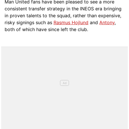
Man United fans have been pleased to see a more
consistent transfer strategy in the INEOS era bringing
in proven talents to the squad, rather than expensive,
risky signings such as
Rasmus Hojlund
and
Antony
,
both of which have since left the club.