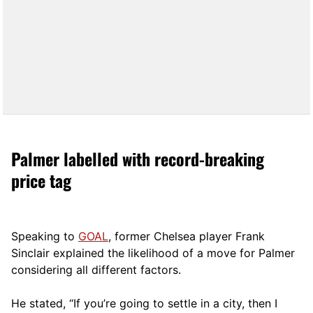
Palmer labelled with record-breaking
price tag
Speaking to
GOAL
, former Chelsea player Frank
Sinclair explained the likelihood of a move for Palmer
considering all different factors.
He stated, “If you’re going to settle in a city, then I