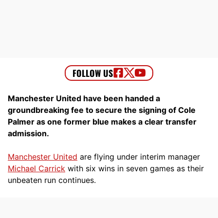
Manchester United have been handed a
groundbreaking fee to secure the signing of Cole
Palmer as one former blue makes a clear transfer
admission.
Manchester United
are flying under interim manager
Michael Carrick
with six wins in seven games as their
unbeaten run continues.