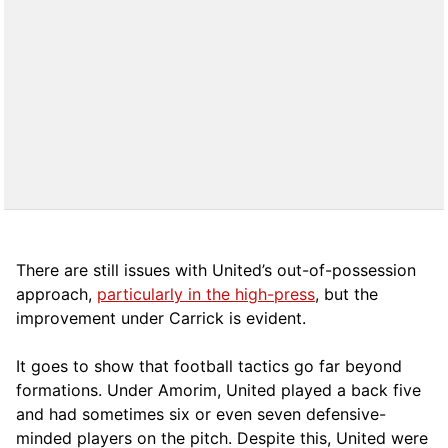
There are still issues with United’s out-of-possession
approach,
particularly in the high-press
, but the
improvement under Carrick is evident.
It goes to show that football tactics go far beyond
formations. Under Amorim, United played a back five
and had sometimes six or even seven defensive-
minded players on the pitch. Despite this, United were