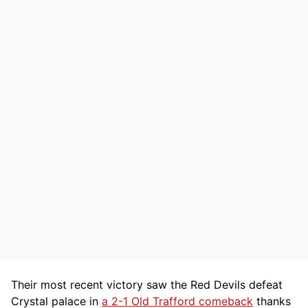
Their most recent victory saw the Red Devils defeat
Crystal palace in
a 2-1 Old Trafford comeback
thanks