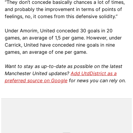
“They don’t concede basically chances a lot of times,
and probably the improvement in terms of points of
feelings, no, it comes from this defensive solidity.”
Under Amorim, United conceded 30 goals in 20
games, an average of 1,5 per game. However, under
Carrick, United have conceded nine goals in nine
games, an average of one per game.
Want to stay as up-to-date as possible on the latest
Manchester United updates?
Add UtdDistrict as a
preferred source on Google
for news you can rely on.