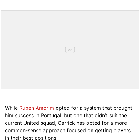
While
Ruben Amorim
opted for a system that brought
him success in Portugal, but one that didn’t suit the
current United squad, Carrick has opted for a more
comm
on-sense approach focused on getting players
in their best positions.