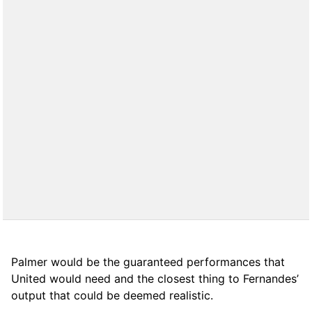
Palmer would be the guaranteed performances that
United would need and the closest thing to Fernandes’
output that could be deemed realistic.