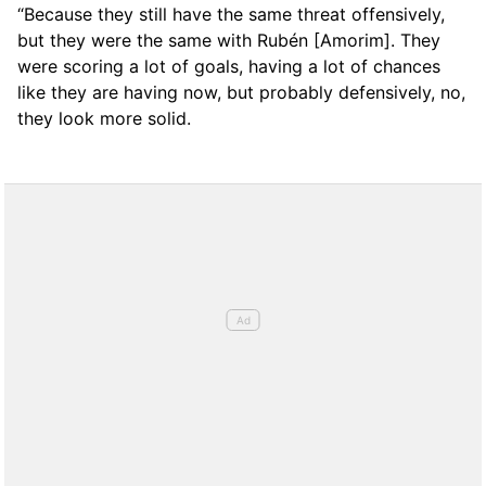
“Because they still have the same threat offensively,
but they were the same with Rubén [Amorim]. They
were scoring a lot of goals, having a lot of chances
like they are having now, but probably defensively, no,
they look more solid.