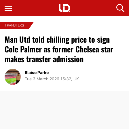
TRANSFERS
Man Utd told chilling price to sign
Cole Palmer as former Chelsea star
makes transfer admission
Blaise Parke
Tue 3 March 2026 15:32, UK