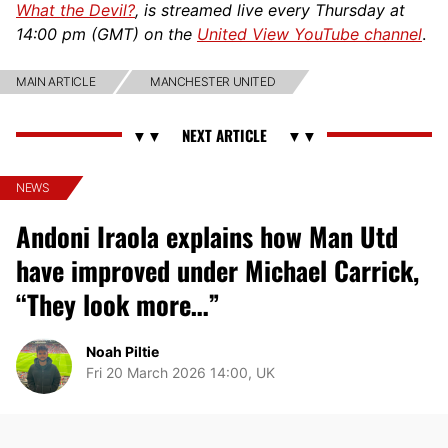
What the Devil?
, is streamed live every Thursday at
14:00 pm (GMT) on the
United View YouTube channel
.
MAIN ARTICLE
MANCHESTER UNITED
NEWS
Andoni Iraola explains how Man Utd
have improved under Michael Carrick,
“They look more…”
Noah Piltie
Fri 20 March 2026 14:00, UK