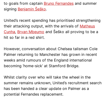
to goals from captain
Bruno Fernandes
and summer
signing
Benjamin Šeško
.
United’s recent spending has prioritised strengthening
their attacking output, with the arrivals of
Matheus
Cunha
,
Bryan Mbeumo
and Šeško all proving to be a
hit so far in a red shirt.
However, conversation about Chelsea talisman Cole
Palmer returning to Manchester has grown in recent
weeks amid rumours of the England international
becoming ‘home-sick’ at Stamford Bridge.
Whilst clarity over who will take the wheel in the
summer remains unknown, United’s recruitment search
has been handed a clear update on Palmer as a
potential Fernandes replacement.