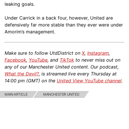
leaking goals.
Under Carrick in a back four, however, United are
defensively far more stable than they ever were under
Amorim’s management.
Make sure to follow UtdDistrict on
X
,
Instagram
,
Facebook
,
YouTube
, and
TikTok
to never miss out on
any of our Manchester United content. Our podcast,
What the Devil?
, is streamed live every Thursday at
14:00 pm (GMT) on the
United View YouTube channel
.
MAIN ARTICLE
MANCHESTER UNITED