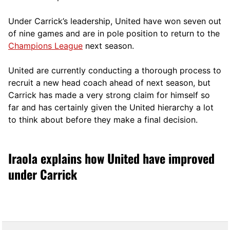
Under Carrick’s leadership, United have won seven out
of nine games and are in pole position to return to the
Champions League
next season.
United are currently conducting a thorough process to
recruit a new head coach ahead of next season, but
Carrick has made a very strong claim for himself so
far and has certainly given the United hierarchy a lot
to think about before they make a final decision.
Iraola explains how United have improved
under Carrick