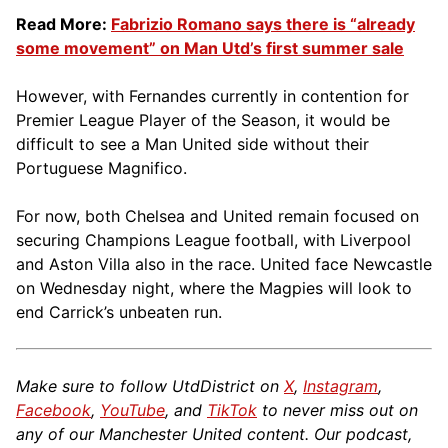
Read More:
Fabrizio Romano says there is “already
some movement” on Man Utd’s first summer sale
However, with Fernandes currently in contention for
Premier League Player of the Season, it would be
difficult to see a Man United side without their
Portuguese Magnifico.
For now, both Chelsea and United remain focused on
securing Champions League football, with Liverpool
and Aston Villa also in the race. United face Newcastle
on Wednesday night, where the Magpies will look to
end Carrick’s unbeaten run.
Make sure to follow UtdDistrict on
X
,
Instagram
,
Facebook
,
YouTube
, and
TikTok
to never miss out on
any of our Manchester United content. Our podcast,