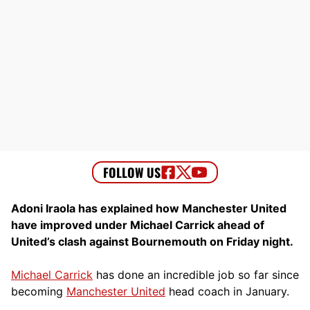
Adoni Iraola has explained how Manchester United
have improved under Michael Carrick ahead of
United’s clash against Bournemouth on Friday night.
Michael Carrick
has done an incredible job so far since
becoming
Manchester United
head coach in January.