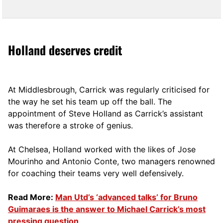
Holland deserves credit
At Middlesbrough, Carrick was regularly criticised for
the way he set his team up off the ball. The
appointment of Steve Holland as Carrick’s assistant
was therefore a stroke of genius.
At Chelsea, Holland worked with the likes of Jose
Mourinho and Antonio Conte, two managers renowned
for coaching their teams very well defensively.
Read More:
Man Utd’s ‘advanced talks’ for Bruno
Guimaraes is the answer to Michael Carrick’s most
pressing question