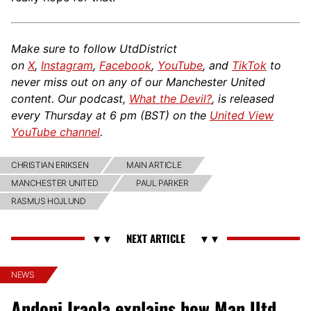
Make sure to follow UtdDistrict
on
X
,
Instagram
,
Facebook
,
YouTube
, and
TikTok
to
never miss out on any of our Manchester United
content. Our podcast,
What the Devil?
, is released
every Thursday at 6 pm (BST) on the
United View
YouTube channel
.
CHRISTIAN ERIKSEN
MAIN ARTICLE
MANCHESTER UNITED
PAUL PARKER
RASMUS HOJLUND
NEWS
Andoni Iraola explains how Man Utd