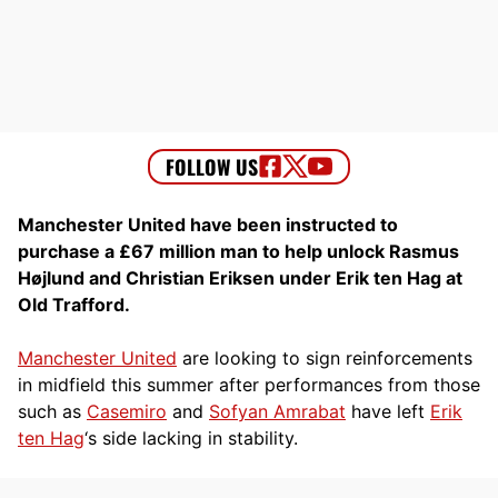
Manchester United have been instructed to
purchase a £67 million man to help unlock Rasmus
Højlund and Christian Eriksen under Erik ten Hag at
Old Trafford.
Manchester United
are looking to sign reinforcements
in midfield this summer after performances from those
such as
Casemiro
and
Sofyan Amrabat
have left
Erik
ten Hag
‘s side lacking in stability.