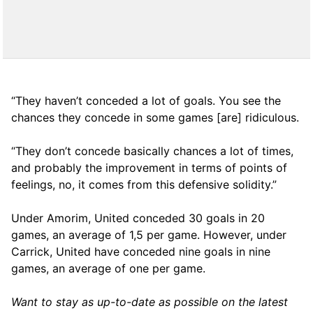
“They haven’t conceded a lot of goals. You see the
chances they concede in some games [are] ridiculous.
“They don’t concede basically chances a lot of times,
and probably the improvement in terms of points of
feelings, no, it comes from this defensive solidity.”
Under Amorim, United conceded 30 goals in 20
games, an average of 1,5 per game. However, under
Carrick, United have conceded nine goals in nine
games, an average of one per game.
Want to stay as up-to-date as possible on the latest