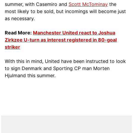
summer, with Casemiro and
Scott McTominay
the
most likely to be sold, but incomings will become just
as necessary.
Read More:
Manchester United react to Joshua
Zirkzee U-turn as interest registered in 80-goal
striker
With this in mind, United have been instructed to look
to sign Denmark and Sporting CP man Morten
Hjulmand this summer.