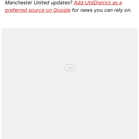
Manchester United updates?
Add UtdDistrict as a
preferred source on Google
for news you can rely on.