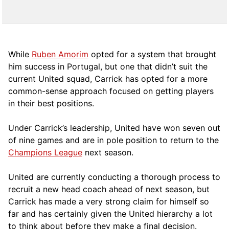
While
Ruben Amorim
opted for a system that brought
him success in Portugal, but one that didn’t suit the
current United squad, Carrick has opted for a more
comm
on-sense approach focused on getting players
in their best positions.
Under Carrick’s leadership, United have won seven out
of nine games and are in pole position to return to the
Champions League
next season.
United are currently conducting a thorough process to
recruit a new head coach ahead of next season, but
Carrick has made a very strong claim for himself so
far and has certainly given the United hierarchy a lot
to think about before they make a final decision.