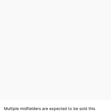
Multiple midfielders are expected to be sold this