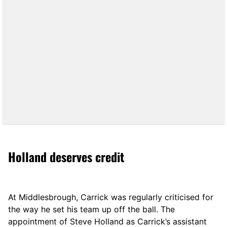
Holland deserves credit
At Middlesbrough, Carrick was regularly criticised for
the way he set his team up off the ball. The
appointment of Steve Holland as Carrick’s assistant