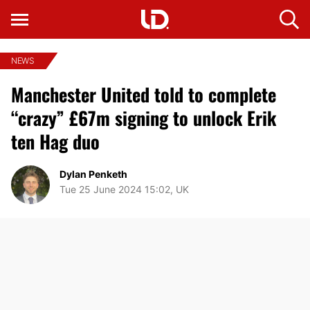
NEWS
Manchester United told to complete
“crazy” £67m signing to unlock Erik
ten Hag duo
Dylan Penketh
Tue 25 June 2024 15:02, UK