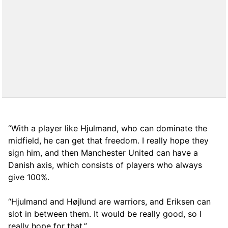
“With a player like Hjulmand, who can dominate the
midfield, he can get that freedom. I really hope they
sign him, and then Manchester United can have a
Danish axis, which consists of players who always
give 100%.
“Hjulmand and Højlund are warriors, and Eriksen can
slot in between them. It would be really good, so I
really hope for that.”