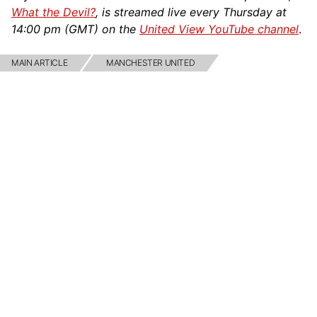
What the Devil?
, is streamed live every Thursday at
14:00 pm (GMT) on the
United View YouTube channel
.
MAIN ARTICLE
MANCHESTER UNITED