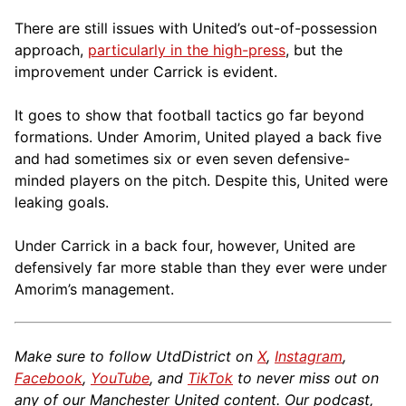
There are still issues with United’s out-of-possession
approach,
particularly in the high-press
, but the
improvement under Carrick is evident.
It goes to show that football tactics go far beyond
formations. Under Amorim, United played a back five
and had sometimes six or even seven defensive-
minded players on the pitch. Despite this, United were
leaking goals.
Under Carrick in a back four, however, United are
defensively far more stable than they ever were under
Amorim’s management.
Make sure to follow UtdDistrict on
X
,
Instagram
,
Facebook
,
YouTube
, and
TikTok
to never miss out on
any of our Manchester United content. Our podcast,