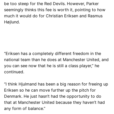
be too steep for the Red Devils. However, Parker
seemingly thinks this fee is worth it, pointing to how
much it would do for Christian Eriksen and Rasmus
Højlund.
“Eriksen has a completely different freedom in the
national team than he does at Manchester United, and
you can see now that he is still a class player,” he
continued.
“I think Hjulmand has been a big reason for freeing up
Eriksen so he can move further up the pitch for
Denmark. He just hasn’t had the opportunity to do
that at Manchester United because they haven’t had
any form of balance.”