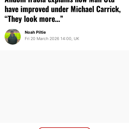
have improved under Michael Carrick,
“They look more…”
Noah Piltie
Fri 20 March 2026 14:00, UK