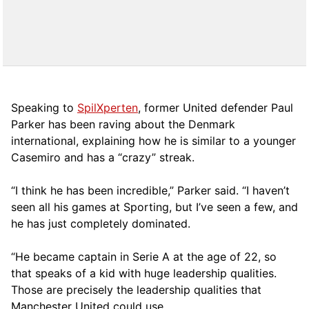
Speaking to
SpilXperten
, former United defender Paul
Parker has been raving about the Denmark
international, explaining how he is similar to a younger
Casemiro and has a “crazy” streak.
“I think he has been incredible,” Parker said. “I haven’t
seen all his games at Sporting, but I’ve seen a few, and
he has just completely dominated.
“He became captain in Serie A at the age of 22, so
that speaks of a kid with huge leadership qualities.
Those are precisely the leadership qualities that
Manchester United could use.