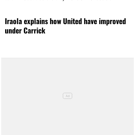
Iraola explains how United have improved
under Carrick