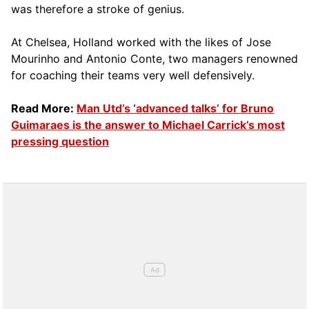
was therefore a stroke of genius.
At Chelsea, Holland worked with the likes of Jose
Mourinho and Antonio Conte, two managers renowned
for coaching their teams very well defensively.
Read More:
Man Utd’s ‘advanced talks’ for Bruno
Guimaraes is the answer to Michael Carrick’s most
pressing question