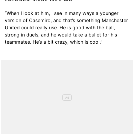
“When I look at him, I see in many ways a younger
version of Casemiro, and that’s something Manchester
United could really use. He is good with the ball,
strong in duels, and he would take a bullet for his
teammates. He’s a bit crazy, which is cool.”