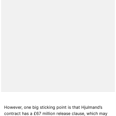
However, one big sticking point is that Hjulmand’s
contract has a £67 million release clause, which may