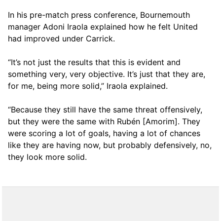
In his pre-match press conference, Bournemouth
manager Adoni Iraola explained how he felt United
had improved under Carrick.
“It’s not just the results that this is evident and
something very, very objective. It’s just that they are,
for me, being more solid,” Iraola explained.
“Because they still have the same threat offensively,
but they were the same with Rubén [Amorim]. They
were scoring a lot of goals, having a lot of chances
like they are having now, but probably defensively, no,
they look more solid.