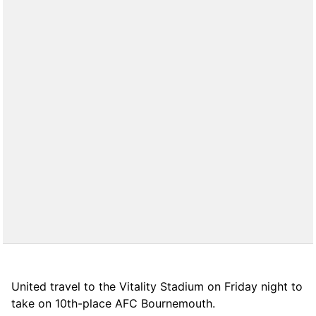
United travel to the Vitality Stadium on Friday night to
take on 10th-place AFC Bournemouth.