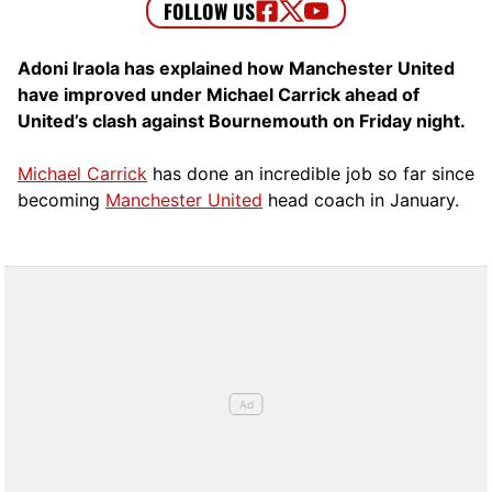
Adoni Iraola has explained how Manchester United
have improved under Michael Carrick ahead of
United’s clash against Bournemouth on Friday night.
Michael Carrick
has done an incredible job so far since
becoming
Manchester United
head coach in January.