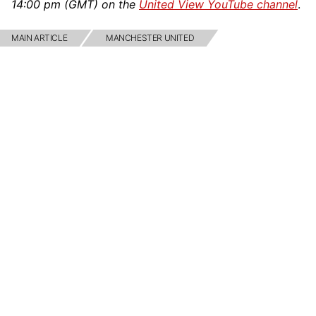
14:00 pm (GMT) on the
United View YouTube channel
.
MAIN ARTICLE
MANCHESTER UNITED