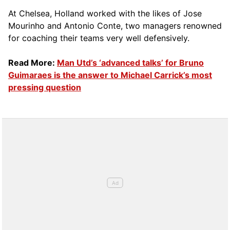
At Chelsea, Holland worked with the likes of Jose
Mourinho and Antonio Conte, two managers renowned
for coaching their teams very well defensively.
Read More:
Man Utd’s ‘advanced talks’ for Bruno
Guimaraes is the answer to Michael Carrick’s most
pressing question