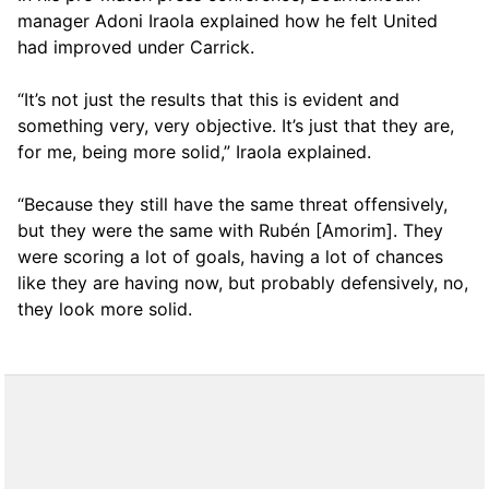
manager Adoni Iraola explained how he felt United
had improved under Carrick.
“It’s not just the results that this is evident and
something very, very objective. It’s just that they are,
for me, being more solid,” Iraola explained.
“Because they still have the same threat offensively,
but they were the same with Rubén [Amorim]. They
were scoring a lot of goals, having a lot of chances
like they are having now, but probably defensively, no,
they look more solid.