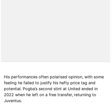
His performances often polarised opinion, with some
feeling he failed to justify his hefty price tag and
potential. Pogba’s second stint at United ended in
2022 when he left on a free transfer, returning to
Juventus.