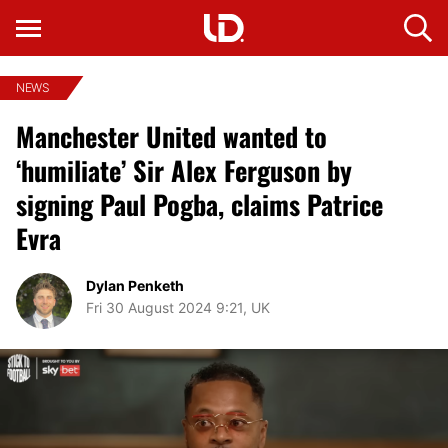
NEWS
Manchester United wanted to
‘humiliate’ Sir Alex Ferguson by
signing Paul Pogba, claims Patrice
Evra
Dylan Penketh
Fri 30 August 2024 9:21, UK