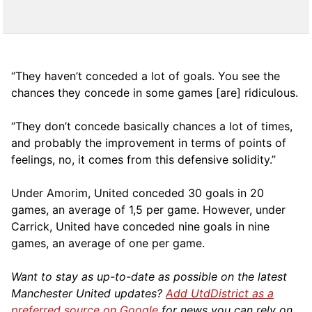
“They haven’t conceded a lot of goals. You see the
chances they concede in some games [are] ridiculous.
“They don’t concede basically chances a lot of times,
and probably the improvement in terms of points of
feelings, no, it comes from this defensive solidity.”
Under Amorim, United conceded 30 goals in 20
games, an average of 1,5 per game. However, under
Carrick, United have conceded nine goals in nine
games, an average of one per game.
Want to stay as up-to-date as possible on the latest
Manchester United updates?
Add UtdDistrict as a
preferred source on Google
for news you can rely on.