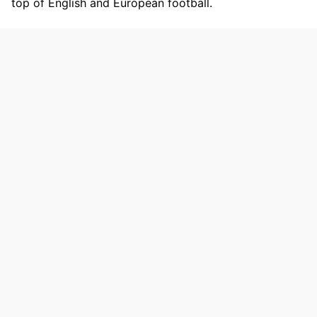
top of English and European football.