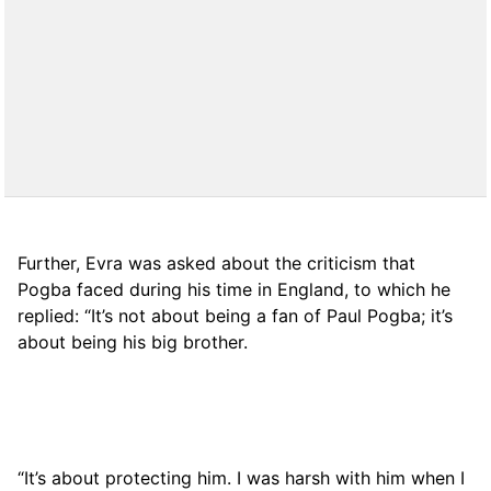
Further, Evra was asked about the criticism that
Pogba faced during his time in England, to which he
replied: “It’s not about being a fan of Paul Pogba; it’s
about being his big brother.
“It’s about protecting him. I was harsh with him when I