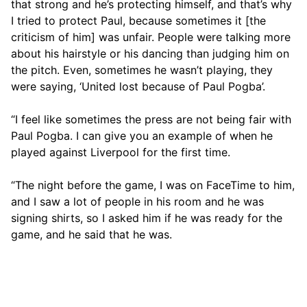
that strong and he’s protecting himself, and that’s why
I tried to protect Paul, because sometimes it [the
criticism of him] was unfair. People were talking more
about his hairstyle or his dancing than judging him on
the pitch. Even, sometimes he wasn’t playing, they
were saying, ‘United lost because of Paul Pogba’.
“I feel like sometimes the press are not being fair with
Paul Pogba. I can give you an example of when he
played against Liverpool for the first time.
“The night before the game, I was on FaceTime to him,
and I saw a lot of people in his room and he was
signing shirts, so I asked him if he was ready for the
game, and he said that he was.