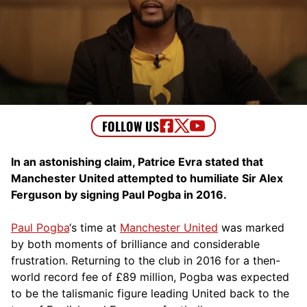
In an astonishing claim, Patrice Evra stated that
Manchester United attempted to humiliate Sir Alex
Ferguson by signing Paul Pogba in 2016.
Paul Pogba
‘s time at
Manchester United
was marked
by both moments of brilliance and considerable
frustration. Returning to the club in 2016 for a then-
world record fee of £89 million, Pogba was expected
to be the talismanic figure leading United back to the