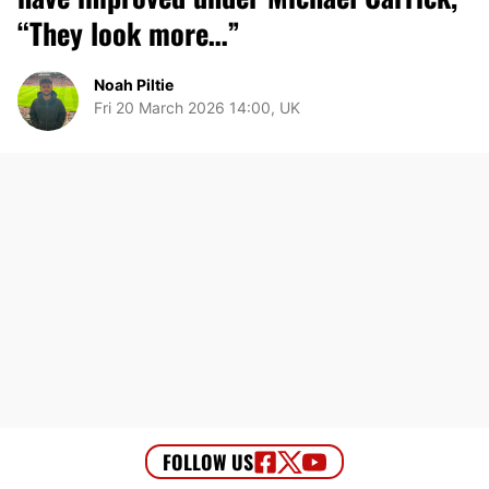
“They look more…”
Noah Piltie
Fri 20 March 2026 14:00, UK