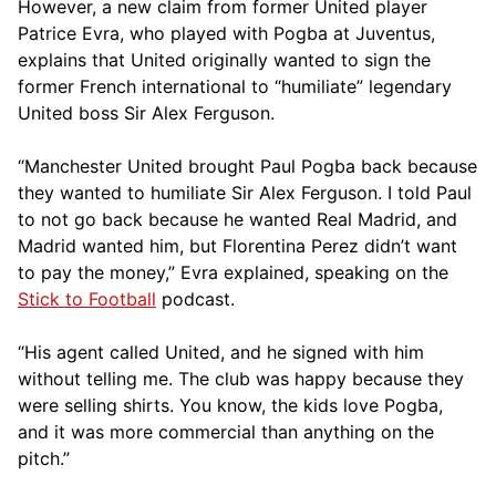
However, a new claim from former United player
Patrice Evra, who played with Pogba at Juventus,
explains that United originally wanted to sign the
former French international to “humiliate” legendary
United boss Sir Alex Ferguson.
“Manchester United brought Paul Pogba back because
they wanted to humiliate Sir Alex Ferguson. I told Paul
to not go back because he wanted Real Madrid, and
Madrid wanted him, but Florentina Perez didn’t want
to pay the money,” Evra explained, speaking on the
Stick to Football
podcast.
“His agent called United, and he signed with him
without telling me. The club was happy because they
were selling shirts. You know, the kids love Pogba,
and it was more commercial than anything on the
pitch.”