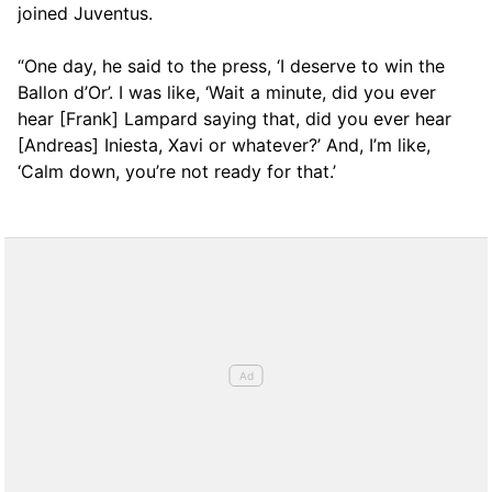
joined Juventus.
“One day, he said to the press, ‘I deserve to win the
Ballon d’Or’. I was like, ‘Wait a minute, did you ever
hear [Frank] Lampard saying that, did you ever hear
[Andreas] Iniesta, Xavi or whatever?’ And, I’m like,
‘Calm down, you’re not ready for that.’