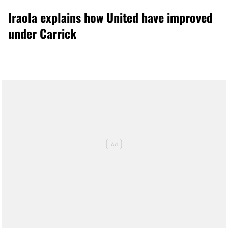
Iraola explains how United have improved
under Carrick