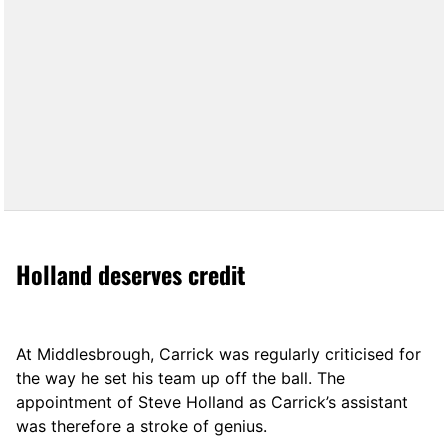
Holland deserves credit
At Middlesbrough, Carrick was regularly criticised for
the way he set his team up off the ball. The
appointment of Steve Holland as Carrick’s assistant
was therefore a stroke of genius.