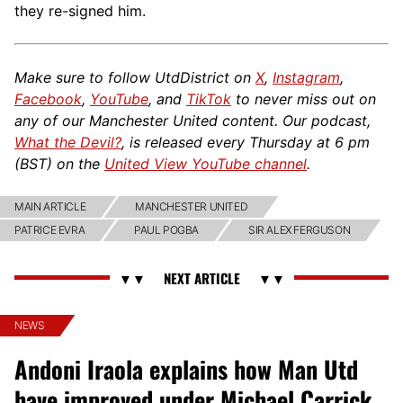
they re-signed him.
Make sure to follow UtdDistrict on
X
,
Instagram
,
Facebook
,
YouTube
, and
TikTok
to never miss out on
any of our Manchester United content. Our podcast,
What the Devil?
, is released every Thursday at 6 pm
(BST) on the
United View YouTube channel
.
MAIN ARTICLE
MANCHESTER UNITED
PATRICE EVRA
PAUL POGBA
SIR ALEX FERGUSON
NEWS
Andoni Iraola explains how Man Utd
have improved under Michael Carrick,