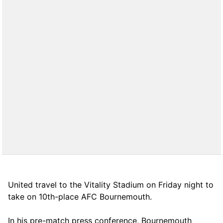
United travel to the Vitality Stadium on Friday night to
take on 10th-place AFC Bournemouth.
In his pre-match press conference, Bournemouth