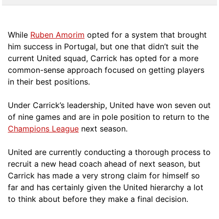
While
Ruben Amorim
opted for a system that brought
him success in Portugal, but one that didn’t suit the
current United squad, Carrick has opted for a more
comm
on-sense approach focused on getting players
in their best positions.
Under Carrick’s leadership, United have won seven out
of nine games and are in pole position to return to the
Champions League
next season.
United are currently conducting a thorough process to
recruit a new head coach ahead of next season, but
Carrick has made a very strong claim for himself so
far and has certainly given the United hierarchy a lot
to think about before they make a final decision.