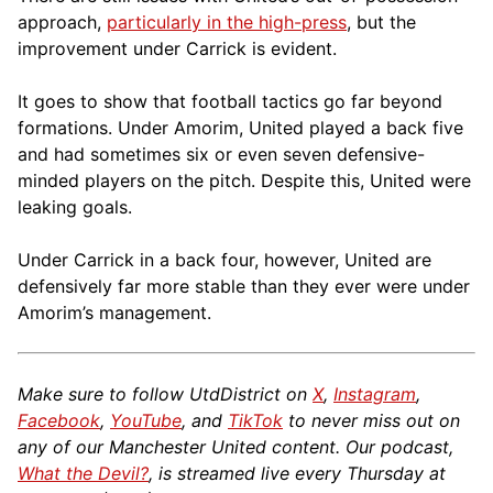
approach,
particularly in the high-press
, but the
improvement under Carrick is evident.
It goes to show that football tactics go far beyond
formations. Under Amorim, United played a back five
and had sometimes six or even seven defensive-
minded players on the pitch. Despite this, United were
leaking goals.
Under Carrick in a back four, however, United are
defensively far more stable than they ever were under
Amorim’s management.
Make sure to follow UtdDistrict on
X
,
Instagram
,
Facebook
,
YouTube
, and
TikTok
to never miss out on
any of our Manchester United content. Our podcast,
What the Devil?
, is streamed live every Thursday at