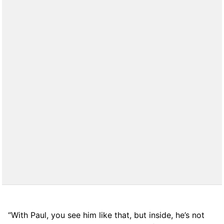
“With Paul, you see him like that, but inside, he’s not