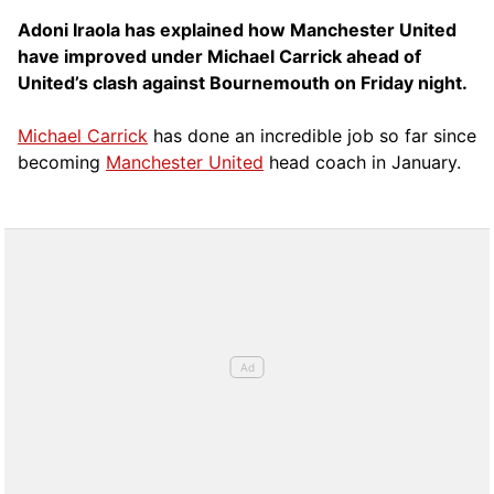
Adoni Iraola has explained how Manchester United
have improved under Michael Carrick ahead of
United’s clash against Bournemouth on Friday night.
Michael Carrick
has done an incredible job so far since
becoming
Manchester United
head coach in January.