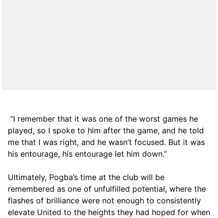
“I remember that it was one of the worst games he
played, so I spoke to him after the game, and he told
me that I was right, and he wasn’t focused. But it was
his entourage, his entourage let him down.”
Ultimately, Pogba’s time at the club will be
remembered as one of unfulfilled potential, where the
flashes of brilliance were not enough to consistently
elevate United to the heights they had hoped for when