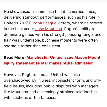
He showcased his immense talent numerous times,
delivering standout performances, such as his role in
United’s 2017
Europa League
victory, where he scored
in the final under
Jose Mourinho
. Pogba’s ability to
dominate games with his strength, passing range, and
flair was undeniable, but these moments were often
sporadic rather than consistent.
Read More:
Manchester United issue Mason Mount
injury statement as star makes brutal admission
However, Pogba’s time at United was also
overshadowed by injuries, inconsistent form, and off-
field issues, including public disputes with managers
like Mourinho and a seemingly strained relationship
with sections of the fanbase.