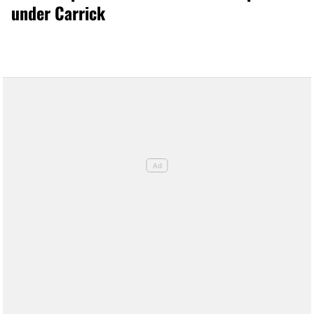
under Carrick