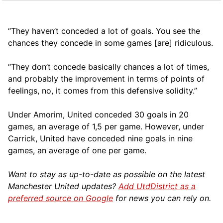
“They haven’t conceded a lot of goals. You see the
chances they concede in some games [are] ridiculous.
“They don’t concede basically chances a lot of times,
and probably the improvement in terms of points of
feelings, no, it comes from this defensive solidity.”
Under Amorim, United conceded 30 goals in 20
games, an average of 1,5 per game. However, under
Carrick, United have conceded nine goals in nine
games, an average of one per game.
Want to stay as up-to-date as possible on the latest
Manchester United updates?
Add UtdDistrict as a
preferred source on Google
for news you can rely on.