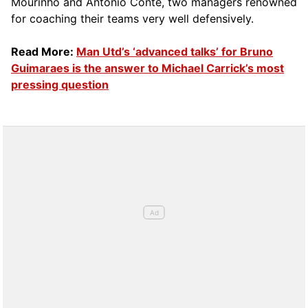
Mourinho and Antonio Conte, two managers renowned
for coaching their teams very well defensively.
Read More:
Man Utd’s ‘advanced talks’ for Bruno
Guimaraes is the answer to Michael Carrick’s most
pressing question