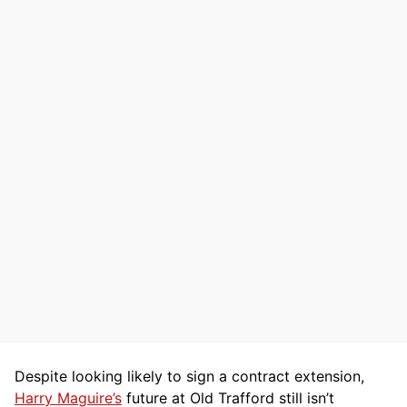
Despite looking likely to sign a contract extension,
Harry Maguire’s
future at Old Trafford still isn’t