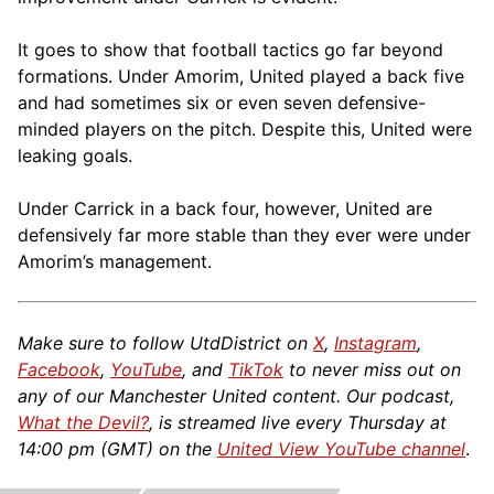
It goes to show that football tactics go far beyond
formations. Under Amorim, United played a back five
and had sometimes six or even seven defensive-
minded players on the pitch. Despite this, United were
leaking goals.
Under Carrick in a back four, however, United are
defensively far more stable than they ever were under
Amorim’s management.
Make sure to follow UtdDistrict on
X
,
Instagram
,
Facebook
,
YouTube
, and
TikTok
to never miss out on
any of our Manchester United content. Our podcast,
What the Devil?
, is streamed live every Thursday at
14:00 pm (GMT) on the
United View YouTube channel
.