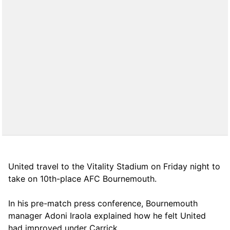
United travel to the Vitality Stadium on Friday night to
take on 10th-place AFC Bournemouth.
In his pre-match press conference, Bournemouth
manager Adoni Iraola explained how he felt United
had improved under Carrick.