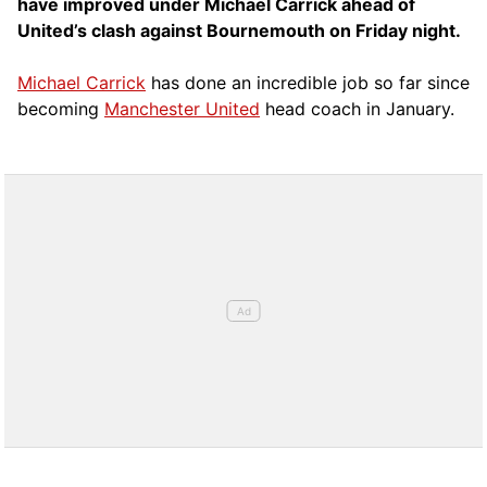
have improved under Michael Carrick ahead of
United’s clash against Bournemouth on Friday night.
Michael Carrick
has done an incredible job so far since
becoming
Manchester United
head coach in January.