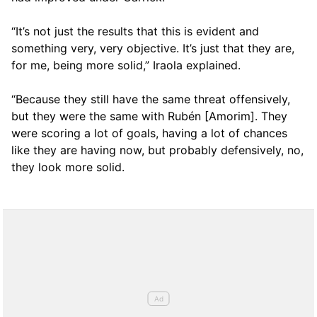
“It’s not just the results that this is evident and
something very, very objective. It’s just that they are,
for me, being more solid,” Iraola explained.
“Because they still have the same threat offensively,
but they were the same with Rubén [Amorim]. They
were scoring a lot of goals, having a lot of chances
like they are having now, but probably defensively, no,
they look more solid.