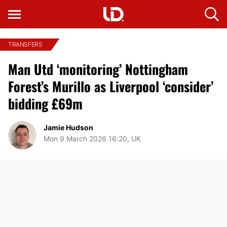
TRANSFERS
Man Utd ‘monitoring’ Nottingham
Forest’s Murillo as Liverpool ‘consider’
bidding £69m
Jamie Hudson
Mon 9 March 2026 16:20, UK