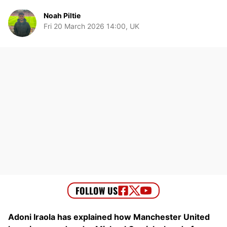
Noah Piltie
Fri 20 March 2026 14:00, UK
Adoni Iraola has explained how Manchester United