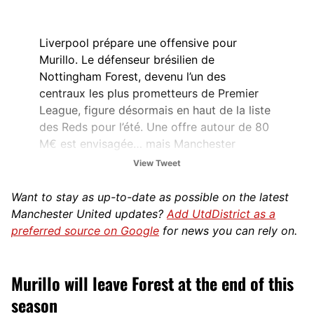
Liverpool prépare une offensive pour
Murillo. Le défenseur brésilien de
Nottingham Forest, devenu l’un des
centraux les plus prometteurs de Premier
League, figure désormais en haut de la liste
des Reds pour l’été. Une offre autour de 80
M€ est envisagée… mais Manchester
United…
View Tweet
— Sébastien Vidal (@SebEcrivainFoot)
Want to stay as up-to-date as possible on the latest
March 8, 2026
Manchester United updates?
Add UtdDistrict as a
preferred source on Google
for news you can rely on.
Murillo will leave Forest at the end of this
season