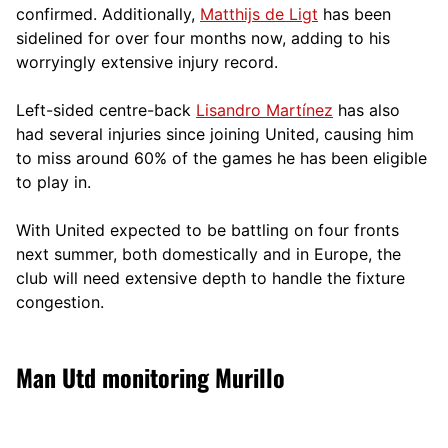
confirmed. Additionally,
Matthijs de Ligt
has been
sidelined for over four months now, adding to his
worryingly extensive injury record.
Left-sided centre-back
Lisandro Martínez
has also
had several injuries since joining United, causing him
to miss around 60% of the games he has been eligible
to play in.
With United expected to be battling on four fronts
next summer, both domestically and in Europe, the
club will need extensive depth to handle the fixture
congestion.
Man Utd monitoring Murillo