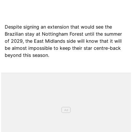
Despite signing an extension that would see the
Brazilian stay at Nottingham Forest until the summer
of 2029, the East Midlands side will know that it will
be almost impossible to keep their star centre-back
beyond this season.