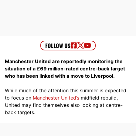
Manchester United are reportedly monitoring the
situation of a £69 million-rated centre-back target
who has been linked with a move to Liverpool.
While much of the attention this summer is expected
to focus on
Manchester United’s
midfield rebuild,
United may find themselves also looking at centre-
back targets.