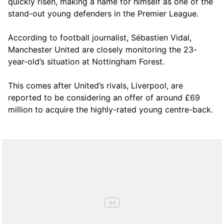
quickly risen, making a name for himself as one of the
stand-out young defenders in the Premier League.
According to football journalist, Sébastien Vidal,
Manchester United are closely monitoring the 23-
year-old’s situation at Nottingham Forest.
This comes after United’s rivals, Liverpool, are
reported to be considering an offer of around £69
million to acquire the highly-rated young centre-back.