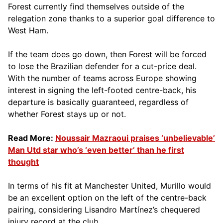
Forest currently find themselves outside of the
relegation zone thanks to a superior goal difference to
West Ham.
If the team does go down, then Forest will be forced
to lose the Brazilian defender for a cut-price deal.
With the number of teams across Europe showing
interest in signing the left-footed centre-back, his
departure is basically guaranteed, regardless of
whether Forest stays up or not.
Read More:
Noussair Mazraoui praises ‘unbelievable’
Man Utd star who’s ‘even better’ than he first
thought
In terms of his fit at Manchester United, Murillo would
be an excellent option on the left of the centre-back
pairing, considering Lisandro Martínez’s chequered
injury record at the club.