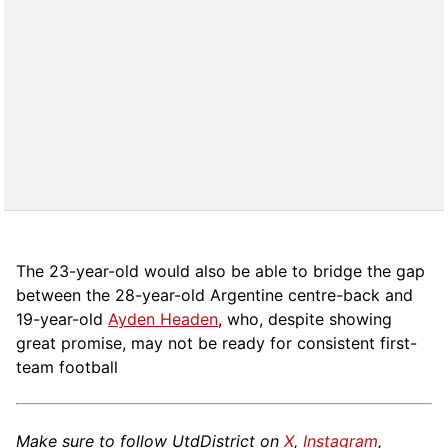
The 23-year-old would also be able to bridge the gap
between the 28-year-old Argentine centre-back and
19-year-old
Ayden Headen
, who, despite showing
great promise, may not be ready for consistent first-
team football
Make sure to follow UtdDistrict on
X
,
Instagram
,