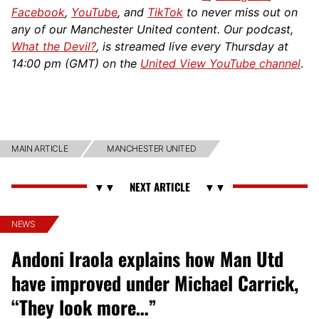
Facebook
,
YouTube
, and
TikTok
to never miss out on
any of our Manchester United content. Our podcast,
What the Devil?
, is streamed live every Thursday at
14:00 pm (GMT) on the
United View YouTube channel
.
MAIN ARTICLE
MANCHESTER UNITED
NEWS
Andoni Iraola explains how Man Utd
have improved under Michael Carrick,
“They look more…”