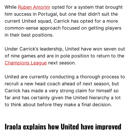
While
Ruben Amorim
opted for a system that brought
him success in Portugal, but one that didn’t suit the
current United squad, Carrick has opted for a more
comm
on-sense approach focused on getting players
in their best positions.
Under Carrick’s leadership, United have won seven out
of nine games and are in pole position to return to the
Champions League
next season.
United are currently conducting a thorough process to
recruit a new head coach ahead of next season, but
Carrick has made a very strong claim for himself so
far and has certainly given the United hierarchy a lot
to think about before they make a final decision.
Iraola explains how United have improved