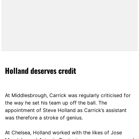
Holland deserves credit
At Middlesbrough, Carrick was regularly criticised for
the way he set his team up off the ball. The
appointment of Steve Holland as Carrick’s assistant
was therefore a stroke of genius.
At Chelsea, Holland worked with the likes of Jose