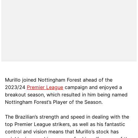
Murillo joined Nottingham Forest ahead of the
2023/24
Premier League
campaign and enjoyed a
breakout season, which resulted in him being named
Nottingham Forest’s Player of the Season.
The Brazilian’s strength and speed in dealing with the
top Premier League strikers, as well as his fantastic
control and vision means that Murillo’s stock has