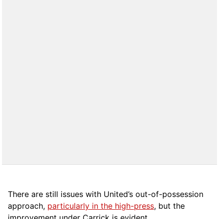
There are still issues with United’s out-of-possession
approach,
particularly in the high-press
, but the
improvement under Carrick is evident.