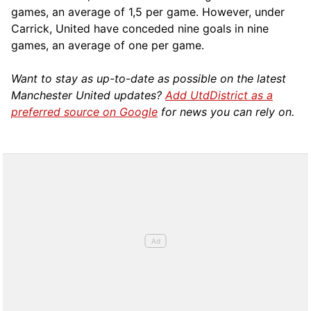
games, an average of 1,5 per game. However, under
Carrick, United have conceded nine goals in nine
games, an average of one per game.
Want to stay as up-to-date as possible on the latest
Manchester United updates?
Add UtdDistrict as a
preferred source on Google
for news you can rely on.