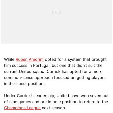
While
Ruben Amorim
opted for a system that brought
him success in Portugal, but one that didn’t suit the
current United squad, Carrick has opted for a more
comm
on-sense approach focused on getting players
in their best positions.
Under Carrick’s leadership, United have won seven out
of nine games and are in pole position to return to the
Champions League
next season.