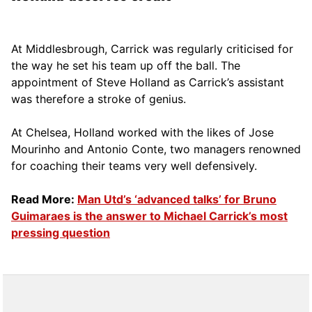
At Middlesbrough, Carrick was regularly criticised for
the way he set his team up off the ball. The
appointment of Steve Holland as Carrick’s assistant
was therefore a stroke of genius.
At Chelsea, Holland worked with the likes of Jose
Mourinho and Antonio Conte, two managers renowned
for coaching their teams very well defensively.
Read More:
Man Utd’s ‘advanced talks’ for Bruno
Guimaraes is the answer to Michael Carrick’s most
pressing question