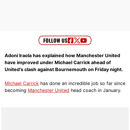
Adoni Iraola has explained how Manchester United
have improved under Michael Carrick ahead of
United’s clash against Bournemouth on Friday night.
Michael Carrick
has done an incredible job so far since
becoming
Manchester United
head coach in January.