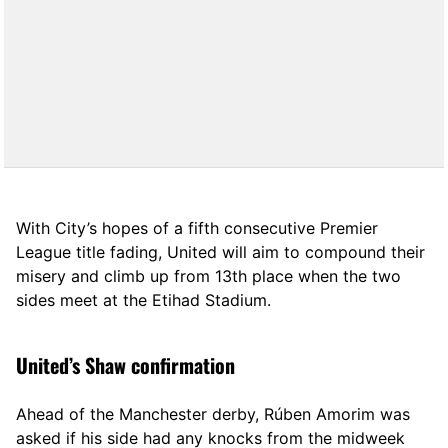
With City’s hopes of a fifth consecutive Premier
League title fading, United will aim to compound their
misery and climb up from 13th place when the two
sides meet at the Etihad Stadium.
United’s Shaw confirmation
Ahead of the Manchester derby, Rúben Amorim was
asked if his side had any knocks from the midweek