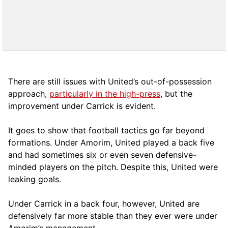
There are still issues with United’s out-of-possession
approach,
particularly in the high-press
, but the
improvement under Carrick is evident.
It goes to show that football tactics go far beyond
formations. Under Amorim, United played a back five
and had sometimes six or even seven defensive-
minded players on the pitch. Despite this, United were
leaking goals.
Under Carrick in a back four, however, United are
defensively far more stable than they ever were under