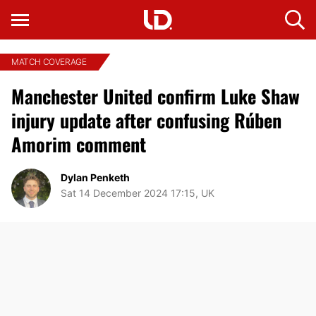
MATCH COVERAGE
Manchester United confirm Luke Shaw
injury update after confusing Rúben
Amorim comment
Dylan Penketh
Sat 14 December 2024 17:15, UK