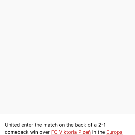
United enter the match on the back of a 2-1
comeback win over
FC Viktoria Plzeň
in the
Europa