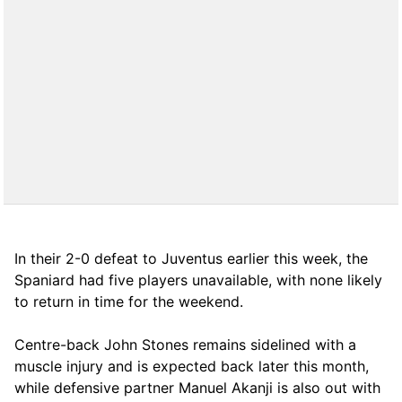
In their 2-0 defeat to Juventus earlier this week, the
Spaniard had five players unavailable, with none likely
to return in time for the weekend.
Centre-back John Stones remains sidelined with a
muscle injury and is expected back later this month,
while defensive partner Manuel Akanji is also out with