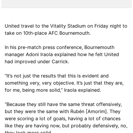
United travel to the Vitality Stadium on Friday night to
take on 10th-place AFC Bournemouth.
In his pre-match press conference, Bournemouth
manager Adoni Iraola explained how he felt United
had improved under Carrick.
“It’s not just the results that this is evident and
something very, very objective. It’s just that they are,
for me, being more solid,” Iraola explained.
“Because they still have the same threat offensively,
but they were the same with Rubén [Amorim]. They
were scoring a lot of goals, having a lot of chances
like they are having now, but probably defensively, no,
they look more solid.