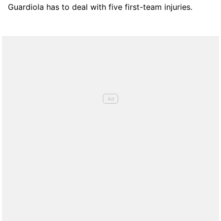
Guardiola has to deal with five first-team injuries.