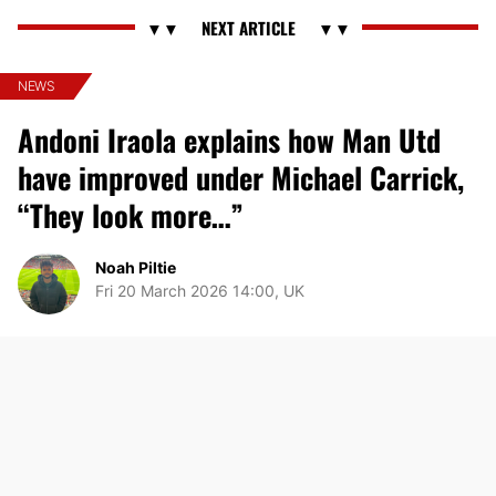
NEWS
Andoni Iraola explains how Man Utd
have improved under Michael Carrick,
“They look more…”
Noah Piltie
Fri 20 March 2026 14:00, UK