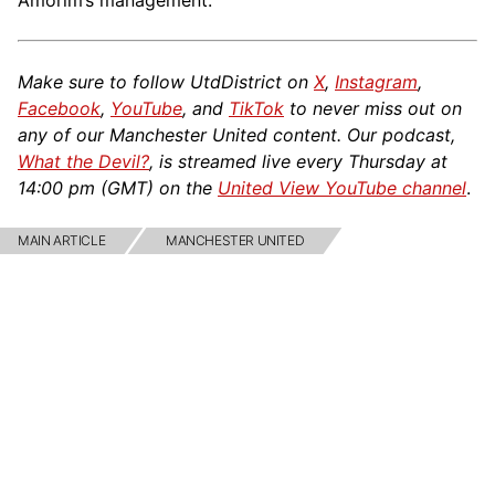
Amorim’s management.
Make sure to follow UtdDistrict on
X
,
Instagram
,
Facebook
,
YouTube
, and
TikTok
to never miss out on
any of our Manchester United content. Our podcast,
What the Devil?
, is streamed live every Thursday at
14:00 pm (GMT) on the
United View YouTube channel
.
MAIN ARTICLE
MANCHESTER UNITED