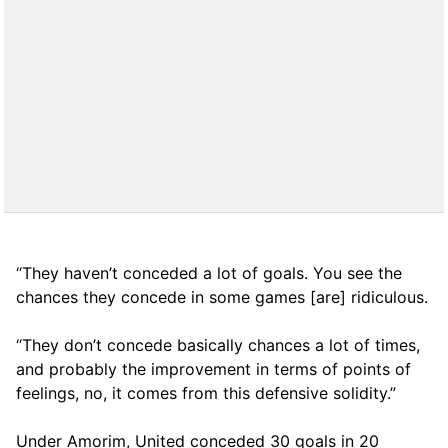
“They haven’t conceded a lot of goals. You see the
chances they concede in some games [are] ridiculous.
“They don’t concede basically chances a lot of times,
and probably the improvement in terms of points of
feelings, no, it comes from this defensive solidity.”
Under Amorim, United conceded 30 goals in 20