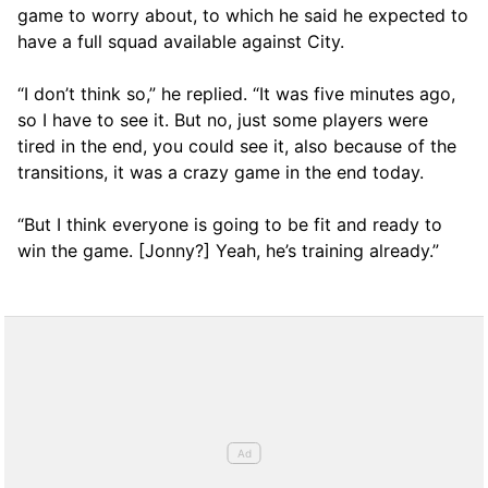
game to worry about, to which he said he expected to
have a full squad available against City.
“I don’t think so,” he replied. “It was five minutes ago,
so I have to see it. But no, just some players were
tired in the end, you could see it, also because of the
transitions, it was a crazy game in the end today.
“But I think everyone is going to be fit and ready to
win the game. [Jonny?] Yeah, he’s training already.”