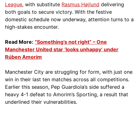
League
, with substitute
Rasmus Højlund
delivering
both goals to secure victory. With the festive
domestic schedule now underway, attention turns to a
high-stakes encounter.
Read More:
“Something’s not right” – One
Manchester United star ‘looks unhappy’ under
Rúben Amorim
Manchester City are struggling for form, with just one
win in their last ten matches across all competitions.
Earlier this season, Pep Guardiola’s side suffered a
heavy 4-1 defeat to Amorim’s Sporting, a result that
underlined their vulnerabilities.