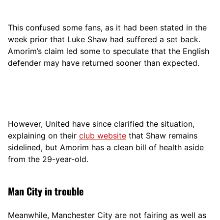
This confused some fans, as it had been stated in the
week prior that Luke Shaw had suffered a set back.
Amorim’s claim led some to speculate that the English
defender may have returned sooner than expected.
However, United have since clarified the situation,
explaining on their
club website
that Shaw remains
sidelined, but Amorim has a clean bill of health aside
from the 29-year-old.
Man City in trouble
Meanwhile, Manchester City are not fairing as well as