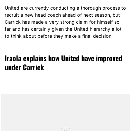
United are currently conducting a thorough process to
recruit a new head coach ahead of next season, but
Carrick has made a very strong claim for himself so
far and has certainly given the United hierarchy a lot
to think about before they make a final decision.
Iraola explains how United have improved
under Carrick