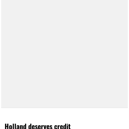
Holland deserves credit