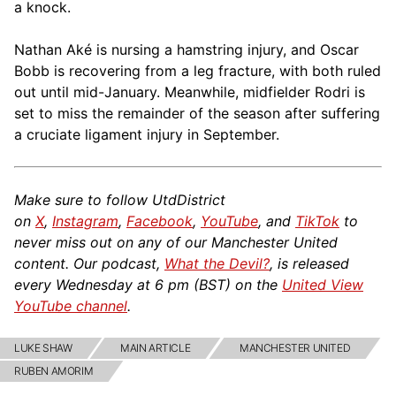
a knock.
Nathan Aké is nursing a hamstring injury, and Oscar
Bobb is recovering from a leg fracture, with both ruled
out until mid-January. Meanwhile, midfielder Rodri is
set to miss the remainder of the season after suffering
a cruciate ligament injury in September.
Make sure to follow UtdDistrict
on
X
,
Instagram
,
Facebook
,
YouTube
, and
TikTok
to
never miss out on any of our Manchester United
content. Our podcast,
What the Devil?
, is released
every Wednesday at 6 pm (BST) on the
United View
YouTube channel
.
LUKE SHAW
MAIN ARTICLE
MANCHESTER UNITED
RUBEN AMORIM