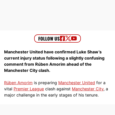
Manchester United have confirmed Luke Shaw’s
current injury status following a slightly confusing
comment from Rúben Amorim ahead of the
Manchester City clash.
Rúben Amorim
is preparing
Manchester United
for a
vital
Premier League
clash against
Manchester City
, a
major challenge in the early stages of his tenure.