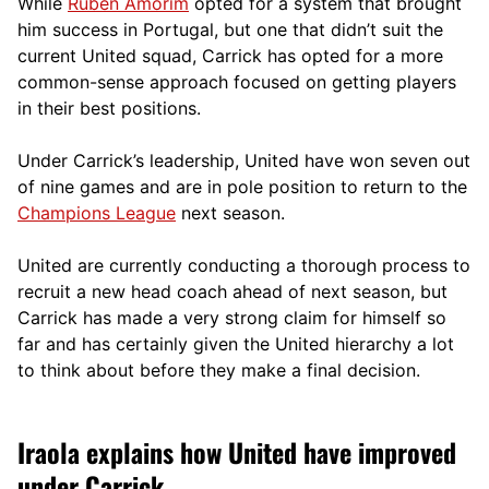
While
Ruben Amorim
opted for a system that brought
him success in Portugal, but one that didn’t suit the
current United squad, Carrick has opted for a more
comm
on-sense approach focused on getting players
in their best positions.
Under Carrick’s leadership, United have won seven out
of nine games and are in pole position to return to the
Champions League
next season.
United are currently conducting a thorough process to
recruit a new head coach ahead of next season, but
Carrick has made a very strong claim for himself so
far and has certainly given the United hierarchy a lot
to think about before they make a final decision.
Iraola explains how United have improved
under Carrick