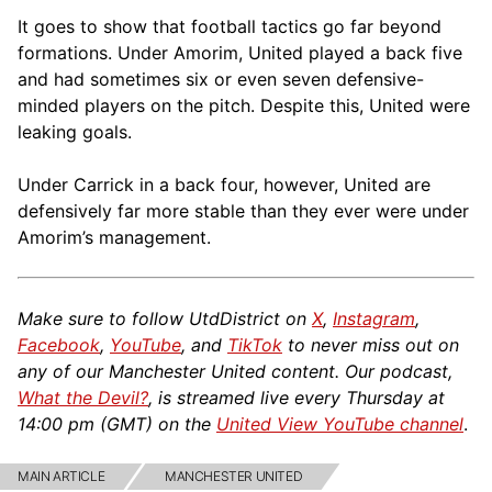
It goes to show that football tactics go far beyond
formations. Under Amorim, United played a back five
and had sometimes six or even seven defensive-
minded players on the pitch. Despite this, United were
leaking goals.
Under Carrick in a back four, however, United are
defensively far more stable than they ever were under
Amorim’s management.
Make sure to follow UtdDistrict on
X
,
Instagram
,
Facebook
,
YouTube
, and
TikTok
to never miss out on
any of our Manchester United content. Our podcast,
What the Devil?
, is streamed live every Thursday at
14:00 pm (GMT) on the
United View YouTube channel
.
MAIN ARTICLE
MANCHESTER UNITED