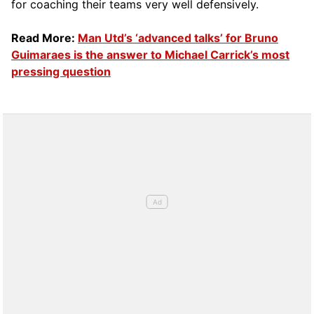
for coaching their teams very well defensively.
Read More:
Man Utd’s ‘advanced talks’ for Bruno
Guimaraes is the answer to Michael Carrick’s most
pressing question