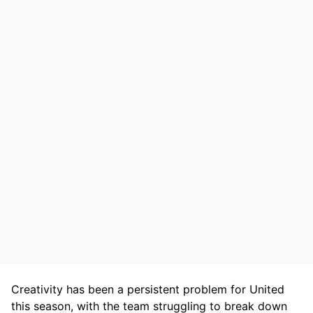
Creativity has been a persistent problem for United
this season, with the team struggling to break down