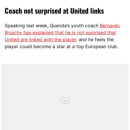
Coach not surprised at United links
Speaking last week, Quenda’s youth coach
Bernardo
Bruschy has explained that he is not surprised that
United are linked with the player
, and he feels the
player could become a star at a top European club.