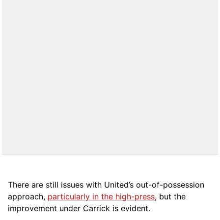
There are still issues with United’s out-of-possession
approach,
particularly in the high-press
, but the
improvement under Carrick is evident.