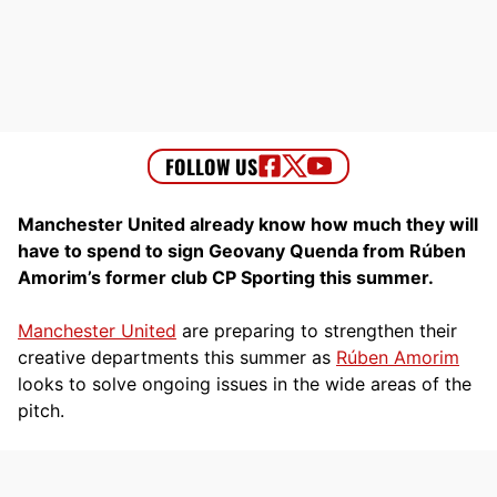
Manchester United already know how much they will
have to spend to sign Geovany Quenda from Rúben
Amorim’s former club CP Sporting this summer.
Manchester United
are preparing to strengthen their
creative departments this summer as
Rúben Amorim
looks to solve ongoing issues in the wide areas of the
pitch.