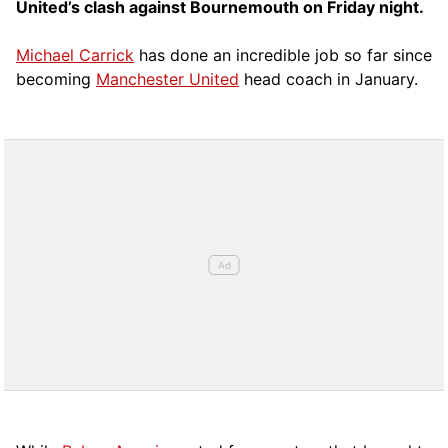
United’s clash against Bournemouth on Friday night.
Michael Carrick
has done an incredible job so far since
becoming
Manchester United
head coach in January.