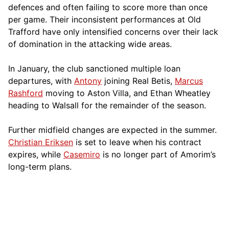
defences and often failing to score more than once
per game. Their inconsistent performances at Old
Trafford have only intensified concerns over their lack
of domination in the attacking wide areas.
In January, the club sanctioned multiple loan
departures, with
Antony
joining Real Betis,
Marcus
Rashford
moving to Aston Villa, and Ethan Wheatley
heading to Walsall for the remainder of the season.
Further midfield changes are expected in the summer.
Christian Eriksen
is set to leave when his contract
expires, while
Casemiro
is no longer part of Amorim’s
long-term plans.