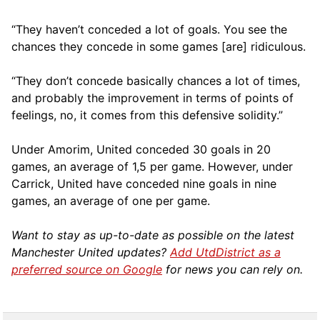
“They haven’t conceded a lot of goals. You see the
chances they concede in some games [are] ridiculous.
“They don’t concede basically chances a lot of times,
and probably the improvement in terms of points of
feelings, no, it comes from this defensive solidity.”
Under Amorim, United conceded 30 goals in 20
games, an average of 1,5 per game. However, under
Carrick, United have conceded nine goals in nine
games, an average of one per game.
Want to stay as up-to-date as possible on the latest
Manchester United updates?
Add UtdDistrict as a
preferred source on Google
for news you can rely on.