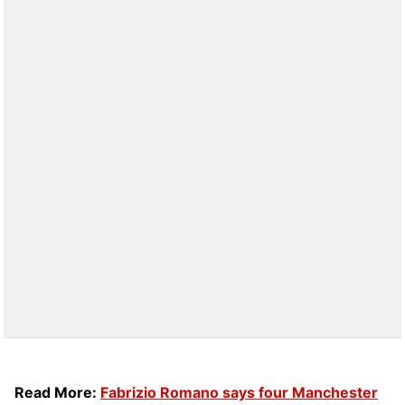
Read More:
Fabrizio Romano says four Manchester