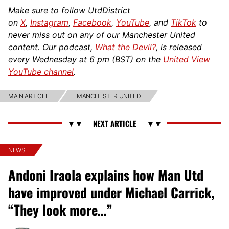
Make sure to follow UtdDistrict
on
X
,
Instagram
,
Facebook
,
YouTube
, and
TikTok
to
never miss out on any of our Manchester United
content. Our podcast,
What the Devil?
, is released
every Wednesday at 6 pm (BST) on the
United View
YouTube channel
.
MAIN ARTICLE
MANCHESTER UNITED
NEWS
Andoni Iraola explains how Man Utd
have improved under Michael Carrick,
“They look more…”