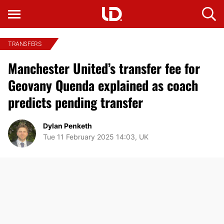
TRANSFERS
Manchester United’s transfer fee for
Geovany Quenda explained as coach
predicts pending transfer
Dylan Penketh
Tue 11 February 2025 14:03, UK