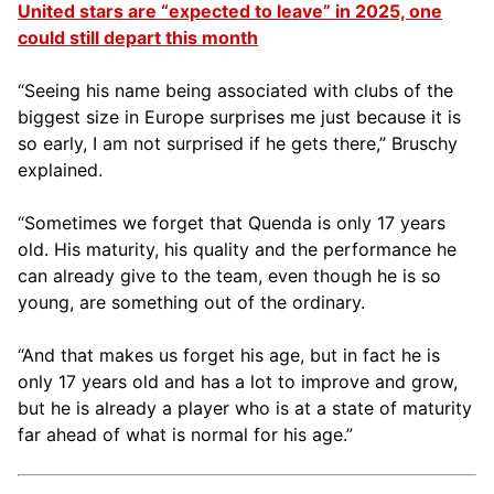
United stars are “expected to leave” in 2025, one
could still depart this month
“Seeing his name being associated with clubs of the
biggest size in Europe surprises me just because it is
so early, I am not surprised if he gets there,” Bruschy
explained.
“Sometimes we forget that Quenda is only 17 years
old. His maturity, his quality and the performance he
can already give to the team, even though he is so
young, are something out of the ordinary.
“And that makes us forget his age, but in fact he is
only 17 years old and has a lot to improve and grow,
but he is already a player who is at a state of maturity
far ahead of what is normal for his age.”