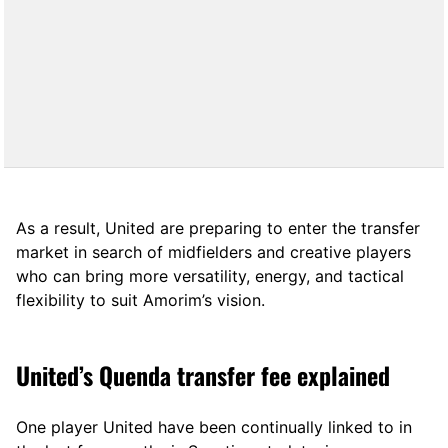
As a result, United are preparing to enter the transfer
market in search of midfielders and creative players
who can bring more versatility, energy, and tactical
flexibility to suit Amorim’s vision.
United’s Quenda transfer fee explained
One player United have been continually linked to in