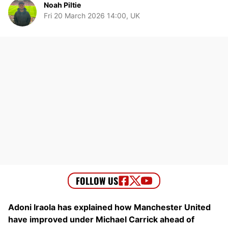
Noah Piltie
Fri 20 March 2026 14:00, UK
Adoni Iraola has explained how Manchester United
have improved under Michael Carrick ahead of