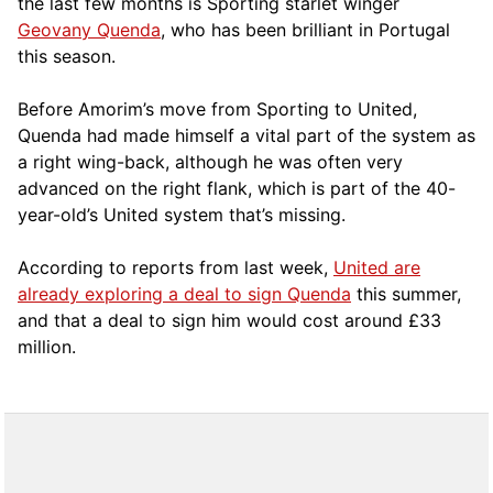
the last few months is Sporting starlet winger
Geovany Quenda
, who has been brilliant in Portugal
this season.
Before Amorim’s move from Sporting to United,
Quenda had made himself a vital part of the system as
a right wing-back, although he was often very
advanced on the right flank, which is part of the 40-
year-old’s United system that’s missing.
According to reports from last week,
United are
already exploring a deal to sign Quenda
this summer,
and that a deal to sign him would cost around £33
million.