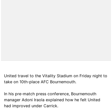
United travel to the Vitality Stadium on Friday night to
take on 10th-place AFC Bournemouth.
In his pre-match press conference, Bournemouth
manager Adoni Iraola explained how he felt United
had improved under Carrick.