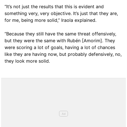
“It’s not just the results that this is evident and
something very, very objective. It’s just that they are,
for me, being more solid,” Iraola explained.
“Because they still have the same threat offensively,
but they were the same with Rubén [Amorim]. They
were scoring a lot of goals, having a lot of chances
like they are having now, but probably defensively, no,
they look more solid.