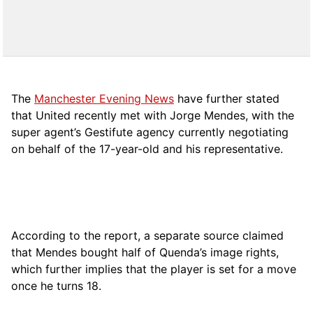
The
Manchester Evening News
have further stated
that United recently met with Jorge Mendes, with the
super agent’s Gestifute agency currently negotiating
on behalf of the 17-year-old and his representative.
According to the report, a separate source claimed
that Mendes bought half of Quenda’s image rights,
which further implies that the player is set for a move
once he turns 18.