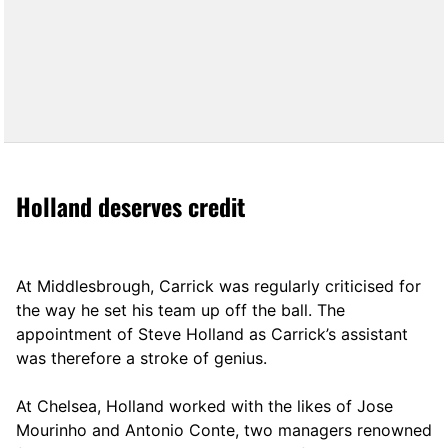
Holland deserves credit
At Middlesbrough, Carrick was regularly criticised for
the way he set his team up off the ball. The
appointment of Steve Holland as Carrick’s assistant
was therefore a stroke of genius.
At Chelsea, Holland worked with the likes of Jose
Mourinho and Antonio Conte, two managers renowned