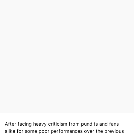
After facing heavy criticism from pundits and fans
alike for some poor performances over the previous