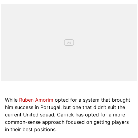
While
Ruben Amorim
opted for a system that brought
him success in Portugal, but one that didn’t suit the
current United squad, Carrick has opted for a more
comm
on-sense approach focused on getting players
in their best positions.