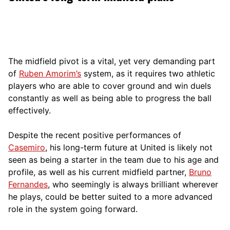
The midfield pivot is a vital, yet very demanding part
of
Ruben Amorim’s
system, as it requires two athletic
players who are able to cover ground and win duels
constantly as well as being able to progress the ball
effectively.
Despite the recent positive performances of
Casemiro
, his long-term future at United is likely not
seen as being a starter in the team due to his age and
profile, as well as his current midfield partner,
Bruno
Fernandes
, who seemingly is always brilliant wherever
he plays, could be better suited to a more advanced
role in the system going forward.