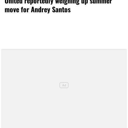
United reportedly weighing up summer
move for Andrey Santos