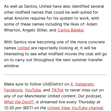
As well as Santos, United have also identified several
other midfield names that could be well-suited for
what Amorim requires for his system to work, with
some of these names including the likes of: Adam
Wharton, Angelo Stiller, and
Carlos Baleba
.
With Santos now becoming one of the more concrete
names
United
are reportedly looking at, it will be
interesting to see what midfield moves the club will go
on to carry out throughout the next summer transfer
window.
Make sure to follow UtdDistrict on
X
,
Instagram
,
Facebook
,
YouTube
, and
TikTok
to never miss out on
any of our Manchester United content. Our podcast,
What the Devil?
, is streamed live every Thursday at
12:30 pm (BST) on the
United View YouTube channel
.