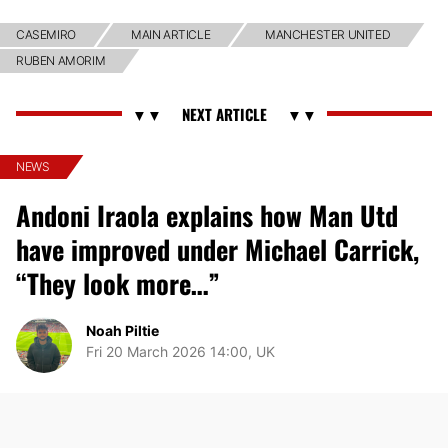
CASEMIRO
MAIN ARTICLE
MANCHESTER UNITED
RUBEN AMORIM
NEWS
Andoni Iraola explains how Man Utd
have improved under Michael Carrick,
“They look more…”
Noah Piltie
Fri 20 March 2026 14:00, UK