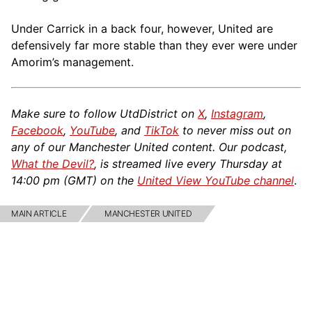
Under Carrick in a back four, however, United are
defensively far more stable than they ever were under
Amorim’s management.
Make sure to follow UtdDistrict on
X
,
Instagram
,
Facebook
,
YouTube
, and
TikTok
to never miss out on
any of our Manchester United content. Our podcast,
What the Devil?
, is streamed live every Thursday at
14:00 pm (GMT) on the
United View YouTube channel
.
MAIN ARTICLE
MANCHESTER UNITED