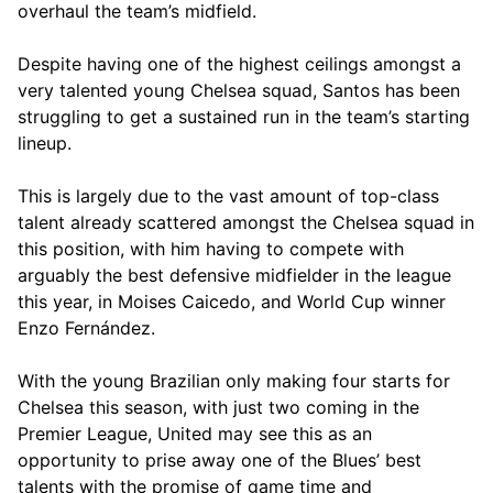
overhaul the team’s midfield.
Despite having one of the highest ceilings amongst a
very talented young Chelsea squad, Santos has been
struggling to get a sustained run in the team’s starting
lineup.
This is largely due to the vast amount of top-class
talent already scattered amongst the Chelsea squad in
this position, with him having to compete with
arguably the best defensive midfielder in the league
this year, in Moises Caicedo, and World Cup winner
Enzo Fernández.
With the young Brazilian only making four starts for
Chelsea this season, with just two coming in the
Premier League, United may see this as an
opportunity to prise away one of the Blues’ best
talents with the promise of game time and