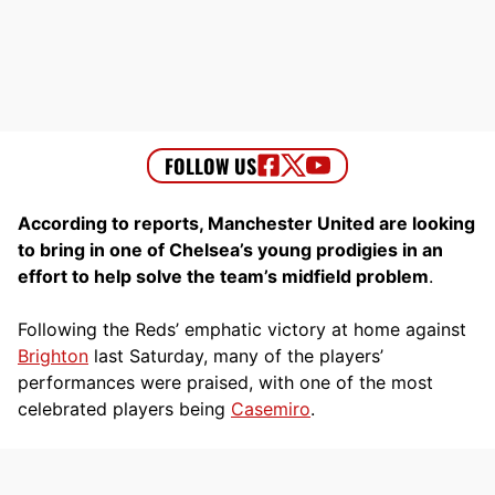
According to reports, Manchester United are looking
to bring in one of Chelsea’s young prodigies in an
effort to help solve the team’s midfield problem
.
Following the Reds’ emphatic victory at home against
Brighton
last Saturday, many of the players’
performances were praised, with one of the most
celebrated players being
Casemiro
.