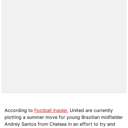
According to
Football Insider
, United are currently
plotting a summer move for young Brazilian midfielder
Andrey Santos from Chelsea in an effort to try and