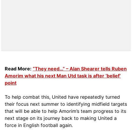
Read More:
“They need…” – Alan Shearer tells Ruben
Amorim what his next Man Utd task is after ‘belief’
point
To help combat this, United have repeatedly turned
their focus next summer to identifying midfield targets
that will be able to help Amorim’s team progress to its
next stage on its journey back to making United a
force in English football again.