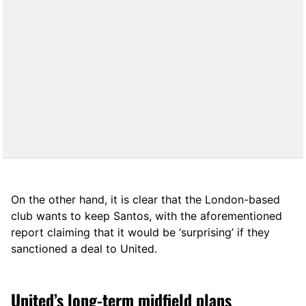
On the other hand, it is clear that the London-based
club wants to keep Santos, with the aforementioned
report claiming that it would be ‘surprising’ if they
sanctioned a deal to United.
United’s long-term midfield plans