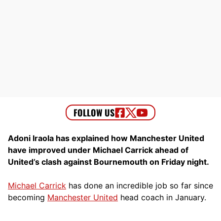
Adoni Iraola has explained how Manchester United
have improved under Michael Carrick ahead of
United’s clash against Bournemouth on Friday night.
Michael Carrick
has done an incredible job so far since
becoming
Manchester United
head coach in January.