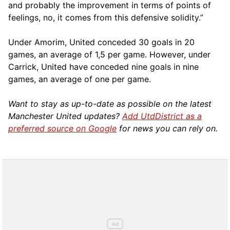
and probably the improvement in terms of points of
feelings, no, it comes from this defensive solidity.”
Under Amorim, United conceded 30 goals in 20
games, an average of 1,5 per game. However, under
Carrick, United have conceded nine goals in nine
games, an average of one per game.
Want to stay as up-to-date as possible on the latest
Manchester United updates?
Add UtdDistrict as a
preferred source on Google
for news you can rely on.