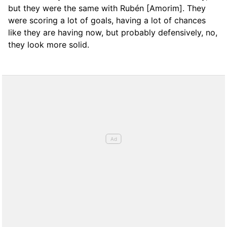
but they were the same with Rubén [Amorim]. They
were scoring a lot of goals, having a lot of chances
like they are having now, but probably defensively, no,
they look more solid.