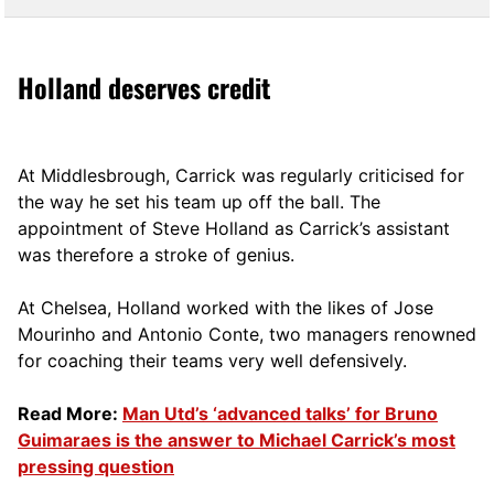
Holland deserves credit
At Middlesbrough, Carrick was regularly criticised for
the way he set his team up off the ball. The
appointment of Steve Holland as Carrick’s assistant
was therefore a stroke of genius.
At Chelsea, Holland worked with the likes of Jose
Mourinho and Antonio Conte, two managers renowned
for coaching their teams very well defensively.
Read More:
Man Utd’s ‘advanced talks’ for Bruno
Guimaraes is the answer to Michael Carrick’s most
pressing question