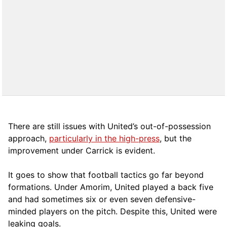
There are still issues with United’s out-of-possession
approach,
particularly in the high-press
, but the
improvement under Carrick is evident.
It goes to show that football tactics go far beyond
formations. Under Amorim, United played a back five
and had sometimes six or even seven defensive-
minded players on the pitch. Despite this, United were
leaking goals.