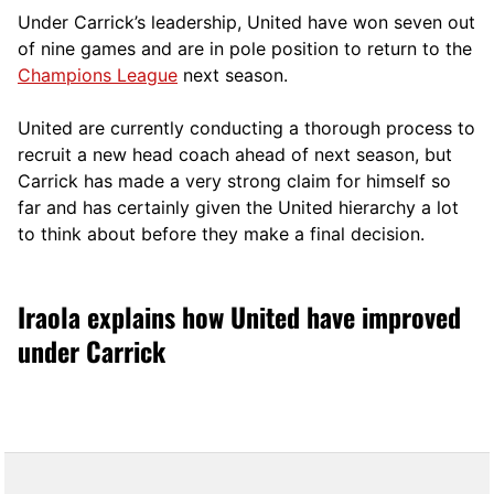
Under Carrick’s leadership, United have won seven out
of nine games and are in pole position to return to the
Champions League
next season.
United are currently conducting a thorough process to
recruit a new head coach ahead of next season, but
Carrick has made a very strong claim for himself so
far and has certainly given the United hierarchy a lot
to think about before they make a final decision.
Iraola explains how United have improved
under Carrick