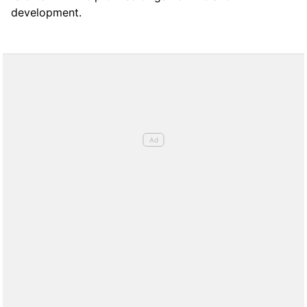
development.