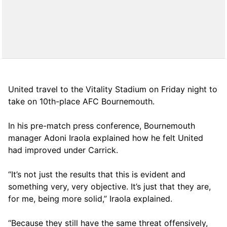
United travel to the Vitality Stadium on Friday night to
take on 10th-place AFC Bournemouth.
In his pre-match press conference, Bournemouth
manager Adoni Iraola explained how he felt United
had improved under Carrick.
“It’s not just the results that this is evident and
something very, very objective. It’s just that they are,
for me, being more solid,” Iraola explained.
“Because they still have the same threat offensively,