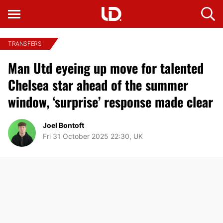
TRANSFERS
Man Utd eyeing up move for talented
Chelsea star ahead of the summer
window, ‘surprise’ response made clear
Joel Bontoft
Fri 31 October 2025 22:30, UK