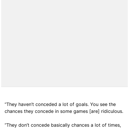
“They haven’t conceded a lot of goals. You see the
chances they concede in some games [are] ridiculous.
“They don’t concede basically chances a lot of times,