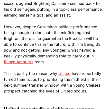
season, against Brighton, Casemiro seemed back to
his old self again, putting in a top-class performance,
earning himself a goal and an assist.
However, despite Casemiro’s brilliant performance
being enough to dominate the midfield against
Brighton, there is no guarantee the Brazilian will be
able to continue this in the future, with him being 33
now and not getting any younger, whilst having a
heavily physically demanding role to carry out in
Ruben Amorim’s
team.
This is partly the reason why
United
have reportedly
turned their focus to prioritizing the midfield in the
next summer transfer window, with a young Chelsea
prospect catching the eyes of United scouts.